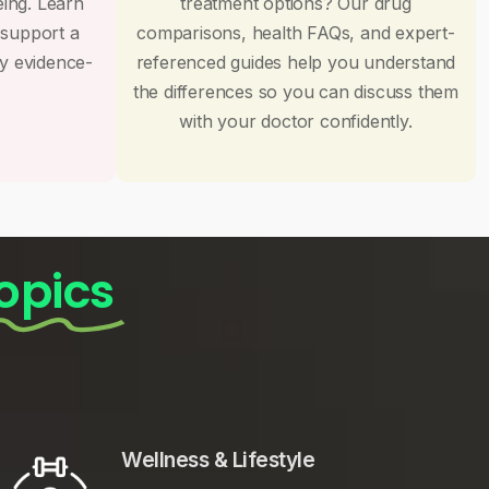
eing. Learn
treatment options? Our drug
 support a
comparisons, health FAQs, and expert-
by evidence-
referenced guides help you understand
the differences so you can discuss them
with your doctor confidently.
opics
Wellness & Lifestyle