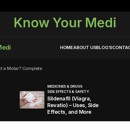
Know Your Medi
Medi
HOME
ABOUT US
BLOG’S
CONTAC
ct a Molar? Complete
MEDICINES & DRUGS
SIDE EFFECTS & SAFETY
agra (Sildenafil):
Sildenafil (Viagra,
Revatio) – Uses, Side
Effects, and More
You Energized and Productive All