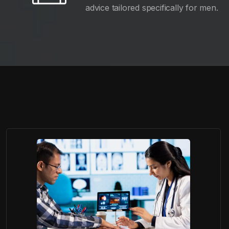
advice tailored specifically for men.