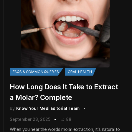
FAQS & COMMON QUERIES
ORAL HEALTH
How Long Does It Take to Extract
a Molar? Complete
by
Know Your Medi Editorial Team
September 23, 2025
88
When you hear the words molar extraction, it’s natural to