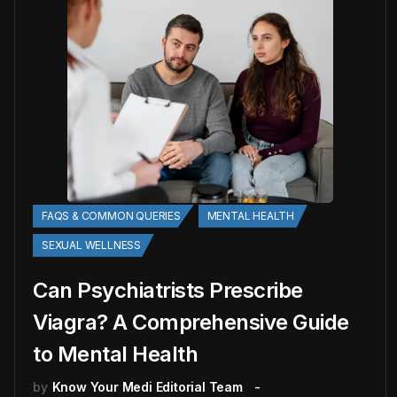
FAQS & COMMON QUERIES
MENTAL HEALTH
SEXUAL WELLNESS
Can Psychiatrists Prescribe
Viagra? A Comprehensive Guide
to Mental Health
by
Know Your Medi Editorial Team