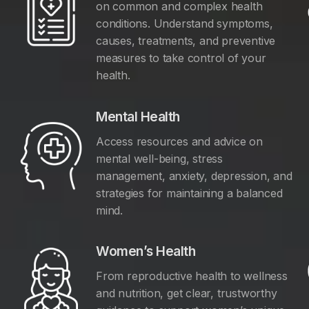
on common and complex health
conditions. Understand symptoms,
causes, treatments, and preventive
measures to take control of your
health.
Mental Health
Access resources and advice on
mental well-being, stress
management, anxiety, depression, and
y
strategies for maintaining a balanced
mind.
Women’s Health
From reproductive health to wellness
and nutrition, get clear, trustworthy