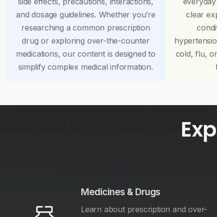
side effects, precautions, interactions,
everyday
and dosage guidelines. Whether you’re
clear ex
researching a common prescription
condi
drug or exploring over-the-counter
hypertensi
medications, our content is designed to
cold, flu, o
simplify complex medical information.
Exp
Medicines & Drugs
Learn about prescription and over-