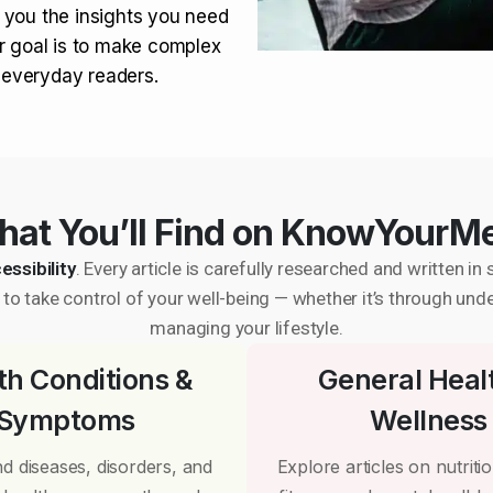
 you the insights you need
r goal is to make complex
r everyday readers.
at You’ll Find on KnowYourM
essibility
. Every article is carefully researched and written 
to take control of your well-being — whether it’s through und
managing your lifestyle.
th Conditions &
General Heal
Symptoms
Wellness
d diseases, disorders, and
Explore articles on nutrition