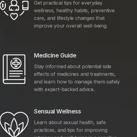
Get practical tips for everyday
wellness, healthy habits, preventive
care, and lifestyle changes that
improve your overall well-being.
Medicine Guide
Stay informed about potential side
effects of medicines and treatments,
and learn how to manage them safely
with expert-backed advice.
Sensual Wellness
Learn about sexual health, safe
practices, and tips for improving