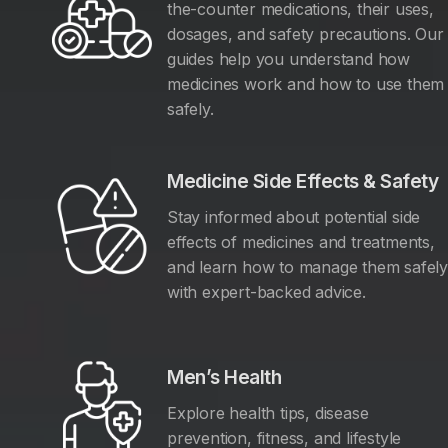
the-counter medications, their uses,
dosages, and safety precautions. Our
guides help you understand how
medicines work and how to use them
safely.
Medicine Side Effects & Safety
Stay informed about potential side
effects of medicines and treatments,
and learn how to manage them safel
with expert-backed advice.
Men’s Health
Explore health tips, disease
prevention, fitness, and lifestyle