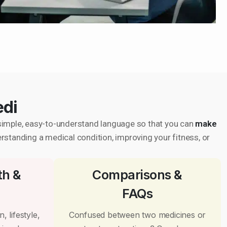
edi
in simple, easy-to-understand language so that you can
make
erstanding a medical condition, improving your fitness, or
th &
Comparisons &
FAQs
, lifestyle,
Confused between two medicines or