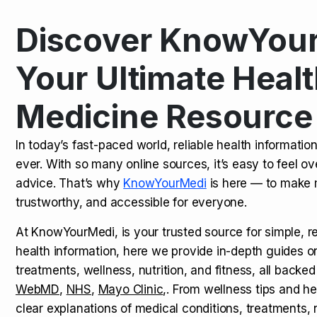
Discover KnowYour
Kamagra Oral Jelly: Uses, Benef
TOP NEWS
Your Ultimate Healt
Medicine Resource
How Long Does It Take to Extra
TOP NEWS
In today’s fast-paced world, reliable health informatio
ever. With so many online sources, it’s easy to feel o
How to Tell if a Man is Taking Vi
TOP NEWS
advice. That’s why
KnowYourMedi
is here — to make 
trustworthy, and accessible for everyone.
At KnowYourMedi, is your trusted source for simple, r
health information, here we provide in-depth guides 
treatments, wellness, nutrition, and fitness, all backed
WebMD
,
NHS
,
Mayo Clinic
,. From wellness tips and he
clear explanations of medical conditions, treatments, n