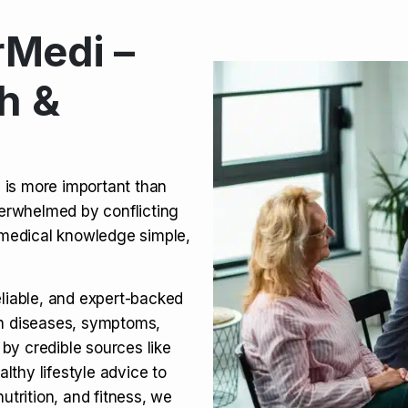
Medi –
its, Risks & Legal Status
h &
ct a Molar? Complete
n is more important than
verwhelmed by conflicting
agra (Sildenafil):
medical knowledge simple,
eliable, and expert-backed
on diseases, symptoms,
 by credible sources like
althy lifestyle advice to
utrition, and fitness, we