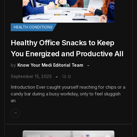
HEALTH CONDITIONS
Healthy Office Snacks to Keep
You Energized and Productive All
by
Know Your Medi Editorial Team
September 15, 2025
0
Introduction Ever caught yourself reaching for chips or a
candy bar during a busy workday, only to feel sluggish
an