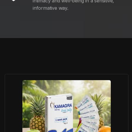
intimacy and well-being in a sensitive,
informative way.