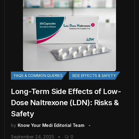
FAQS & COMMON QUERIES
SIDE EFFECTS & SAFETY
Long-Term Side Effects of Low-
Dose Naltrexone (LDN): Risks &
Safety
by
Know Your Medi Editorial Team
September 24, 2025
0