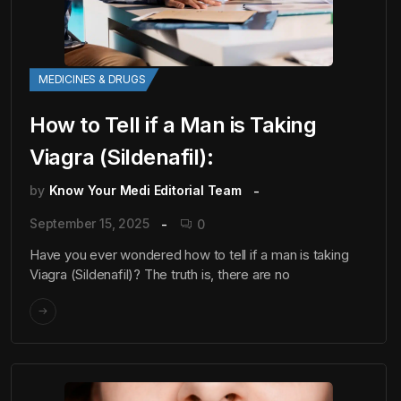
MEDICINES & DRUGS
How to Tell if a Man is Taking
Viagra (Sildenafil):
by
Know Your Medi Editorial Team
September 15, 2025
0
Have you ever wondered how to tell if a man is taking
Viagra (Sildenafil)? The truth is, there are no