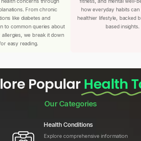
 health concerns through
fitness, and mental well-b
planations. From chronic
how everyday habits can
tions like diabetes and
healthier lifestyle, backed 
on to common queries about
based insights.
r allergies, we break it down
for easy reading.
lore Popular
Health T
Our Categories
Health Conditions
Explore comprehensive information