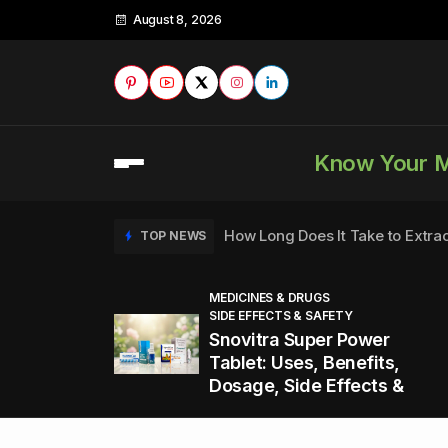
August 8, 2026
Know Your 
How Long Does It Take to Extra
TOP NEWS
MEDICINES & DRUGS
SIDE EFFECTS & SAFETY
to
How to Tell if a Man is Taking Vi
TOP NEWS
Snovitra Super Power
nd
Tablet: Uses, Benefits,
Dosage, Side Effects &
Healthy Office Snacks to Keep 
TOP NEWS