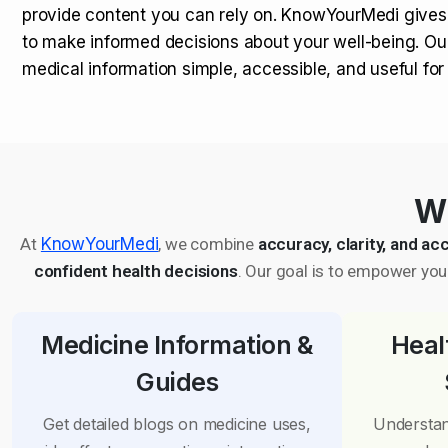
provide content you can rely on. KnowYourMedi gives
to make informed decisions about your well-being. Ou
medical information simple, accessible, and useful fo
Wh
At
KnowYourMedi
, we combine
accuracy, clarity, and acc
confident health decisions
. Our goal is to empower you 
Medicine Information &
Heal
Guides
Get detailed blogs on medicine uses,
Understan