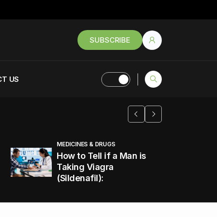
SUBSCRIBE
T US
MEDICINES & DRUGS
How to Tell if a Man is
Taking Viagra
(Sildenafil):