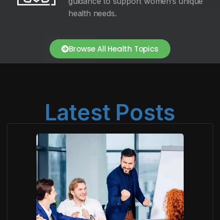
guidance to support women’s unique
health needs.
Browse All Health Topics
Latest Posts