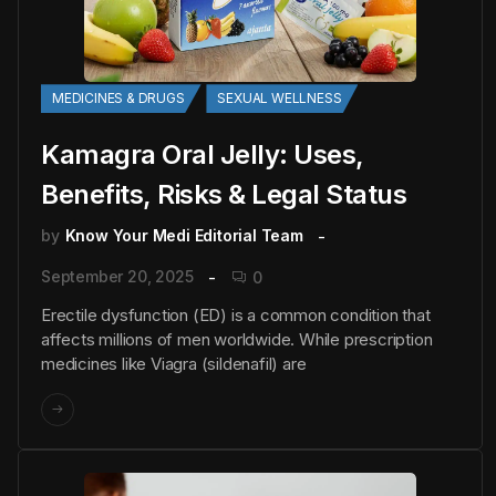
MEDICINES & DRUGS
SEXUAL WELLNESS
Kamagra Oral Jelly: Uses,
Benefits, Risks & Legal Status
by
Know Your Medi Editorial Team
September 20, 2025
0
Erectile dysfunction (ED) is a common condition that
affects millions of men worldwide. While prescription
medicines like Viagra (sildenafil) are