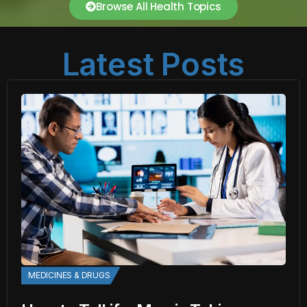
Browse All Health Topics
Latest Posts
MEDICINES & DRUGS