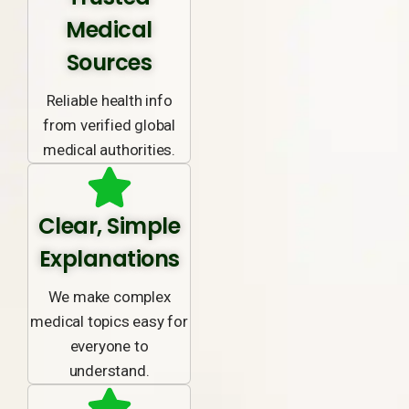
Medical
Sources
Reliable health info
from verified global
medical authorities.
Clear, Simple
Explanations
We make complex
medical topics easy for
everyone to
understand.