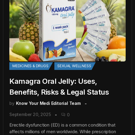
MEDICINES & DRUGS
SEXUAL WELLNESS
Kamagra Oral Jelly: Uses,
Benefits, Risks & Legal Status
by
Know Your Medi Editorial Team
September 20, 2025
0
Erectile dysfunction (ED) is a common condition that
affects millions of men worldwide. While prescription