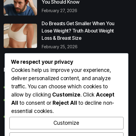
You Should Know
February 27, 2026
Do Breasts Get Smaller When You
Lose Weight? Truth About Weight
Loss & Breast Size
February 25, 2026
We respect your privacy
Popular Entries
Cookies help us improve your experience,
deliver personalized content, and analyze
traffic. You can choose which cookies to
Digital Detox: What It Is, Why You Need It & How to Start
allow by clicking
Customize
. Click
Accept
Can Perms Cause Hair Loss? What You Should Know
All
to consent or
Reject All
to decline non-
essential cookies.
Do Breasts Get Smaller When You Lose Weight? Truth
About Weight Loss & Breast Size
Customize
Getting Erection During Massage: Is It Normal? Causes,