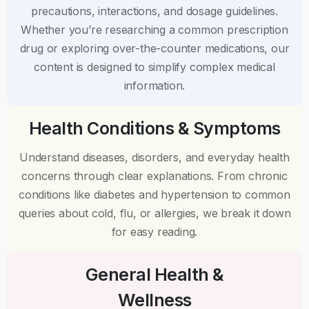
precautions, interactions, and dosage guidelines.
Whether you’re researching a common prescription
drug or exploring over-the-counter medications, our
content is designed to simplify complex medical
information.
Health Conditions & Symptoms
Understand diseases, disorders, and everyday health
concerns through clear explanations. From chronic
conditions like diabetes and hypertension to common
queries about cold, flu, or allergies, we break it down
for easy reading.
General Health &
Wellness