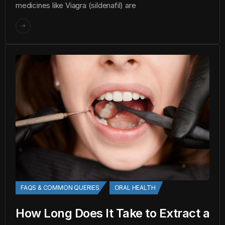
medicines like Viagra (sildenafil) are
FAQS & COMMON QUERIES
ORAL HEALTH
How Long Does It Take to Extract a