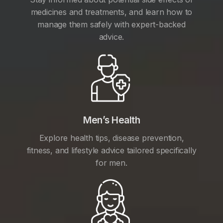
medicines and treatments, and learn how to
manage them safely with expert-backed
advice.
Men’s Health
Explore health tips, disease prevention,
fitness, and lifestyle advice tailored specifically
for men.