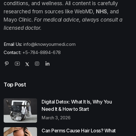
conditions, and wellness. All content is carefully
researched from sources like WebMD,
NHS
, and
Mayo Clinic.
For medical advice, always consult a
licensed doctor.
Email Us:
info@knowyourmedi.com
Contact:
+5-784-8894-678
Top Post
Digital Detox: What It Is, Why You
Need It & How to Start
March 3, 2026
Can Perms Cause Hair Loss? What