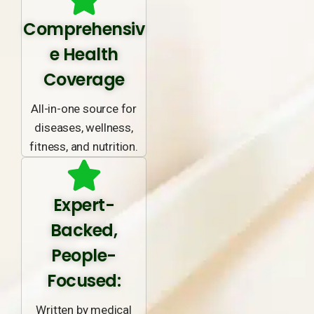
Comprehensiv
e Health
Coverage
All-in-one source for
diseases, wellness,
fitness, and nutrition.
Expert-
Backed,
People-
Focused:
Written by medical