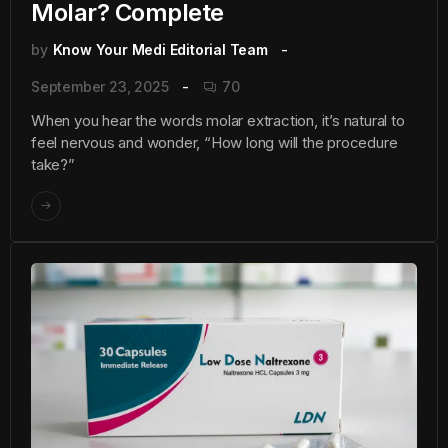
Molar? Complete
by
Know Your Medi Editorial Team
September 23, 2025
70
When you hear the words molar extraction, it’s natural to
feel nervous and wonder, “How long will the procedure
take?”