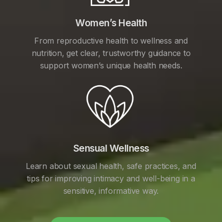
Women’s Health
From reproductive health to wellness and
nutrition, get clear, trustworthy guidance to
support women’s unique health needs.
Sensual Wellness
Learn about sexual health, safe practices, and
tips for improving intimacy and well-being in a
sensitive, informative way.