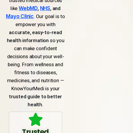
trusted medical sources
like
WebMD
,
NHS
, and
Mayo Clinic
. Our goal is to
empower you with
accurate, easy-to-read
health information
so you
can make confident
decisions about your well-
being. From wellness and
fitness to diseases,
medicines, and nutrition —
KnowYourMedi is your
trusted guide to better
health
.
Trusted