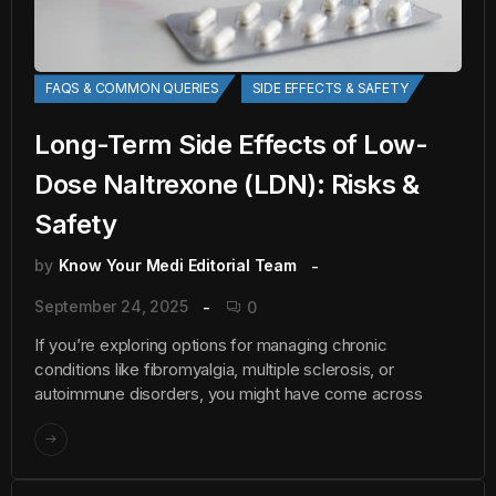
FAQS & COMMON QUERIES
SIDE EFFECTS & SAFETY
Long-Term Side Effects of Low-
Dose Naltrexone (LDN): Risks &
Safety
by
Know Your Medi Editorial Team
September 24, 2025
0
If you’re exploring options for managing chronic
conditions like fibromyalgia, multiple sclerosis, or
autoimmune disorders, you might have come across