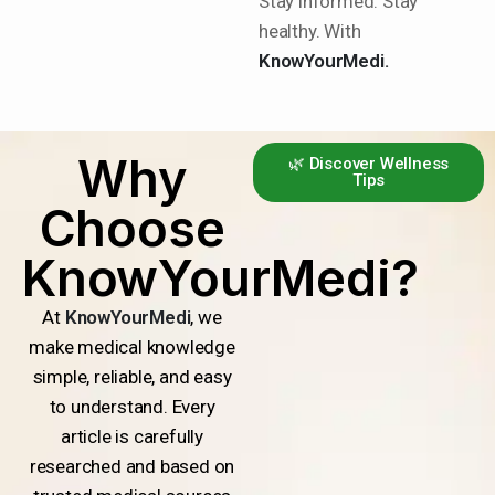
Stay informed. Stay
healthy. With
KnowYourMedi.
Why
🌿 Discover Wellness
Tips
Choose
KnowYourMedi?
At
KnowYourMedi
, we
make medical knowledge
simple, reliable, and easy
to understand. Every
article is carefully
researched and based on