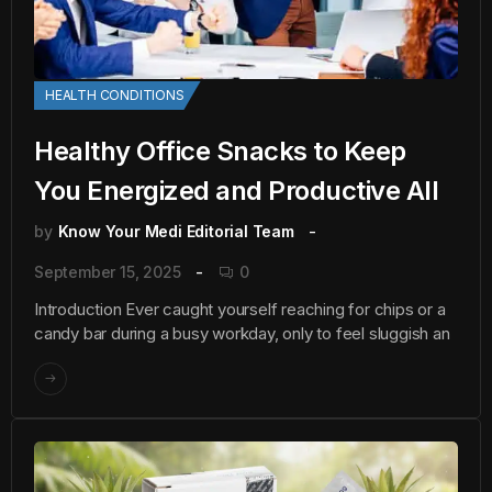
HEALTH CONDITIONS
Healthy Office Snacks to Keep
You Energized and Productive All
by
Know Your Medi Editorial Team
September 15, 2025
0
Introduction Ever caught yourself reaching for chips or a
candy bar during a busy workday, only to feel sluggish an