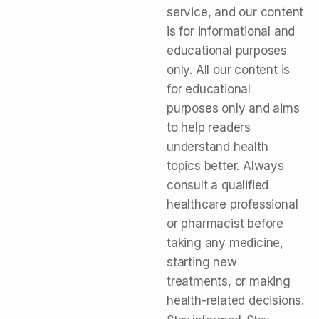
service, and our content
is for informational and
educational purposes
only. All our content is
for educational
purposes only and aims
to help readers
understand health
topics better. Always
consult a qualified
healthcare professional
or pharmacist before
taking any medicine,
starting new
treatments, or making
health-related decisions.