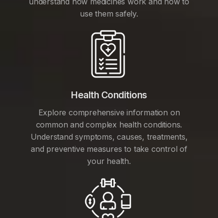
understand how medicines work and how to
use them safely.
Health Conditions
Explore comprehensive information on
common and complex health conditions.
Understand symptoms, causes, treatments,
and preventive measures to take control of
your health.