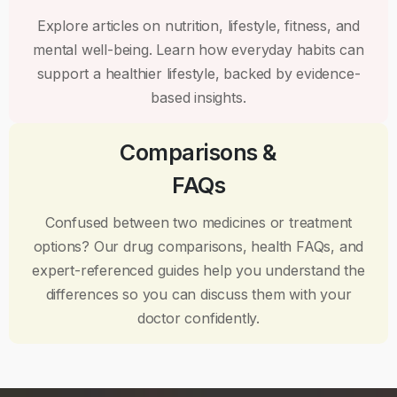
Explore articles on nutrition, lifestyle, fitness, and
mental well-being. Learn how everyday habits can
support a healthier lifestyle, backed by evidence-
based insights.
Comparisons &
FAQs
Confused between two medicines or treatment
options? Our drug comparisons, health FAQs, and
expert-referenced guides help you understand the
differences so you can discuss them with your
doctor confidently.