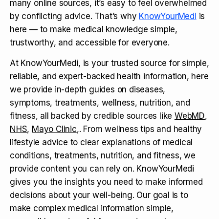
many online sources, it’s easy to feel overwhelmed
by conflicting advice. That’s why
KnowYourMedi
is
here — to make medical knowledge simple,
trustworthy, and accessible for everyone.
At KnowYourMedi, is your trusted source for simple,
reliable, and expert-backed health information, here
we provide in-depth guides on diseases,
symptoms, treatments, wellness, nutrition, and
fitness, all backed by credible sources like
WebMD
,
NHS
,
Mayo Clinic
,. From wellness tips and healthy
lifestyle advice to clear explanations of medical
conditions, treatments, nutrition, and fitness, we
provide content you can rely on. KnowYourMedi
gives you the insights you need to make informed
decisions about your well-being. Our goal is to
make complex medical information simple,