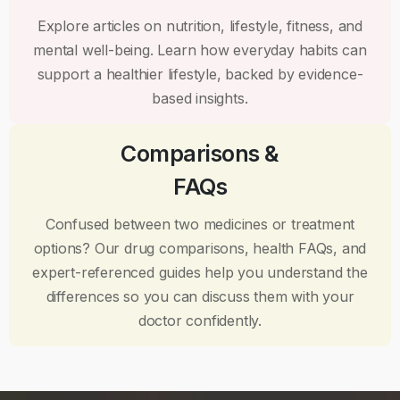
Explore articles on nutrition, lifestyle, fitness, and
mental well-being. Learn how everyday habits can
support a healthier lifestyle, backed by evidence-
based insights.
Comparisons &
FAQs
Confused between two medicines or treatment
options? Our drug comparisons, health FAQs, and
expert-referenced guides help you understand the
differences so you can discuss them with your
doctor confidently.