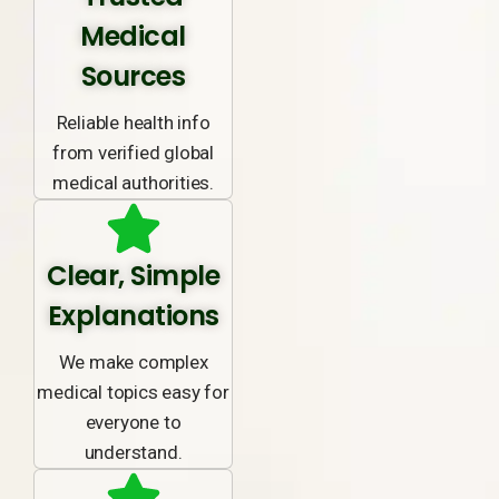
Medical
Sources
Reliable health info
from verified global
medical authorities.
Clear, Simple
Explanations
We make complex
medical topics easy for
everyone to
understand.