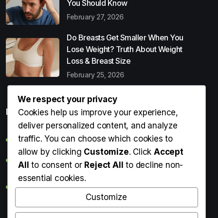
You Should Know
February 27, 2026
Do Breasts Get Smaller When You
Lose Weight? Truth About Weight
Loss & Breast Size
February 25, 2026
We respect your privacy
Popular Entries
Cookies help us improve your experience,
deliver personalized content, and analyze
traffic. You can choose which cookies to
Digital Detox: What It Is, Why You Need It & How to Start
allow by clicking
Customize
. Click
Accept
Can Perms Cause Hair Loss? What You Should Know
All
to consent or
Reject All
to decline non-
essential cookies.
Do Breasts Get Smaller When You Lose Weight? Truth
About Weight Loss & Breast Size
Customize
Getting Erection During Massage: Is It Normal? Causes,