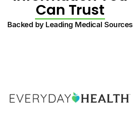
Can Trust
Backed by Leading Medical Sources