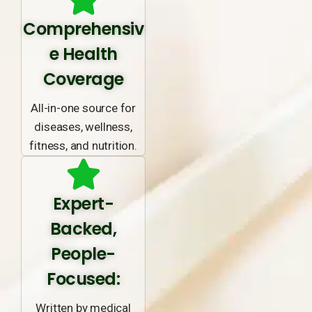
Comprehensiv
e Health
Coverage
All-in-one source for
diseases, wellness,
fitness, and nutrition.
Expert-
Backed,
People-
Focused:
Written by medical