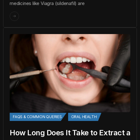
medicines like Viagra (sildenafil) are
FAQS & COMMON QUERIES
ORAL HEALTH
How Long Does It Take to Extract a