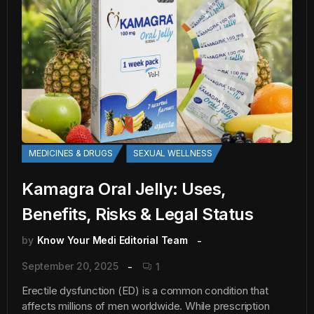
MEDICINES & DRUGS
SEXUAL WELLNESS
Kamagra Oral Jelly: Uses,
Benefits, Risks & Legal Status
by
Know Your Medi Editorial Team
September 20, 2025
1
Erectile dysfunction (ED) is a common condition that
affects millions of men worldwide. While prescription