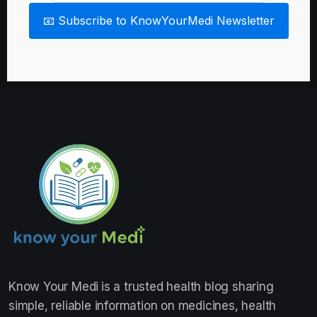
📧 Subscribe to KnowYourMedi Newsletter
Know Your Medi
is a trusted health blog sharing
simple, reliable information on medicines, health