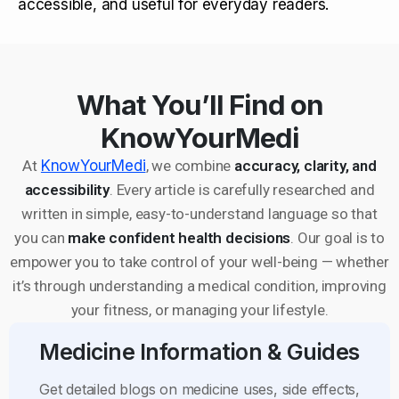
accessible, and useful for everyday readers.
What You’ll Find on
KnowYourMedi
At
KnowYourMedi
, we combine
accuracy, clarity, and
accessibility
. Every article is carefully researched and
written in simple, easy-to-understand language so that
you can
make confident health decisions
. Our goal is to
empower you to take control of your well-being — whether
it’s through understanding a medical condition, improving
your fitness, or managing your lifestyle.
Medicine Information & Guides
Get detailed blogs on medicine uses, side effects,