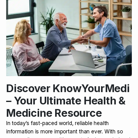
Discover KnowYourMedi
– Your Ultimate Health &
Medicine Resource
In today’s fast-paced world, reliable health
information is more important than ever. With so