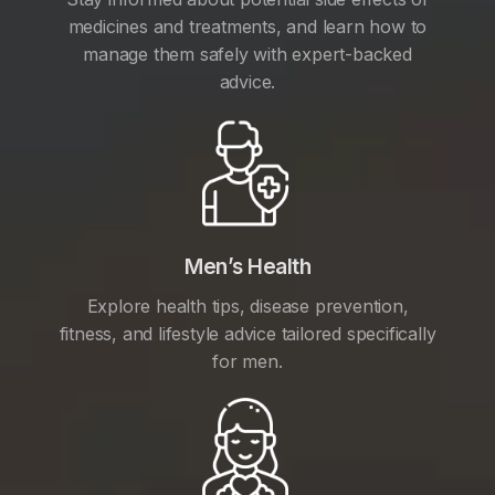
medicines and treatments, and learn how to
manage them safely with expert-backed
advice.
Men’s Health
Explore health tips, disease prevention,
fitness, and lifestyle advice tailored specifically
for men.