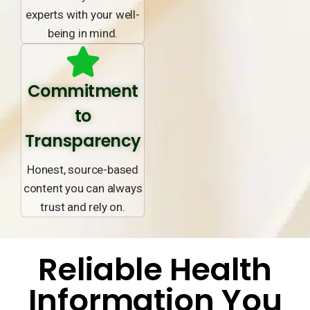
experts with your well-
being in mind.
Commitment
to
Transparency
Honest, source-based
content you can always
trust and rely on.
Reliable Health
Information You