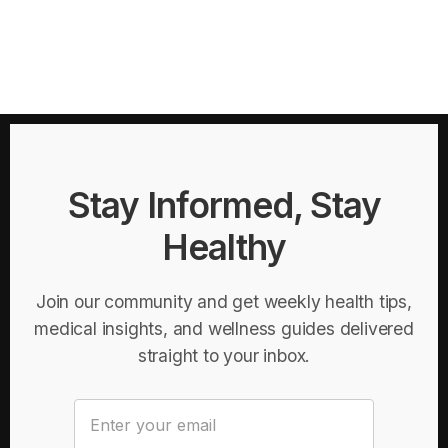
Stay Informed, Stay
Healthy
Join our community and get weekly health tips,
medical insights, and wellness guides delivered
straight to your inbox.