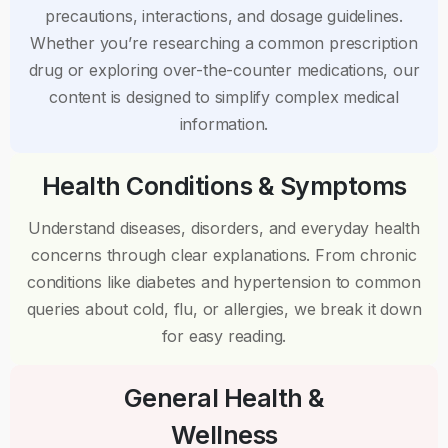
precautions, interactions, and dosage guidelines.
Whether you’re researching a common prescription
drug or exploring over-the-counter medications, our
content is designed to simplify complex medical
information.
Health Conditions & Symptoms
Understand diseases, disorders, and everyday health
concerns through clear explanations. From chronic
conditions like diabetes and hypertension to common
queries about cold, flu, or allergies, we break it down
for easy reading.
General Health &
Wellness