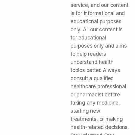
service, and our content
is for informational and
educational purposes
only. All our content is
for educational
purposes only and aims
to help readers
understand health
topics better. Always
consult a qualified
healthcare professional
or pharmacist before
taking any medicine,
starting new
treatments, or making
health-related decisions.