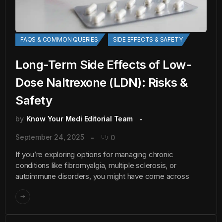
FAQS & COMMON QUERIES
SIDE EFFECTS & SAFETY
Long-Term Side Effects of Low-
Dose Naltrexone (LDN): Risks &
Safety
by
Know Your Medi Editorial Team
September 24, 2025
0
If you’re exploring options for managing chronic
conditions like fibromyalgia, multiple sclerosis, or
autoimmune disorders, you might have come across