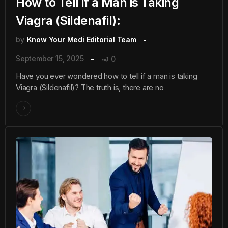
How to Tell if a Man is Taking
Viagra (Sildenafil):
by
Know Your Medi Editorial Team
September 15, 2025
0
Have you ever wondered how to tell if a man is taking
Viagra (Sildenafil)? The truth is, there are no