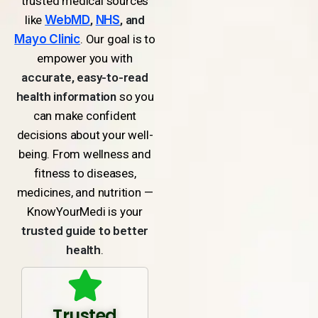
trusted medical sources
like
WebMD
,
NHS
, and
Mayo Clinic
. Our goal is to
empower you with
accurate, easy-to-read
health information
so you
can make confident
decisions about your well-
being. From wellness and
fitness to diseases,
medicines, and nutrition —
KnowYourMedi is your
trusted guide to better
health
.
Trusted