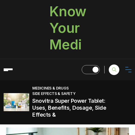
Know
Your
Medi
MEDICINES & DRUGS
SIDE EFFECTS & SAFETY
Snovitra Super Power Tablet:
Uses, Benefits, Dosage, Side
Effects &