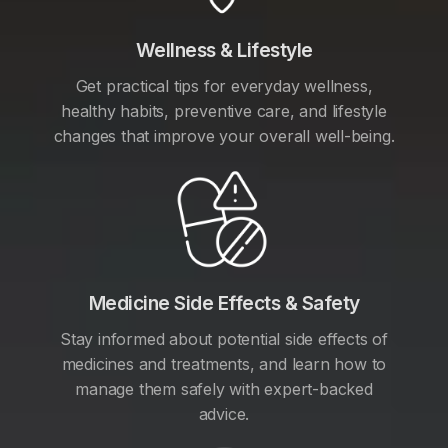
Wellness & Lifestyle
Get practical tips for everyday wellness,
healthy habits, preventive care, and lifestyle
changes that improve your overall well-being.
Medicine Side Effects & Safety
Stay informed about potential side effects of
medicines and treatments, and learn how to
manage them safely with expert-backed
advice.