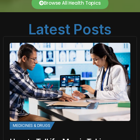
Browse All Health Topics
Latest Posts
MEDICINES & DRUGS