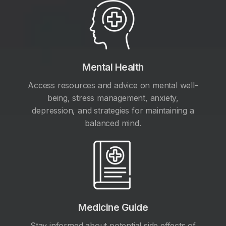
Mental Health
Access resources and advice on mental well-
being, stress management, anxiety,
depression, and strategies for maintaining a
balanced mind.
Medicine Guide
Stay informed about potential side effects of