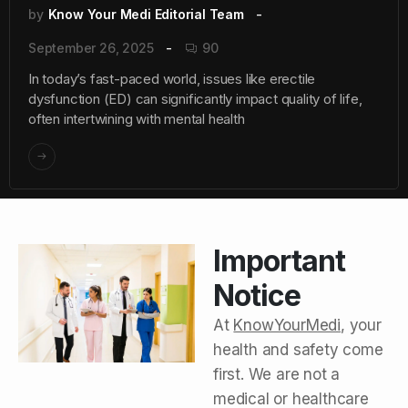
by
Know Your Medi Editorial Team
September 26, 2025
90
In today’s fast-paced world, issues like erectile
dysfunction (ED) can significantly impact quality of life,
often intertwining with mental health
Important
Notice
At
KnowYourMedi
, your
health and safety come
first. We are not a
medical or healthcare