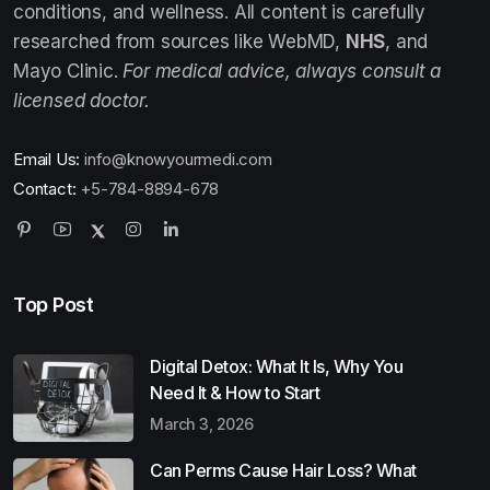
conditions, and wellness. All content is carefully
researched from sources like WebMD,
NHS
, and
Mayo Clinic.
For medical advice, always consult a
licensed doctor.
Email Us:
info@knowyourmedi.com
Contact:
+5-784-8894-678
Top Post
Digital Detox: What It Is, Why You
Need It & How to Start
March 3, 2026
Can Perms Cause Hair Loss? What