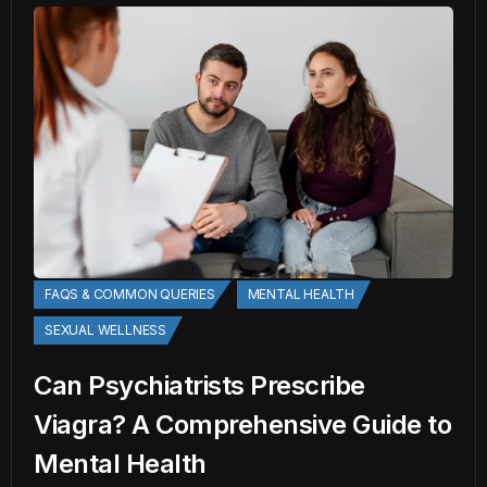
FAQS & COMMON QUERIES
MENTAL HEALTH
SEXUAL WELLNESS
Can Psychiatrists Prescribe
Viagra? A Comprehensive Guide to
Mental Health