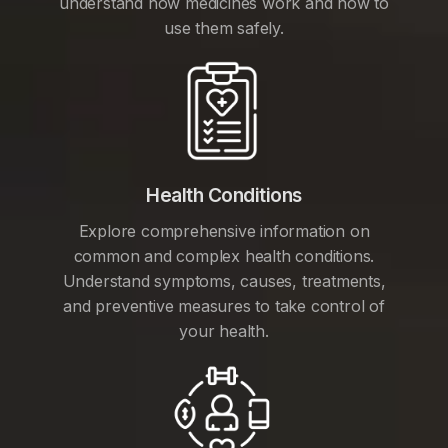
understand how medicines work and how to
use them safely.
Health Conditions
Explore comprehensive information on
common and complex health conditions.
Understand symptoms, causes, treatments,
and preventive measures to take control of
your health.