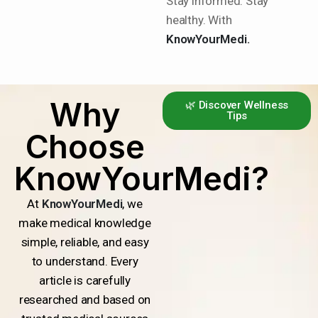
Stay informed. Stay
healthy. With
KnowYourMedi.
Why
🌿 Discover Wellness
Tips
Choose
KnowYourMedi?
At
KnowYourMedi
, we
make medical knowledge
simple, reliable, and easy
to understand. Every
article is carefully
researched and based on