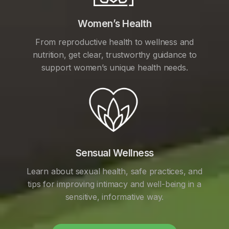
Women’s Health
From reproductive health to wellness and
nutrition, get clear, trustworthy guidance to
support women’s unique health needs.
Sensual Wellness
Learn about sexual health, safe practices, and
tips for improving intimacy and well-being in a
sensitive, informative way.