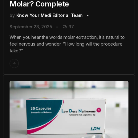
Molar? Complete
by
Know Your Medi Editorial Team
September 23, 2025
97
When you hear the words molar extraction, it’s natural to
feel nervous and wonder, “How long will the procedure
take?”