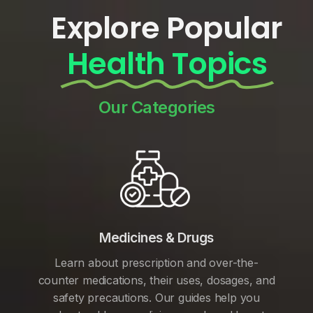
Explore Popular
Health Topics
Our Categories
Medicines & Drugs
Learn about prescription and over-the-
counter medications, their uses, dosages, and
safety precautions. Our guides help you