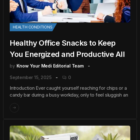
HEALTH CONDITIONS
Healthy Office Snacks to Keep
You Energized and Productive All
by
Know Your Medi Editorial Team
September 15, 2025
0
Introduction Ever caught yourself reaching for chips or a
candy bar during a busy workday, only to feel sluggish an