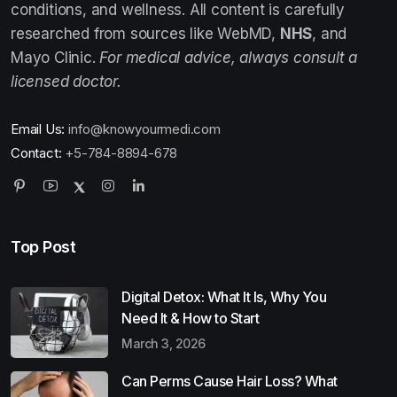
conditions, and wellness. All content is carefully
researched from sources like WebMD,
NHS
, and
Mayo Clinic.
For medical advice, always consult a
licensed doctor.
Email Us:
info@knowyourmedi.com
Contact:
+5-784-8894-678
Top Post
Digital Detox: What It Is, Why You
Need It & How to Start
March 3, 2026
Can Perms Cause Hair Loss? What