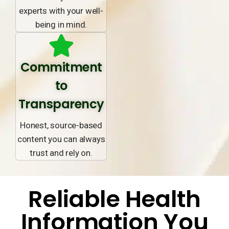
experts with your well-
being in mind.
Commitment
to
Transparency
Honest, source-based
content you can always
trust and rely on.
Reliable Health
Information You