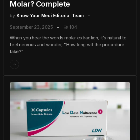
Molar? Complete
by
Know Your Medi Editorial Team
September 23, 2025
104
When you hear the words molar extraction, it’s natural to
feel nervous and wonder, “How long will the procedure
take?”