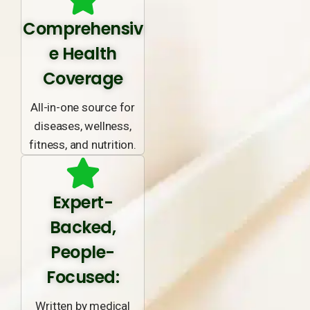
Comprehensiv
e Health
Coverage
All-in-one source for
diseases, wellness,
fitness, and nutrition.
Expert-
Backed,
People-
Focused:
Written by medical