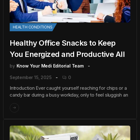
HEALTH CONDITIONS
Healthy Office Snacks to Keep
You Energized and Productive All
by
Know Your Medi Editorial Team
September 15, 2025
0
Introduction Ever caught yourself reaching for chips or a
candy bar during a busy workday, only to feel sluggish an