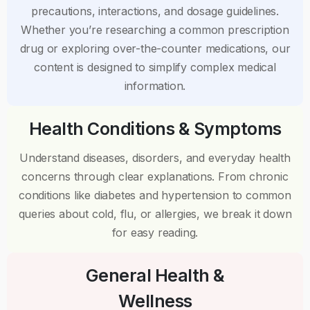
precautions, interactions, and dosage guidelines.
Whether you’re researching a common prescription
drug or exploring over-the-counter medications, our
content is designed to simplify complex medical
information.
Health Conditions & Symptoms
Understand diseases, disorders, and everyday health
concerns through clear explanations. From chronic
conditions like diabetes and hypertension to common
queries about cold, flu, or allergies, we break it down
for easy reading.
General Health &
Wellness