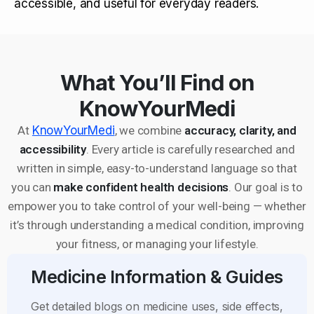
accessible, and useful for everyday readers.
What You’ll Find on
KnowYourMedi
At
KnowYourMedi
, we combine
accuracy, clarity, and
accessibility
. Every article is carefully researched and
written in simple, easy-to-understand language so that
you can
make confident health decisions
. Our goal is to
empower you to take control of your well-being — whether
it’s through understanding a medical condition, improving
your fitness, or managing your lifestyle.
Medicine Information & Guides
Get detailed blogs on medicine uses, side effects,