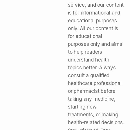
service, and our content
is for informational and
educational purposes
only. All our content is
for educational
purposes only and aims
to help readers
understand health
topics better. Always
consult a qualified
healthcare professional
or pharmacist before
taking any medicine,
starting new
treatments, or making
health-related decisions.