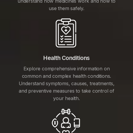
understand how medicines work and how to
use them safely.
Health Conditions
Explore comprehensive information on
common and complex health conditions.
Understand symptoms, causes, treatments,
and preventive measures to take control of
your health.