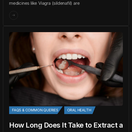
medicines like Viagra (sildenafil) are
FAQS & COMMON QUERIES
ORAL HEALTH
How Long Does It Take to Extract a