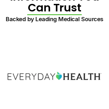
Can Trust
Backed by Leading Medical Sources