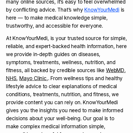
many online sources, it’s easy to feel overwhelmed
by conflicting advice. That’s why
KnowYourMedi
is
here — to make medical knowledge simple,
trustworthy, and accessible for everyone.
At KnowYourMedi, is your trusted source for simple,
reliable, and expert-backed health information, here
we provide in-depth guides on diseases,
symptoms, treatments, wellness, nutrition, and
fitness, all backed by credible sources like
WebMD
,
NHS
,
Mayo Clinic
,. From wellness tips and healthy
lifestyle advice to clear explanations of medical
conditions, treatments, nutrition, and fitness, we
provide content you can rely on. KnowYourMedi
gives you the insights you need to make informed
decisions about your well-being. Our goal is to
make complex medical information simple,