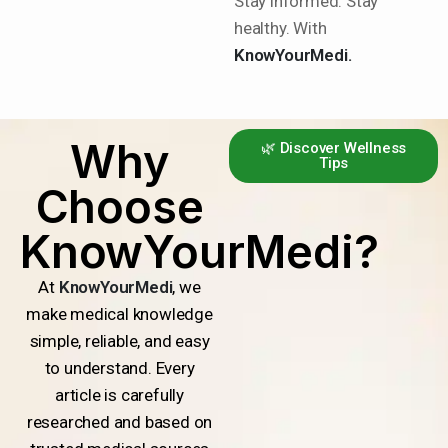
Stay informed. Stay
healthy. With
KnowYourMedi.
Why
🌿 Discover Wellness
Tips
Choose
KnowYourMedi?
At
KnowYourMedi
, we
make medical knowledge
simple, reliable, and easy
to understand. Every
article is carefully
researched and based on