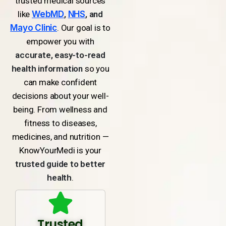
trusted medical sources
like
WebMD
,
NHS
, and
Mayo Clinic
. Our goal is to
empower you with
accurate, easy-to-read
health information
so you
can make confident
decisions about your well-
being. From wellness and
fitness to diseases,
medicines, and nutrition —
KnowYourMedi is your
trusted guide to better
health
.
Trusted