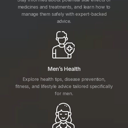
medicines and treatments, and learn how to
manage them safely with expert-backed
advice.
Men’s Health
Explore health tips, disease prevention,
fitness, and lifestyle advice tailored specifically
for men.