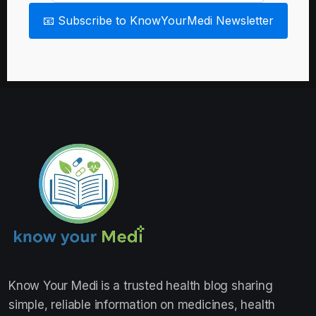
📧 Subscribe to KnowYourMedi Newsletter
Know Your Medi
is a trusted health blog sharing
simple, reliable information on medicines, health