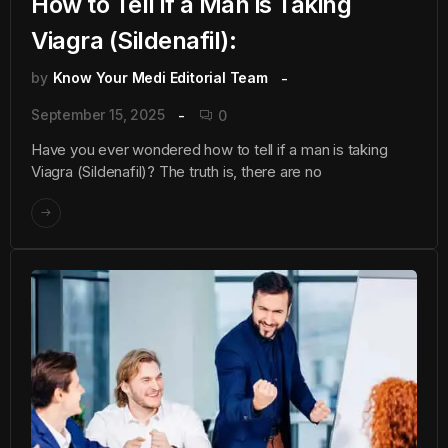
How to Tell if a Man is Taking
Viagra (Sildenafil):
by
Know Your Medi Editorial Team
September 15, 2025
0
Have you ever wondered how to tell if a man is taking
Viagra (Sildenafil)? The truth is, there are no