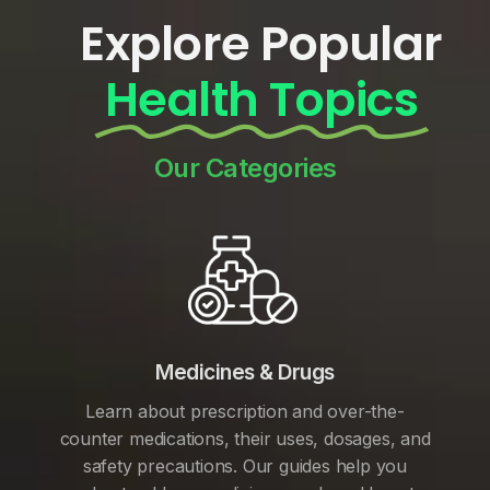
Explore Popular
Health Topics
Our Categories
Medicines & Drugs
Learn about prescription and over-the-
counter medications, their uses, dosages, and
safety precautions. Our guides help you