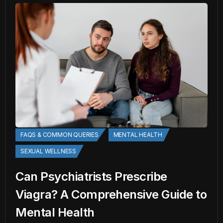
FAQS & COMMON QUERIES
MENTAL HEALTH
SEXUAL WELLNESS
Can Psychiatrists Prescribe
Viagra? A Comprehensive Guide to
Mental Health