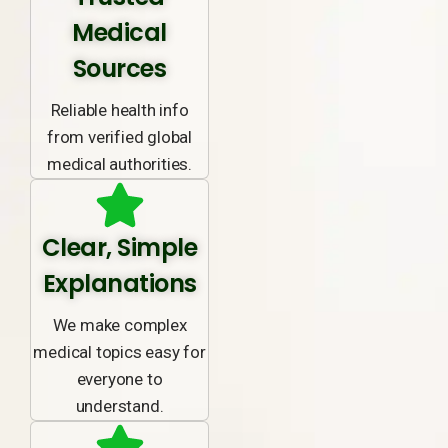
Medical
Sources
Reliable health info
from verified global
medical authorities.
Clear, Simple
Explanations
We make complex
medical topics easy for
everyone to
understand.