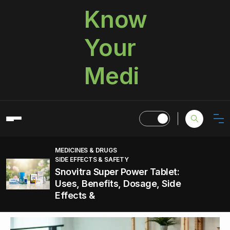
Know
Your
Medi
MEDICINES & DRUGS
SIDE EFFECTS & SAFETY
Snovitra Super Power Tablet:
Uses, Benefits, Dosage, Side
Effects &