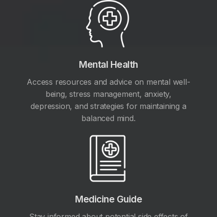
Mental Health
Access resources and advice on mental well-
being, stress management, anxiety,
depression, and strategies for maintaining a
balanced mind.
Medicine Guide
Stay informed about potential side effects of