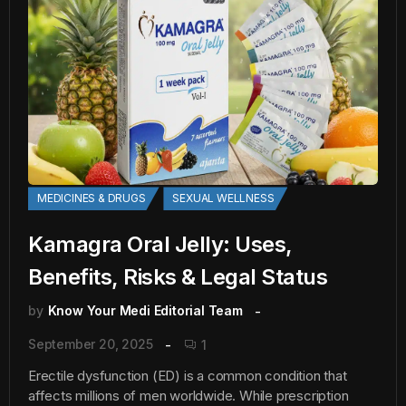
MEDICINES & DRUGS
SEXUAL WELLNESS
Kamagra Oral Jelly: Uses,
Benefits, Risks & Legal Status
by
Know Your Medi Editorial Team
September 20, 2025
1
Erectile dysfunction (ED) is a common condition that
affects millions of men worldwide. While prescription