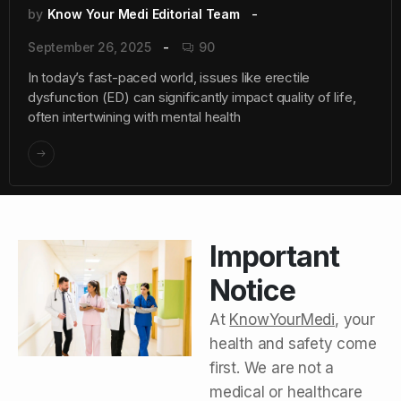
by
Know Your Medi Editorial Team
September 26, 2025
90
In today’s fast-paced world, issues like erectile
dysfunction (ED) can significantly impact quality of life,
often intertwining with mental health
Important
Notice
At
KnowYourMedi
, your
health and safety come
first. We are not a
medical or healthcare