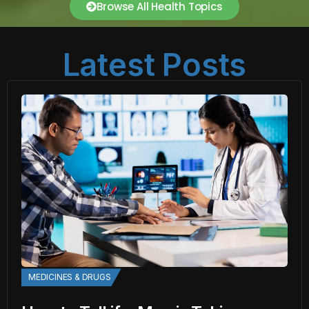
Browse All Health Topics
Latest Posts
MEDICINES & DRUGS