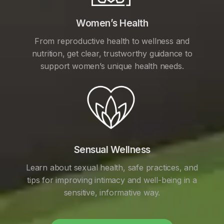
Women’s Health
From reproductive health to wellness and
nutrition, get clear, trustworthy guidance to
support women’s unique health needs.
Sensual Wellness
Learn about sexual health, safe practices, and
tips for improving intimacy and well-being in a
sensitive, informative way.