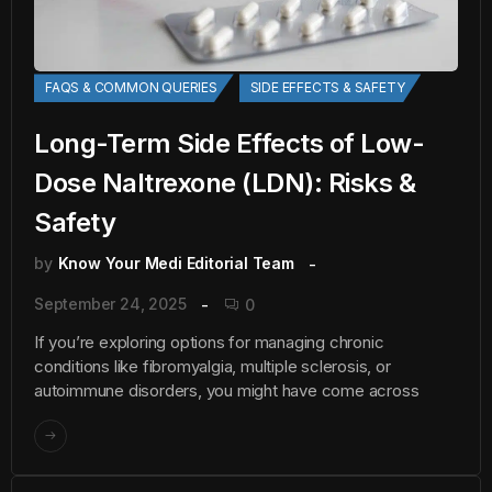
FAQS & COMMON QUERIES
SIDE EFFECTS & SAFETY
Long-Term Side Effects of Low-
Dose Naltrexone (LDN): Risks &
Safety
by
Know Your Medi Editorial Team
September 24, 2025
0
If you’re exploring options for managing chronic
conditions like fibromyalgia, multiple sclerosis, or
autoimmune disorders, you might have come across