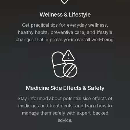
Wellness & Lifestyle
Get practical tips for everyday wellness,
healthy habits, preventive care, and lifestyle
changes that improve your overall well-being.
Medicine Side Effects & Safety
Stay informed about potential side effects of
medicines and treatments, and learn how to
manage them safely with expert-backed
advice.