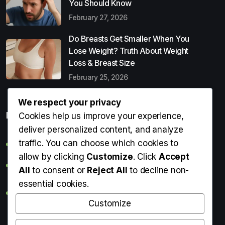
You Should Know
February 27, 2026
Do Breasts Get Smaller When You
Lose Weight? Truth About Weight
Loss & Breast Size
February 25, 2026
We respect your privacy
Popular Entries
Cookies help us improve your experience,
deliver personalized content, and analyze
traffic. You can choose which cookies to
Digital Detox: What It Is, Why You Need It & How to Start
allow by clicking
Customize
. Click
Accept
Can Perms Cause Hair Loss? What You Should Know
All
to consent or
Reject All
to decline non-
essential cookies.
Do Breasts Get Smaller When You Lose Weight? Truth
About Weight Loss & Breast Size
Customize
Getting Erection During Massage: Is It Normal? Causes,