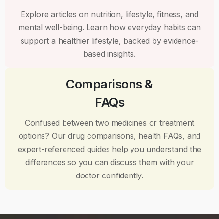
Explore articles on nutrition, lifestyle, fitness, and
mental well-being. Learn how everyday habits can
support a healthier lifestyle, backed by evidence-
based insights.
Comparisons &
FAQs
Confused between two medicines or treatment
options? Our drug comparisons, health FAQs, and
expert-referenced guides help you understand the
differences so you can discuss them with your
doctor confidently.