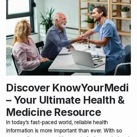
Discover KnowYourMedi
– Your Ultimate Health &
Medicine Resource
In today’s fast-paced world, reliable health
information is more important than ever. With so