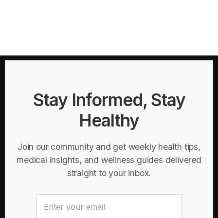
Stay Informed, Stay
Healthy
Join our community and get weekly health tips,
medical insights, and wellness guides delivered
straight to your inbox.