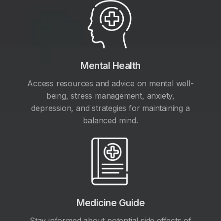
Mental Health
Access resources and advice on mental well-
being, stress management, anxiety,
depression, and strategies for maintaining a
balanced mind.
Medicine Guide
Stay informed about potential side effects of