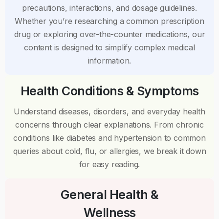
precautions, interactions, and dosage guidelines.
Whether you’re researching a common prescription
drug or exploring over-the-counter medications, our
content is designed to simplify complex medical
information.
Health Conditions & Symptoms
Understand diseases, disorders, and everyday health
concerns through clear explanations. From chronic
conditions like diabetes and hypertension to common
queries about cold, flu, or allergies, we break it down
for easy reading.
General Health &
Wellness