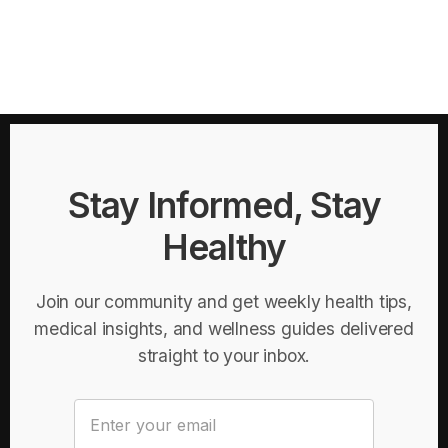
Stay Informed, Stay
Healthy
Join our community and get weekly health tips,
medical insights, and wellness guides delivered
straight to your inbox.