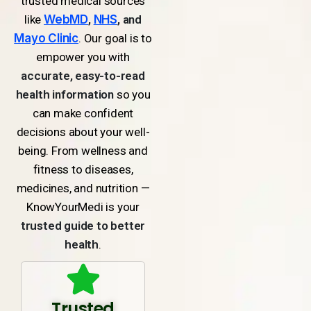
trusted medical sources
like
WebMD
,
NHS
, and
Mayo Clinic
. Our goal is to
empower you with
accurate, easy-to-read
health information
so you
can make confident
decisions about your well-
being. From wellness and
fitness to diseases,
medicines, and nutrition —
KnowYourMedi is your
trusted guide to better
health
.
Trusted