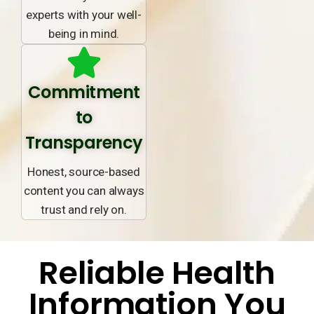
experts with your well-
being in mind.
Commitment
to
Transparency
Honest, source-based
content you can always
trust and rely on.
Reliable Health
Information You