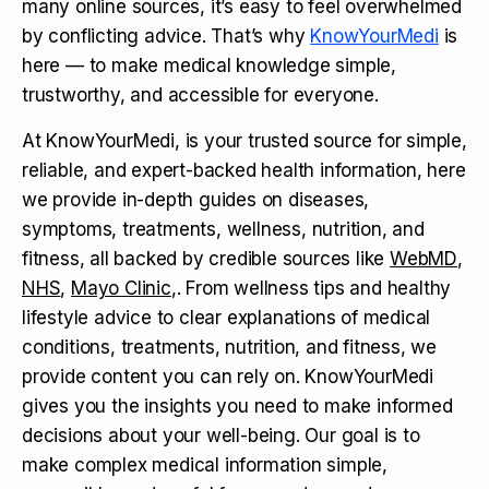
many online sources, it’s easy to feel overwhelmed
by conflicting advice. That’s why
KnowYourMedi
is
here — to make medical knowledge simple,
trustworthy, and accessible for everyone.
At KnowYourMedi, is your trusted source for simple,
reliable, and expert-backed health information, here
we provide in-depth guides on diseases,
symptoms, treatments, wellness, nutrition, and
fitness, all backed by credible sources like
WebMD
,
NHS
,
Mayo Clinic
,. From wellness tips and healthy
lifestyle advice to clear explanations of medical
conditions, treatments, nutrition, and fitness, we
provide content you can rely on. KnowYourMedi
gives you the insights you need to make informed
decisions about your well-being. Our goal is to
make complex medical information simple,