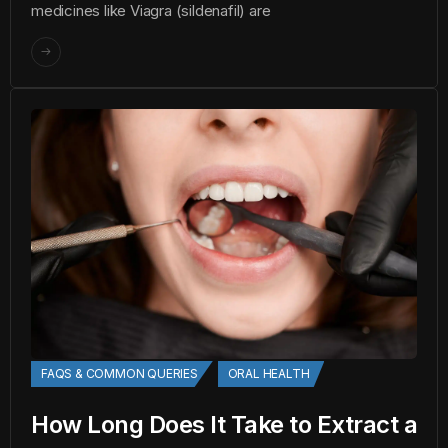
medicines like Viagra (sildenafil) are
FAQS & COMMON QUERIES
ORAL HEALTH
How Long Does It Take to Extract a