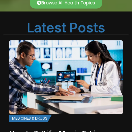
Browse All Health Topics
Latest Posts
MEDICINES & DRUGS