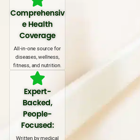
Comprehensiv
e Health
Coverage
All-in-one source for
diseases, wellness,
fitness, and nutrition.
Expert-
Backed,
People-
Focused:
Written by medical