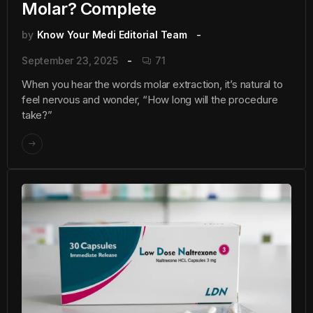
Molar? Complete
by
Know Your Medi Editorial Team
September 23, 2025
71
When you hear the words molar extraction, it’s natural to
feel nervous and wonder, “How long will the procedure
take?”