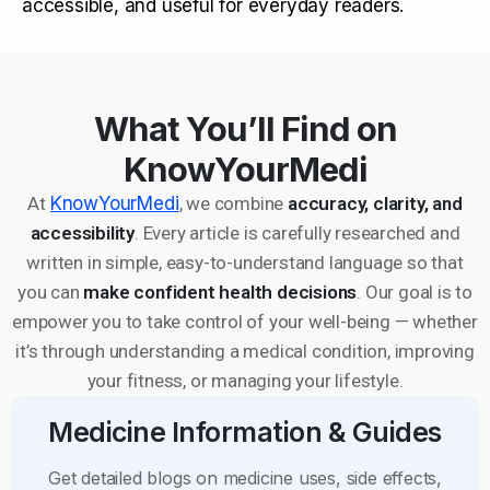
accessible, and useful for everyday readers.
What You’ll Find on
KnowYourMedi
At
KnowYourMedi
, we combine
accuracy, clarity, and
accessibility
. Every article is carefully researched and
written in simple, easy-to-understand language so that
you can
make confident health decisions
. Our goal is to
empower you to take control of your well-being — whether
it’s through understanding a medical condition, improving
your fitness, or managing your lifestyle.
Medicine Information & Guides
Get detailed blogs on medicine uses, side effects,