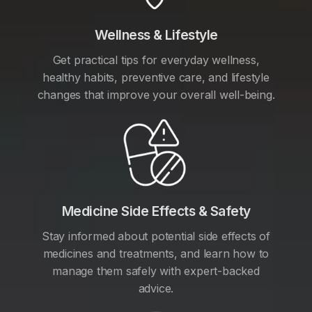
Wellness & Lifestyle
Get practical tips for everyday wellness,
healthy habits, preventive care, and lifestyle
changes that improve your overall well-being.
Medicine Side Effects & Safety
Stay informed about potential side effects of
medicines and treatments, and learn how to
manage them safely with expert-backed
advice.