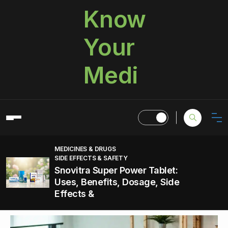
Know
Your
Medi
MEDICINES & DRUGS
SIDE EFFECTS & SAFETY
Snovitra Super Power Tablet:
Uses, Benefits, Dosage, Side
Effects &