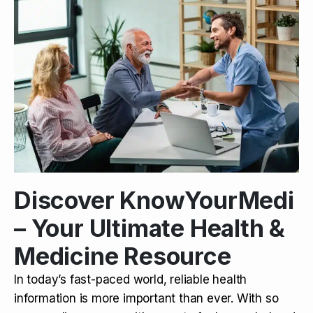
Discover KnowYourMedi
– Your Ultimate Health &
Medicine Resource
In today’s fast-paced world, reliable health
information is more important than ever. With so