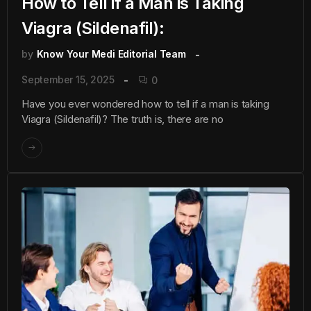
How to Tell if a Man is Taking
Viagra (Sildenafil):
by
Know Your Medi Editorial Team
September 15, 2025
0
Have you ever wondered how to tell if a man is taking
Viagra (Sildenafil)? The truth is, there are no