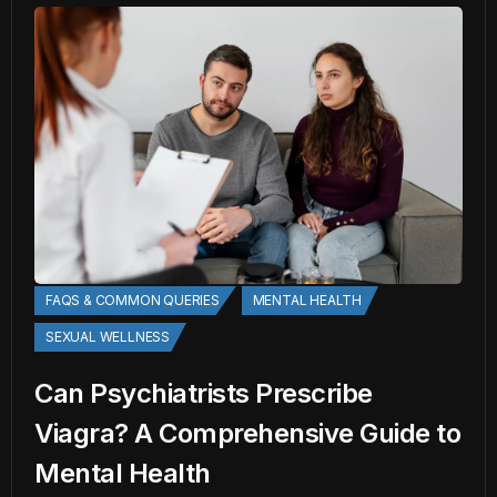
FAQS & COMMON QUERIES
MENTAL HEALTH
SEXUAL WELLNESS
Can Psychiatrists Prescribe
Viagra? A Comprehensive Guide to
Mental Health