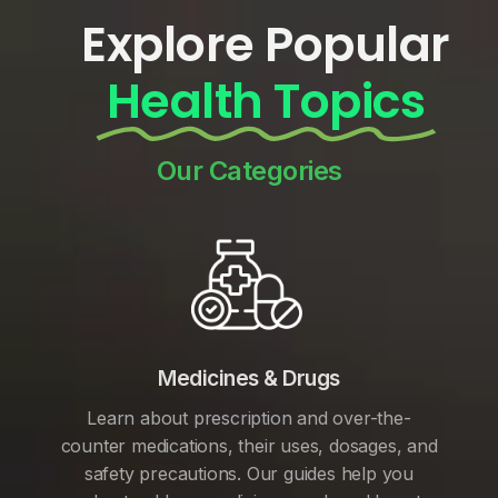
Explore Popular
Health Topics
Our Categories
Medicines & Drugs
Learn about prescription and over-the-
counter medications, their uses, dosages, and
safety precautions. Our guides help you