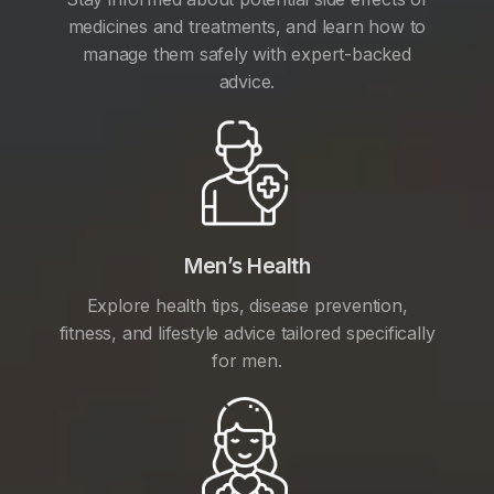
medicines and treatments, and learn how to
manage them safely with expert-backed
advice.
Men’s Health
Explore health tips, disease prevention,
fitness, and lifestyle advice tailored specifically
for men.