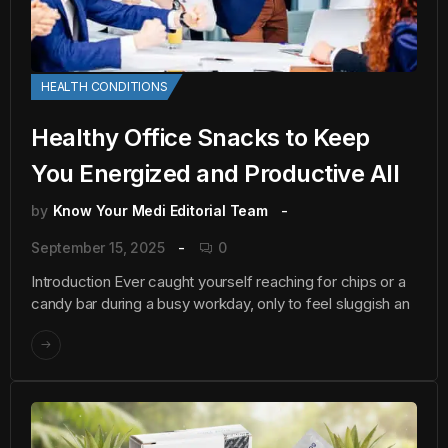
HEALTH CONDITIONS
Healthy Office Snacks to Keep
You Energized and Productive All
by
Know Your Medi Editorial Team
September 15, 2025
0
Introduction Ever caught yourself reaching for chips or a
candy bar during a busy workday, only to feel sluggish an