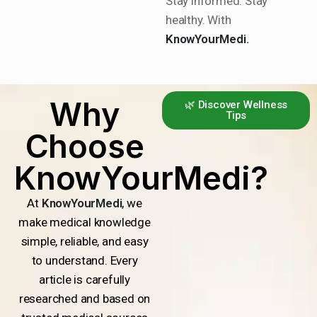
Stay informed. Stay
healthy. With
KnowYourMedi.
Why
🌿 Discover Wellness
Tips
Choose
KnowYourMedi?
At
KnowYourMedi
, we
make medical knowledge
simple, reliable, and easy
to understand. Every
article is carefully
researched and based on