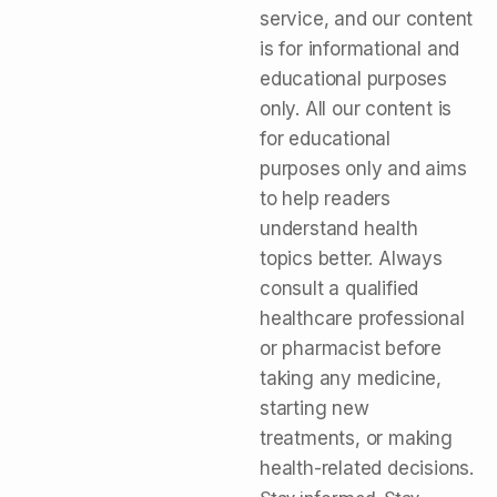
service, and our content
is for informational and
educational purposes
only. All our content is
for educational
purposes only and aims
to help readers
understand health
topics better. Always
consult a qualified
healthcare professional
or pharmacist before
taking any medicine,
starting new
treatments, or making
health-related decisions.