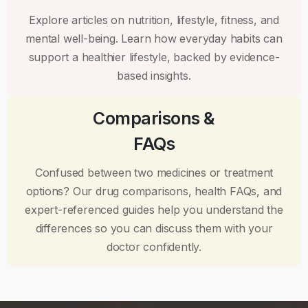
Explore articles on nutrition, lifestyle, fitness, and
mental well-being. Learn how everyday habits can
support a healthier lifestyle, backed by evidence-
based insights.
Comparisons &
FAQs
Confused between two medicines or treatment
options? Our drug comparisons, health FAQs, and
expert-referenced guides help you understand the
differences so you can discuss them with your
doctor confidently.