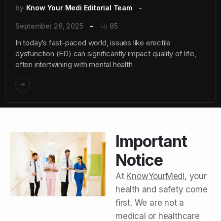
by
Know Your Medi Editorial Team
September 26, 2025
85
In today’s fast-paced world, issues like erectile
dysfunction (ED) can significantly impact quality of life,
often intertwining with mental health
Important
Notice
At
KnowYourMedi
, your
health and safety come
first. We are not a
medical or healthcare