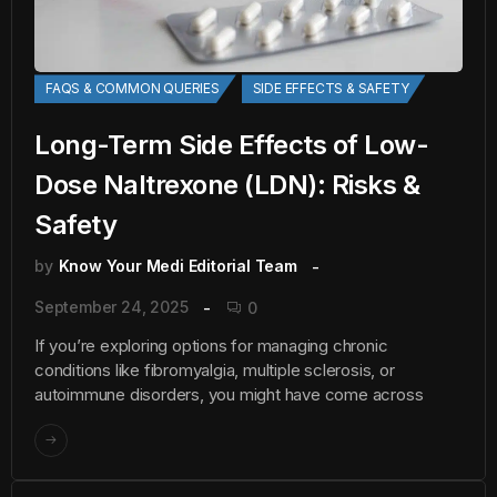
FAQS & COMMON QUERIES
SIDE EFFECTS & SAFETY
Long-Term Side Effects of Low-
Dose Naltrexone (LDN): Risks &
Safety
by
Know Your Medi Editorial Team
September 24, 2025
0
If you’re exploring options for managing chronic
conditions like fibromyalgia, multiple sclerosis, or
autoimmune disorders, you might have come across