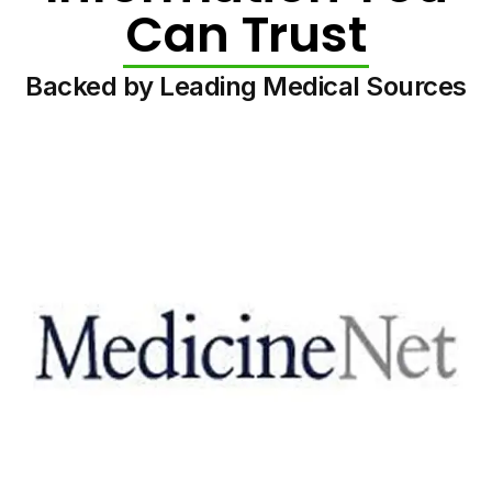
Can Trust
Backed by Leading Medical Sources