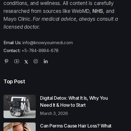
conditions, and wellness. All content is carefully
researched from sources like WebMD,
NHS
, and
Mayo Clinic.
For medical advice, always consult a
licensed doctor.
Email Us:
info@knowyourmedi.com
Contact:
+5-784-8894-678
Top Post
Digital Detox: What It Is, Why You
Need It & How to Start
March 3, 2026
Can Perms Cause Hair Loss? What