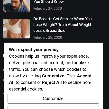
You Should Know
February 27, 2026
Do Breasts Get Smaller When You
Lose Weight? Truth About Weight
Loss & Breast Size
February 25, 2026
We respect your privacy
Popular Entries
Cookies help us improve your experience,
deliver personalized content, and analyze
traffic. You can choose which cookies to
Digital Detox: What It Is, Why You Need It & How to Start
allow by clicking
Customize
. Click
Accept
Can Perms Cause Hair Loss? What You Should Know
All
to consent or
Reject All
to decline non-
essential cookies.
Do Breasts Get Smaller When You Lose Weight? Truth
About Weight Loss & Breast Size
Customize
Getting Erection During Massage: Is It Normal? Causes,