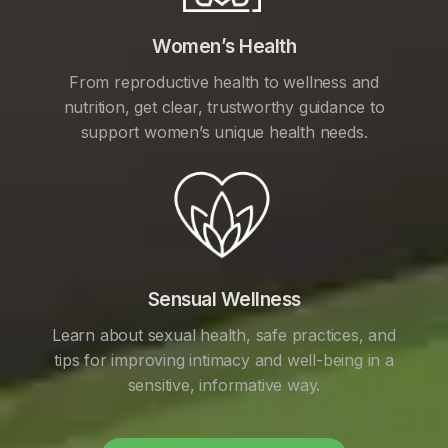
Women’s Health
From reproductive health to wellness and
nutrition, get clear, trustworthy guidance to
support women’s unique health needs.
Sensual Wellness
Learn about sexual health, safe practices, and
tips for improving intimacy and well-being in a
sensitive, informative way.