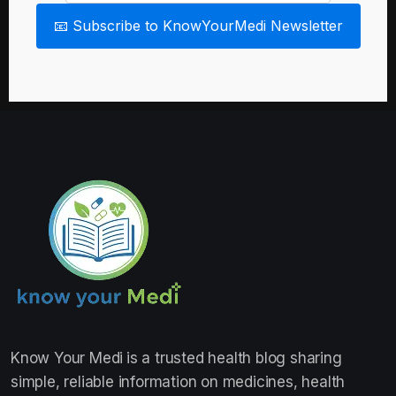
📧 Subscribe to KnowYourMedi Newsletter
Know Your Medi
is a trusted health blog sharing
simple, reliable information on medicines, health