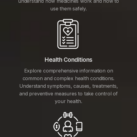
understand how medicines work and how to
use them safely.
Health Conditions
Explore comprehensive information on
common and complex health conditions.
Understand symptoms, causes, treatments,
and preventive measures to take control of
your health.