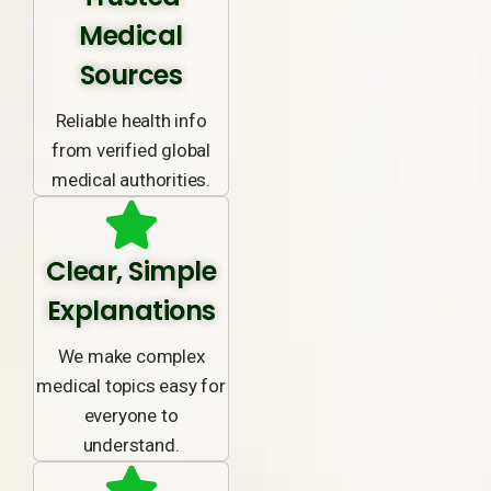
Medical
Sources
Reliable health info
from verified global
medical authorities.
Clear, Simple
Explanations
We make complex
medical topics easy for
everyone to
understand.