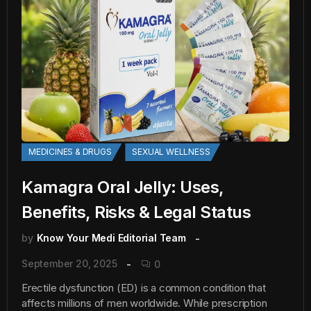
MEDICINES & DRUGS
SEXUAL WELLNESS
Kamagra Oral Jelly: Uses,
Benefits, Risks & Legal Status
by
Know Your Medi Editorial Team
September 20, 2025
0
Erectile dysfunction (ED) is a common condition that
affects millions of men worldwide. While prescription