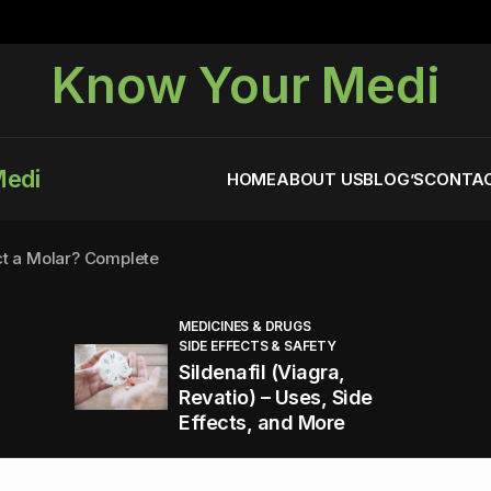
Know Your Medi
Medi
HOME
ABOUT US
BLOG’S
CONTAC
ct a Molar? Complete
MEDICINES & DRUGS
SIDE EFFECTS & SAFETY
agra (Sildenafil):
Sildenafil (Viagra,
Revatio) – Uses, Side
Effects, and More
You Energized and Productive All