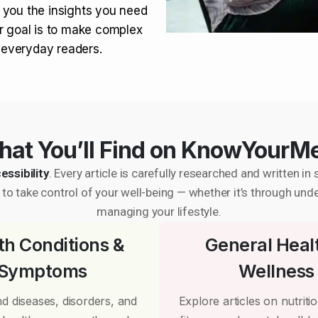
 you the insights you need
r goal is to make complex
r everyday readers.
at You’ll Find on KnowYourM
essibility
. Every article is carefully researched and written 
to take control of your well-being — whether it’s through und
managing your lifestyle.
th Conditions &
General Heal
Symptoms
Wellness
d diseases, disorders, and
Explore articles on nutrition