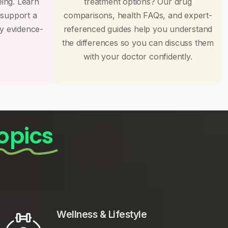
eing. Learn
treatment options? Our drug
 support a
comparisons, health FAQs, and expert-
by evidence-
referenced guides help you understand
the differences so you can discuss them
with your doctor confidently.
opics
Wellness & Lifestyle