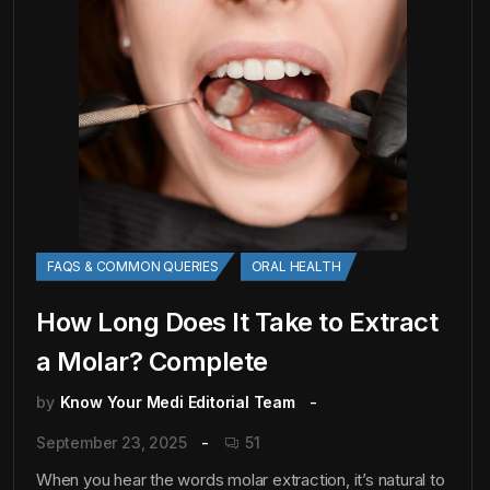
FAQS & COMMON QUERIES
ORAL HEALTH
How Long Does It Take to Extract
a Molar? Complete
by
Know Your Medi Editorial Team
September 23, 2025
51
When you hear the words molar extraction, it’s natural to