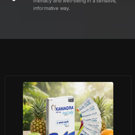
intimacy and well-being in a sensitive,
informative way.