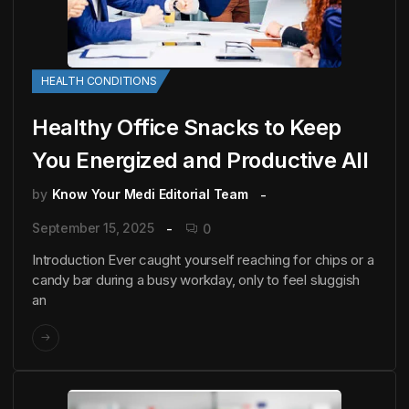
HEALTH CONDITIONS
Healthy Office Snacks to Keep
You Energized and Productive All
by
Know Your Medi Editorial Team
September 15, 2025
0
Introduction Ever caught yourself reaching for chips or a
candy bar during a busy workday, only to feel sluggish
an