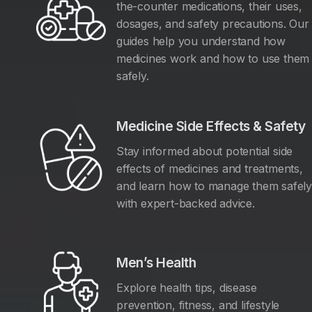
the-counter medications, their uses,
dosages, and safety precautions. Our
guides help you understand how
medicines work and how to use them
safely.
Medicine Side Effects & Safety
Stay informed about potential side
effects of medicines and treatments,
and learn how to manage them safel
with expert-backed advice.
Men’s Health
Explore health tips, disease
prevention, fitness, and lifestyle