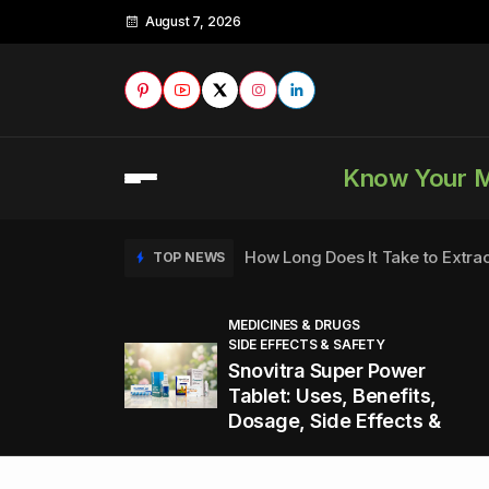
August 7, 2026
Know Your 
How Long Does It Take to Extra
TOP NEWS
MEDICINES & DRUGS
SIDE EFFECTS & SAFETY
to
How to Tell if a Man is Taking Vi
TOP NEWS
Snovitra Super Power
nd
Tablet: Uses, Benefits,
Dosage, Side Effects &
Healthy Office Snacks to Keep 
TOP NEWS