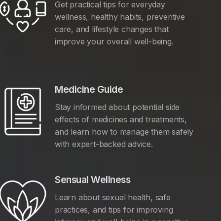
Get practical tips for everyday
wellness, healthy habits, preventive
care, and lifestyle changes that
improve your overall well-being.
Medicine Guide
Stay informed about potential side
effects of medicines and treatments,
and learn how to manage them safely
with expert-backed advice.
Sensual Wellness
Learn about sexual health, safe
practices, and tips for improving