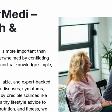
Medi –
its, Risks & Legal Status
h &
ct a Molar? Complete
n is more important than
verwhelmed by conflicting
agra (Sildenafil):
medical knowledge simple,
eliable, and expert-backed
on diseases, symptoms,
 by credible sources like
althy lifestyle advice to
utrition, and fitness, we