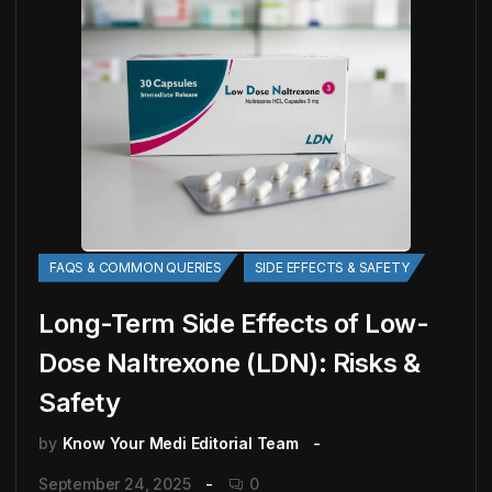
FAQS & COMMON QUERIES
SIDE EFFECTS & SAFETY
Long-Term Side Effects of Low-
Dose Naltrexone (LDN): Risks &
Safety
by
Know Your Medi Editorial Team
September 24, 2025
0