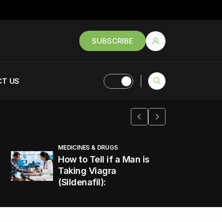
SUBSCRIBE
T US
MEDICINES & DRUGS
How to Tell if a Man is
Taking Viagra
(Sildenafil):