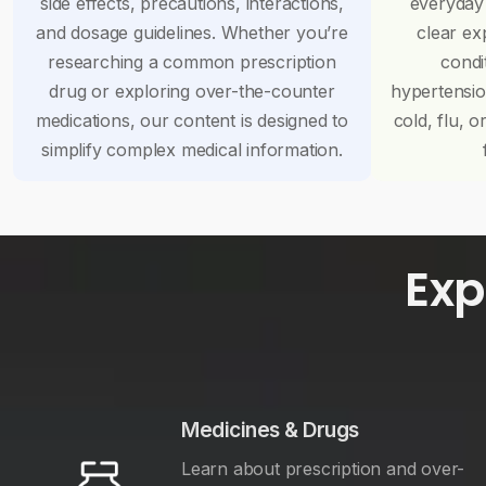
side effects, precautions, interactions,
everyday
and dosage guidelines. Whether you’re
clear ex
researching a common prescription
condi
drug or exploring over-the-counter
hypertensi
medications, our content is designed to
cold, flu, o
simplify complex medical information.
Exp
Medicines & Drugs
Learn about prescription and over-