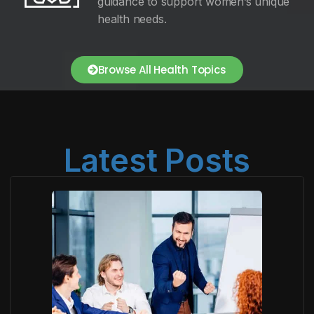
guidance to support women’s unique
health needs.
Browse All Health Topics
Latest Posts