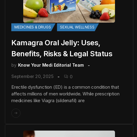
MEDICINES & DRUGS
SEXUAL WELLNESS
Kamagra Oral Jelly: Uses,
Benefits, Risks & Legal Status
by
Know Your Medi Editorial Team
September 20, 2025
0
Erectile dysfunction (ED) is a common condition that
affects millions of men worldwide. While prescription
medicines like Viagra (sildenafil) are