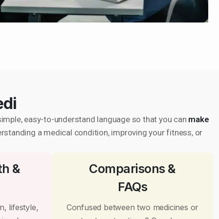
edi
in simple, easy-to-understand language so that you can
make
erstanding a medical condition, improving your fitness, or
th &
Comparisons &
FAQs
, lifestyle,
Confused between two medicines or