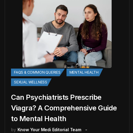
FAQS & COMMON QUERIES
MENTAL HEALTH
SEXUAL WELLNESS
Can Psychiatrists Prescribe
Viagra? A Comprehensive Guide
to Mental Health
by
Know Your Medi Editorial Team