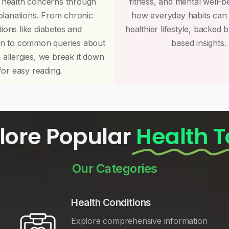
 health concerns through
fitness, and mental well-b
planations. From chronic
how everyday habits can
tions like diabetes and
healthier lifestyle, backed 
on to common queries about
based insights.
r allergies, we break it down
for easy reading.
lore Popular
Health T
Our Categories
Health Conditions
Explore comprehensive information