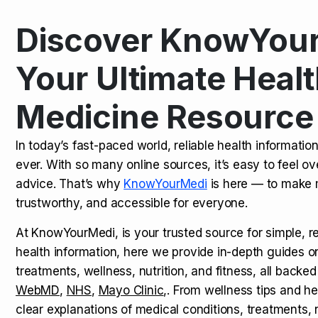
Discover KnowYour
Kamagra Oral Jelly: Uses, Benef
TOP NEWS
Your Ultimate Healt
Medicine Resource
How Long Does It Take to Extra
TOP NEWS
In today’s fast-paced world, reliable health informatio
ever. With so many online sources, it’s easy to feel o
How to Tell if a Man is Taking Vi
TOP NEWS
advice. That’s why
KnowYourMedi
is here — to make 
trustworthy, and accessible for everyone.
At KnowYourMedi, is your trusted source for simple, r
health information, here we provide in-depth guides 
treatments, wellness, nutrition, and fitness, all backed
WebMD
,
NHS
,
Mayo Clinic
,. From wellness tips and he
clear explanations of medical conditions, treatments, n