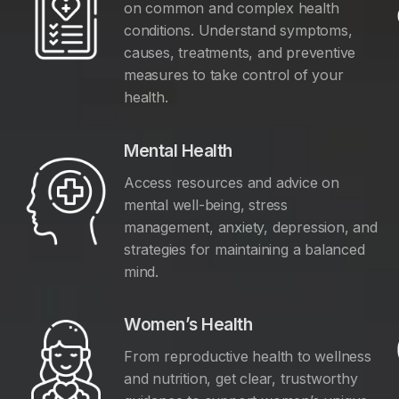
on common and complex health
conditions. Understand symptoms,
causes, treatments, and preventive
measures to take control of your
health.
Mental Health
Access resources and advice on
mental well-being, stress
management, anxiety, depression, and
y
strategies for maintaining a balanced
mind.
Women’s Health
From reproductive health to wellness
and nutrition, get clear, trustworthy