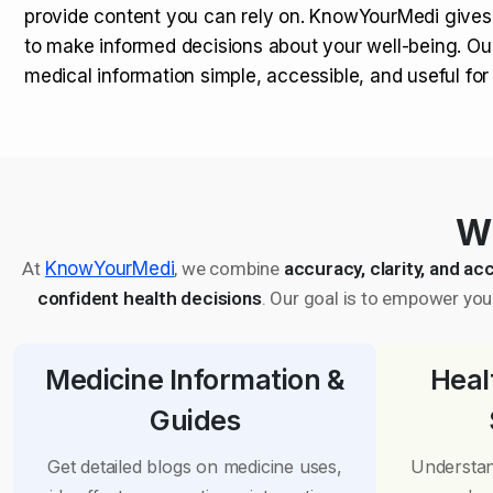
provide content you can rely on. KnowYourMedi gives
to make informed decisions about your well-being. Ou
medical information simple, accessible, and useful fo
Wh
At
KnowYourMedi
, we combine
accuracy, clarity, and acc
confident health decisions
. Our goal is to empower you 
Medicine Information &
Heal
Guides
Get detailed blogs on medicine uses,
Understan