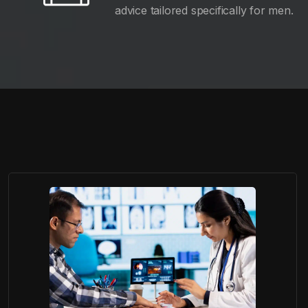
advice tailored specifically for men.