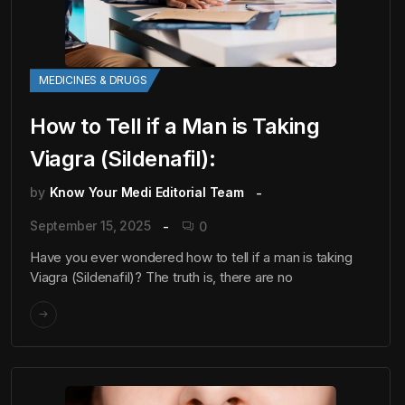
MEDICINES & DRUGS
How to Tell if a Man is Taking
Viagra (Sildenafil):
by
Know Your Medi Editorial Team
September 15, 2025
0
Have you ever wondered how to tell if a man is taking
Viagra (Sildenafil)? The truth is, there are no