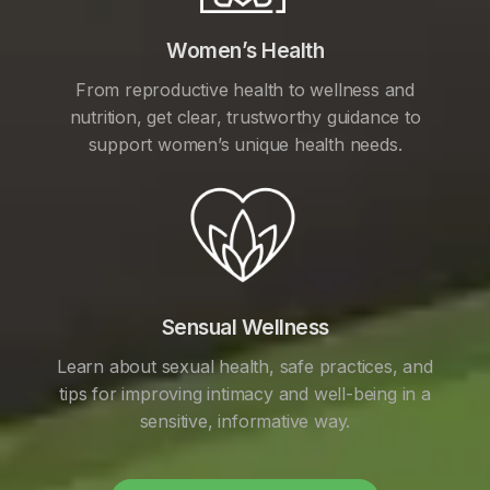
Women’s Health
From reproductive health to wellness and
nutrition, get clear, trustworthy guidance to
support women’s unique health needs.
Sensual Wellness
Learn about sexual health, safe practices, and
tips for improving intimacy and well-being in a
sensitive, informative way.