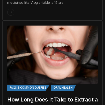
medicines like Viagra (sildenafil) are
FAQS & COMMON QUERIES
ORAL HEALTH
How Long Does It Take to Extract a