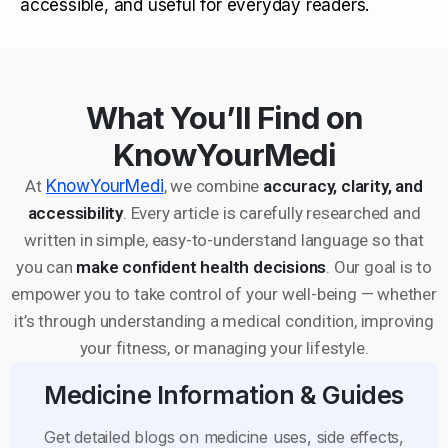
accessible, and useful for everyday readers.
What You’ll Find on
KnowYourMedi
At
KnowYourMedi
, we combine
accuracy, clarity, and
accessibility
. Every article is carefully researched and
written in simple, easy-to-understand language so that
you can
make confident health decisions
. Our goal is to
empower you to take control of your well-being — whether
it’s through understanding a medical condition, improving
your fitness, or managing your lifestyle.
Medicine Information & Guides
Get detailed blogs on medicine uses, side effects,