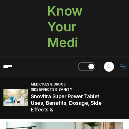
Know
Your
Medi
MEDICINES & DRUGS
SIDE EFFECTS & SAFETY
Snovitra Super Power Tablet:
Uses, Benefits, Dosage, Side
Effects &