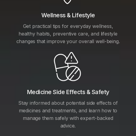
Wellness & Lifestyle
Get practical tips for everyday wellness,
healthy habits, preventive care, and lifestyle
changes that improve your overall well-being.
Medicine Side Effects & Safety
Stay informed about potential side effects of
medicines and treatments, and learn how to
manage them safely with expert-backed
advice.