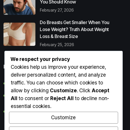
You Should Know
February 27, 2026
Do Breasts Get Smaller When You
Lose Weight? Truth About Weight
Loss & Breast Size
February 25, 2026
We respect your privacy
Popular Entries
Cookies help us improve your experience,
deliver personalized content, and analyze
traffic. You can choose which cookies to
Digital Detox: What It Is, Why You Need It & How to Start
allow by clicking
Customize
. Click
Accept
Can Perms Cause Hair Loss? What You Should Know
All
to consent or
Reject All
to decline non-
essential cookies.
Do Breasts Get Smaller When You Lose Weight? Truth
About Weight Loss & Breast Size
Customize
Getting Erection During Massage: Is It Normal? Causes,