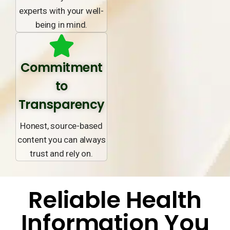
experts with your well-
being in mind.
Commitment
to
Transparency
Honest, source-based
content you can always
trust and rely on.
Reliable Health
Information You