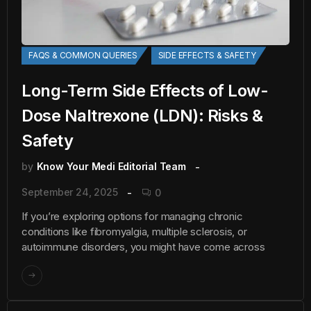
FAQS & COMMON QUERIES
SIDE EFFECTS & SAFETY
Long-Term Side Effects of Low-
Dose Naltrexone (LDN): Risks &
Safety
by
Know Your Medi Editorial Team
September 24, 2025
0
If you’re exploring options for managing chronic
conditions like fibromyalgia, multiple sclerosis, or
autoimmune disorders, you might have come across