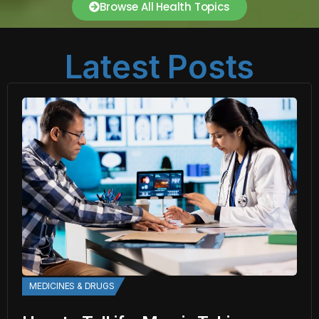
Browse All Health Topics
Latest Posts
MEDICINES & DRUGS