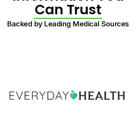
Can Trust
Backed by Leading Medical Sources