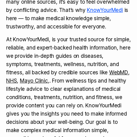
many online sources, it’s easy to feel overwhelmed
by conflicting advice. That’s why
KnowYourMedi
is
here — to make medical knowledge simple,
trustworthy, and accessible for everyone.
At KnowYourMedi, is your trusted source for simple,
reliable, and expert-backed health information, here
we provide in-depth guides on diseases,
symptoms, treatments, wellness, nutrition, and
fitness, all backed by credible sources like
WebMD
,
NHS
,
Mayo Clinic
,. From wellness tips and healthy
lifestyle advice to clear explanations of medical
conditions, treatments, nutrition, and fitness, we
provide content you can rely on. KnowYourMedi
gives you the insights you need to make informed
decisions about your well-being. Our goal is to
make complex medical information simple,