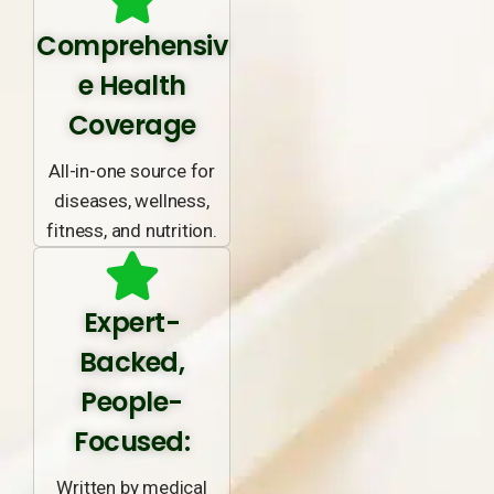
Comprehensiv
e Health
Coverage
All-in-one source for
diseases, wellness,
fitness, and nutrition.
Expert-
Backed,
People-
Focused:
Written by medical