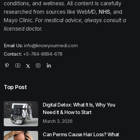
conditions, and wellness. All content is carefully
researched from sources like WebMD,
NHS
, and
Mayo Clinic.
For medical advice, always consult a
licensed doctor.
Email Us:
info@knowyourmedi.com
Contact:
+5-784-8894-678
Top Post
Digital Detox: What It Is, Why You
Need It & How to Start
March 3, 2026
Can Perms Cause Hair Loss? What