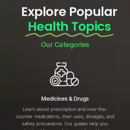
Explore Popular
Health Topics
Our Categories
Medicines & Drugs
Learn about prescription and over-the-
counter medications, their uses, dosages, and
safety precautions. Our guides help you