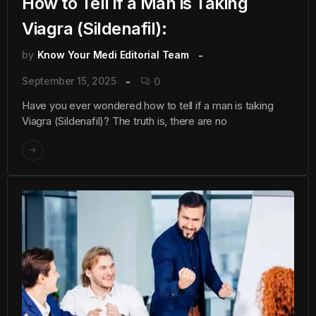
How to Tell if a Man is Taking
Viagra (Sildenafil):
by
Know Your Medi Editorial Team
September 15, 2025
0
Have you ever wondered how to tell if a man is taking
Viagra (Sildenafil)? The truth is, there are no