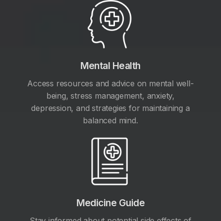
Mental Health
Access resources and advice on mental well-
being, stress management, anxiety,
depression, and strategies for maintaining a
balanced mind.
Medicine Guide
Stay informed about potential side effects of