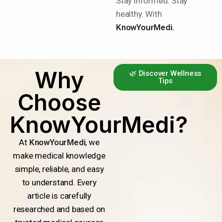
Stay informed. Stay
healthy. With
KnowYourMedi.
Why
🌿 Discover Wellness
Tips
Choose
KnowYourMedi?
At
KnowYourMedi
, we
make medical knowledge
simple, reliable, and easy
to understand. Every
article is carefully
researched and based on