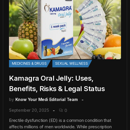
MEDICINES & DRUGS
SEXUAL WELLNESS
Kamagra Oral Jelly: Uses,
Benefits, Risks & Legal Status
by
Know Your Medi Editorial Team
September 20, 2025
0
Erectile dysfunction (ED) is a common condition that
affects millions of men worldwide. While prescription