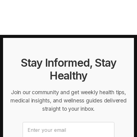
Stay Informed, Stay
Healthy
Join our community and get weekly health tips,
medical insights, and wellness guides delivered
straight to your inbox.