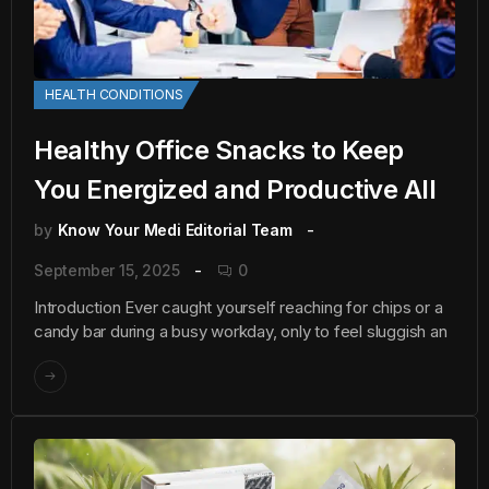
HEALTH CONDITIONS
Healthy Office Snacks to Keep
You Energized and Productive All
by
Know Your Medi Editorial Team
September 15, 2025
0
Introduction Ever caught yourself reaching for chips or a
candy bar during a busy workday, only to feel sluggish an