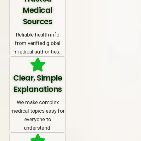
Medical
Sources
Reliable health info
from verified global
medical authorities.
Clear, Simple
Explanations
We make complex
medical topics easy for
everyone to
understand.