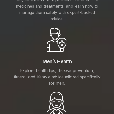
medicines and treatments, and learn how to
manage them safely with expert-backed
advice.
Men’s Health
Explore health tips, disease prevention,
fitness, and lifestyle advice tailored specifically
for men.