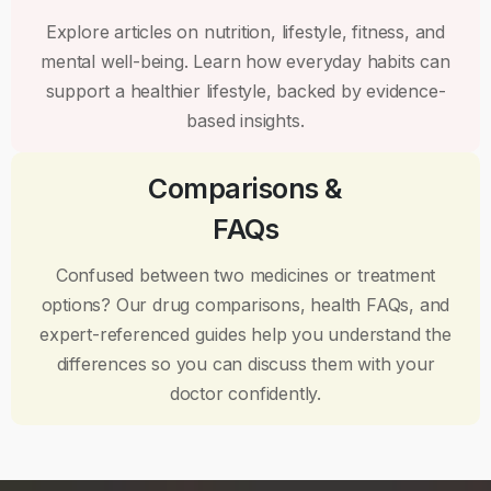
Explore articles on nutrition, lifestyle, fitness, and
mental well-being. Learn how everyday habits can
support a healthier lifestyle, backed by evidence-
based insights.
Comparisons &
FAQs
Confused between two medicines or treatment
options? Our drug comparisons, health FAQs, and
expert-referenced guides help you understand the
differences so you can discuss them with your
doctor confidently.