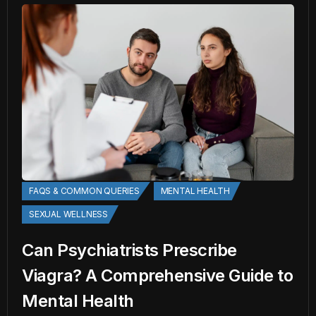
FAQS & COMMON QUERIES
MENTAL HEALTH
SEXUAL WELLNESS
Can Psychiatrists Prescribe
Viagra? A Comprehensive Guide to
Mental Health