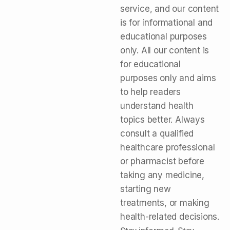
service, and our content
is for informational and
educational purposes
only. All our content is
for educational
purposes only and aims
to help readers
understand health
topics better. Always
consult a qualified
healthcare professional
or pharmacist before
taking any medicine,
starting new
treatments, or making
health-related decisions.