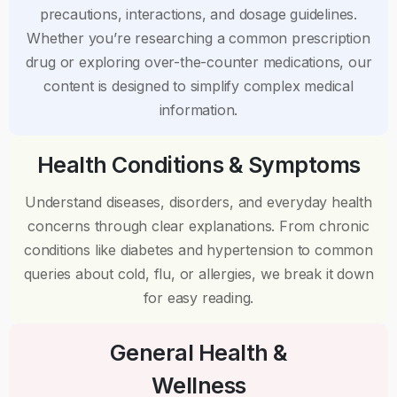
precautions, interactions, and dosage guidelines.
Whether you’re researching a common prescription
drug or exploring over-the-counter medications, our
content is designed to simplify complex medical
information.
Health Conditions & Symptoms
Understand diseases, disorders, and everyday health
concerns through clear explanations. From chronic
conditions like diabetes and hypertension to common
queries about cold, flu, or allergies, we break it down
for easy reading.
General Health &
Wellness