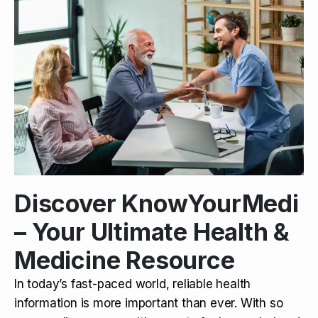
Discover KnowYourMedi
– Your Ultimate Health &
Medicine Resource
In today’s fast-paced world, reliable health
information is more important than ever. With so