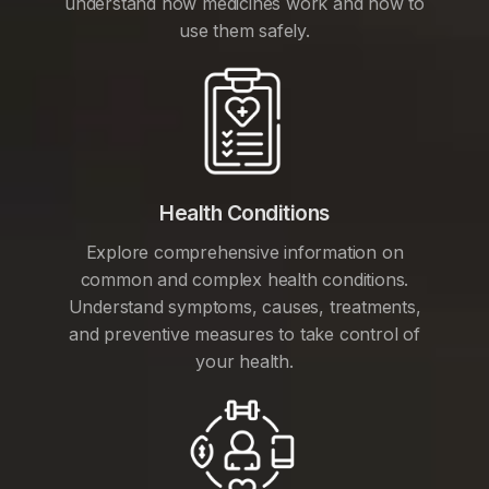
understand how medicines work and how to
use them safely.
Health Conditions
Explore comprehensive information on
common and complex health conditions.
Understand symptoms, causes, treatments,
and preventive measures to take control of
your health.