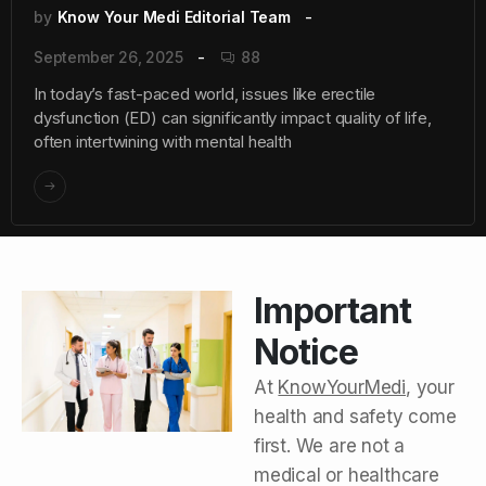
by
Know Your Medi Editorial Team
September 26, 2025
88
In today’s fast-paced world, issues like erectile
dysfunction (ED) can significantly impact quality of life,
often intertwining with mental health
Important
Notice
At
KnowYourMedi
, your
health and safety come
first. We are not a
medical or healthcare