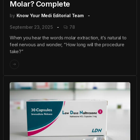
Molar? Complete
by
Know Your Medi Editorial Team
September 23, 2025
78
When you hear the words molar extraction, it’s natural to
feel nervous and wonder, “How long will the procedure
take?”