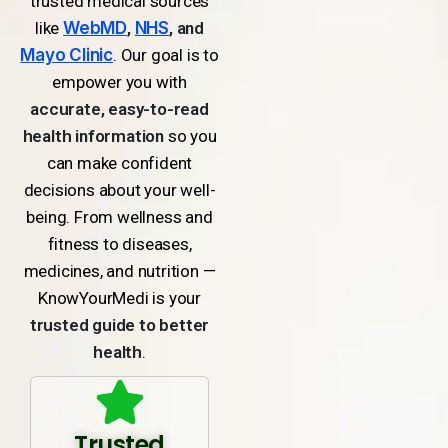
trusted medical sources
like
WebMD
,
NHS
, and
Mayo Clinic
. Our goal is to
empower you with
accurate, easy-to-read
health information
so you
can make confident
decisions about your well-
being. From wellness and
fitness to diseases,
medicines, and nutrition —
KnowYourMedi is your
trusted guide to better
health
.
Trusted