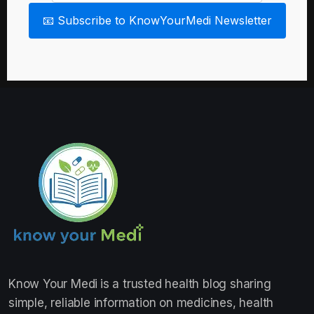
📧 Subscribe to KnowYourMedi Newsletter
Know Your Medi
is a trusted health blog sharing
simple, reliable information on medicines, health