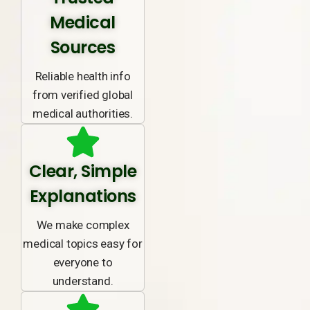
Medical
Sources
Reliable health info
from verified global
medical authorities.
Clear, Simple
Explanations
We make complex
medical topics easy for
everyone to
understand.