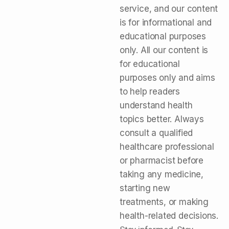
service, and our content
is for informational and
educational purposes
only. All our content is
for educational
purposes only and aims
to help readers
understand health
topics better. Always
consult a qualified
healthcare professional
or pharmacist before
taking any medicine,
starting new
treatments, or making
health-related decisions.