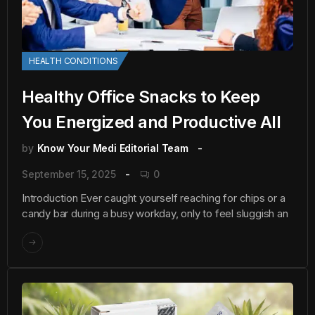
HEALTH CONDITIONS
Healthy Office Snacks to Keep
You Energized and Productive All
by
Know Your Medi Editorial Team
September 15, 2025
0
Introduction Ever caught yourself reaching for chips or a
candy bar during a busy workday, only to feel sluggish an