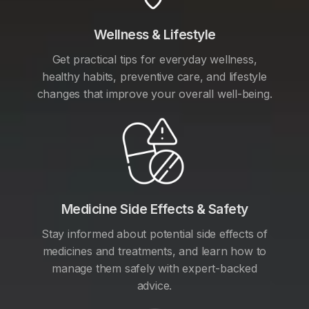
Wellness & Lifestyle
Get practical tips for everyday wellness,
healthy habits, preventive care, and lifestyle
changes that improve your overall well-being.
Medicine Side Effects & Safety
Stay informed about potential side effects of
medicines and treatments, and learn how to
manage them safely with expert-backed
advice.