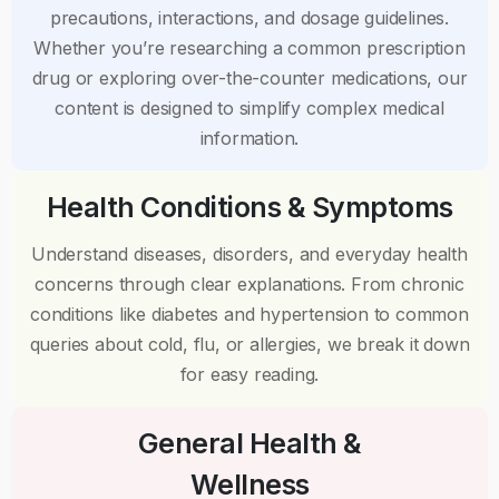
precautions, interactions, and dosage guidelines.
Whether you’re researching a common prescription
drug or exploring over-the-counter medications, our
content is designed to simplify complex medical
information.
Health Conditions & Symptoms
Understand diseases, disorders, and everyday health
concerns through clear explanations. From chronic
conditions like diabetes and hypertension to common
queries about cold, flu, or allergies, we break it down
for easy reading.
General Health &
Wellness