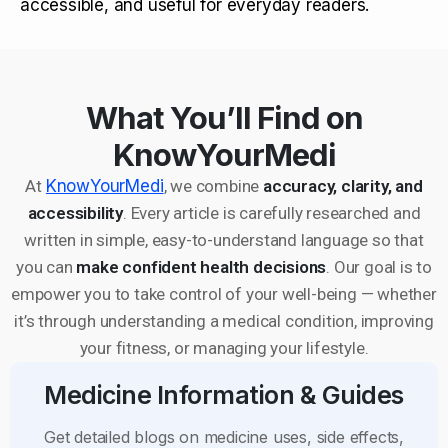
accessible, and useful for everyday readers.
What You’ll Find on
KnowYourMedi
At
KnowYourMedi
, we combine
accuracy, clarity, and
accessibility
. Every article is carefully researched and
written in simple, easy-to-understand language so that
you can
make confident health decisions
. Our goal is to
empower you to take control of your well-being — whether
it’s through understanding a medical condition, improving
your fitness, or managing your lifestyle.
Medicine Information & Guides
Get detailed blogs on medicine uses, side effects,