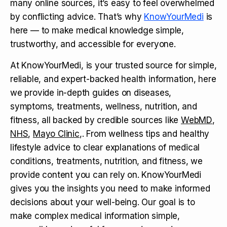
many online sources, it’s easy to feel overwhelmed
by conflicting advice. That’s why
KnowYourMedi
is
here — to make medical knowledge simple,
trustworthy, and accessible for everyone.
At KnowYourMedi, is your trusted source for simple,
reliable, and expert-backed health information, here
we provide in-depth guides on diseases,
symptoms, treatments, wellness, nutrition, and
fitness, all backed by credible sources like
WebMD
,
NHS
,
Mayo Clinic
,. From wellness tips and healthy
lifestyle advice to clear explanations of medical
conditions, treatments, nutrition, and fitness, we
provide content you can rely on. KnowYourMedi
gives you the insights you need to make informed
decisions about your well-being. Our goal is to
make complex medical information simple,