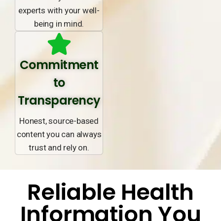
experts with your well-
being in mind.
Commitment
to
Transparency
Honest, source-based
content you can always
trust and rely on.
Reliable Health
Information You