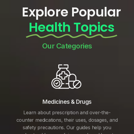
Explore Popular
Health Topics
Our Categories
Medicines & Drugs
Learn about prescription and over-the-
counter medications, their uses, dosages, and
safety precautions. Our guides help you