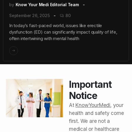
by
Know Your Medi Editorial Team
September 26, 2025
80
In today’s fast-paced world, issues like erectile
dysfunction (ED) can significantly impact quality of life,
often intertwining with mental health
Important
Notice
At
KnowYourMedi
, your
health and safety come
first. We are not a
medical or healthcare