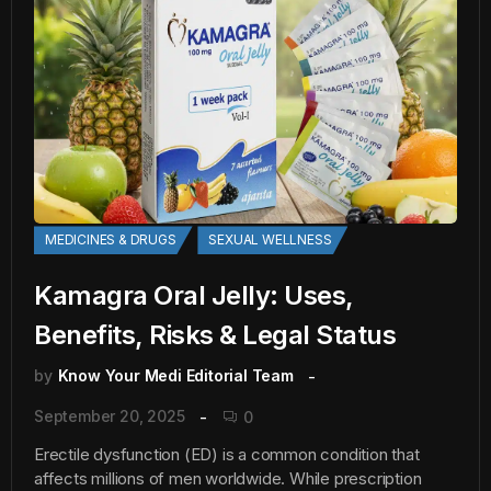
MEDICINES & DRUGS
SEXUAL WELLNESS
Kamagra Oral Jelly: Uses,
Benefits, Risks & Legal Status
by
Know Your Medi Editorial Team
September 20, 2025
0
Erectile dysfunction (ED) is a common condition that
affects millions of men worldwide. While prescription