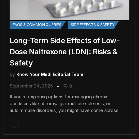
FAQS & COMMON QUERIES
SIDE EFFECTS & SAFETY
Long-Term Side Effects of Low-
Dose Naltrexone (LDN): Risks &
Safety
by
Know Your Medi Editorial Team
September 24, 2025
0
If you’re exploring options for managing chronic
conditions like fibromyalgia, multiple sclerosis, or
autoimmune disorders, you might have come across