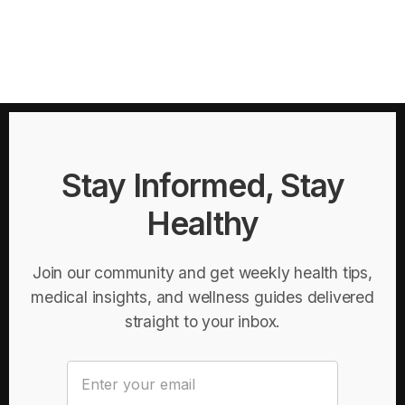
Stay Informed, Stay
Healthy
Join our community and get weekly health tips,
medical insights, and wellness guides delivered
straight to your inbox.