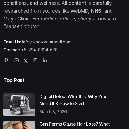
conditions, and wellness. All content is carefully
researched from sources like WebMD,
NHS
, and
Mayo Clinic.
For medical advice, always consult a
licensed doctor.
Email Us:
info@knowyourmedi.com
Contact:
+5-784-8894-678
Top Post
Digital Detox: What It Is, Why You
Need It & How to Start
March 3, 2026
Can Perms Cause Hair Loss? What