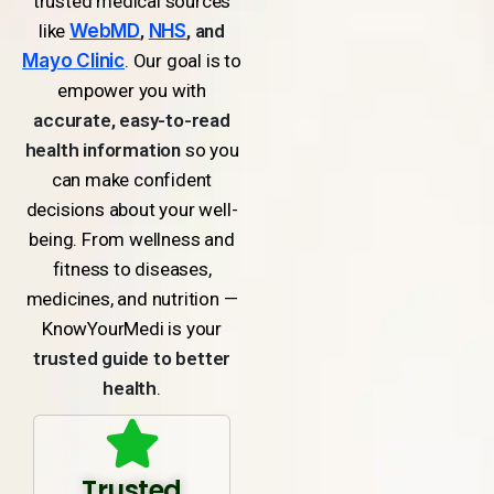
trusted medical sources
like
WebMD
,
NHS
, and
Mayo Clinic
. Our goal is to
empower you with
accurate, easy-to-read
health information
so you
can make confident
decisions about your well-
being. From wellness and
fitness to diseases,
medicines, and nutrition —
KnowYourMedi is your
trusted guide to better
health
.
Trusted