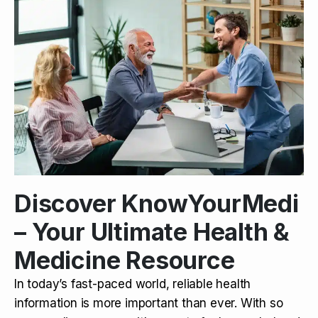
Discover KnowYourMedi
– Your Ultimate Health &
Medicine Resource
In today’s fast-paced world, reliable health
information is more important than ever. With so