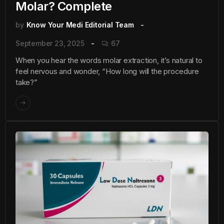
Molar? Complete
by
Know Your Medi Editorial Team
September 23, 2025
67
When you hear the words molar extraction, it’s natural to
feel nervous and wonder, “How long will the procedure
take?”