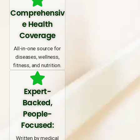
Comprehensiv
e Health
Coverage
All-in-one source for
diseases, wellness,
fitness, and nutrition.
Expert-
Backed,
People-
Focused:
Written by medical