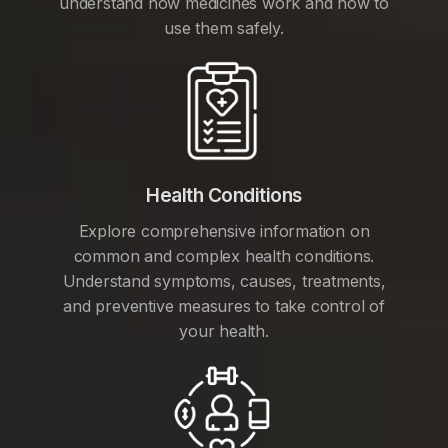
understand how medicines work and how to
use them safely.
Health Conditions
Explore comprehensive information on
common and complex health conditions.
Understand symptoms, causes, treatments,
and preventive measures to take control of
your health.