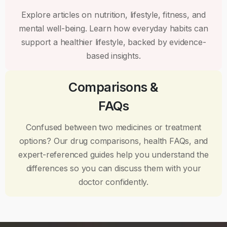
Explore articles on nutrition, lifestyle, fitness, and
mental well-being. Learn how everyday habits can
support a healthier lifestyle, backed by evidence-
based insights.
Comparisons &
FAQs
Confused between two medicines or treatment
options? Our drug comparisons, health FAQs, and
expert-referenced guides help you understand the
differences so you can discuss them with your
doctor confidently.