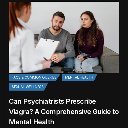
FAQS & COMMON QUERIES
MENTAL HEALTH
SEXUAL WELLNESS
Can Psychiatrists Prescribe
Viagra? A Comprehensive Guide to
Mental Health