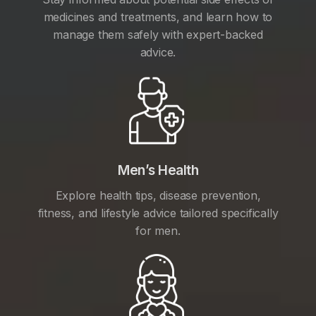
medicines and treatments, and learn how to
manage them safely with expert-backed
advice.
Men’s Health
Explore health tips, disease prevention,
fitness, and lifestyle advice tailored specifically
for men.