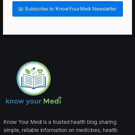
📧 Subscribe to KnowYourMedi Newsletter
Know Your Medi
is a trusted health blog sharing
simple, reliable information on medicines, health