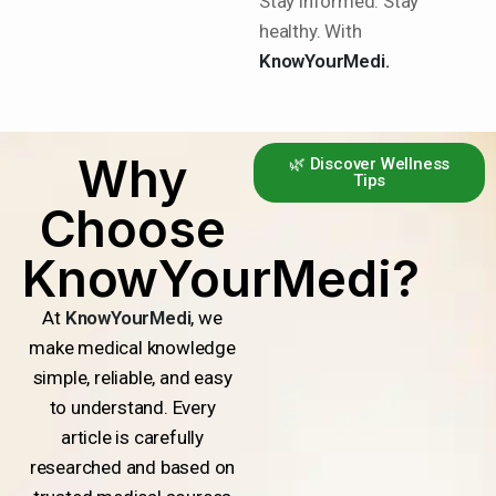
Stay informed. Stay
healthy. With
KnowYourMedi.
Why
🌿 Discover Wellness
Tips
Choose
KnowYourMedi?
At
KnowYourMedi
, we
make medical knowledge
simple, reliable, and easy
to understand. Every
article is carefully
researched and based on