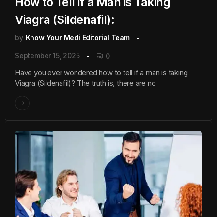
How to Tell if a Man is Taking
Viagra (Sildenafil):
by
Know Your Medi Editorial Team
September 15, 2025
0
Have you ever wondered how to tell if a man is taking
Viagra (Sildenafil)? The truth is, there are no