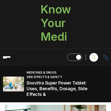
Know
Your
Medi
MEDICINES & DRUGS
SIDE EFFECTS & SAFETY
Snovitra Super Power Tablet:
Uses, Benefits, Dosage, Side
Effects &