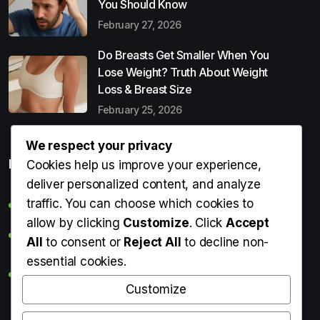
You Should Know
February 27, 2026
Do Breasts Get Smaller When You
Lose Weight? Truth About Weight
Loss & Breast Size
February 25, 2026
We respect your privacy
Popular Entries
Cookies help us improve your experience,
deliver personalized content, and analyze
traffic. You can choose which cookies to
Digital Detox: What It Is, Why You Need It & How to Start
allow by clicking
Customize
. Click
Accept
Can Perms Cause Hair Loss? What You Should Know
All
to consent or
Reject All
to decline non-
essential cookies.
Do Breasts Get Smaller When You Lose Weight? Truth
About Weight Loss & Breast Size
Customize
Getting Erection During Massage: Is It Normal? Causes,