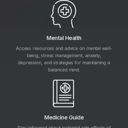
Mental Health
Access resources and advice on mental well-
being, stress management, anxiety,
depression, and strategies for maintaining a
balanced mind.
Medicine Guide
Stay informed about potential side effects of