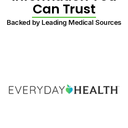
Can Trust
Backed by Leading Medical Sources