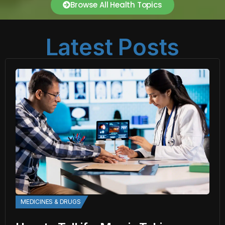
Browse All Health Topics
Latest Posts
MEDICINES & DRUGS