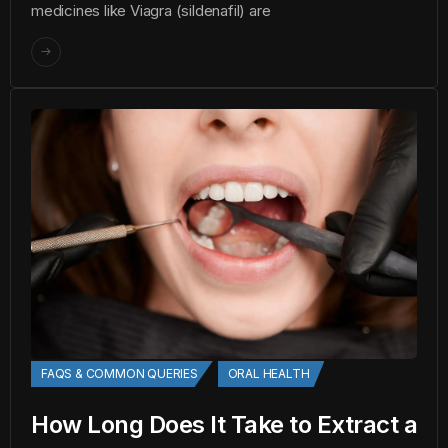
medicines like Viagra (sildenafil) are
FAQS & COMMON QUERIES
ORAL HEALTH
How Long Does It Take to Extract a