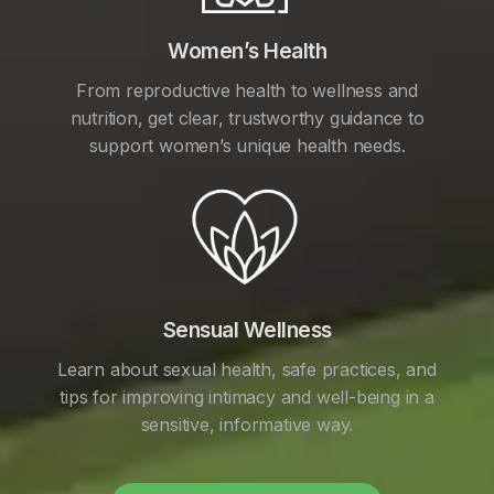
Women’s Health
From reproductive health to wellness and
nutrition, get clear, trustworthy guidance to
support women’s unique health needs.
Sensual Wellness
Learn about sexual health, safe practices, and
tips for improving intimacy and well-being in a
sensitive, informative way.