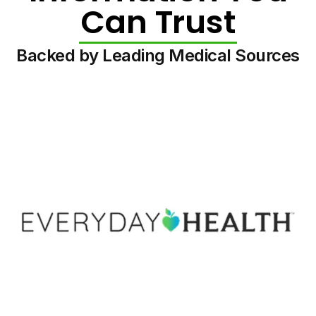
Can Trust
Backed by Leading Medical Sources