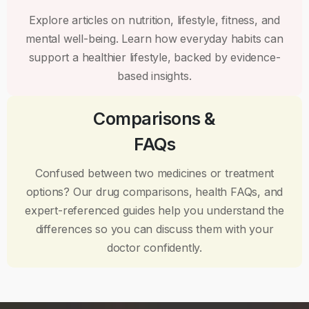
Explore articles on nutrition, lifestyle, fitness, and
mental well-being. Learn how everyday habits can
support a healthier lifestyle, backed by evidence-
based insights.
Comparisons &
FAQs
Confused between two medicines or treatment
options? Our drug comparisons, health FAQs, and
expert-referenced guides help you understand the
differences so you can discuss them with your
doctor confidently.