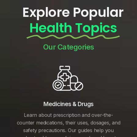
Explore Popular
Health Topics
Our Categories
Medicines & Drugs
Learn about prescription and over-the-
counter medications, their uses, dosages, and
safety precautions. Our guides help you