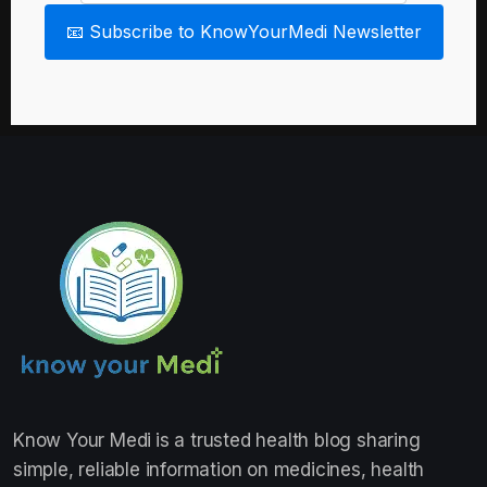
📧 Subscribe to KnowYourMedi Newsletter
Know Your Medi
is a trusted health blog sharing
simple, reliable information on medicines, health