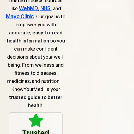
trusted medical sources
like
WebMD
,
NHS
, and
Mayo Clinic
. Our goal is to
empower you with
accurate, easy-to-read
health information
so you
can make confident
decisions about your well-
being. From wellness and
fitness to diseases,
medicines, and nutrition —
KnowYourMedi is your
trusted guide to better
health
.
Trusted