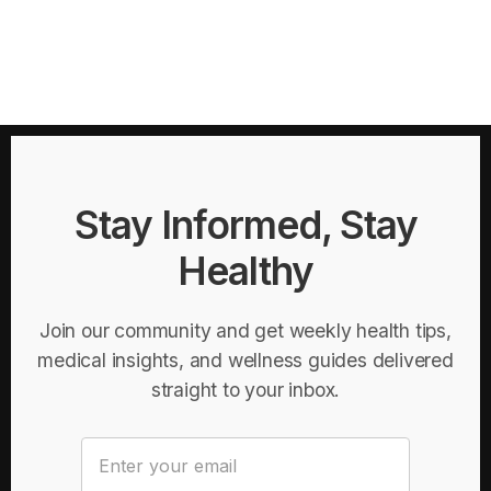
Stay Informed, Stay
Healthy
Join our community and get weekly health tips,
medical insights, and wellness guides delivered
straight to your inbox.