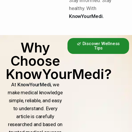
Stay informed. Stay
healthy. With
KnowYourMedi.
Why
🌿 Discover Wellness
Tips
Choose
KnowYourMedi?
At
KnowYourMedi
, we
make medical knowledge
simple, reliable, and easy
to understand. Every
article is carefully
researched and based on