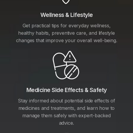
Wellness & Lifestyle
Get practical tips for everyday wellness,
healthy habits, preventive care, and lifestyle
changes that improve your overall well-being.
Medicine Side Effects & Safety
Stay informed about potential side effects of
medicines and treatments, and learn how to
manage them safely with expert-backed
advice.