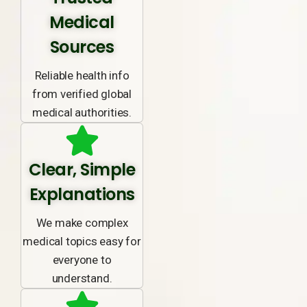
Medical
Sources
Reliable health info
from verified global
medical authorities.
Clear, Simple
Explanations
We make complex
medical topics easy for
everyone to
understand.