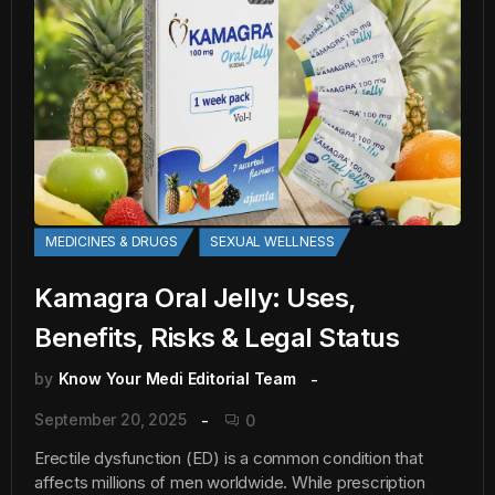
MEDICINES & DRUGS
SEXUAL WELLNESS
Kamagra Oral Jelly: Uses,
Benefits, Risks & Legal Status
by
Know Your Medi Editorial Team
September 20, 2025
0
Erectile dysfunction (ED) is a common condition that
affects millions of men worldwide. While prescription