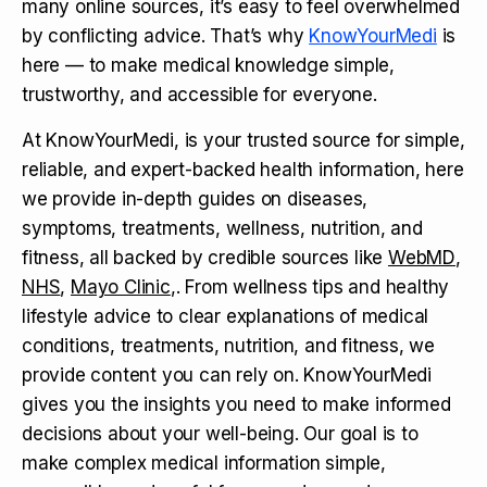
many online sources, it’s easy to feel overwhelmed
by conflicting advice. That’s why
KnowYourMedi
is
here — to make medical knowledge simple,
trustworthy, and accessible for everyone.
At KnowYourMedi, is your trusted source for simple,
reliable, and expert-backed health information, here
we provide in-depth guides on diseases,
symptoms, treatments, wellness, nutrition, and
fitness, all backed by credible sources like
WebMD
,
NHS
,
Mayo Clinic
,. From wellness tips and healthy
lifestyle advice to clear explanations of medical
conditions, treatments, nutrition, and fitness, we
provide content you can rely on. KnowYourMedi
gives you the insights you need to make informed
decisions about your well-being. Our goal is to
make complex medical information simple,