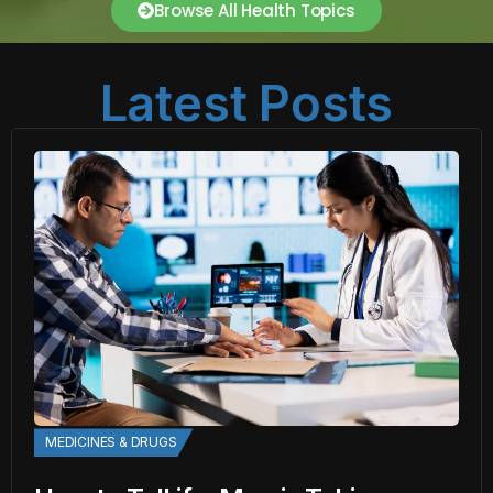
Browse All Health Topics
Latest Posts
MEDICINES & DRUGS