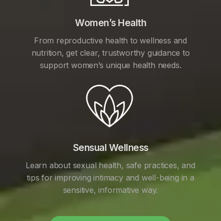
Women’s Health
From reproductive health to wellness and
nutrition, get clear, trustworthy guidance to
support women’s unique health needs.
Sensual Wellness
Learn about sexual health, safe practices, and
tips for improving intimacy and well-being in a
sensitive, informative way.