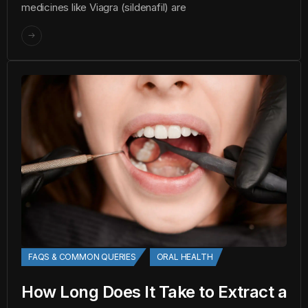
medicines like Viagra (sildenafil) are
FAQS & COMMON QUERIES
ORAL HEALTH
How Long Does It Take to Extract a