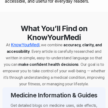
accessible, and useful for everyday readers.
What You’ll Find on
KnowYourMedi
At
KnowYourMedi
, we combine
accuracy, clarity, and
accessibility
. Every article is carefully researched and
written in simple, easy-to-understand language so that
you can
make confident health decisions
. Our goal is to
empower you to take control of your well-being — whether
it’s through understanding a medical condition, improving
your fitness, or managing your lifestyle.
Medicine Information & Guides
Get detailed blogs on medicine uses, side effects,