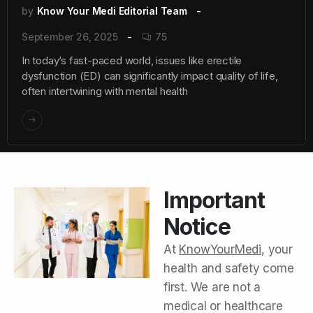
by
Know Your Medi Editorial Team
September 26, 2025
75
In today’s fast-paced world, issues like erectile
dysfunction (ED) can significantly impact quality of life,
often intertwining with mental health
Important
Notice
At
KnowYourMedi
, your
health and safety come
first. We are not a
medical or healthcare