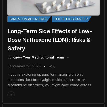
FAQS & COMMON QUERIES
SIDE EFFECTS & SAFETY
Long-Term Side Effects of Low-
Dose Naltrexone (LDN): Risks &
Safety
by
Know Your Medi Editorial Team
September 24, 2025
0
If you’re exploring options for managing chronic
conditions like fibromyalgia, multiple sclerosis, or
autoimmune disorders, you might have come across