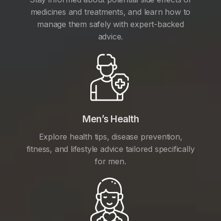
medicines and treatments, and learn how to
manage them safely with expert-backed
advice.
Men’s Health
Explore health tips, disease prevention,
fitness, and lifestyle advice tailored specifically
for men.