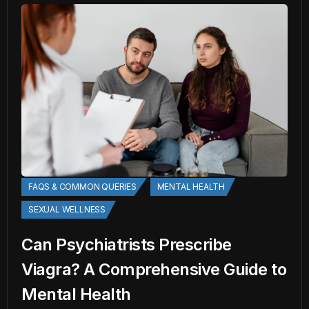
FAQS & COMMON QUERIES
MENTAL HEALTH
SEXUAL WELLNESS
Can Psychiatrists Prescribe
Viagra? A Comprehensive Guide to
Mental Health