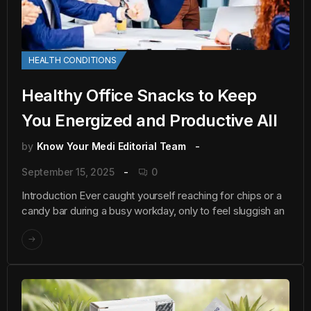
HEALTH CONDITIONS
Healthy Office Snacks to Keep
You Energized and Productive All
by
Know Your Medi Editorial Team
September 15, 2025
0
Introduction Ever caught yourself reaching for chips or a
candy bar during a busy workday, only to feel sluggish an