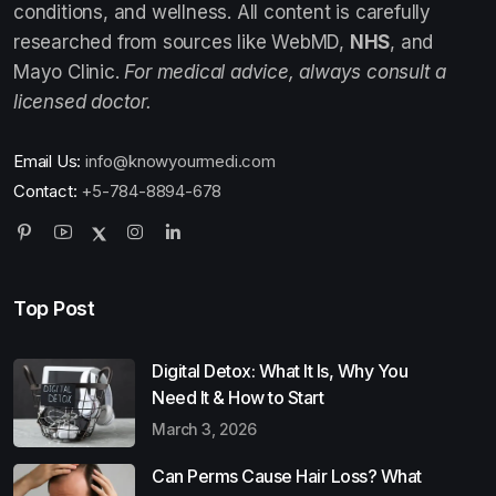
conditions, and wellness. All content is carefully
researched from sources like WebMD,
NHS
, and
Mayo Clinic.
For medical advice, always consult a
licensed doctor.
Email Us:
info@knowyourmedi.com
Contact:
+5-784-8894-678
Top Post
Digital Detox: What It Is, Why You
Need It & How to Start
March 3, 2026
Can Perms Cause Hair Loss? What