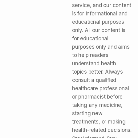
service, and our content
is for informational and
educational purposes
only. All our content is
for educational
purposes only and aims
to help readers
understand health
topics better. Always
consult a qualified
healthcare professional
or pharmacist before
taking any medicine,
starting new
treatments, or making
health-related decisions.