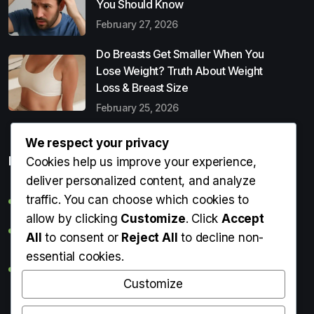
You Should Know
February 27, 2026
Do Breasts Get Smaller When You
Lose Weight? Truth About Weight
Loss & Breast Size
February 25, 2026
We respect your privacy
Popular Entries
Cookies help us improve your experience,
deliver personalized content, and analyze
traffic. You can choose which cookies to
Digital Detox: What It Is, Why You Need It & How to Start
allow by clicking
Customize
. Click
Accept
Can Perms Cause Hair Loss? What You Should Know
All
to consent or
Reject All
to decline non-
essential cookies.
Do Breasts Get Smaller When You Lose Weight? Truth
About Weight Loss & Breast Size
Customize
Getting Erection During Massage: Is It Normal? Causes,