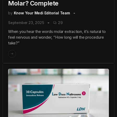
Molar? Complete
by
Know Your Medi Editorial Team
September 23, 2025
29
When you hear the words molar extraction, it’s natural to
feel nervous and wonder, “How long will the procedure
take?”