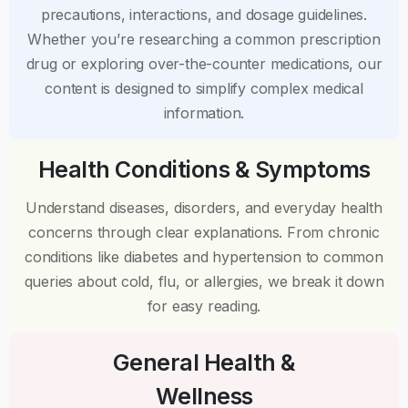
precautions, interactions, and dosage guidelines.
Whether you’re researching a common prescription
drug or exploring over-the-counter medications, our
content is designed to simplify complex medical
information.
Health Conditions & Symptoms
Understand diseases, disorders, and everyday health
concerns through clear explanations. From chronic
conditions like diabetes and hypertension to common
queries about cold, flu, or allergies, we break it down
for easy reading.
General Health &
Wellness