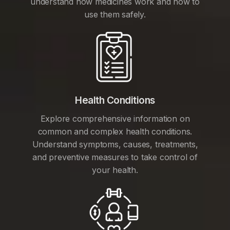
understand how medicines work and how to
use them safely.
Health Conditions
Explore comprehensive information on
common and complex health conditions.
Understand symptoms, causes, treatments,
and preventive measures to take control of
your health.