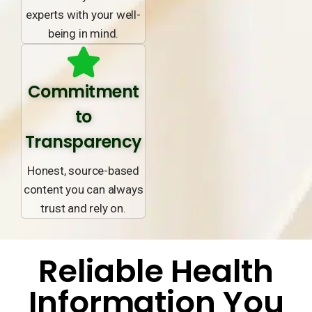
experts with your well-
being in mind.
Commitment
to
Transparency
Honest, source-based
content you can always
trust and rely on.
Reliable Health
Information You