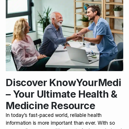
Discover KnowYourMedi
– Your Ultimate Health &
Medicine Resource
In today’s fast-paced world, reliable health
information is more important than ever. With so