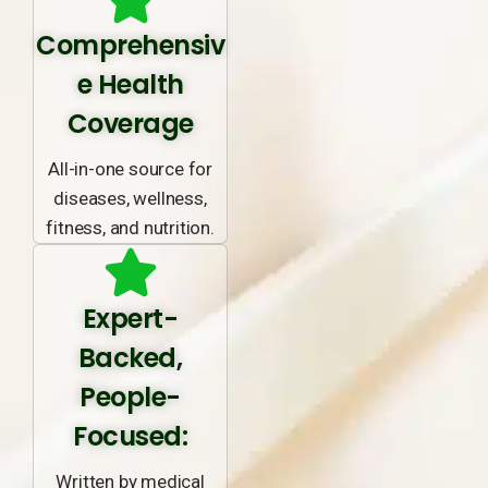
Comprehensiv
e Health
Coverage
All-in-one source for
diseases, wellness,
fitness, and nutrition.
Expert-
Backed,
People-
Focused:
Written by medical