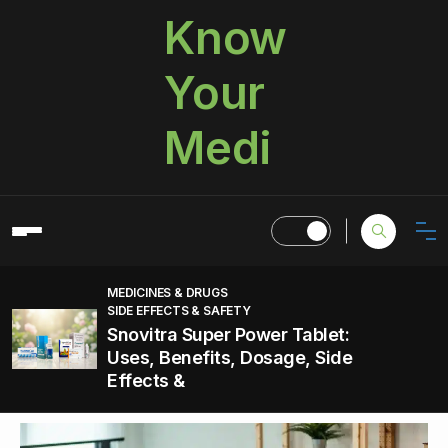
Know
Your
Medi
MEDICINES & DRUGS
SIDE EFFECTS & SAFETY
Snovitra Super Power Tablet:
Uses, Benefits, Dosage, Side
Effects &