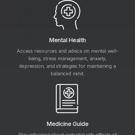
Mental Health
Access resources and advice on mental well-
being, stress management, anxiety,
depression, and strategies for maintaining a
balanced mind.
Medicine Guide
Stay informed about potential side effects of