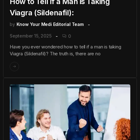
How to Tell if a Man is Taking
Viagra (Sildenafil):
by
Know Your Medi Editorial Team
September 15, 2025
0
Have you ever wondered how to tell if a man is taking
Viagra (Sildenafil)? The truth is, there are no