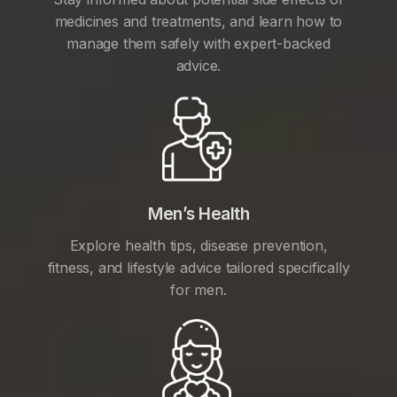
medicines and treatments, and learn how to
manage them safely with expert-backed
advice.
Men’s Health
Explore health tips, disease prevention,
fitness, and lifestyle advice tailored specifically
for men.