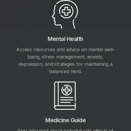
Mental Health
Access resources and advice on mental well-
being, stress management, anxiety,
depression, and strategies for maintaining a
balanced mind.
Medicine Guide
Stay informed about potential side effects of