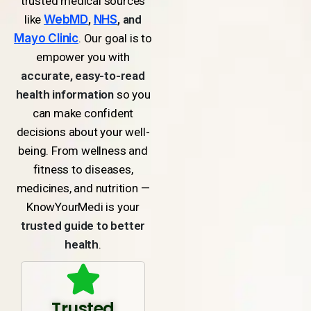
trusted medical sources
like
WebMD
,
NHS
, and
Mayo Clinic
. Our goal is to
empower you with
accurate, easy-to-read
health information
so you
can make confident
decisions about your well-
being. From wellness and
fitness to diseases,
medicines, and nutrition —
KnowYourMedi is your
trusted guide to better
health
.
Trusted