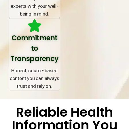
experts with your well-
being in mind.
Commitment
to
Transparency
Honest, source-based
content you can always
trust and rely on.
Reliable Health
Information You