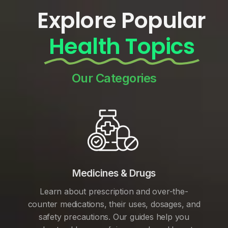
Explore Popular
Health Topics
Our Categories
Medicines & Drugs
Learn about prescription and over-the-
counter medications, their uses, dosages, and
safety precautions. Our guides help you