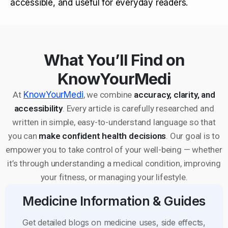
accessible, and useful for everyday readers.
What You’ll Find on
KnowYourMedi
At
KnowYourMedi
, we combine
accuracy, clarity, and
accessibility
. Every article is carefully researched and
written in simple, easy-to-understand language so that
you can
make confident health decisions
. Our goal is to
empower you to take control of your well-being — whether
it’s through understanding a medical condition, improving
your fitness, or managing your lifestyle.
Medicine Information & Guides
Get detailed blogs on medicine uses, side effects,