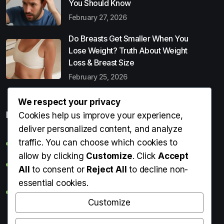
You Should Know
February 27, 2026
Do Breasts Get Smaller When You
Lose Weight? Truth About Weight
Loss & Breast Size
February 25, 2026
We respect your privacy
Popular Entries
Cookies help us improve your experience,
deliver personalized content, and analyze
traffic. You can choose which cookies to
Digital Detox: What It Is, Why You Need It & How to Start
allow by clicking
Customize
. Click
Accept
Can Perms Cause Hair Loss? What You Should Know
All
to consent or
Reject All
to decline non-
essential cookies.
Do Breasts Get Smaller When You Lose Weight? Truth
About Weight Loss & Breast Size
Customize
Getting Erection During Massage: Is It Normal? Causes,