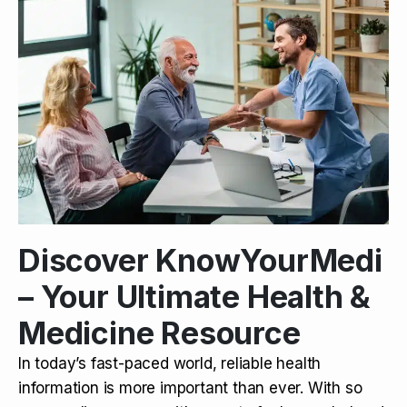
Discover KnowYourMedi
– Your Ultimate Health &
Medicine Resource
In today’s fast-paced world, reliable health
information is more important than ever. With so