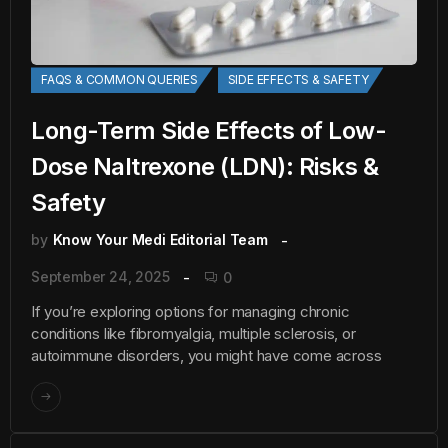
FAQS & COMMON QUERIES
SIDE EFFECTS & SAFETY
Long-Term Side Effects of Low-
Dose Naltrexone (LDN): Risks &
Safety
by
Know Your Medi Editorial Team
September 24, 2025
0
If you’re exploring options for managing chronic
conditions like fibromyalgia, multiple sclerosis, or
autoimmune disorders, you might have come across