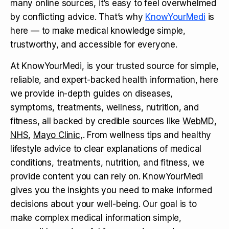
many online sources, it’s easy to feel overwhelmed
by conflicting advice. That’s why
KnowYourMedi
is
here — to make medical knowledge simple,
trustworthy, and accessible for everyone.
At KnowYourMedi, is your trusted source for simple,
reliable, and expert-backed health information, here
we provide in-depth guides on diseases,
symptoms, treatments, wellness, nutrition, and
fitness, all backed by credible sources like
WebMD
,
NHS
,
Mayo Clinic
,. From wellness tips and healthy
lifestyle advice to clear explanations of medical
conditions, treatments, nutrition, and fitness, we
provide content you can rely on. KnowYourMedi
gives you the insights you need to make informed
decisions about your well-being. Our goal is to
make complex medical information simple,