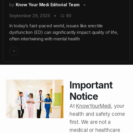
by
Know Your Medi Editorial Team
September 26, 2025
90
In today’s fast-paced world, issues like erectile
dysfunction (ED) can significantly impact quality of life,
often intertwining with mental health
Important
Notice
At
KnowYourMedi
, your
health and safety come
first. We are not a
medical or healthcare