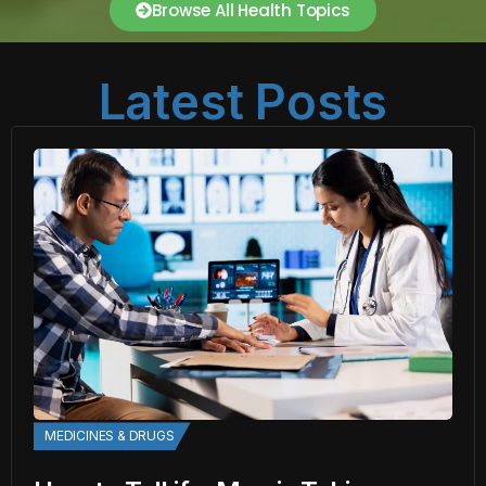
Browse All Health Topics
Latest Posts
MEDICINES & DRUGS