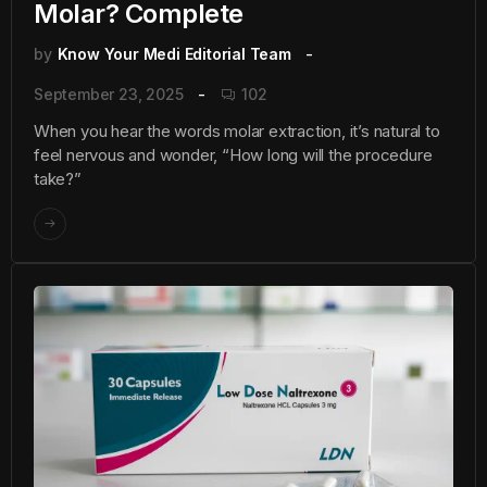
Molar? Complete
by
Know Your Medi Editorial Team
September 23, 2025
102
When you hear the words molar extraction, it’s natural to
feel nervous and wonder, “How long will the procedure
take?”