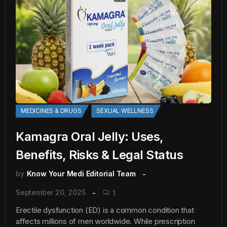
MEDICINES & DRUGS
SEXUAL WELLNESS
Kamagra Oral Jelly: Uses,
Benefits, Risks & Legal Status
by
Know Your Medi Editorial Team
September 20, 2025
1
Erectile dysfunction (ED) is a common condition that
affects millions of men worldwide. While prescription