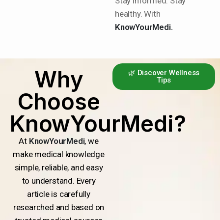
Stay informed. Stay
healthy. With
KnowYourMedi.
Why
🌿 Discover Wellness
Tips
Choose
KnowYourMedi?
At
KnowYourMedi
, we
make medical knowledge
simple, reliable, and easy
to understand. Every
article is carefully
researched and based on