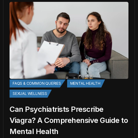
FAQS & COMMON QUERIES
MENTAL HEALTH
SEXUAL WELLNESS
Can Psychiatrists Prescribe
Viagra? A Comprehensive Guide to
Mental Health