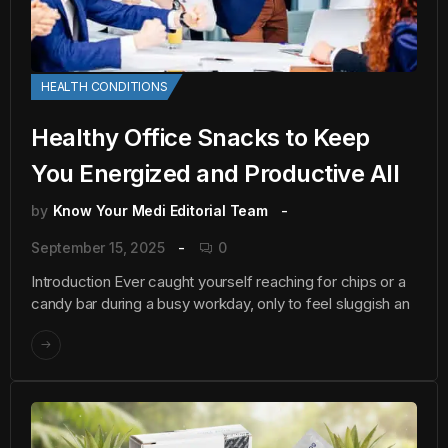
HEALTH CONDITIONS
Healthy Office Snacks to Keep
You Energized and Productive All
by
Know Your Medi Editorial Team
September 15, 2025
0
Introduction Ever caught yourself reaching for chips or a
candy bar during a busy workday, only to feel sluggish an