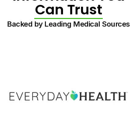
Can Trust
Backed by Leading Medical Sources