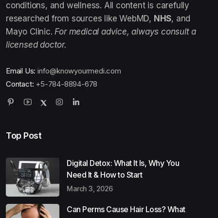
conditions, and wellness. All content is carefully
researched from sources like WebMD,
NHS
, and
Mayo Clinic.
For medical advice, always consult a
licensed doctor.
Email Us:
info@knowyourmedi.com
Contact:
+5-784-8894-678
Top Post
Digital Detox: What It Is, Why You
Need It & How to Start
March 3, 2026
Can Perms Cause Hair Loss? What