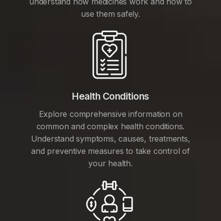
understand how medicines work and how to
use them safely.
Health Conditions
Explore comprehensive information on
common and complex health conditions.
Understand symptoms, causes, treatments,
and preventive measures to take control of
your health.