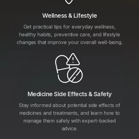
Wellness & Lifestyle
Get practical tips for everyday wellness,
healthy habits, preventive care, and lifestyle
changes that improve your overall well-being.
Medicine Side Effects & Safety
Stay informed about potential side effects of
medicines and treatments, and learn how to
manage them safely with expert-backed
advice.