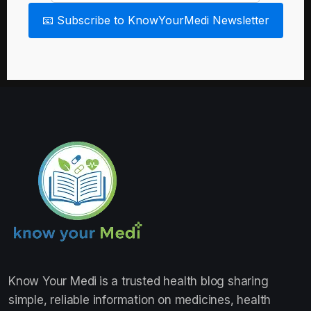
📧 Subscribe to KnowYourMedi Newsletter
Know Your Medi
is a trusted health blog sharing
simple, reliable information on medicines, health