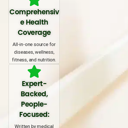
Comprehensiv
e Health
Coverage
All-in-one source for
diseases, wellness,
fitness, and nutrition.
Expert-
Backed,
People-
Focused:
Written by medical