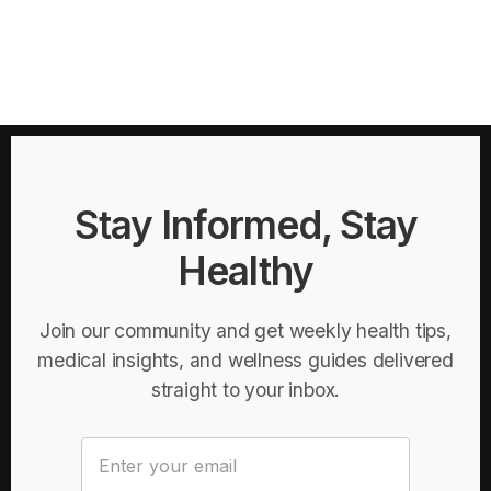
Stay Informed, Stay
Healthy
Join our community and get weekly health tips,
medical insights, and wellness guides delivered
straight to your inbox.