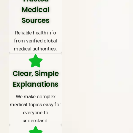
Medical
Sources
Reliable health info
from verified global
medical authorities.
Clear, Simple
Explanations
We make complex
medical topics easy for
everyone to
understand.