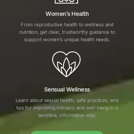
Women’s Health
From reproductive health to wellness and
nutrition, get clear, trustworthy guidance to
support women’s unique health needs.
Sensual Wellness
Learn about sexual health, safe practices, and
tips for improving intimacy and well-being in a
sensitive, informative way.