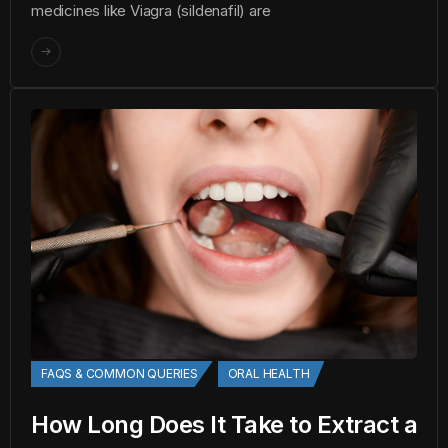
medicines like Viagra (sildenafil) are
FAQS & COMMON QUERIES
ORAL HEALTH
How Long Does It Take to Extract a