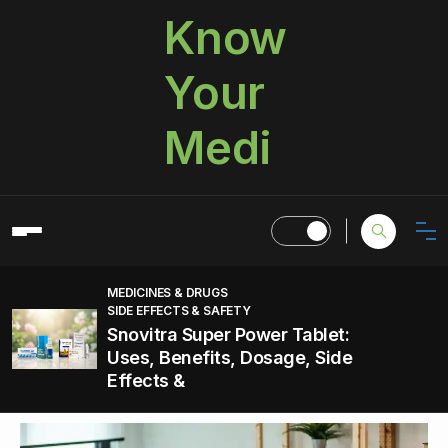
Know
Your
Medi
MEDICINES & DRUGS
SIDE EFFECTS & SAFETY
Snovitra Super Power Tablet:
Uses, Benefits, Dosage, Side
Effects &