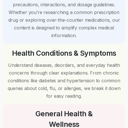
precautions, interactions, and dosage guidelines.
Whether you’re researching a common prescription
drug or exploring over-the-counter medications, our
content is designed to simplify complex medical
information.
Health Conditions & Symptoms
Understand diseases, disorders, and everyday health
concerns through clear explanations. From chronic
conditions like diabetes and hypertension to common
queries about cold, flu, or allergies, we break it down
for easy reading.
General Health &
Wellness