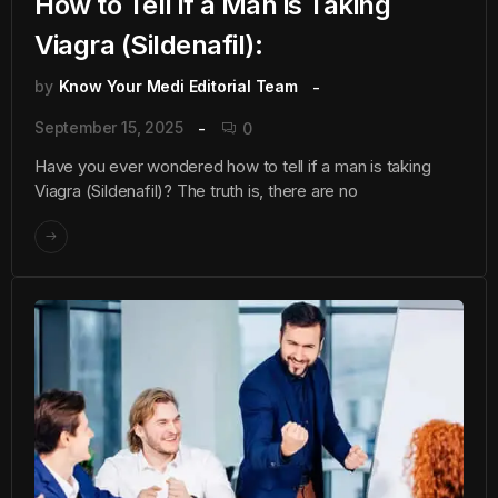
How to Tell if a Man is Taking
Viagra (Sildenafil):
by
Know Your Medi Editorial Team
September 15, 2025
0
Have you ever wondered how to tell if a man is taking
Viagra (Sildenafil)? The truth is, there are no