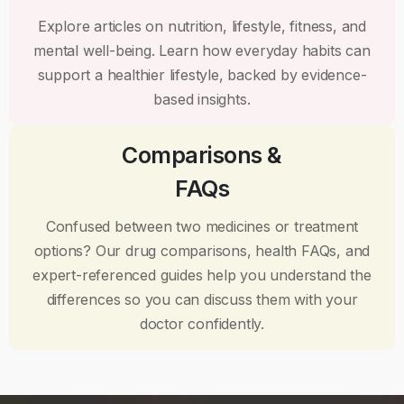
Explore articles on nutrition, lifestyle, fitness, and
mental well-being. Learn how everyday habits can
support a healthier lifestyle, backed by evidence-
based insights.
Comparisons &
FAQs
Confused between two medicines or treatment
options? Our drug comparisons, health FAQs, and
expert-referenced guides help you understand the
differences so you can discuss them with your
doctor confidently.