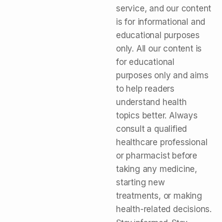
service, and our content
is for informational and
educational purposes
only. All our content is
for educational
purposes only and aims
to help readers
understand health
topics better. Always
consult a qualified
healthcare professional
or pharmacist before
taking any medicine,
starting new
treatments, or making
health-related decisions.