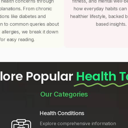
 health concerns through
fitness, and mental well-b
planations. From chronic
how everyday habits can
tions like diabetes and
healthier lifestyle, backed 
on to common queries about
based insights.
r allergies, we break it down
for easy reading.
lore Popular
Health T
Our Categories
Health Conditions
Explore comprehensive information