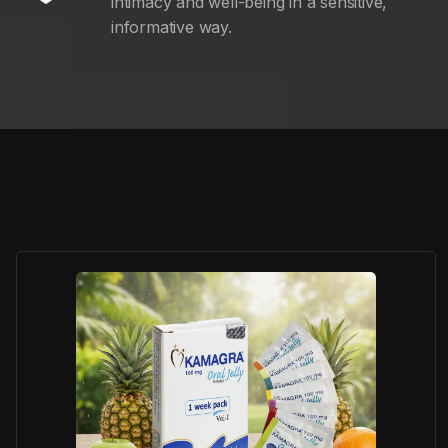
intimacy and well-being in a sensitive,
informative way.