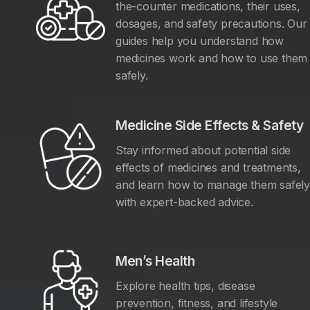
the-counter medications, their uses,
dosages, and safety precautions. Our
guides help you understand how
medicines work and how to use them
safely.
Medicine Side Effects & Safety
Stay informed about potential side
effects of medicines and treatments,
and learn how to manage them safel
with expert-backed advice.
Men’s Health
Explore health tips, disease
prevention, fitness, and lifestyle