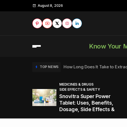
August 8, 2026
Know Your 
How Long Does It Take to Extra
TOP NEWS
MEDICINES & DRUGS
SIDE EFFECTS & SAFETY
to
How to Tell if a Man is Taking Vi
TOP NEWS
Snovitra Super Power
nd
Tablet: Uses, Benefits,
Dosage, Side Effects &
Healthy Office Snacks to Keep 
TOP NEWS