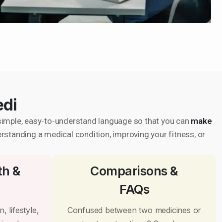
edi
in simple, easy-to-understand language so that you can
make
erstanding a medical condition, improving your fitness, or
th &
Comparisons &
FAQs
, lifestyle,
Confused between two medicines or