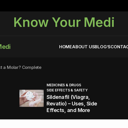
Know Your Medi
Medi
HOME
ABOUT US
BLOG’S
CONTAC
ct a Molar? Complete
MEDICINES & DRUGS
SIDE EFFECTS & SAFETY
agra (Sildenafil):
Sildenafil (Viagra,
Revatio) – Uses, Side
Effects, and More
You Energized and Productive All