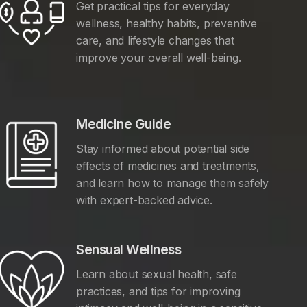
Get practical tips for everyday
wellness, healthy habits, preventive
care, and lifestyle changes that
improve your overall well-being.
Medicine Guide
Stay informed about potential side
effects of medicines and treatments,
and learn how to manage them safely
with expert-backed advice.
Sensual Wellness
Learn about sexual health, safe
practices, and tips for improving