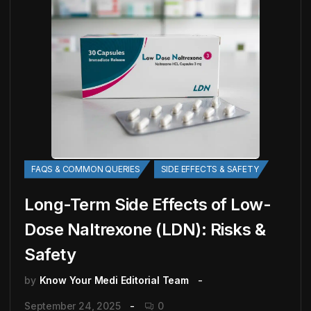
FAQS & COMMON QUERIES
SIDE EFFECTS & SAFETY
Long-Term Side Effects of Low-
Dose Naltrexone (LDN): Risks &
Safety
by
Know Your Medi Editorial Team
September 24, 2025
0