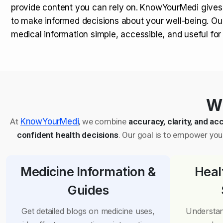
provide content you can rely on. KnowYourMedi gives
to make informed decisions about your well-being. Ou
medical information simple, accessible, and useful fo
Wh
At
KnowYourMedi
, we combine
accuracy, clarity, and acc
confident health decisions
. Our goal is to empower you 
Medicine Information &
Heal
Guides
Get detailed blogs on medicine uses,
Understan