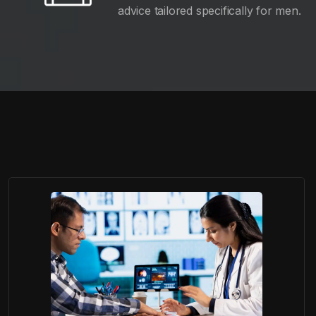
advice tailored specifically for men.