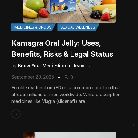
MEDICINES & DRUGS
SEXUAL WELLNESS
Kamagra Oral Jelly: Uses,
Benefits, Risks & Legal Status
by
Know Your Medi Editorial Team
September 20, 2025
0
Erectile dysfunction (ED) is a common condition that
affects millions of men worldwide. While prescription
medicines like Viagra (sildenafil) are