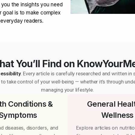
 you the insights you need
r goal is to make complex
r everyday readers.
at You’ll Find on KnowYourM
essibility
. Every article is carefully researched and written 
to take control of your well-being — whether it’s through und
managing your lifestyle.
th Conditions &
General Heal
Symptoms
Wellness
d diseases, disorders, and
Explore articles on nutrition