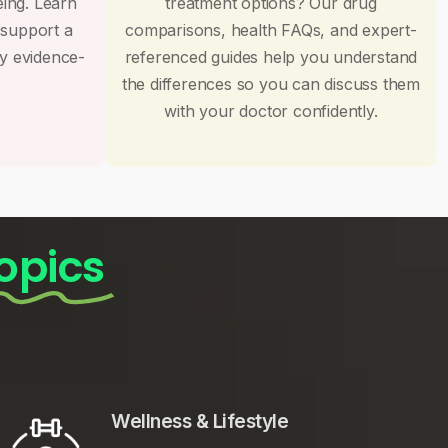
eing. Learn
treatment options? Our drug
 support a
comparisons, health FAQs, and expert-
by evidence-
referenced guides help you understand
the differences so you can discuss them
with your doctor confidently.
opics
Wellness & Lifestyle