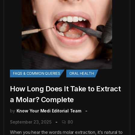
FAQS & COMMON QUERIES
ORAL HEALTH
How Long Does It Take to Extract
a Molar? Complete
by
Know Your Medi Editorial Team
September 23, 2025
80
When you hear the words molar extraction, it’s natural to