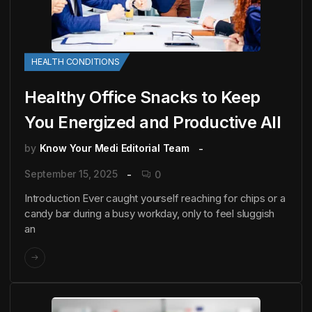
HEALTH CONDITIONS
Healthy Office Snacks to Keep
You Energized and Productive All
by
Know Your Medi Editorial Team
September 15, 2025
0
Introduction Ever caught yourself reaching for chips or a
candy bar during a busy workday, only to feel sluggish
an