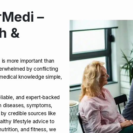
Medi –
its, Risks & Legal Status
h &
ct a Molar? Complete
n is more important than
verwhelmed by conflicting
agra (Sildenafil):
medical knowledge simple,
eliable, and expert-backed
on diseases, symptoms,
 by credible sources like
althy lifestyle advice to
utrition, and fitness, we