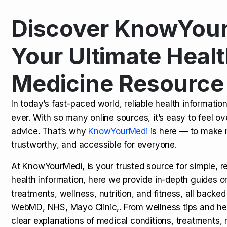
Discover KnowYour
Kamagra Oral Jelly: Uses, Benef
TOP NEWS
Your Ultimate Healt
Medicine Resource
How Long Does It Take to Extra
TOP NEWS
In today’s fast-paced world, reliable health informatio
ever. With so many online sources, it’s easy to feel o
How to Tell if a Man is Taking Vi
TOP NEWS
advice. That’s why
KnowYourMedi
is here — to make 
trustworthy, and accessible for everyone.
At KnowYourMedi, is your trusted source for simple, r
health information, here we provide in-depth guides 
treatments, wellness, nutrition, and fitness, all backed
WebMD
,
NHS
,
Mayo Clinic
,. From wellness tips and he
clear explanations of medical conditions, treatments, n