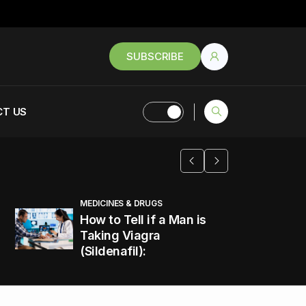
SUBSCRIBE
T US
MEDICINES & DRUGS
How to Tell if a Man is
Taking Viagra
(Sildenafil):