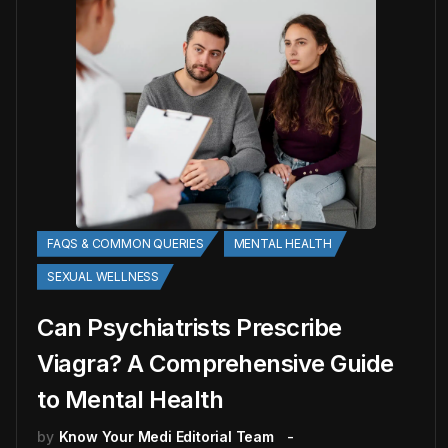
FAQS & COMMON QUERIES
MENTAL HEALTH
SEXUAL WELLNESS
Can Psychiatrists Prescribe
Viagra? A Comprehensive Guide
to Mental Health
by
Know Your Medi Editorial Team