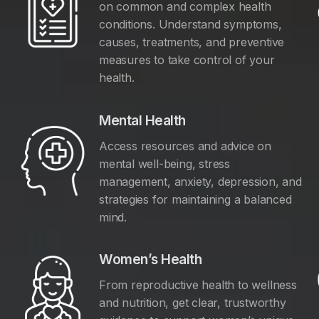
on common and complex health
conditions. Understand symptoms,
causes, treatments, and preventive
measures to take control of your
health.
Mental Health
Access resources and advice on
mental well-being, stress
management, anxiety, depression, and
y
strategies for maintaining a balanced
mind.
Women’s Health
From reproductive health to wellness
and nutrition, get clear, trustworthy