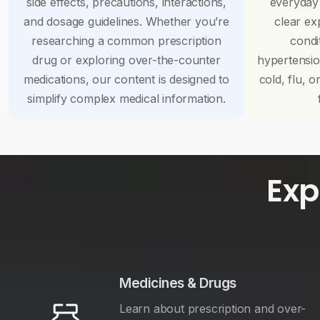
side effects, precautions, interactions,
everyday
and dosage guidelines. Whether you’re
clear ex
researching a common prescription
condi
drug or exploring over-the-counter
hypertensi
medications, our content is designed to
cold, flu, o
simplify complex medical information.
Exp
Medicines & Drugs
Learn about prescription and over-