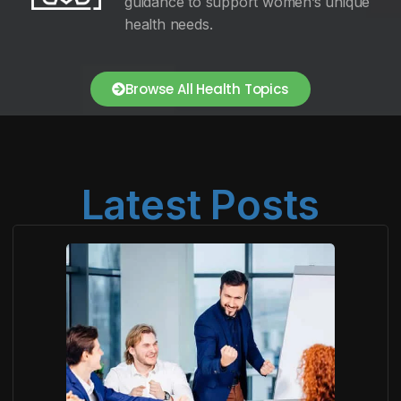
guidance to support women’s unique
health needs.
Browse All Health Topics
Latest Posts