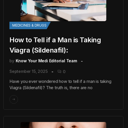
MEDICINES & DRUGS
How to Tell if a Man is Taking
Viagra (Sildenafil):
by
Know Your Medi Editorial Team
September 15, 2025
0
Have you ever wondered how to tell if a man is taking
Viagra (Sildenafil)? The truth is, there are no