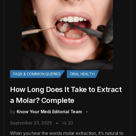
FAQS & COMMON QUERIES
ORAL HEALTH
How Long Does It Take to Extract
a Molar? Complete
by
Know Your Medi Editorial Team
September 23, 2025
32
When you hear the words molar extraction, it’s natural to