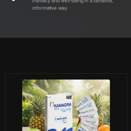
intimacy and well-being in a sensitive,
informative way.