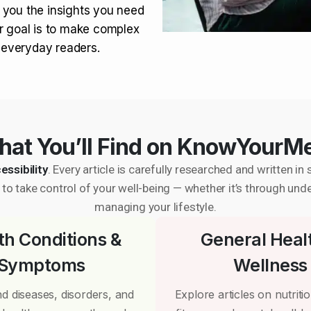
 you the insights you need
r goal is to make complex
r everyday readers.
at You’ll Find on KnowYourM
essibility
. Every article is carefully researched and written 
to take control of your well-being — whether it’s through und
managing your lifestyle.
th Conditions &
General Heal
Symptoms
Wellness
d diseases, disorders, and
Explore articles on nutrition