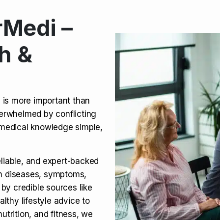
Medi –
its, Risks & Legal Status
h &
ct a Molar? Complete
n is more important than
verwhelmed by conflicting
agra (Sildenafil):
medical knowledge simple,
eliable, and expert-backed
on diseases, symptoms,
 by credible sources like
althy lifestyle advice to
utrition, and fitness, we