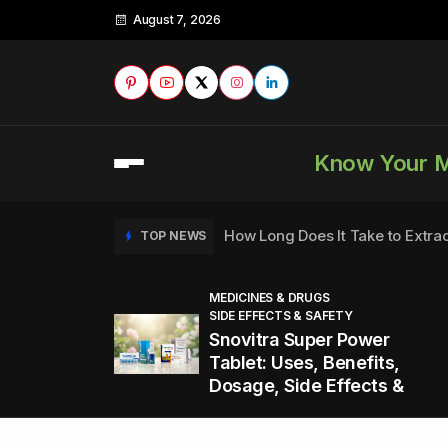
August 7, 2026
Know Your 
How Long Does It Take to Extra
TOP NEWS
MEDICINES & DRUGS
SIDE EFFECTS & SAFETY
to
How to Tell if a Man is Taking Vi
TOP NEWS
Snovitra Super Power
nd
Tablet: Uses, Benefits,
Dosage, Side Effects &
Healthy Office Snacks to Keep 
TOP NEWS