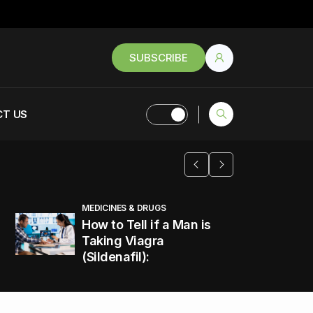
SUBSCRIBE
T US
MEDICINES & DRUGS
How to Tell if a Man is
Taking Viagra
(Sildenafil):