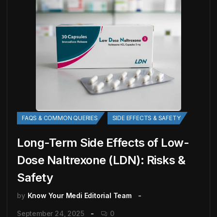
FAQS & COMMON QUERIES
SIDE EFFECTS & SAFETY
Long-Term Side Effects of Low-
Dose Naltrexone (LDN): Risks &
Safety
by
Know Your Medi Editorial Team
September 24, 2025
0