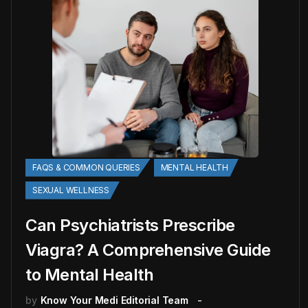
FAQS & COMMON QUERIES
MENTAL HEALTH
SEXUAL WELLNESS
Can Psychiatrists Prescribe
Viagra? A Comprehensive Guide
to Mental Health
by
Know Your Medi Editorial Team