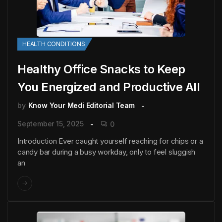
HEALTH CONDITIONS
Healthy Office Snacks to Keep
You Energized and Productive All
by
Know Your Medi Editorial Team
September 15, 2025
0
Introduction Ever caught yourself reaching for chips or a
candy bar during a busy workday, only to feel sluggish
an