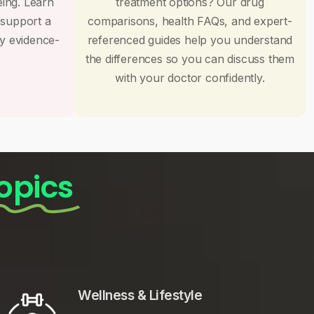
eing. Learn
treatment options? Our drug
 support a
comparisons, health FAQs, and expert-
by evidence-
referenced guides help you understand
the differences so you can discuss them
with your doctor confidently.
opics
Wellness & Lifestyle