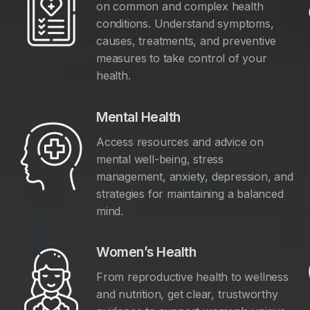
on common and complex health
conditions. Understand symptoms,
causes, treatments, and preventive
measures to take control of your
health.
Mental Health
Access resources and advice on
mental well-being, stress
management, anxiety, depression, and
y
strategies for maintaining a balanced
mind.
Women’s Health
From reproductive health to wellness
and nutrition, get clear, trustworthy