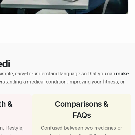
edi
in simple, easy-to-understand language so that you can
make
erstanding a medical condition, improving your fitness, or
th &
Comparisons &
FAQs
, lifestyle,
Confused between two medicines or