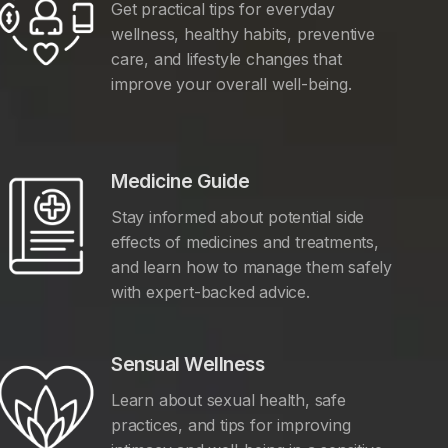
Get practical tips for everyday
wellness, healthy habits, preventive
care, and lifestyle changes that
improve your overall well-being.
Medicine Guide
Stay informed about potential side
effects of medicines and treatments,
and learn how to manage them safely
with expert-backed advice.
Sensual Wellness
Learn about sexual health, safe
practices, and tips for improving