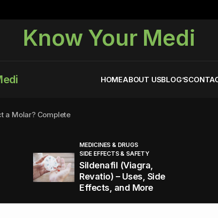
Know Your Medi
Medi
HOME
ABOUT US
BLOG’S
CONTAC
ct a Molar? Complete
MEDICINES & DRUGS
SIDE EFFECTS & SAFETY
agra (Sildenafil):
Sildenafil (Viagra,
Revatio) – Uses, Side
Effects, and More
You Energized and Productive All