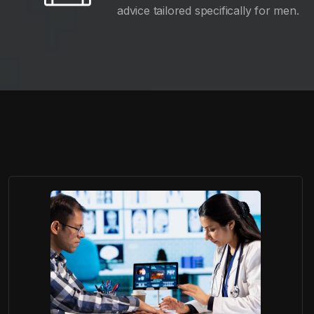
advice tailored specifically for men.