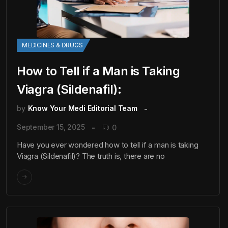
MEDICINES & DRUGS
How to Tell if a Man is Taking
Viagra (Sildenafil):
by
Know Your Medi Editorial Team
September 15, 2025
0
Have you ever wondered how to tell if a man is taking
Viagra (Sildenafil)? The truth is, there are no