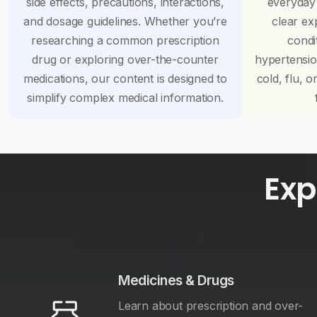
side effects, precautions, interactions,
everyday
and dosage guidelines. Whether you’re
clear ex
researching a common prescription
condi
drug or exploring over-the-counter
hypertensi
medications, our content is designed to
cold, flu, o
simplify complex medical information.
Exp
Medicines & Drugs
Learn about prescription and over-