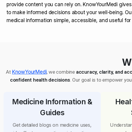
provide content you can rely on. KnowYourMedi gives
to make informed decisions about your well-being. Ou
medical information simple, accessible, and useful fo
Wh
At
KnowYourMedi
, we combine
accuracy, clarity, and acc
confident health decisions
. Our goal is to empower you 
Medicine Information &
Heal
Guides
Get detailed blogs on medicine uses,
Understan