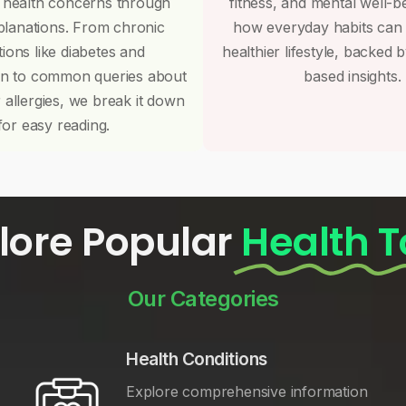
 health concerns through
fitness, and mental well-b
planations. From chronic
how everyday habits can
tions like diabetes and
healthier lifestyle, backed 
on to common queries about
based insights.
r allergies, we break it down
for easy reading.
lore Popular
Health T
Our Categories
Health Conditions
Explore comprehensive information