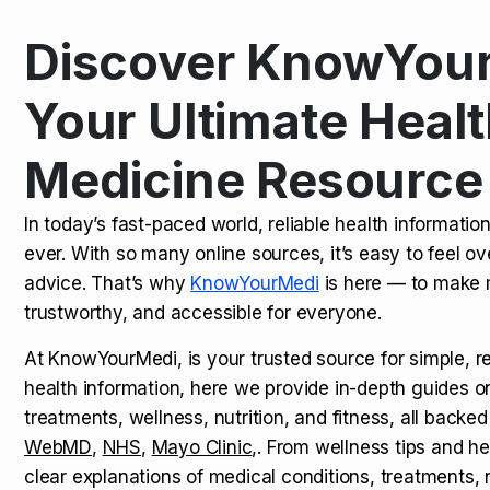
Discover KnowYour
Kamagra Oral Jelly: Uses, Benef
TOP NEWS
Your Ultimate Healt
Medicine Resource
How Long Does It Take to Extra
TOP NEWS
In today’s fast-paced world, reliable health informatio
ever. With so many online sources, it’s easy to feel o
How to Tell if a Man is Taking Vi
TOP NEWS
advice. That’s why
KnowYourMedi
is here — to make 
trustworthy, and accessible for everyone.
At KnowYourMedi, is your trusted source for simple, r
health information, here we provide in-depth guides 
treatments, wellness, nutrition, and fitness, all backed
WebMD
,
NHS
,
Mayo Clinic
,. From wellness tips and he
clear explanations of medical conditions, treatments, n