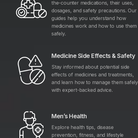
the-counter medications, their uses,
dosages, and safety precautions. Our
guides help you understand how
medicines work and how to use them
safely.
Medicine Side Effects & Safety
Stay informed about potential side
effects of medicines and treatments,
and learn how to manage them safel
with expert-backed advice.
Men’s Health
Explore health tips, disease
prevention, fitness, and lifestyle