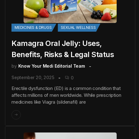
MEDICINES & DRUGS
SEXUAL WELLNESS
Kamagra Oral Jelly: Uses,
Benefits, Risks & Legal Status
by
Know Your Medi Editorial Team
September 20, 2025
0
Erectile dysfunction (ED) is a common condition that
affects millions of men worldwide. While prescription
medicines like Viagra (sildenafil) are