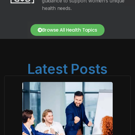
guidance to support women’s unique
health needs.
Browse All Health Topics
Latest Posts