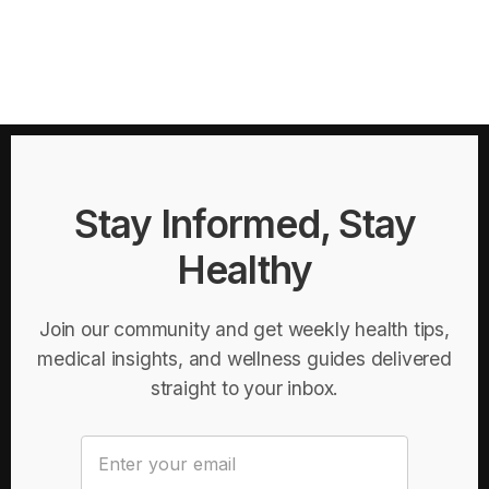
Stay Informed, Stay
Healthy
Join our community and get weekly health tips,
medical insights, and wellness guides delivered
straight to your inbox.