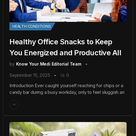
HEALTH CONDITIONS
Healthy Office Snacks to Keep
You Energized and Productive All
by
Know Your Medi Editorial Team
September 15, 2025
0
Introduction Ever caught yourself reaching for chips or a
candy bar during a busy workday, only to feel sluggish an