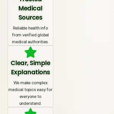
Medical
Sources
Reliable health info
from verified global
medical authorities.
Clear, Simple
Explanations
We make complex
medical topics easy for
everyone to
understand.