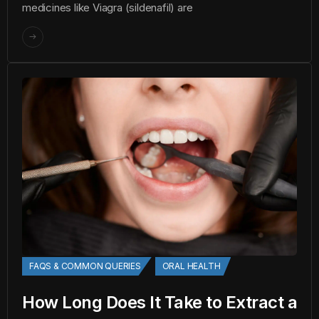
medicines like Viagra (sildenafil) are
FAQS & COMMON QUERIES
ORAL HEALTH
How Long Does It Take to Extract a