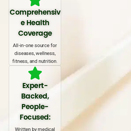
Comprehensiv
e Health
Coverage
All-in-one source for
diseases, wellness,
fitness, and nutrition.
Expert-
Backed,
People-
Focused:
Written by medical