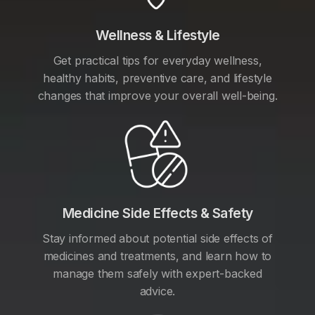
Wellness & Lifestyle
Get practical tips for everyday wellness,
healthy habits, preventive care, and lifestyle
changes that improve your overall well-being.
Medicine Side Effects & Safety
Stay informed about potential side effects of
medicines and treatments, and learn how to
manage them safely with expert-backed
advice.