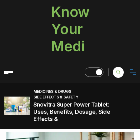
Know
Your
Medi
MEDICINES & DRUGS
SIDE EFFECTS & SAFETY
Snovitra Super Power Tablet:
Uses, Benefits, Dosage, Side
Effects &