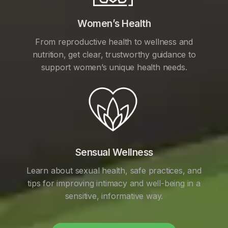
Women’s Health
From reproductive health to wellness and
nutrition, get clear, trustworthy guidance to
support women’s unique health needs.
Sensual Wellness
Learn about sexual health, safe practices, and
tips for improving intimacy and well-being in a
sensitive, informative way.