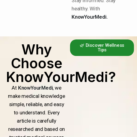
Stay informed. Stay
healthy. With
KnowYourMedi.
Why
🌿 Discover Wellness
Tips
Choose
KnowYourMedi?
At
KnowYourMedi
, we
make medical knowledge
simple, reliable, and easy
to understand. Every
article is carefully
researched and based on