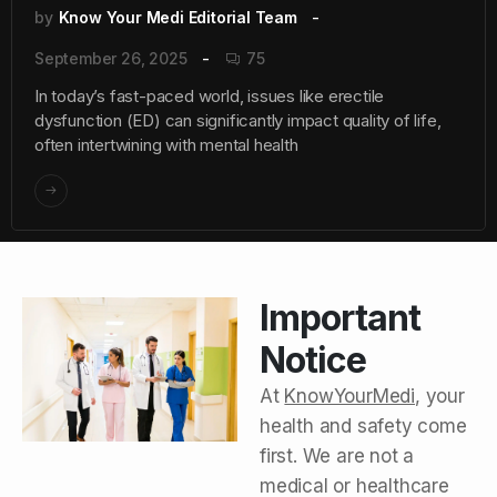
by
Know Your Medi Editorial Team
September 26, 2025
75
In today’s fast-paced world, issues like erectile
dysfunction (ED) can significantly impact quality of life,
often intertwining with mental health
Important
Notice
At
KnowYourMedi
, your
health and safety come
first. We are not a
medical or healthcare