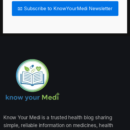
📧 Subscribe to KnowYourMedi Newsletter
Know Your Medi
is a trusted health blog sharing
simple, reliable information on medicines, health