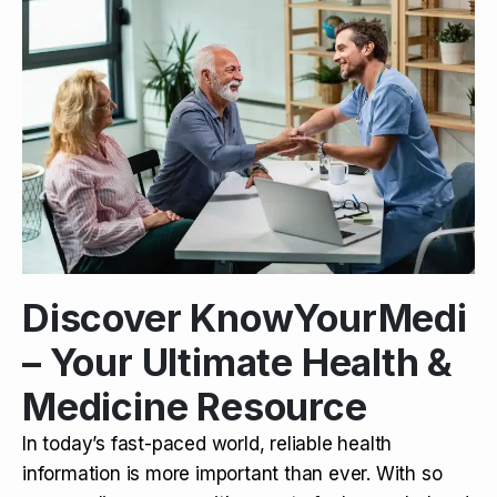
Discover KnowYourMedi
– Your Ultimate Health &
Medicine Resource
In today’s fast-paced world, reliable health
information is more important than ever. With so