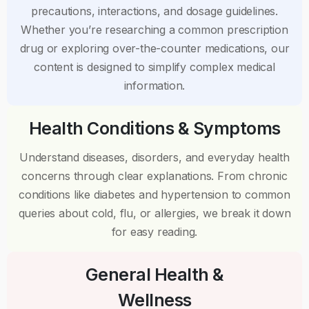
precautions, interactions, and dosage guidelines.
Whether you’re researching a common prescription
drug or exploring over-the-counter medications, our
content is designed to simplify complex medical
information.
Health Conditions & Symptoms
Understand diseases, disorders, and everyday health
concerns through clear explanations. From chronic
conditions like diabetes and hypertension to common
queries about cold, flu, or allergies, we break it down
for easy reading.
General Health &
Wellness