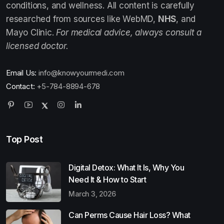
conditions, and wellness. All content is carefully
researched from sources like WebMD,
NHS
, and
Mayo Clinic.
For medical advice, always consult a
licensed doctor.
Email Us:
info@knowyourmedi.com
Contact:
+5-784-8894-678
Top Post
Digital Detox: What It Is, Why You
Need It & How to Start
March 3, 2026
Can Perms Cause Hair Loss? What