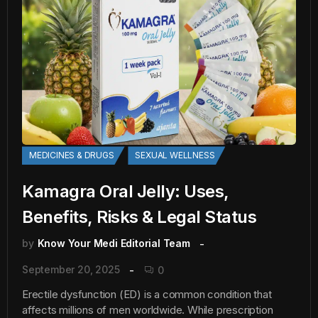
MEDICINES & DRUGS
SEXUAL WELLNESS
Kamagra Oral Jelly: Uses,
Benefits, Risks & Legal Status
by
Know Your Medi Editorial Team
September 20, 2025
0
Erectile dysfunction (ED) is a common condition that
affects millions of men worldwide. While prescription