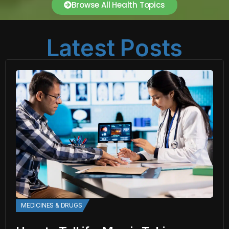
Browse All Health Topics
Latest Posts
MEDICINES & DRUGS