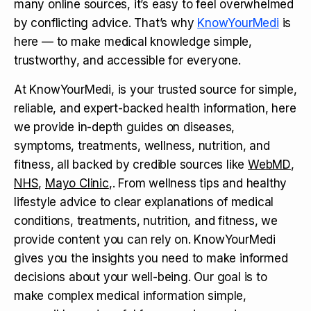
many online sources, it’s easy to feel overwhelmed
by conflicting advice. That’s why
KnowYourMedi
is
here — to make medical knowledge simple,
trustworthy, and accessible for everyone.
At KnowYourMedi, is your trusted source for simple,
reliable, and expert-backed health information, here
we provide in-depth guides on diseases,
symptoms, treatments, wellness, nutrition, and
fitness, all backed by credible sources like
WebMD
,
NHS
,
Mayo Clinic
,. From wellness tips and healthy
lifestyle advice to clear explanations of medical
conditions, treatments, nutrition, and fitness, we
provide content you can rely on. KnowYourMedi
gives you the insights you need to make informed
decisions about your well-being. Our goal is to
make complex medical information simple,