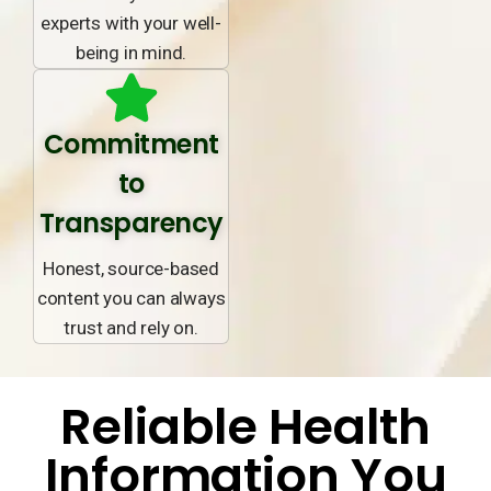
experts with your well-
being in mind.
Commitment
to
Transparency
Honest, source-based
content you can always
trust and rely on.
Reliable Health
Information You