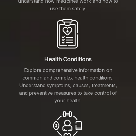
understand how medicines work and how to
use them safely.
Health Conditions
Explore comprehensive information on
common and complex health conditions.
Understand symptoms, causes, treatments,
and preventive measures to take control of
your health.