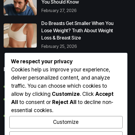
You Should Know
February 27, 2026
Do Breasts Get Smaller When You
Lose Weight? Truth About Weight
Loss & Breast Size
February 25, 2026
We respect your privacy
Popular Entries
Cookies help us improve your experience,
deliver personalized content, and analyze
traffic. You can choose which cookies to
Digital Detox: What It Is, Why You Need It & How to Start
allow by clicking
Customize
. Click
Accept
Can Perms Cause Hair Loss? What You Should Know
All
to consent or
Reject All
to decline non-
essential cookies.
Do Breasts Get Smaller When You Lose Weight? Truth
About Weight Loss & Breast Size
Customize
Getting Erection During Massage: Is It Normal? Causes,