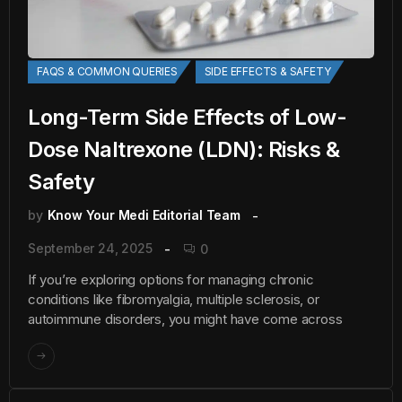
FAQS & COMMON QUERIES
SIDE EFFECTS & SAFETY
Long-Term Side Effects of Low-
Dose Naltrexone (LDN): Risks &
Safety
by
Know Your Medi Editorial Team
September 24, 2025
0
If you’re exploring options for managing chronic
conditions like fibromyalgia, multiple sclerosis, or
autoimmune disorders, you might have come across