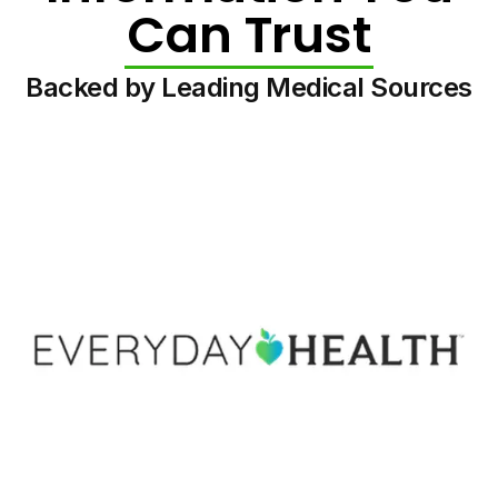
Can Trust
Backed by Leading Medical Sources