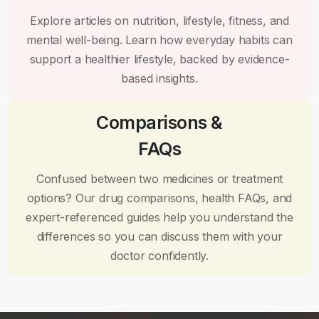
Explore articles on nutrition, lifestyle, fitness, and
mental well-being. Learn how everyday habits can
support a healthier lifestyle, backed by evidence-
based insights.
Comparisons &
FAQs
Confused between two medicines or treatment
options? Our drug comparisons, health FAQs, and
expert-referenced guides help you understand the
differences so you can discuss them with your
doctor confidently.