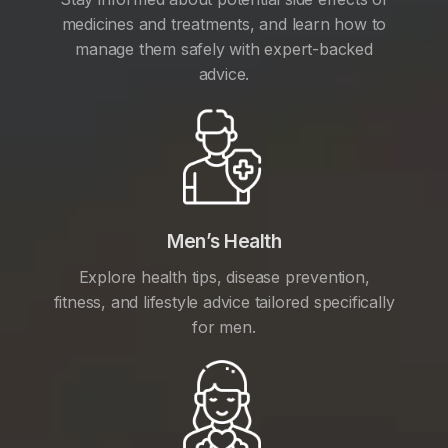
medicines and treatments, and learn how to
manage them safely with expert-backed
advice.
Men’s Health
Explore health tips, disease prevention,
fitness, and lifestyle advice tailored specifically
for men.