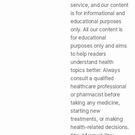
service, and our content
is for informational and
educational purposes
only. All our content is
for educational
purposes only and aims
to help readers
understand health
topics better. Always
consult a qualified
healthcare professional
or pharmacist before
taking any medicine,
starting new
treatments, or making
health-related decisions.