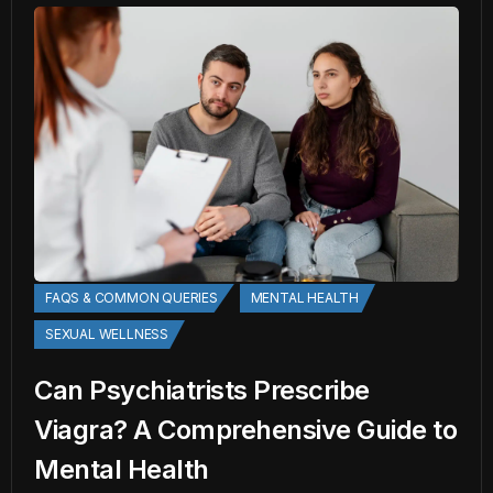
FAQS & COMMON QUERIES
MENTAL HEALTH
SEXUAL WELLNESS
Can Psychiatrists Prescribe
Viagra? A Comprehensive Guide to
Mental Health