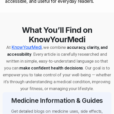
accessible, and useful for everyday readers.
What You’ll Find on
KnowYourMedi
At
KnowYourMedi
, we combine
accuracy, clarity, and
accessibility
. Every article is carefully researched and
written in simple, easy-to-understand language so that
you can
make confident health decisions
. Our goal is to
empower you to take control of your well-being — whether
it’s through understanding a medical condition, improving
your fitness, or managing your lifestyle.
Medicine Information & Guides
Get detailed blogs on medicine uses, side effects,