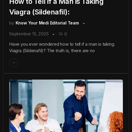
How to Tell if a Man is Taking
Viagra (Sildenafil):
by
Know Your Medi Editorial Team
September 15, 2025
0
Have you ever wondered how to tell if a man is taking
Viagra (Sildenafil)? The truth is, there are no