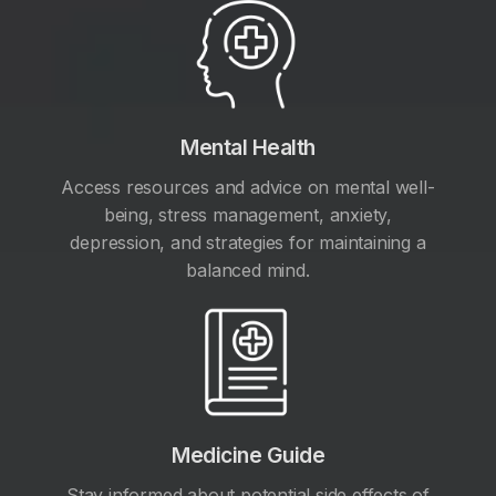
Mental Health
Access resources and advice on mental well-
being, stress management, anxiety,
depression, and strategies for maintaining a
balanced mind.
Medicine Guide
Stay informed about potential side effects of