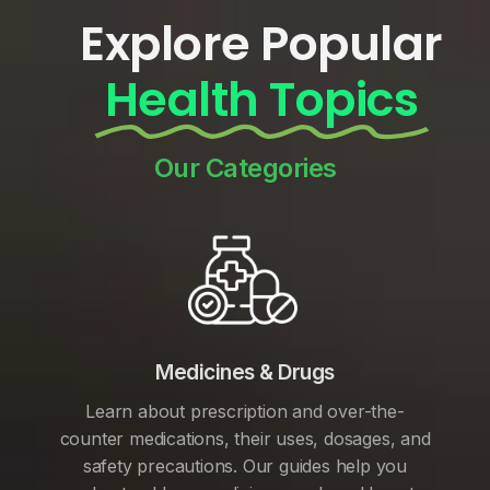
Explore Popular
Health Topics
Our Categories
Medicines & Drugs
Learn about prescription and over-the-
counter medications, their uses, dosages, and
safety precautions. Our guides help you