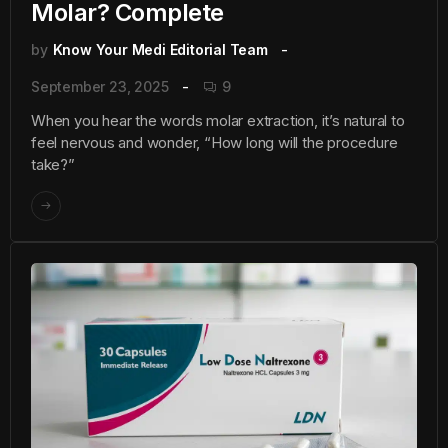
Molar? Complete
by
Know Your Medi Editorial Team
September 23, 2025
9
When you hear the words molar extraction, it’s natural to
feel nervous and wonder, “How long will the procedure
take?”