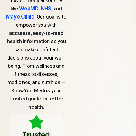
trusted medical sources
like
WebMD
,
NHS
, and
Mayo Clinic
. Our goal is to
empower you with
accurate, easy-to-read
health information
so you
can make confident
decisions about your well-
being. From wellness and
fitness to diseases,
medicines, and nutrition —
KnowYourMedi is your
trusted guide to better
health
.
Trusted