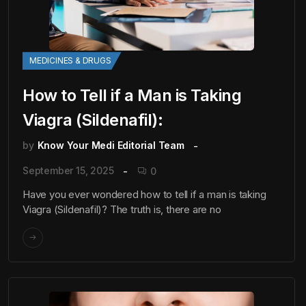
MEDICINES & DRUGS
How to Tell if a Man is Taking
Viagra (Sildenafil):
by
Know Your Medi Editorial Team
September 15, 2025
0
Have you ever wondered how to tell if a man is taking
Viagra (Sildenafil)? The truth is, there are no