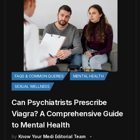
FAQS & COMMON QUERIES
MENTAL HEALTH
SEXUAL WELLNESS
Can Psychiatrists Prescribe
Viagra? A Comprehensive Guide
to Mental Health
by
Know Your Medi Editorial Team