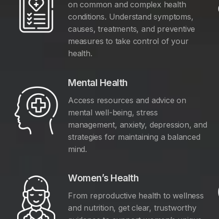
on common and complex health
conditions. Understand symptoms,
causes, treatments, and preventive
measures to take control of your
health.
Mental Health
Access resources and advice on
mental well-being, stress
management, anxiety, depression, and
y
strategies for maintaining a balanced
mind.
Women’s Health
From reproductive health to wellness
and nutrition, get clear, trustworthy