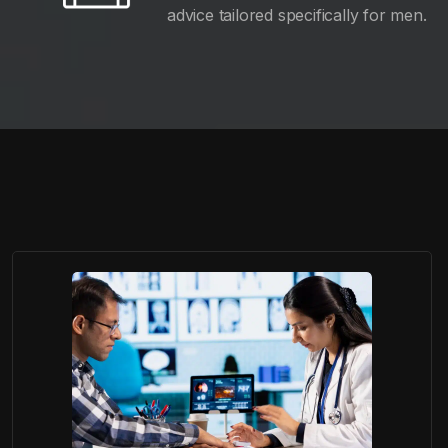
advice tailored specifically for men.