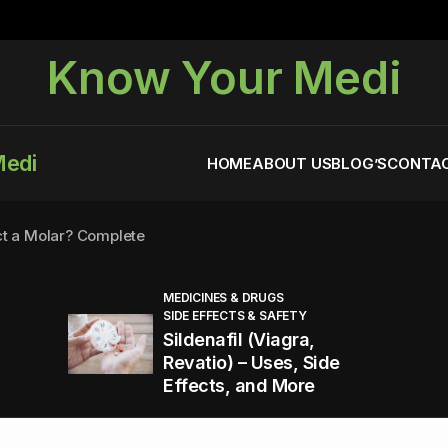
Know Your Medi
Medi
HOME
ABOUT US
BLOG’S
CONTAC
ct a Molar? Complete
MEDICINES & DRUGS
SIDE EFFECTS & SAFETY
agra (Sildenafil):
Sildenafil (Viagra,
Revatio) – Uses, Side
Effects, and More
You Energized and Productive All