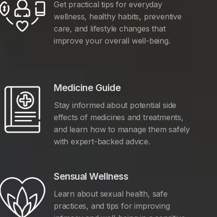
Get practical tips for everyday
wellness, healthy habits, preventive
care, and lifestyle changes that
improve your overall well-being.
Medicine Guide
Stay informed about potential side
effects of medicines and treatments,
and learn how to manage them safely
with expert-backed advice.
Sensual Wellness
Learn about sexual health, safe
practices, and tips for improving