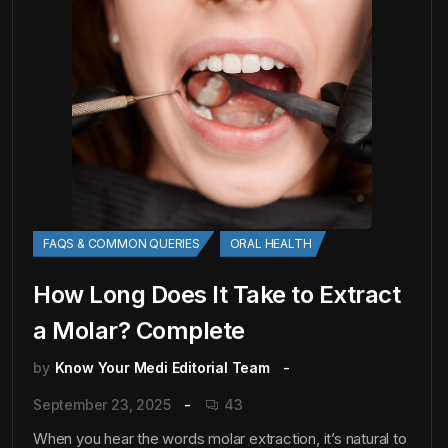
FAQS & COMMON QUERIES
ORAL HEALTH
How Long Does It Take to Extract
a Molar? Complete
by
Know Your Medi Editorial Team
September 23, 2025
43
When you hear the words molar extraction, it’s natural to