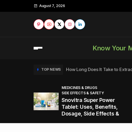
August 7, 2026
Know Your 
How Long Does It Take to Extra
TOP NEWS
MEDICINES & DRUGS
SIDE EFFECTS & SAFETY
to
How to Tell if a Man is Taking Vi
TOP NEWS
Snovitra Super Power
nd
Tablet: Uses, Benefits,
Dosage, Side Effects &
Healthy Office Snacks to Keep 
TOP NEWS