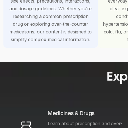
side effects, precautions, interactions,
everyday
and dosage guidelines. Whether you’re
clear ex
researching a common prescription
condi
drug or exploring over-the-counter
hypertensi
medications, our content is designed to
cold, flu, o
simplify complex medical information.
Exp
Medicines & Drugs
Learn about prescription and over-