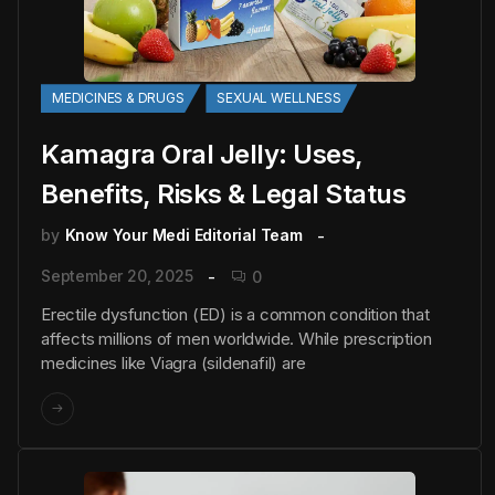
MEDICINES & DRUGS
SEXUAL WELLNESS
Kamagra Oral Jelly: Uses,
Benefits, Risks & Legal Status
by
Know Your Medi Editorial Team
September 20, 2025
0
Erectile dysfunction (ED) is a common condition that
affects millions of men worldwide. While prescription
medicines like Viagra (sildenafil) are