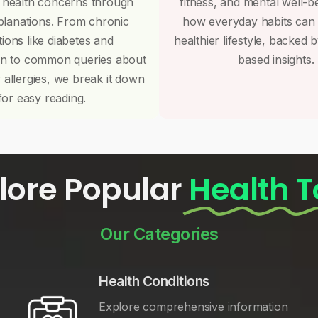
 health concerns through
fitness, and mental well-b
planations. From chronic
how everyday habits can
tions like diabetes and
healthier lifestyle, backed 
on to common queries about
based insights.
r allergies, we break it down
for easy reading.
lore Popular
Health T
Our Categories
Health Conditions
Explore comprehensive information