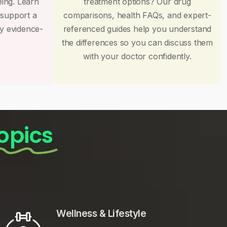
eing. Learn
treatment options? Our drug
 support a
comparisons, health FAQs, and expert-
by evidence-
referenced guides help you understand
the differences so you can discuss them
with your doctor confidently.
opics
Wellness & Lifestyle