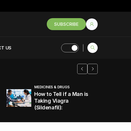
SUBSCRIBE
T US
MEDICINES & DRUGS
How to Tell if a Man is
Taking Viagra
(Sildenafil):