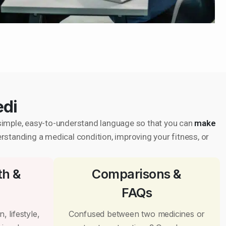
edi
in simple, easy-to-understand language so that you can
make
erstanding a medical condition, improving your fitness, or
th &
Comparisons &
FAQs
, lifestyle,
Confused between two medicines or