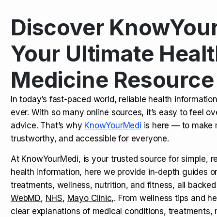
Discover KnowYour
Kamagra Oral Jelly: Uses, Benef
TOP NEWS
Your Ultimate Healt
Medicine Resource
How Long Does It Take to Extra
TOP NEWS
In today’s fast-paced world, reliable health informatio
ever. With so many online sources, it’s easy to feel o
How to Tell if a Man is Taking Vi
TOP NEWS
advice. That’s why
KnowYourMedi
is here — to make 
trustworthy, and accessible for everyone.
At KnowYourMedi, is your trusted source for simple, r
health information, here we provide in-depth guides 
treatments, wellness, nutrition, and fitness, all backed
WebMD
,
NHS
,
Mayo Clinic
,. From wellness tips and he
clear explanations of medical conditions, treatments, n