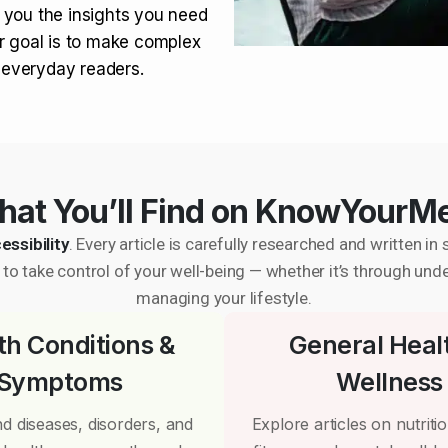
 you the insights you need
r goal is to make complex
r everyday readers.
at You’ll Find on KnowYourM
essibility
. Every article is carefully researched and written 
to take control of your well-being — whether it’s through und
managing your lifestyle.
th Conditions &
General Heal
Symptoms
Wellness
d diseases, disorders, and
Explore articles on nutrition