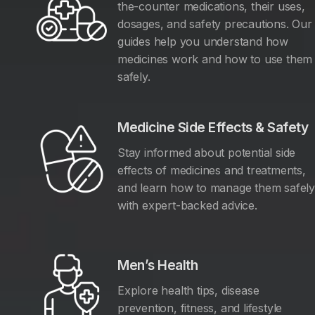
the-counter medications, their uses,
dosages, and safety precautions. Our
guides help you understand how
medicines work and how to use them
safely.
Medicine Side Effects & Safety
Stay informed about potential side
effects of medicines and treatments,
and learn how to manage them safel
with expert-backed advice.
Men’s Health
Explore health tips, disease
prevention, fitness, and lifestyle