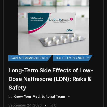
FAQS & COMMON QUERIES
SIDE EFFECTS & SAFETY
Long-Term Side Effects of Low-
Dose Naltrexone (LDN): Risks &
Safety
by
Know Your Medi Editorial Team
September 24, 2025
0