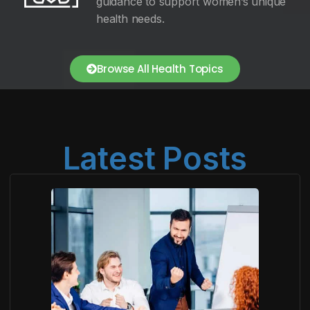
guidance to support women’s unique
health needs.
Browse All Health Topics
Latest Posts