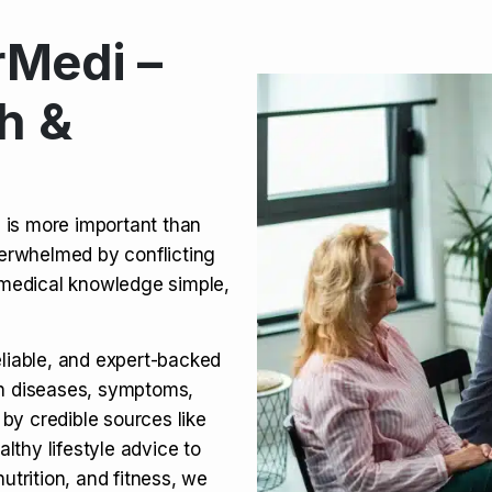
Medi –
its, Risks & Legal Status
h &
ct a Molar? Complete
n is more important than
verwhelmed by conflicting
agra (Sildenafil):
medical knowledge simple,
eliable, and expert-backed
on diseases, symptoms,
 by credible sources like
althy lifestyle advice to
utrition, and fitness, we