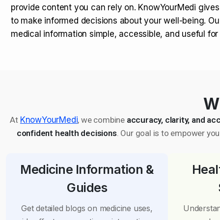
provide content you can rely on. KnowYourMedi gives
to make informed decisions about your well-being. Ou
medical information simple, accessible, and useful fo
Wh
At
KnowYourMedi
, we combine
accuracy, clarity, and acc
confident health decisions
. Our goal is to empower you 
Medicine Information &
Heal
Guides
Get detailed blogs on medicine uses,
Understan