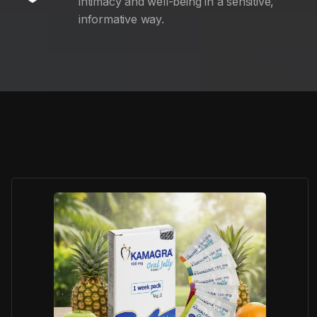
intimacy and well-being in a sensitive,
informative way.