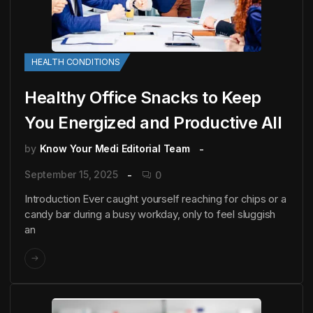
HEALTH CONDITIONS
Healthy Office Snacks to Keep
You Energized and Productive All
by
Know Your Medi Editorial Team
September 15, 2025
0
Introduction Ever caught yourself reaching for chips or a
candy bar during a busy workday, only to feel sluggish
an