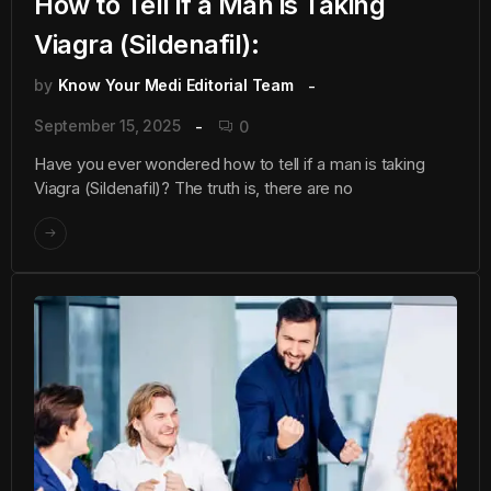
How to Tell if a Man is Taking
Viagra (Sildenafil):
by
Know Your Medi Editorial Team
September 15, 2025
0
Have you ever wondered how to tell if a man is taking
Viagra (Sildenafil)? The truth is, there are no