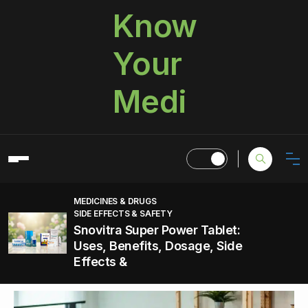
Know
Your
Medi
MEDICINES & DRUGS
SIDE EFFECTS & SAFETY
Snovitra Super Power Tablet:
Uses, Benefits, Dosage, Side
Effects &