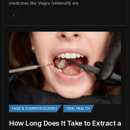
medicines like Viagra (sildenafil) are
FAQS & COMMON QUERIES
ORAL HEALTH
How Long Does It Take to Extract a