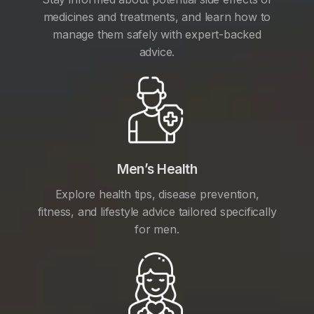
medicines and treatments, and learn how to
manage them safely with expert-backed
advice.
Men’s Health
Explore health tips, disease prevention,
fitness, and lifestyle advice tailored specifically
for men.