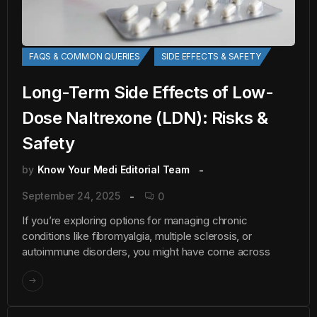
FAQS & COMMON QUERIES
SIDE EFFECTS & SAFETY
Long-Term Side Effects of Low-
Dose Naltrexone (LDN): Risks &
Safety
by
Know Your Medi Editorial Team
September 24, 2025
0
If you’re exploring options for managing chronic
conditions like fibromyalgia, multiple sclerosis, or
autoimmune disorders, you might have come across