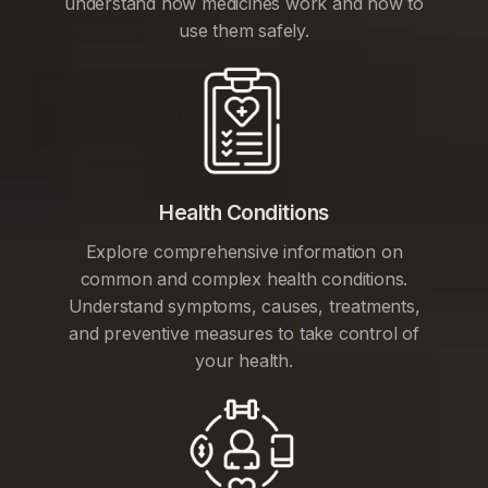
understand how medicines work and how to
use them safely.
Health Conditions
Explore comprehensive information on
common and complex health conditions.
Understand symptoms, causes, treatments,
and preventive measures to take control of
your health.