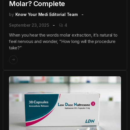
Molar? Complete
by
Know Your Medi Editorial Team
September 23, 2025
4
When you hear the words molar extraction, it’s natural to
feel nervous and wonder, “How long will the procedure
take?”