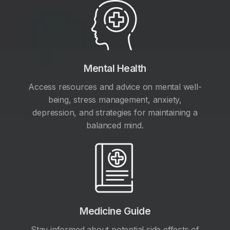
Mental Health
Access resources and advice on mental well-
being, stress management, anxiety,
depression, and strategies for maintaining a
balanced mind.
Medicine Guide
Stay informed about potential side effects of