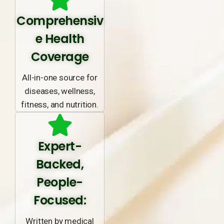
Comprehensiv
e Health
Coverage
All-in-one source for
diseases, wellness,
fitness, and nutrition.
Expert-
Backed,
People-
Focused:
Written by medical