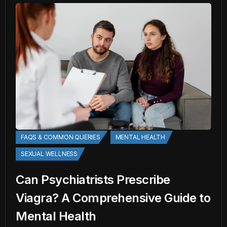
FAQS & COMMON QUERIES
MENTAL HEALTH
SEXUAL WELLNESS
Can Psychiatrists Prescribe
Viagra? A Comprehensive Guide to
Mental Health