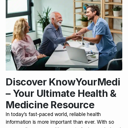
Discover KnowYourMedi
– Your Ultimate Health &
Medicine Resource
In today’s fast-paced world, reliable health
information is more important than ever. With so