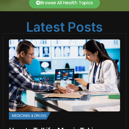
Browse All Health Topics
Latest Posts
MEDICINES & DRUGS