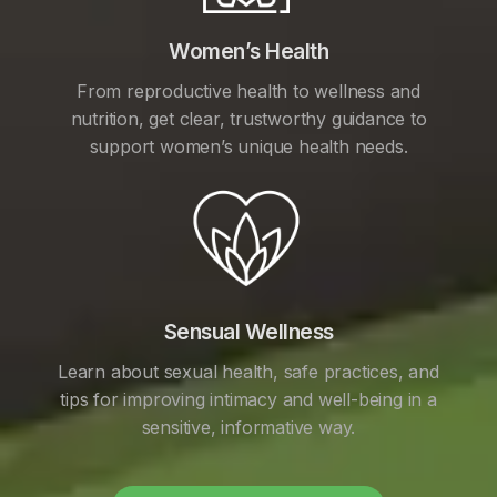
Women’s Health
From reproductive health to wellness and
nutrition, get clear, trustworthy guidance to
support women’s unique health needs.
Sensual Wellness
Learn about sexual health, safe practices, and
tips for improving intimacy and well-being in a
sensitive, informative way.