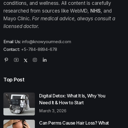
conditions, and wellness. All content is carefully
researched from sources like WebMD,
NHS
, and
Mayo Clinic.
For medical advice, always consult a
licensed doctor.
Email Us:
info@knowyourmedi.com
Contact:
+5-784-8894-678
Top Post
Digital Detox: What It Is, Why You
Need It & How to Start
March 3, 2026
Can Perms Cause Hair Loss? What