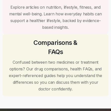
Explore articles on nutrition, lifestyle, fitness, and
mental well-being. Learn how everyday habits can
support a healthier lifestyle, backed by evidence-
based insights.
Comparisons &
FAQs
Confused between two medicines or treatment
options? Our drug comparisons, health FAQs, and
expert-referenced guides help you understand the
differences so you can discuss them with your
doctor confidently.