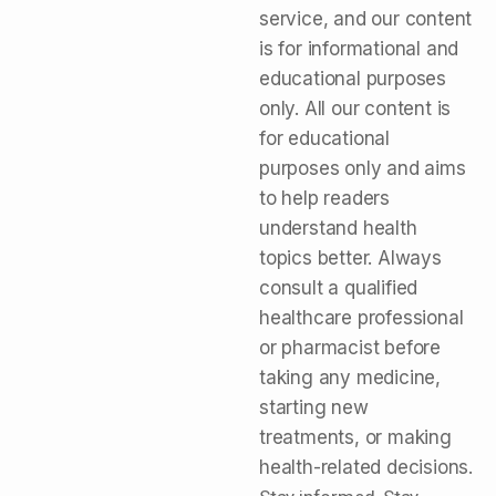
service, and our content
is for informational and
educational purposes
only. All our content is
for educational
purposes only and aims
to help readers
understand health
topics better. Always
consult a qualified
healthcare professional
or pharmacist before
taking any medicine,
starting new
treatments, or making
health-related decisions.