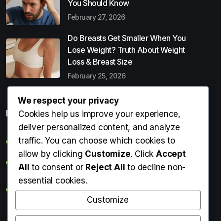
You Should Know
February 27, 2026
Do Breasts Get Smaller When You
Lose Weight? Truth About Weight
Loss & Breast Size
February 25, 2026
We respect your privacy
Popular Entries
Cookies help us improve your experience,
deliver personalized content, and analyze
traffic. You can choose which cookies to
Digital Detox: What It Is, Why You Need It & How to Start
allow by clicking
Customize
. Click
Accept
Can Perms Cause Hair Loss? What You Should Know
All
to consent or
Reject All
to decline non-
essential cookies.
Do Breasts Get Smaller When You Lose Weight? Truth
About Weight Loss & Breast Size
Customize
Getting Erection During Massage: Is It Normal? Causes,