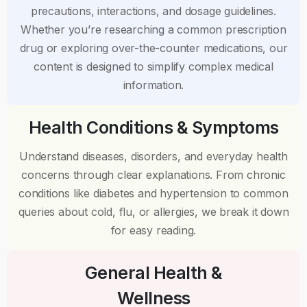
precautions, interactions, and dosage guidelines.
Whether you’re researching a common prescription
drug or exploring over-the-counter medications, our
content is designed to simplify complex medical
information.
Health Conditions & Symptoms
Understand diseases, disorders, and everyday health
concerns through clear explanations. From chronic
conditions like diabetes and hypertension to common
queries about cold, flu, or allergies, we break it down
for easy reading.
General Health &
Wellness