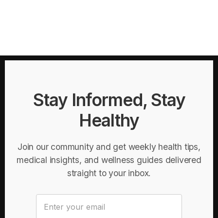
Stay Informed, Stay
Healthy
Join our community and get weekly health tips,
medical insights, and wellness guides delivered
straight to your inbox.