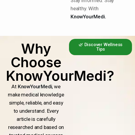
Stay informed. Stay
healthy. With
KnowYourMedi.
Why
🌿 Discover Wellness
Tips
Choose
KnowYourMedi?
At
KnowYourMedi
, we
make medical knowledge
simple, reliable, and easy
to understand. Every
article is carefully
researched and based on