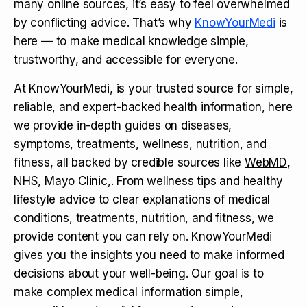
many online sources, it’s easy to feel overwhelmed
by conflicting advice. That’s why
KnowYourMedi
is
here — to make medical knowledge simple,
trustworthy, and accessible for everyone.
At KnowYourMedi, is your trusted source for simple,
reliable, and expert-backed health information, here
we provide in-depth guides on diseases,
symptoms, treatments, wellness, nutrition, and
fitness, all backed by credible sources like
WebMD
,
NHS
,
Mayo Clinic
,. From wellness tips and healthy
lifestyle advice to clear explanations of medical
conditions, treatments, nutrition, and fitness, we
provide content you can rely on. KnowYourMedi
gives you the insights you need to make informed
decisions about your well-being. Our goal is to
make complex medical information simple,