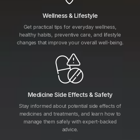
Wellness & Lifestyle
Get practical tips for everyday wellness,
healthy habits, preventive care, and lifestyle
changes that improve your overall well-being.
Medicine Side Effects & Safety
Stay informed about potential side effects of
medicines and treatments, and learn how to
manage them safely with expert-backed
advice.