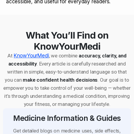
accessible, and useful for everyday readers.
What You’ll Find on
KnowYourMedi
At
KnowYourMedi
, we combine
accuracy, clarity, and
accessibility
. Every article is carefully researched and
written in simple, easy-to-understand language so that
you can
make confident health decisions
. Our goal is to
empower you to take control of your well-being — whether
it’s through understanding a medical condition, improving
your fitness, or managing your lifestyle.
Medicine Information & Guides
Get detailed blogs on medicine uses, side effects,