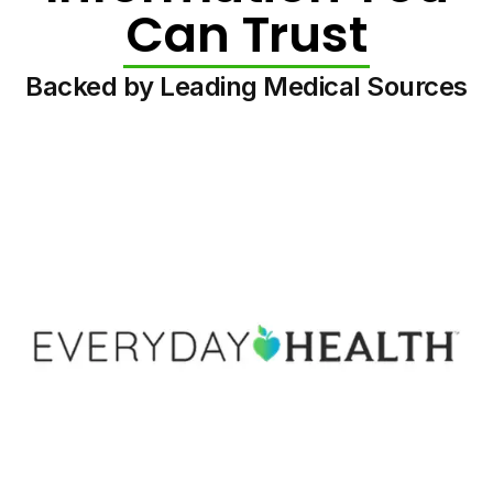
Can Trust
Backed by Leading Medical Sources