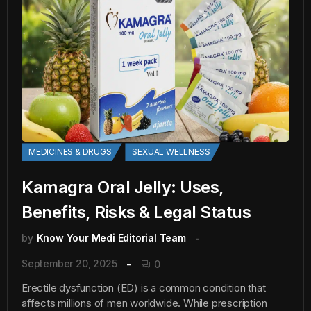
MEDICINES & DRUGS
SEXUAL WELLNESS
Kamagra Oral Jelly: Uses,
Benefits, Risks & Legal Status
by
Know Your Medi Editorial Team
September 20, 2025
0
Erectile dysfunction (ED) is a common condition that
affects millions of men worldwide. While prescription