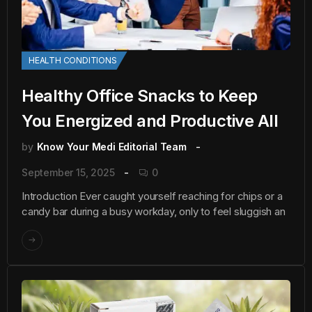
HEALTH CONDITIONS
Healthy Office Snacks to Keep
You Energized and Productive All
by
Know Your Medi Editorial Team
September 15, 2025
0
Introduction Ever caught yourself reaching for chips or a
candy bar during a busy workday, only to feel sluggish an