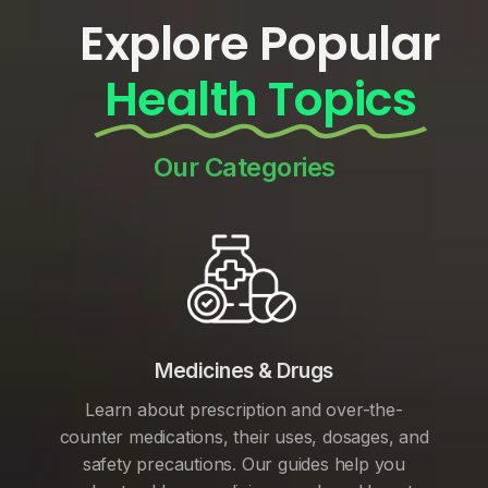
Explore Popular
Health Topics
Our Categories
Medicines & Drugs
Learn about prescription and over-the-
counter medications, their uses, dosages, and
safety precautions. Our guides help you