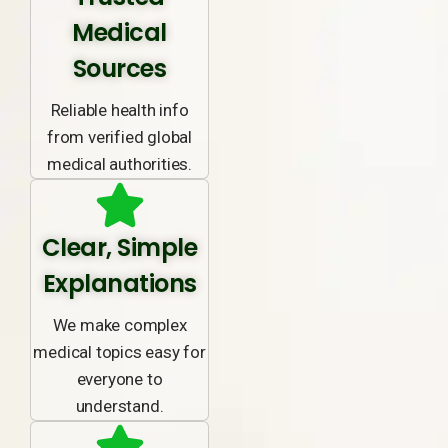
Medical
Sources
Reliable health info
from verified global
medical authorities.
Clear, Simple
Explanations
We make complex
medical topics easy for
everyone to
understand.