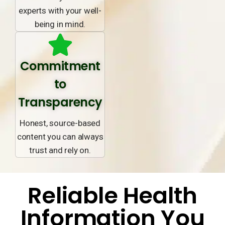
experts with your well-
being in mind.
Commitment
to
Transparency
Honest, source-based
content you can always
trust and rely on.
Reliable Health
Information You