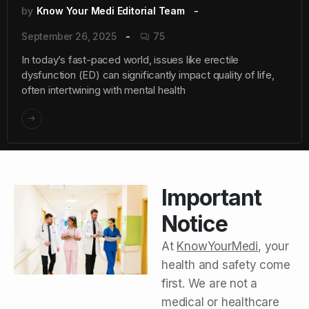
by
Know Your Medi Editorial Team
September 26, 2025
75
In today’s fast-paced world, issues like erectile
dysfunction (ED) can significantly impact quality of life,
often intertwining with mental health
Important
Notice
At
KnowYourMedi
, your
health and safety come
first. We are not a
medical or healthcare