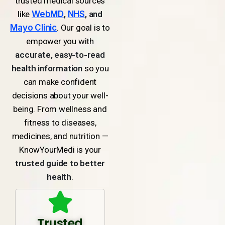
trusted medical sources
like
WebMD
,
NHS
, and
Mayo Clinic
. Our goal is to
empower you with
accurate, easy-to-read
health information
so you
can make confident
decisions about your well-
being. From wellness and
fitness to diseases,
medicines, and nutrition —
KnowYourMedi is your
trusted guide to better
health
.
Trusted