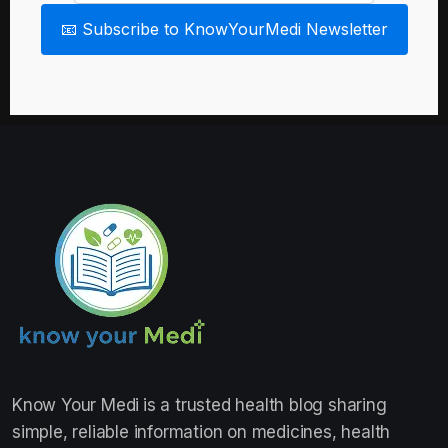
📧 Subscribe to KnowYourMedi Newsletter
Know Your Medi
is a trusted health blog sharing
simple, reliable information on medicines, health