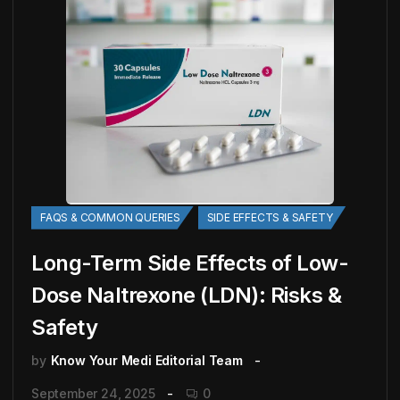
FAQS & COMMON QUERIES
SIDE EFFECTS & SAFETY
Long-Term Side Effects of Low-
Dose Naltrexone (LDN): Risks &
Safety
by
Know Your Medi Editorial Team
September 24, 2025
0