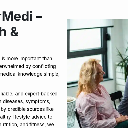
Medi –
its, Risks & Legal Status
h &
ct a Molar? Complete
n is more important than
verwhelmed by conflicting
agra (Sildenafil):
medical knowledge simple,
eliable, and expert-backed
on diseases, symptoms,
 by credible sources like
althy lifestyle advice to
utrition, and fitness, we