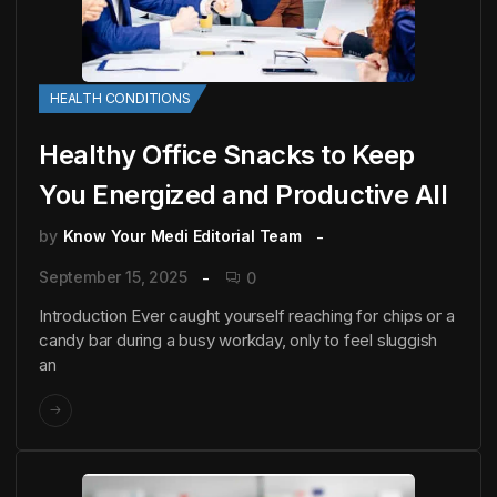
HEALTH CONDITIONS
Healthy Office Snacks to Keep
You Energized and Productive All
by
Know Your Medi Editorial Team
September 15, 2025
0
Introduction Ever caught yourself reaching for chips or a
candy bar during a busy workday, only to feel sluggish
an