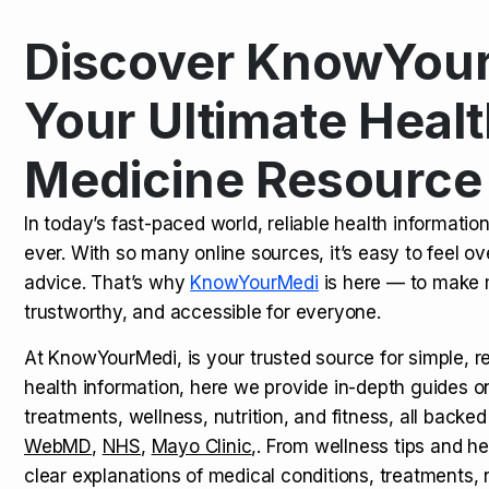
Discover KnowYour
Kamagra Oral Jelly: Uses, Benef
TOP NEWS
Your Ultimate Healt
Medicine Resource
How Long Does It Take to Extra
TOP NEWS
In today’s fast-paced world, reliable health informatio
ever. With so many online sources, it’s easy to feel o
How to Tell if a Man is Taking Vi
TOP NEWS
advice. That’s why
KnowYourMedi
is here — to make 
trustworthy, and accessible for everyone.
At KnowYourMedi, is your trusted source for simple, r
health information, here we provide in-depth guides 
treatments, wellness, nutrition, and fitness, all backed
WebMD
,
NHS
,
Mayo Clinic
,. From wellness tips and he
clear explanations of medical conditions, treatments, n