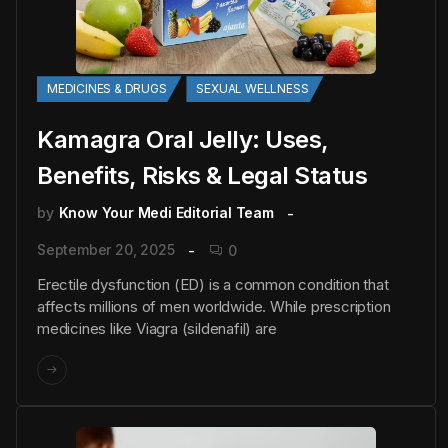
MEDICINES & DRUGS
SEXUAL WELLNESS
Kamagra Oral Jelly: Uses,
Benefits, Risks & Legal Status
by
Know Your Medi Editorial Team
September 20, 2025
0
Erectile dysfunction (ED) is a common condition that
affects millions of men worldwide. While prescription
medicines like Viagra (sildenafil) are