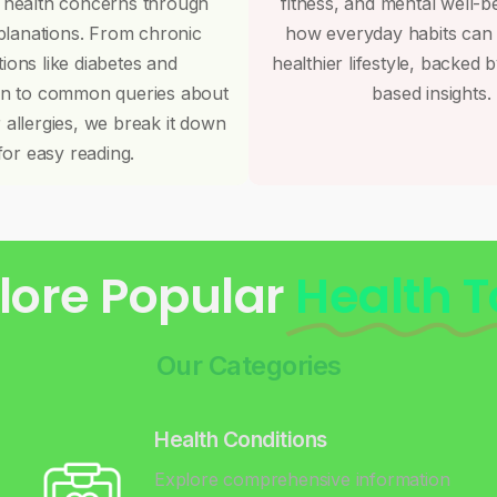
 health concerns through
fitness, and mental well-b
planations. From chronic
how everyday habits can
tions like diabetes and
healthier lifestyle, backed 
on to common queries about
based insights.
r allergies, we break it down
for easy reading.
lore Popular
Health T
Our Categories
Health Conditions
Explore comprehensive information