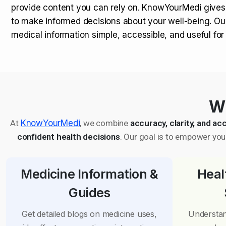
provide content you can rely on. KnowYourMedi gives
to make informed decisions about your well-being. Ou
medical information simple, accessible, and useful fo
Wh
At
KnowYourMedi
, we combine
accuracy, clarity, and acc
confident health decisions
. Our goal is to empower you 
Medicine Information &
Heal
Guides
Get detailed blogs on medicine uses,
Understan