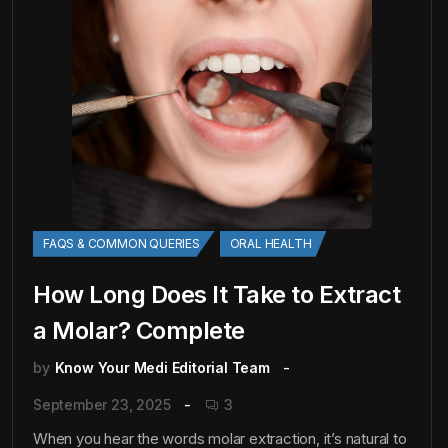
FAQS & COMMON QUERIES
ORAL HEALTH
How Long Does It Take to Extract
a Molar? Complete
by
Know Your Medi Editorial Team
September 23, 2025
3
When you hear the words molar extraction, it’s natural to