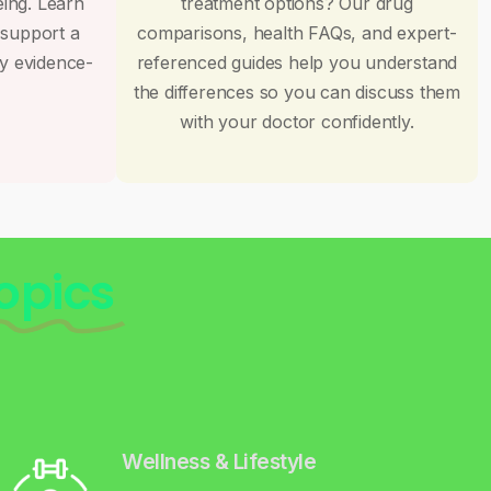
eing. Learn
treatment options? Our drug
 support a
comparisons, health FAQs, and expert-
by evidence-
referenced guides help you understand
the differences so you can discuss them
with your doctor confidently.
opics
Wellness & Lifestyle