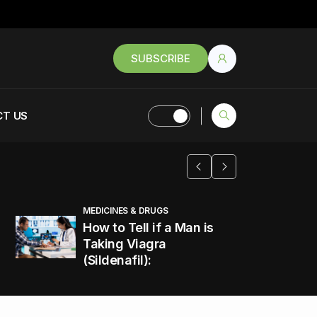
SUBSCRIBE
T US
MEDICINES & DRUGS
How to Tell if a Man is
Taking Viagra
(Sildenafil):