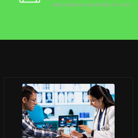
advice tailored specifically for men.