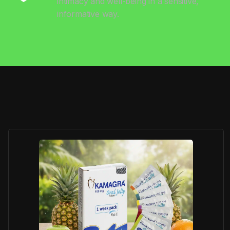
intimacy and well-being in a sensitive,
informative way.