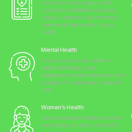
on common and complex health
conditions. Understand symptoms,
causes, treatments, and preventive
measures to take control of your
health.
Mental Health
Access resources and advice on
mental well-being, stress
management, anxiety, depression, and
y
strategies for maintaining a balanced
mind.
Women’s Health
From reproductive health to wellness
and nutrition, get clear, trustworthy