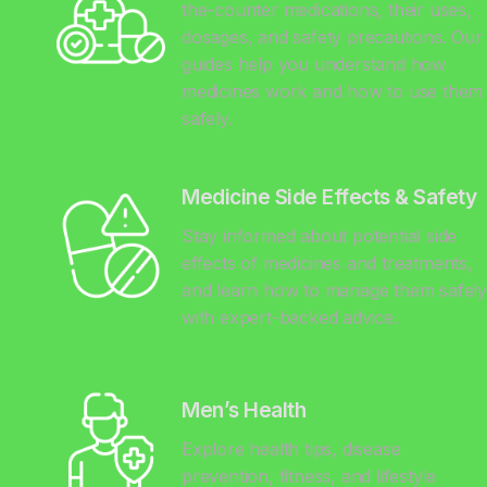
the-counter medications, their uses,
dosages, and safety precautions. Our
guides help you understand how
medicines work and how to use them
safely.
Medicine Side Effects & Safety
Stay informed about potential side
effects of medicines and treatments,
and learn how to manage them safel
with expert-backed advice.
Men’s Health
Explore health tips, disease
prevention, fitness, and lifestyle