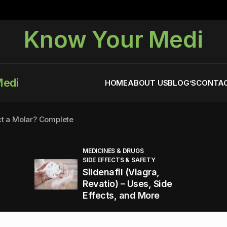
Know Your Medi
Medi
HOME
ABOUT US
BLOG’S
CONTAC
ct a Molar? Complete
MEDICINES & DRUGS
SIDE EFFECTS & SAFETY
agra (Sildenafil):
Sildenafil (Viagra,
Revatio) – Uses, Side
Effects, and More
You Energized and Productive All