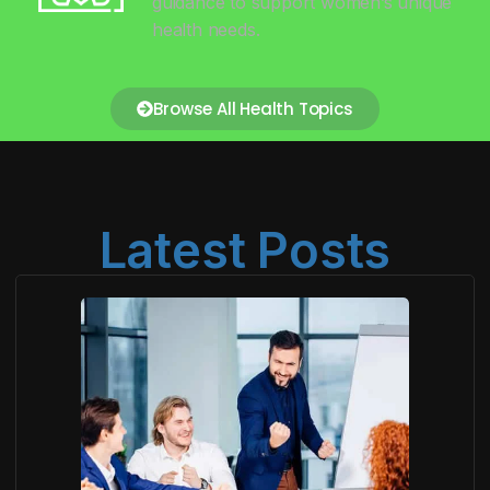
guidance to support women’s unique
health needs.
Browse All Health Topics
Latest Posts