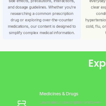
side effects, precautions, interactions,
everyday
and dosage guidelines. Whether you’re
clear ex
researching a common prescription
condi
drug or exploring over-the-counter
hypertensi
medications, our content is designed to
cold, flu, o
simplify complex medical information.
Exp
Medicines & Drugs
Learn about prescription and over-