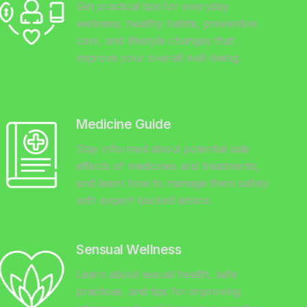
Get practical tips for everyday
wellness, healthy habits, preventive
care, and lifestyle changes that
improve your overall well-being.
Medicine Guide
Stay informed about potential side
effects of medicines and treatments,
and learn how to manage them safely
with expert-backed advice.
Sensual Wellness
Learn about sexual health, safe
practices, and tips for improving