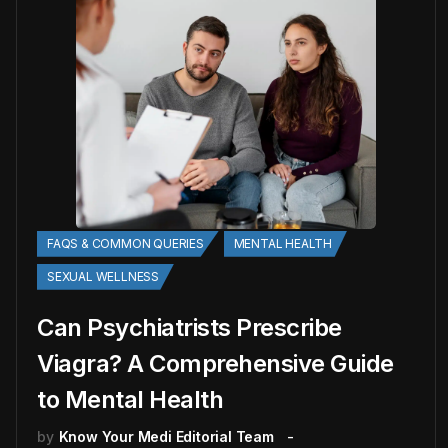
FAQS & COMMON QUERIES
MENTAL HEALTH
SEXUAL WELLNESS
Can Psychiatrists Prescribe
Viagra? A Comprehensive Guide
to Mental Health
by
Know Your Medi Editorial Team