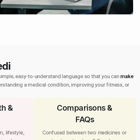
edi
in simple, easy-to-understand language so that you can
make
erstanding a medical condition, improving your fitness, or
th &
Comparisons &
FAQs
, lifestyle,
Confused between two medicines or