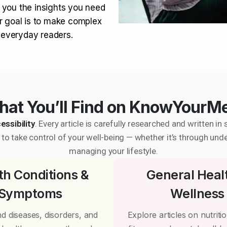
 you the insights you need
r goal is to make complex
r everyday readers.
at You’ll Find on KnowYourM
essibility
. Every article is carefully researched and written 
to take control of your well-being — whether it’s through und
managing your lifestyle.
th Conditions &
General Heal
Symptoms
Wellness
d diseases, disorders, and
Explore articles on nutrition