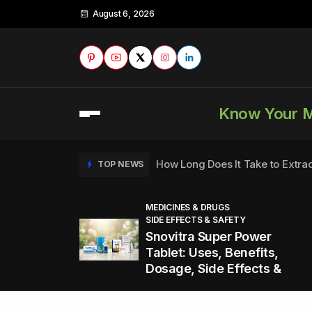
August 6, 2026
Know Your 
How Long Does It Take to Extra
TOP NEWS
MEDICINES & DRUGS
SIDE EFFECTS & SAFETY
to
How to Tell if a Man is Taking Vi
TOP NEWS
Snovitra Super Power
nd
Tablet: Uses, Benefits,
Dosage, Side Effects &
Healthy Office Snacks to Keep 
TOP NEWS