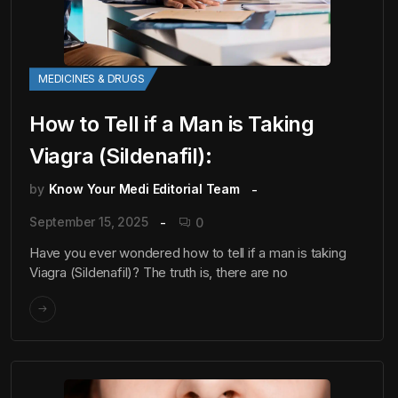
MEDICINES & DRUGS
How to Tell if a Man is Taking
Viagra (Sildenafil):
by
Know Your Medi Editorial Team
September 15, 2025
0
Have you ever wondered how to tell if a man is taking
Viagra (Sildenafil)? The truth is, there are no