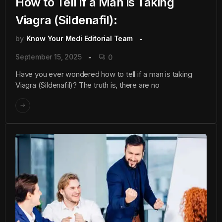
How to Tell if a Man is Taking
Viagra (Sildenafil):
by
Know Your Medi Editorial Team
September 15, 2025
0
Have you ever wondered how to tell if a man is taking
Viagra (Sildenafil)? The truth is, there are no