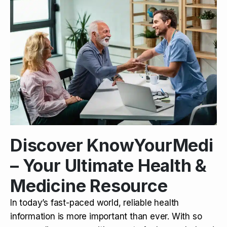
Discover KnowYourMedi
– Your Ultimate Health &
Medicine Resource
In today’s fast-paced world, reliable health
information is more important than ever. With so