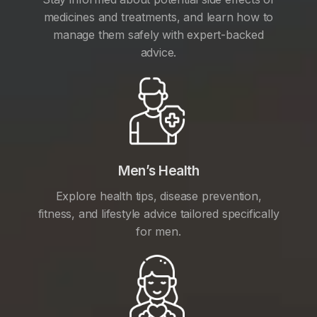
medicines and treatments, and learn how to
manage them safely with expert-backed
advice.
Men’s Health
Explore health tips, disease prevention,
fitness, and lifestyle advice tailored specifically
for men.