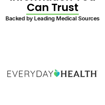
Can Trust
Backed by Leading Medical Sources