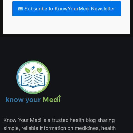
📧 Subscribe to KnowYourMedi Newsletter
Know Your Medi
is a trusted health blog sharing
simple, reliable information on medicines, health