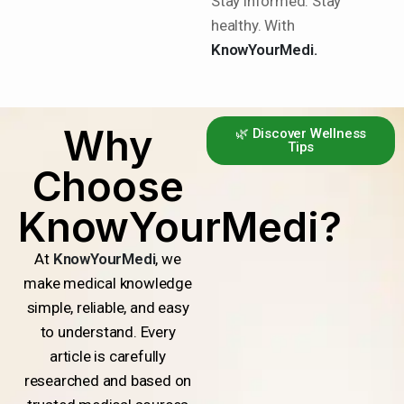
Stay informed. Stay
healthy. With
KnowYourMedi.
Why
🌿 Discover Wellness
Tips
Choose
KnowYourMedi?
At
KnowYourMedi
, we
make medical knowledge
simple, reliable, and easy
to understand. Every
article is carefully
researched and based on