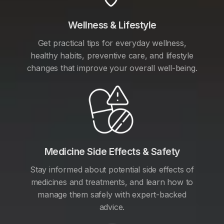
Wellness & Lifestyle
Get practical tips for everyday wellness,
healthy habits, preventive care, and lifestyle
changes that improve your overall well-being.
Medicine Side Effects & Safety
Stay informed about potential side effects of
medicines and treatments, and learn how to
manage them safely with expert-backed
advice.