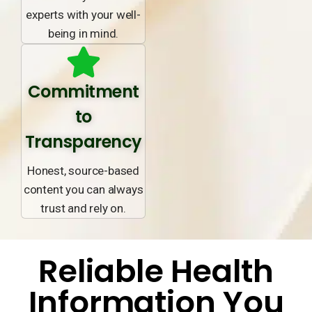
experts with your well-
being in mind.
Commitment
to
Transparency
Honest, source-based
content you can always
trust and rely on.
Reliable Health
Information You