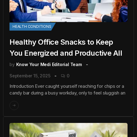
HEALTH CONDITIONS
Healthy Office Snacks to Keep
You Energized and Productive All
by
Know Your Medi Editorial Team
September 15, 2025
0
Introduction Ever caught yourself reaching for chips or a
candy bar during a busy workday, only to feel sluggish an