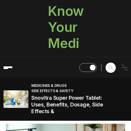
Know
Your
Medi
MEDICINES & DRUGS
SIDE EFFECTS & SAFETY
Snovitra Super Power Tablet:
Uses, Benefits, Dosage, Side
Effects &