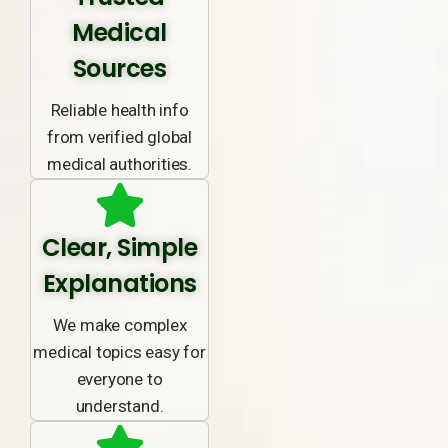
Medical
Sources
Reliable health info
from verified global
medical authorities.
Clear, Simple
Explanations
We make complex
medical topics easy for
everyone to
understand.