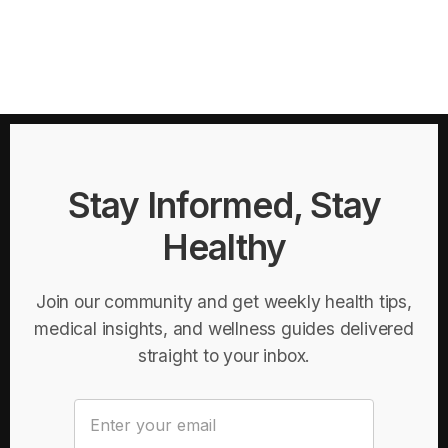
Stay Informed, Stay
Healthy
Join our community and get weekly health tips,
medical insights, and wellness guides delivered
straight to your inbox.