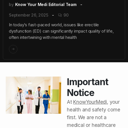
by
Know Your Medi Editorial Team
September 26, 2025
90
In today’s fast-paced world, issues like erectile
dysfunction (ED) can significantly impact quality of life,
often intertwining with mental health
Important
Notice
At
KnowYourMedi
, your
health and safety come
first. We are not a
medical or healthcare