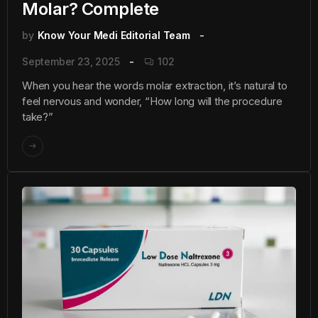
Molar? Complete
by
Know Your Medi Editorial Team
September 23, 2025
102
When you hear the words molar extraction, it’s natural to
feel nervous and wonder, “How long will the procedure
take?”