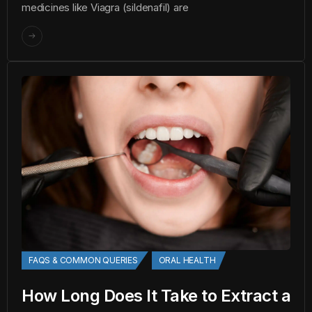
medicines like Viagra (sildenafil) are
FAQS & COMMON QUERIES
ORAL HEALTH
How Long Does It Take to Extract a