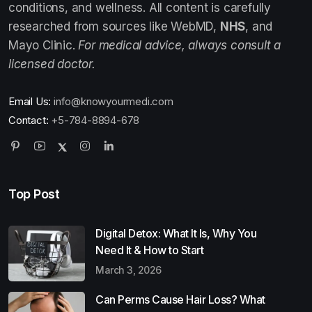
conditions, and wellness. All content is carefully
researched from sources like WebMD,
NHS
, and
Mayo Clinic.
For medical advice, always consult a
licensed doctor.
Email Us:
info@knowyourmedi.com
Contact:
+5-784-8894-678
Top Post
Digital Detox: What It Is, Why You
Need It & How to Start
March 3, 2026
Can Perms Cause Hair Loss? What