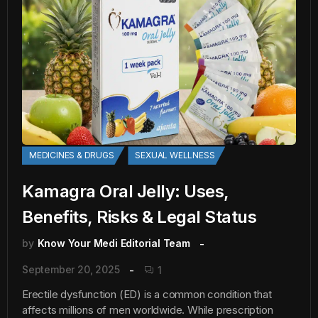
MEDICINES & DRUGS
SEXUAL WELLNESS
Kamagra Oral Jelly: Uses,
Benefits, Risks & Legal Status
by
Know Your Medi Editorial Team
September 20, 2025
1
Erectile dysfunction (ED) is a common condition that
affects millions of men worldwide. While prescription