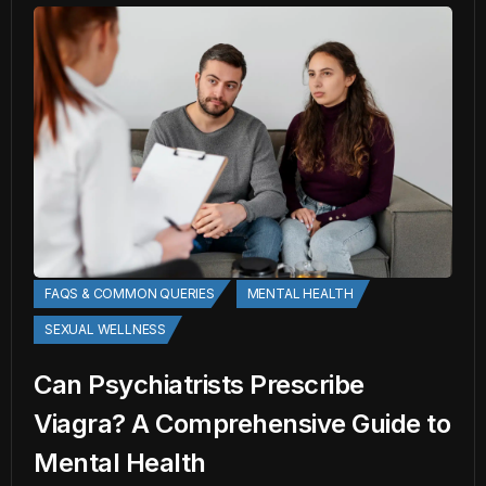
FAQS & COMMON QUERIES
MENTAL HEALTH
SEXUAL WELLNESS
Can Psychiatrists Prescribe
Viagra? A Comprehensive Guide to
Mental Health