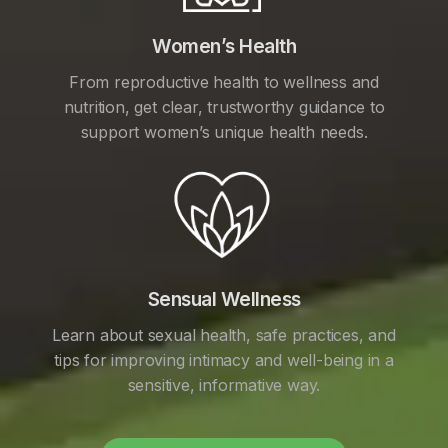
Women’s Health
From reproductive health to wellness and
nutrition, get clear, trustworthy guidance to
support women’s unique health needs.
Sensual Wellness
Learn about sexual health, safe practices, and
tips for improving intimacy and well-being in a
sensitive, informative way.