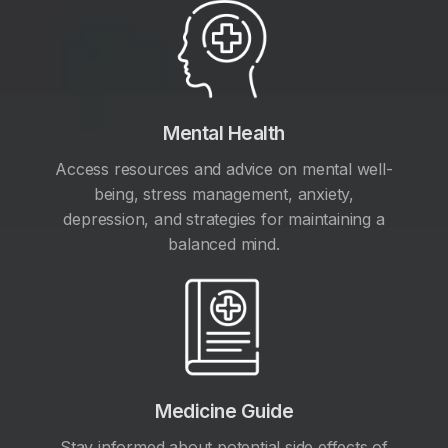
Mental Health
Access resources and advice on mental well-
being, stress management, anxiety,
depression, and strategies for maintaining a
balanced mind.
Medicine Guide
Stay informed about potential side effects of