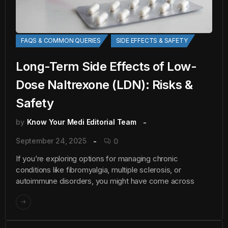
FAQS & COMMON QUERIES
SIDE EFFECTS & SAFETY
Long-Term Side Effects of Low-
Dose Naltrexone (LDN): Risks &
Safety
by
Know Your Medi Editorial Team
September 24, 2025
0
If you’re exploring options for managing chronic
conditions like fibromyalgia, multiple sclerosis, or
autoimmune disorders, you might have come across