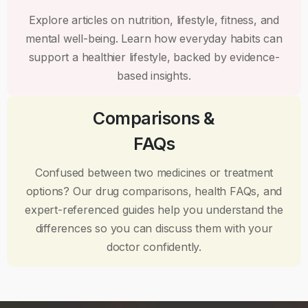
Explore articles on nutrition, lifestyle, fitness, and
mental well-being. Learn how everyday habits can
support a healthier lifestyle, backed by evidence-
based insights.
Comparisons &
FAQs
Confused between two medicines or treatment
options? Our drug comparisons, health FAQs, and
expert-referenced guides help you understand the
differences so you can discuss them with your
doctor confidently.