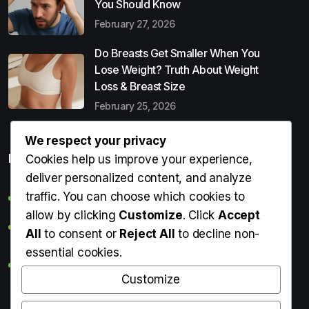
You Should Know
February 27, 2026
Do Breasts Get Smaller When You
Lose Weight? Truth About Weight
Loss & Breast Size
February 25, 2026
We respect your privacy
Popular Entries
Cookies help us improve your experience,
deliver personalized content, and analyze
traffic. You can choose which cookies to
Digital Detox: What It Is, Why You Need It & How to Start
allow by clicking
Customize
. Click
Accept
Can Perms Cause Hair Loss? What You Should Know
All
to consent or
Reject All
to decline non-
essential cookies.
Do Breasts Get Smaller When You Lose Weight? Truth
About Weight Loss & Breast Size
Customize
Getting Erection During Massage: Is It Normal? Causes,