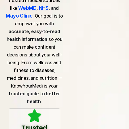
trusted medical sources
like
WebMD
,
NHS
, and
Mayo Clinic
. Our goal is to
empower you with
accurate, easy-to-read
health information
so you
can make confident
decisions about your well-
being. From wellness and
fitness to diseases,
medicines, and nutrition —
KnowYourMedi is your
trusted guide to better
health
.
Trusted