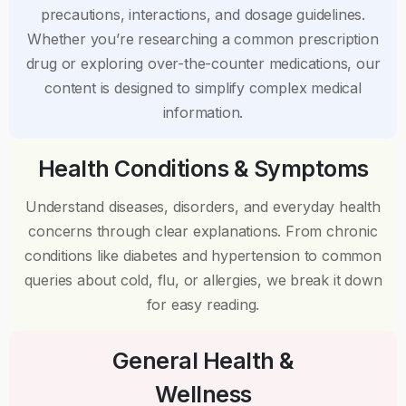
precautions, interactions, and dosage guidelines.
Whether you’re researching a common prescription
drug or exploring over-the-counter medications, our
content is designed to simplify complex medical
information.
Health Conditions & Symptoms
Understand diseases, disorders, and everyday health
concerns through clear explanations. From chronic
conditions like diabetes and hypertension to common
queries about cold, flu, or allergies, we break it down
for easy reading.
General Health &
Wellness