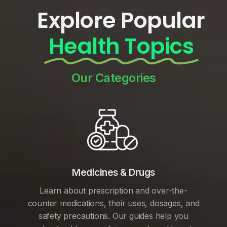
Explore Popular
Health Topics
Our Categories
Medicines & Drugs
Learn about prescription and over-the-
counter medications, their uses, dosages, and
safety precautions. Our guides help you