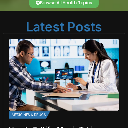
Browse All Health Topics
Latest Posts
MEDICINES & DRUGS