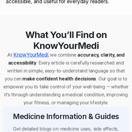
accessible, and useful for everyday readers.
What You’ll Find on
KnowYourMedi
At
KnowYourMedi
, we combine
accuracy, clarity, and
accessibility
. Every article is carefully researched and
written in simple, easy-to-understand language so that
you can
make confident health decisions
. Our goal is to
empower you to take control of your well-being — whether
it’s through understanding a medical condition, improving
your fitness, or managing your lifestyle.
Medicine Information & Guides
Get detailed blogs on medicine uses, side effects,