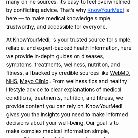
many online sources, it’s easy to feel overwhelmed
by conflicting advice. That’s why
KnowYourMedi
is
here — to make medical knowledge simple,
trustworthy, and accessible for everyone.
At KnowYourMedi, is your trusted source for simple,
reliable, and expert-backed health information, here
we provide in-depth guides on diseases,
symptoms, treatments, wellness, nutrition, and
fitness, all backed by credible sources like
WebMD
,
NHS
,
Mayo Clinic
,. From wellness tips and healthy
lifestyle advice to clear explanations of medical
conditions, treatments, nutrition, and fitness, we
provide content you can rely on. KnowYourMedi
gives you the insights you need to make informed
decisions about your well-being. Our goal is to
make complex medical information simple,