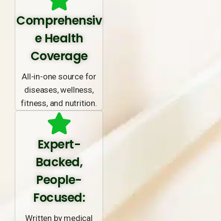
Comprehensiv
e Health
Coverage
All-in-one source for
diseases, wellness,
fitness, and nutrition.
Expert-
Backed,
People-
Focused:
Written by medical