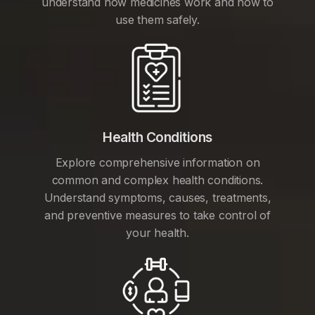
understand how medicines work and how to
use them safely.
Health Conditions
Explore comprehensive information on
common and complex health conditions.
Understand symptoms, causes, treatments,
and preventive measures to take control of
your health.