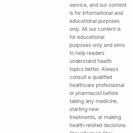
service, and our content
is for informational and
educational purposes
only. All our content is
for educational
purposes only and aims
to help readers
understand health
topics better. Always
consult a qualified
healthcare professional
or pharmacist before
taking any medicine,
starting new
treatments, or making
health-related decisions.