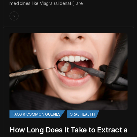
medicines like Viagra (sildenafil) are
FAQS & COMMON QUERIES
ORAL HEALTH
How Long Does It Take to Extract a