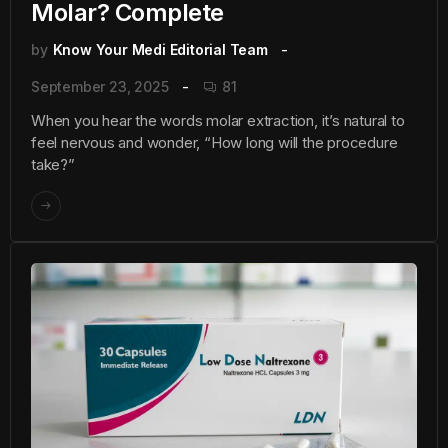
Molar? Complete
by
Know Your Medi Editorial Team
September 23, 2025
81
When you hear the words molar extraction, it’s natural to
feel nervous and wonder, “How long will the procedure
take?”