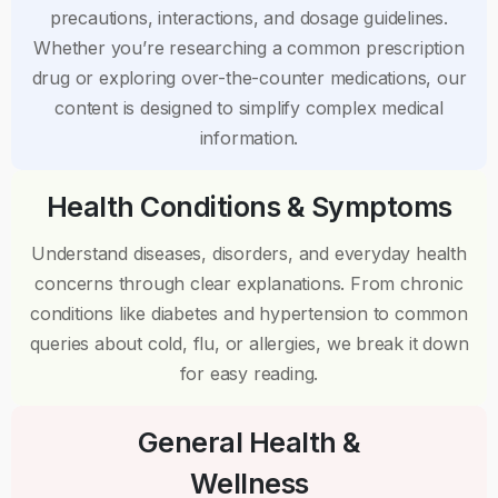
precautions, interactions, and dosage guidelines.
Whether you’re researching a common prescription
drug or exploring over-the-counter medications, our
content is designed to simplify complex medical
information.
Health Conditions & Symptoms
Understand diseases, disorders, and everyday health
concerns through clear explanations. From chronic
conditions like diabetes and hypertension to common
queries about cold, flu, or allergies, we break it down
for easy reading.
General Health &
Wellness