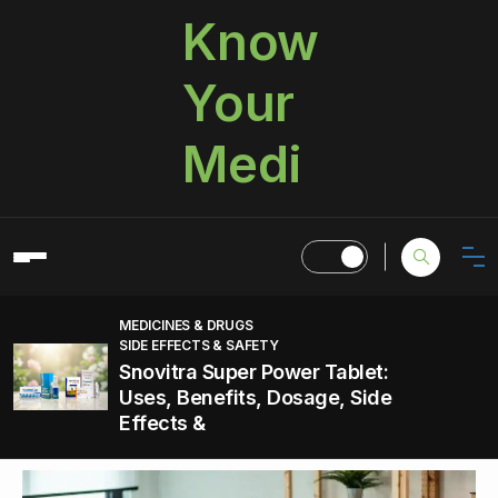
Know
Your
Medi
MEDICINES & DRUGS
SIDE EFFECTS & SAFETY
Snovitra Super Power Tablet:
Uses, Benefits, Dosage, Side
Effects &