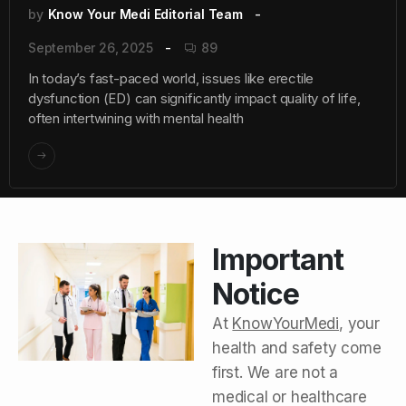
by
Know Your Medi Editorial Team
September 26, 2025
89
In today’s fast-paced world, issues like erectile
dysfunction (ED) can significantly impact quality of life,
often intertwining with mental health
Important
Notice
At
KnowYourMedi
, your
health and safety come
first. We are not a
medical or healthcare