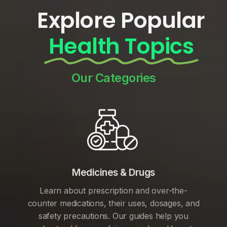
Explore Popular
Health Topics
Our Categories
Medicines & Drugs
Learn about prescription and over-the-
counter medications, their uses, dosages, and
safety precautions. Our guides help you