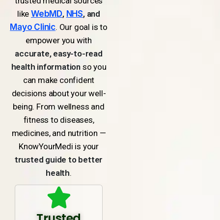
trusted medical sources
like
WebMD
,
NHS
, and
Mayo Clinic
. Our goal is to
empower you with
accurate, easy-to-read
health information
so you
can make confident
decisions about your well-
being. From wellness and
fitness to diseases,
medicines, and nutrition —
KnowYourMedi is your
trusted guide to better
health
.
Trusted