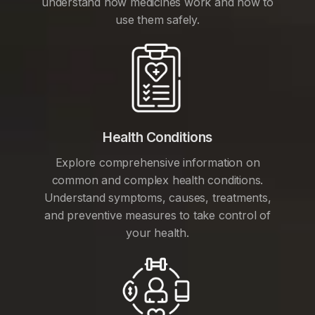
understand how medicines work and how to
use them safely.
Health Conditions
Explore comprehensive information on
common and complex health conditions.
Understand symptoms, causes, treatments,
and preventive measures to take control of
your health.