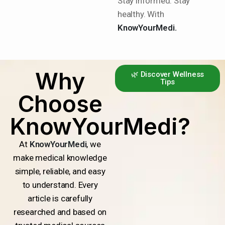
Stay informed. Stay
healthy. With
KnowYourMedi.
Why
🌿 Discover Wellness
Tips
Choose
KnowYourMedi?
At
KnowYourMedi
, we
make medical knowledge
simple, reliable, and easy
to understand. Every
article is carefully
researched and based on