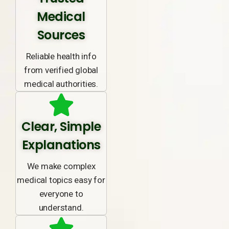
Medical
Sources
Reliable health info
from verified global
medical authorities.
Clear, Simple
Explanations
We make complex
medical topics easy for
everyone to
understand.