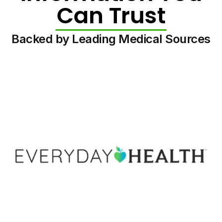
Can Trust
Backed by Leading Medical Sources