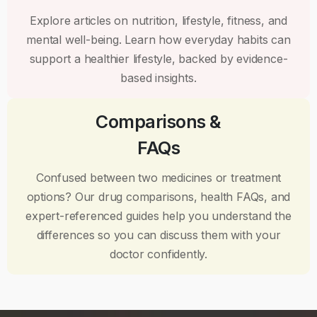
Explore articles on nutrition, lifestyle, fitness, and
mental well-being. Learn how everyday habits can
support a healthier lifestyle, backed by evidence-
based insights.
Comparisons &
FAQs
Confused between two medicines or treatment
options? Our drug comparisons, health FAQs, and
expert-referenced guides help you understand the
differences so you can discuss them with your
doctor confidently.