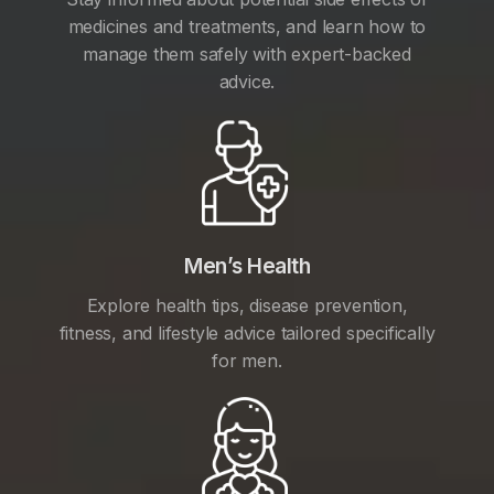
medicines and treatments, and learn how to
manage them safely with expert-backed
advice.
Men’s Health
Explore health tips, disease prevention,
fitness, and lifestyle advice tailored specifically
for men.