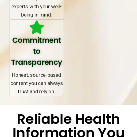
experts with your well-
being in mind.
Commitment
to
Transparency
Honest, source-based
content you can always
trust and rely on.
Reliable Health
Information You