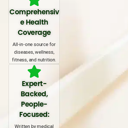
Comprehensiv
e Health
Coverage
All-in-one source for
diseases, wellness,
fitness, and nutrition.
Expert-
Backed,
People-
Focused:
Written by medical