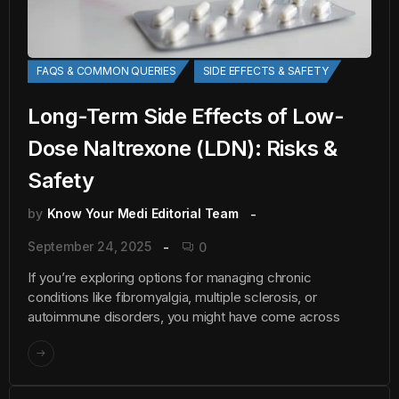
FAQS & COMMON QUERIES
SIDE EFFECTS & SAFETY
Long-Term Side Effects of Low-
Dose Naltrexone (LDN): Risks &
Safety
by
Know Your Medi Editorial Team
September 24, 2025
0
If you’re exploring options for managing chronic
conditions like fibromyalgia, multiple sclerosis, or
autoimmune disorders, you might have come across