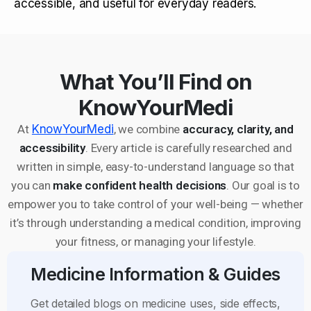
accessible, and useful for everyday readers.
What You’ll Find on
KnowYourMedi
At
KnowYourMedi
, we combine
accuracy, clarity, and
accessibility
. Every article is carefully researched and
written in simple, easy-to-understand language so that
you can
make confident health decisions
. Our goal is to
empower you to take control of your well-being — whether
it’s through understanding a medical condition, improving
your fitness, or managing your lifestyle.
Medicine Information & Guides
Get detailed blogs on medicine uses, side effects,