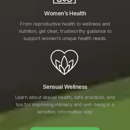
Women’s Health
From reproductive health to wellness and
nutrition, get clear, trustworthy guidance to
support women’s unique health needs.
Sensual Wellness
Learn about sexual health, safe practices, and
tips for improving intimacy and well-being in a
sensitive, informative way.