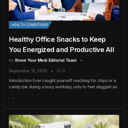
HEALTH CONDITIONS
Healthy Office Snacks to Keep
You Energized and Productive All
by
Know Your Medi Editorial Team
September 15, 2025
0
Introduction Ever caught yourself reaching for chips or a
candy bar during a busy workday, only to feel sluggish an