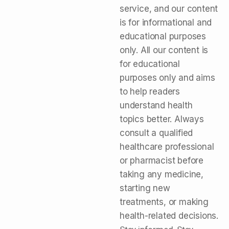
service, and our content
is for informational and
educational purposes
only. All our content is
for educational
purposes only and aims
to help readers
understand health
topics better. Always
consult a qualified
healthcare professional
or pharmacist before
taking any medicine,
starting new
treatments, or making
health-related decisions.