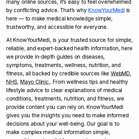
many online sources, it’s easy to feel overwhelmed
by conflicting advice. That’s why
KnowYourMedi
is
here — to make medical knowledge simple,
trustworthy, and accessible for everyone.
At KnowYourMedi, is your trusted source for simple,
reliable, and expert-backed health information, here
we provide in-depth guides on diseases,
symptoms, treatments, wellness, nutrition, and
fitness, all backed by credible sources like
WebMD
,
NHS
,
Mayo Clinic
,. From wellness tips and healthy
lifestyle advice to clear explanations of medical
conditions, treatments, nutrition, and fitness, we
provide content you can rely on. KnowYourMedi
gives you the insights you need to make informed
decisions about your well-being. Our goal is to
make complex medical information simple,