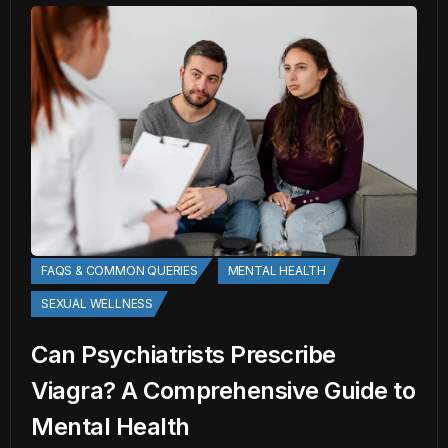
FAQS & COMMON QUERIES
MENTAL HEALTH
SEXUAL WELLNESS
Can Psychiatrists Prescribe
Viagra? A Comprehensive Guide to
Mental Health