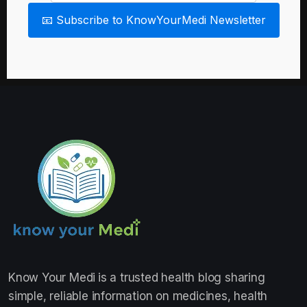
📧 Subscribe to KnowYourMedi Newsletter
Know Your Medi
is a trusted health blog sharing
simple, reliable information on medicines, health