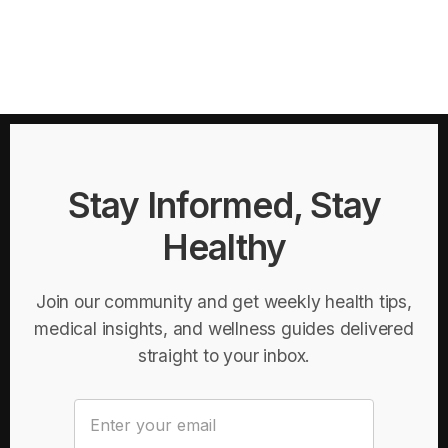
Stay Informed, Stay
Healthy
Join our community and get weekly health tips,
medical insights, and wellness guides delivered
straight to your inbox.