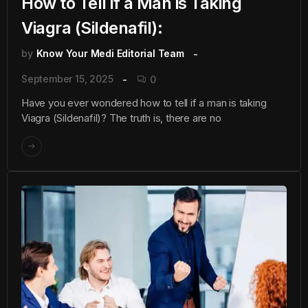
How to Tell if a Man is Taking
Viagra (Sildenafil):
by
Know Your Medi Editorial Team
September 15, 2025
0
Have you ever wondered how to tell if a man is taking
Viagra (Sildenafil)? The truth is, there are no