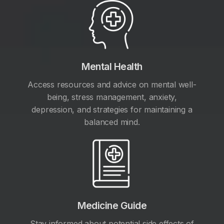
Mental Health
Access resources and advice on mental well-
being, stress management, anxiety,
depression, and strategies for maintaining a
balanced mind.
Medicine Guide
Stay informed about potential side effects of