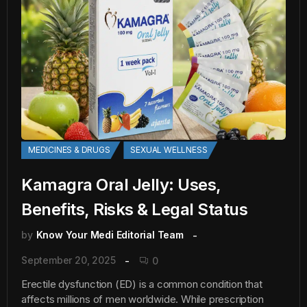
MEDICINES & DRUGS
SEXUAL WELLNESS
Kamagra Oral Jelly: Uses,
Benefits, Risks & Legal Status
by
Know Your Medi Editorial Team
September 20, 2025
0
Erectile dysfunction (ED) is a common condition that
affects millions of men worldwide. While prescription