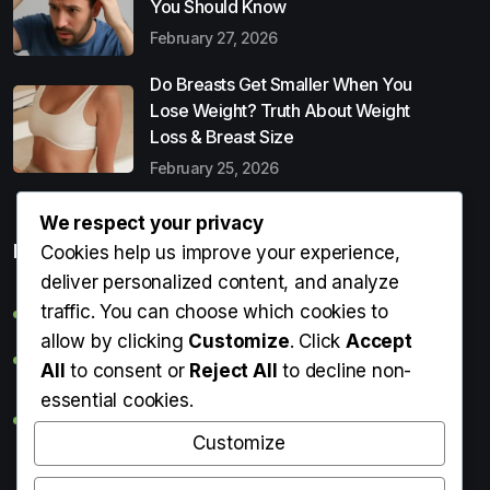
You Should Know
February 27, 2026
Do Breasts Get Smaller When You
Lose Weight? Truth About Weight
Loss & Breast Size
February 25, 2026
We respect your privacy
Popular Entries
Cookies help us improve your experience,
deliver personalized content, and analyze
traffic. You can choose which cookies to
Digital Detox: What It Is, Why You Need It & How to Start
allow by clicking
Customize
. Click
Accept
Can Perms Cause Hair Loss? What You Should Know
All
to consent or
Reject All
to decline non-
essential cookies.
Do Breasts Get Smaller When You Lose Weight? Truth
About Weight Loss & Breast Size
Customize
Getting Erection During Massage: Is It Normal? Causes,