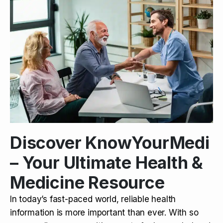
Discover KnowYourMedi
– Your Ultimate Health &
Medicine Resource
In today’s fast-paced world, reliable health
information is more important than ever. With so