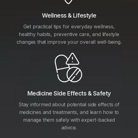
Wellness & Lifestyle
Get practical tips for everyday wellness,
healthy habits, preventive care, and lifestyle
changes that improve your overall well-being.
Medicine Side Effects & Safety
Stay informed about potential side effects of
medicines and treatments, and learn how to
manage them safely with expert-backed
advice.