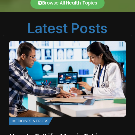
Browse All Health Topics
Latest Posts
MEDICINES & DRUGS