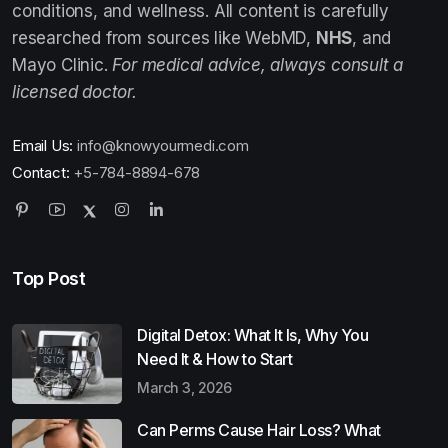
conditions, and wellness. All content is carefully
researched from sources like WebMD,
NHS
, and
Mayo Clinic.
For medical advice, always consult a
licensed doctor.
Email Us:
info@knowyourmedi.com
Contact:
+5-784-8894-678
Top Post
Digital Detox: What It Is, Why You
Need It & How to Start
March 3, 2026
Can Perms Cause Hair Loss? What