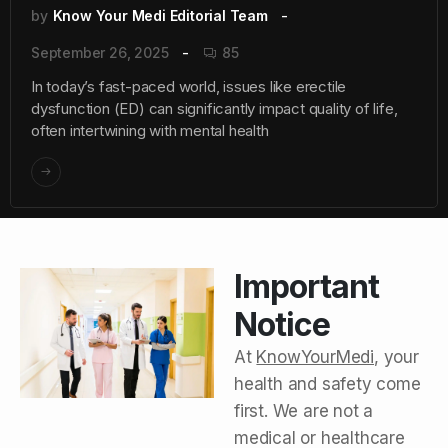
by
Know Your Medi Editorial Team
September 26, 2025
85
In today’s fast-paced world, issues like erectile
dysfunction (ED) can significantly impact quality of life,
often intertwining with mental health
Important
Notice
At
KnowYourMedi
, your
health and safety come
first. We are not a
medical or healthcare