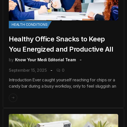
HEALTH CONDITIONS
Healthy Office Snacks to Keep
You Energized and Productive All
by
Know Your Medi Editorial Team
September 15, 2025
0
Introduction Ever caught yourself reaching for chips or a
candy bar during a busy workday, only to feel sluggish an