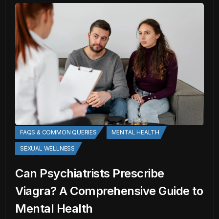
FAQS & COMMON QUERIES
MENTAL HEALTH
SEXUAL WELLNESS
Can Psychiatrists Prescribe
Viagra? A Comprehensive Guide to
Mental Health