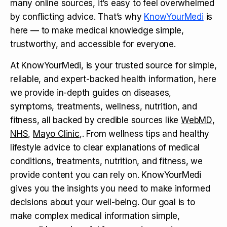
many online sources, it’s easy to feel overwhelmed
by conflicting advice. That’s why
KnowYourMedi
is
here — to make medical knowledge simple,
trustworthy, and accessible for everyone.
At KnowYourMedi, is your trusted source for simple,
reliable, and expert-backed health information, here
we provide in-depth guides on diseases,
symptoms, treatments, wellness, nutrition, and
fitness, all backed by credible sources like
WebMD
,
NHS
,
Mayo Clinic
,. From wellness tips and healthy
lifestyle advice to clear explanations of medical
conditions, treatments, nutrition, and fitness, we
provide content you can rely on. KnowYourMedi
gives you the insights you need to make informed
decisions about your well-being. Our goal is to
make complex medical information simple,