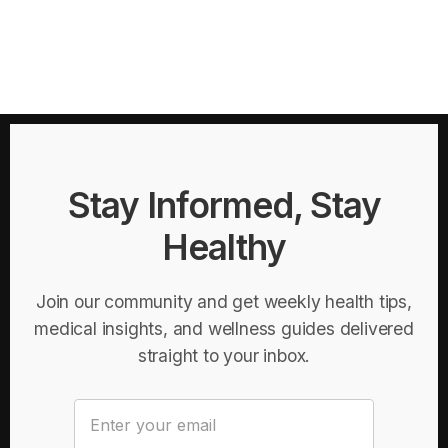
Stay Informed, Stay
Healthy
Join our community and get weekly health tips,
medical insights, and wellness guides delivered
straight to your inbox.