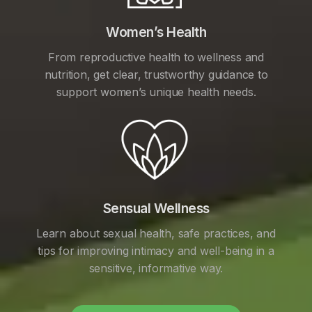
Women’s Health
From reproductive health to wellness and
nutrition, get clear, trustworthy guidance to
support women’s unique health needs.
Sensual Wellness
Learn about sexual health, safe practices, and
tips for improving intimacy and well-being in a
sensitive, informative way.