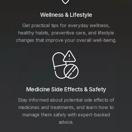
Wellness & Lifestyle
Get practical tips for everyday wellness,
healthy habits, preventive care, and lifestyle
changes that improve your overall well-being.
Medicine Side Effects & Safety
Stay informed about potential side effects of
medicines and treatments, and learn how to
manage them safely with expert-backed
advice.