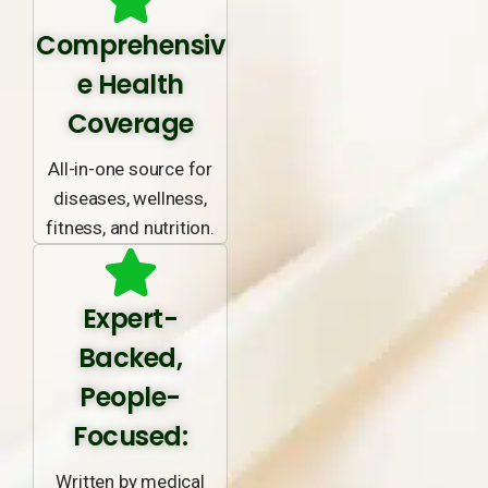
Comprehensiv
e Health
Coverage
All-in-one source for
diseases, wellness,
fitness, and nutrition.
Expert-
Backed,
People-
Focused:
Written by medical