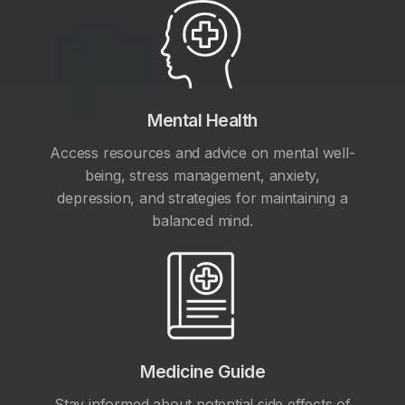
Mental Health
Access resources and advice on mental well-
being, stress management, anxiety,
depression, and strategies for maintaining a
balanced mind.
Medicine Guide
Stay informed about potential side effects of