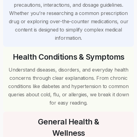
precautions, interactions, and dosage guidelines.
Whether you’re researching a common prescription
drug or exploring over-the-counter medications, our
content is designed to simplify complex medical
information.
Health Conditions & Symptoms
Understand diseases, disorders, and everyday health
concerns through clear explanations. From chronic
conditions like diabetes and hypertension to common
queries about cold, flu, or allergies, we break it down
for easy reading.
General Health &
Wellness