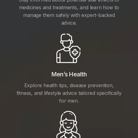
medicines and treatments, and learn how to
manage them safely with expert-backed
advice.
Men’s Health
Explore health tips, disease prevention,
fitness, and lifestyle advice tailored specifically
for men.