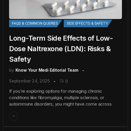
FAQS & COMMON QUERIES
SIDE EFFECTS & SAFETY
Long-Term Side Effects of Low-
Dose Naltrexone (LDN): Risks &
Safety
by
Know Your Medi Editorial Team
September 24, 2025
0
If you’re exploring options for managing chronic
conditions like fibromyalgia, multiple sclerosis, or
autoimmune disorders, you might have come across