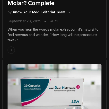
Molar? Complete
by
Know Your Medi Editorial Team
September 23, 2025
71
When you hear the words molar extraction, it’s natural to
feel nervous and wonder, “How long will the procedure
take?”