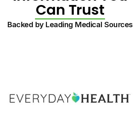
Can Trust
Backed by Leading Medical Sources