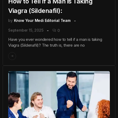
How to Tell if a Man is Taking
Viagra (Sildenafil):
by
Know Your Medi Editorial Team
September 15, 2025
0
Have you ever wondered how to tell if a man is taking
Viagra (Sildenafil)? The truth is, there are no