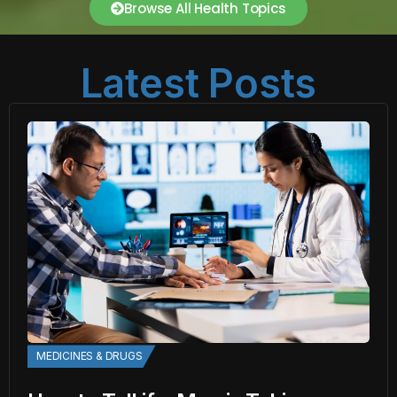
Browse All Health Topics
Latest Posts
MEDICINES & DRUGS