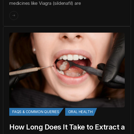
medicines like Viagra (sildenafil) are
FAQS & COMMON QUERIES
ORAL HEALTH
How Long Does It Take to Extract a