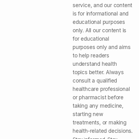
service, and our content
is for informational and
educational purposes
only. All our content is
for educational
purposes only and aims
to help readers
understand health
topics better. Always
consult a qualified
healthcare professional
or pharmacist before
taking any medicine,
starting new
treatments, or making
health-related decisions.