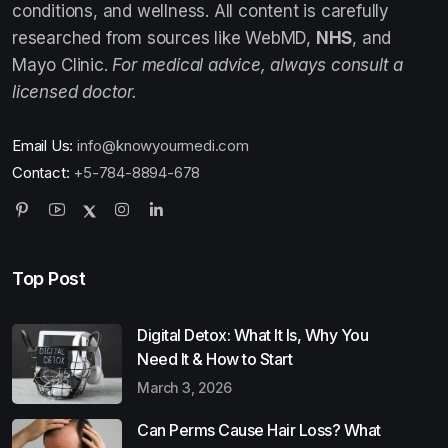
conditions, and wellness. All content is carefully
researched from sources like WebMD,
NHS
, and
Mayo Clinic.
For medical advice, always consult a
licensed doctor.
Email Us:
info@knowyourmedi.com
Contact:
+5-784-8894-678
Top Post
Digital Detox: What It Is, Why You
Need It & How to Start
March 3, 2026
Can Perms Cause Hair Loss? What