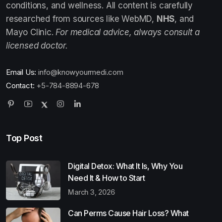
conditions, and wellness. All content is carefully
researched from sources like WebMD,
NHS
, and
Mayo Clinic.
For medical advice, always consult a
licensed doctor.
Email Us:
info@knowyourmedi.com
Contact:
+5-784-8894-678
Top Post
Digital Detox: What It Is, Why You
Need It & How to Start
March 3, 2026
Can Perms Cause Hair Loss? What