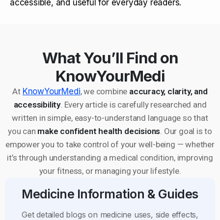
accessible, and useful for everyday readers.
What You’ll Find on
KnowYourMedi
At
KnowYourMedi
, we combine
accuracy, clarity, and
accessibility
. Every article is carefully researched and
written in simple, easy-to-understand language so that
you can
make confident health decisions
. Our goal is to
empower you to take control of your well-being — whether
it’s through understanding a medical condition, improving
your fitness, or managing your lifestyle.
Medicine Information & Guides
Get detailed blogs on medicine uses, side effects,