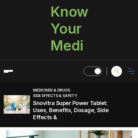
Know
Your
Medi
MEDICINES & DRUGS
SIDE EFFECTS & SAFETY
Snovitra Super Power Tablet:
Uses, Benefits, Dosage, Side
Effects &