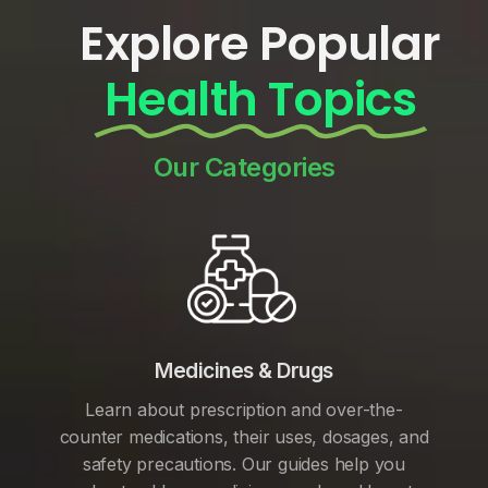
Explore Popular
Health Topics
Our Categories
Medicines & Drugs
Learn about prescription and over-the-
counter medications, their uses, dosages, and
safety precautions. Our guides help you