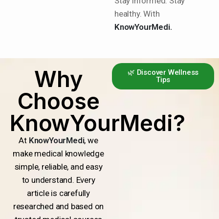
Stay informed. Stay
healthy. With
KnowYourMedi.
Why
🌿 Discover Wellness
Tips
Choose
KnowYourMedi?
At
KnowYourMedi
, we
make medical knowledge
simple, reliable, and easy
to understand. Every
article is carefully
researched and based on