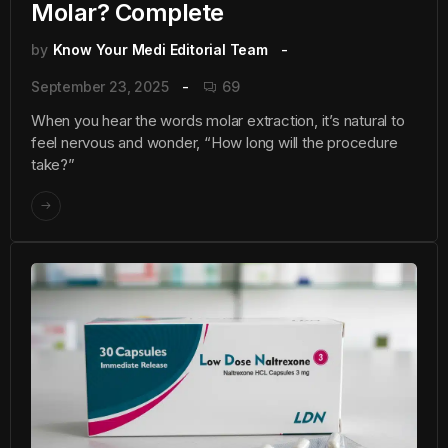
Molar? Complete
by
Know Your Medi Editorial Team
September 23, 2025
69
When you hear the words molar extraction, it’s natural to
feel nervous and wonder, “How long will the procedure
take?”