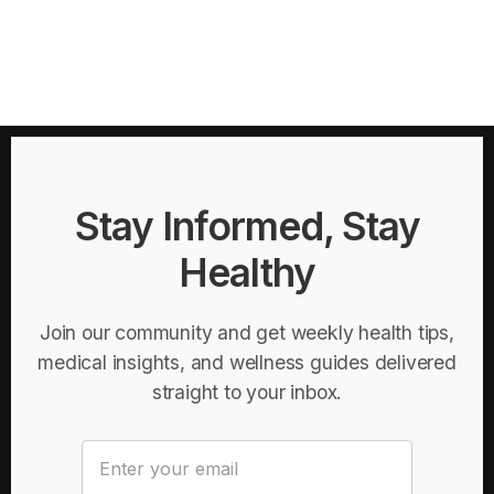
Stay Informed, Stay
Healthy
Join our community and get weekly health tips,
medical insights, and wellness guides delivered
straight to your inbox.