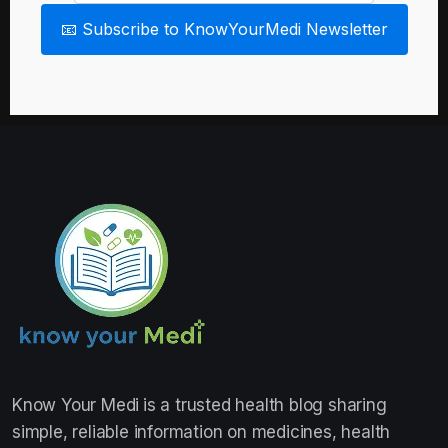
📧 Subscribe to KnowYourMedi Newsletter
Know Your Medi
is a trusted health blog sharing
simple, reliable information on medicines, health