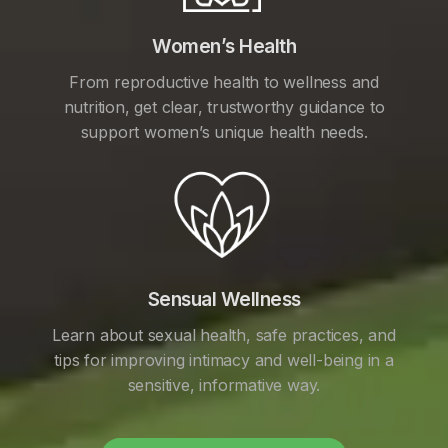
Women’s Health
From reproductive health to wellness and
nutrition, get clear, trustworthy guidance to
support women’s unique health needs.
Sensual Wellness
Learn about sexual health, safe practices, and
tips for improving intimacy and well-being in a
sensitive, informative way.