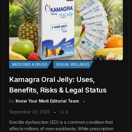
MEDICINES & DRUGS
SEXUAL WELLNESS
Kamagra Oral Jelly: Uses,
Benefits, Risks & Legal Status
by
Know Your Medi Editorial Team
September 20, 2025
0
Erectile dysfunction (ED) is a common condition that
affects millions of men worldwide. While prescription