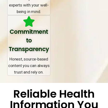
experts with your well-
being in mind.
Commitment
to
Transparency
Honest, source-based
content you can always
trust and rely on.
Reliable Health
Information You