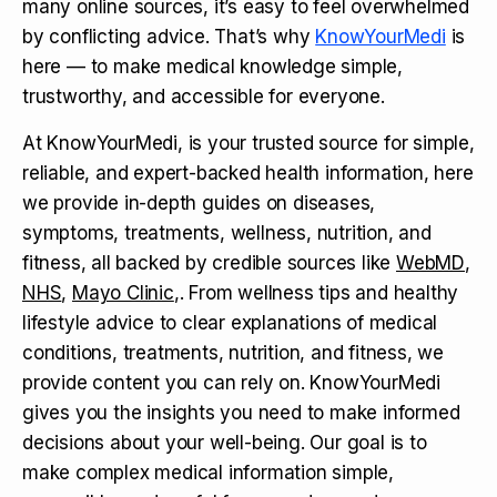
many online sources, it’s easy to feel overwhelmed
by conflicting advice. That’s why
KnowYourMedi
is
here — to make medical knowledge simple,
trustworthy, and accessible for everyone.
At KnowYourMedi, is your trusted source for simple,
reliable, and expert-backed health information, here
we provide in-depth guides on diseases,
symptoms, treatments, wellness, nutrition, and
fitness, all backed by credible sources like
WebMD
,
NHS
,
Mayo Clinic
,. From wellness tips and healthy
lifestyle advice to clear explanations of medical
conditions, treatments, nutrition, and fitness, we
provide content you can rely on. KnowYourMedi
gives you the insights you need to make informed
decisions about your well-being. Our goal is to
make complex medical information simple,