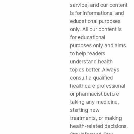
service, and our content
is for informational and
educational purposes
only. All our content is
for educational
purposes only and aims
to help readers
understand health
topics better. Always
consult a qualified
healthcare professional
or pharmacist before
taking any medicine,
starting new
treatments, or making
health-related decisions.