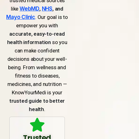
trusted medical sources
like
WebMD
,
NHS
, and
Mayo Clinic
. Our goal is to
empower you with
accurate, easy-to-read
health information
so you
can make confident
decisions about your well-
being. From wellness and
fitness to diseases,
medicines, and nutrition —
KnowYourMedi is your
trusted guide to better
health
.
Trusted