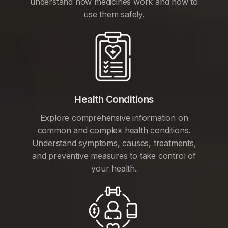
understand how medicines work and how to
use them safely.
Health Conditions
Explore comprehensive information on
common and complex health conditions.
Understand symptoms, causes, treatments,
and preventive measures to take control of
your health.