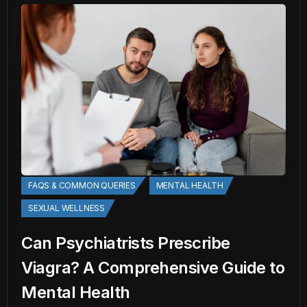
FAQS & COMMON QUERIES
MENTAL HEALTH
SEXUAL WELLNESS
Can Psychiatrists Prescribe
Viagra? A Comprehensive Guide to
Mental Health