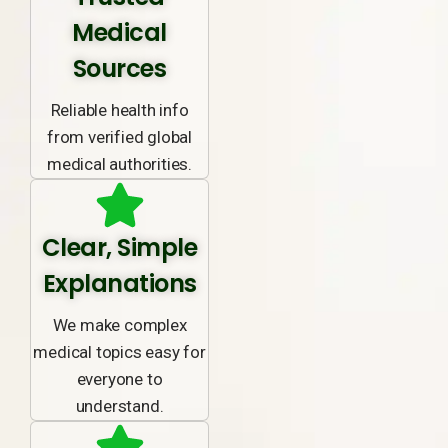
Medical
Sources
Reliable health info
from verified global
medical authorities.
Clear, Simple
Explanations
We make complex
medical topics easy for
everyone to
understand.