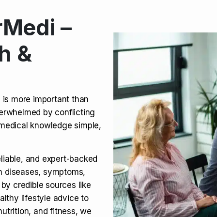
Medi –
its, Risks & Legal Status
h &
ct a Molar? Complete
n is more important than
verwhelmed by conflicting
agra (Sildenafil):
medical knowledge simple,
eliable, and expert-backed
on diseases, symptoms,
 by credible sources like
althy lifestyle advice to
utrition, and fitness, we