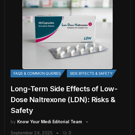
FAQS & COMMON QUERIES
SIDE EFFECTS & SAFETY
Long-Term Side Effects of Low-
Dose Naltrexone (LDN): Risks &
Safety
by
Know Your Medi Editorial Team
September 24, 2025
0