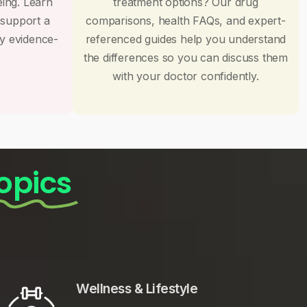
eing. Learn
treatment options? Our drug
 support a
comparisons, health FAQs, and expert-
by evidence-
referenced guides help you understand
the differences so you can discuss them
with your doctor confidently.
opics
Wellness & Lifestyle