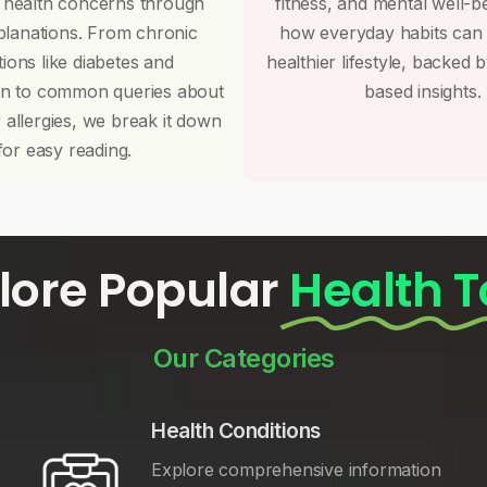
 health concerns through
fitness, and mental well-b
planations. From chronic
how everyday habits can
tions like diabetes and
healthier lifestyle, backed 
on to common queries about
based insights.
r allergies, we break it down
for easy reading.
lore Popular
Health T
Our Categories
Health Conditions
Explore comprehensive information