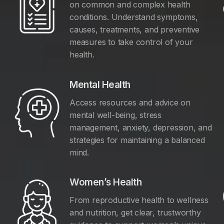
on common and complex health
conditions. Understand symptoms,
causes, treatments, and preventive
measures to take control of your
health.
Mental Health
Access resources and advice on
mental well-being, stress
management, anxiety, depression, and
y
strategies for maintaining a balanced
mind.
Women’s Health
From reproductive health to wellness
and nutrition, get clear, trustworthy