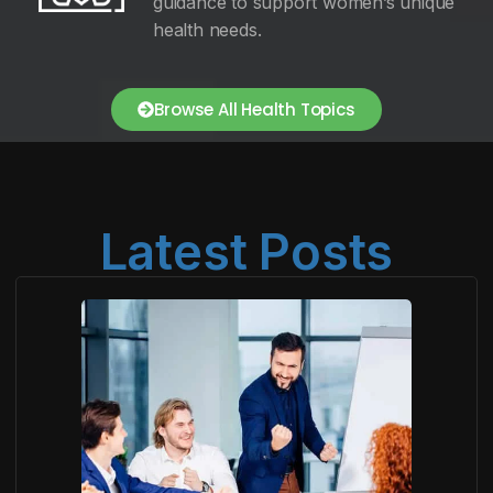
guidance to support women’s unique
health needs.
Browse All Health Topics
Latest Posts