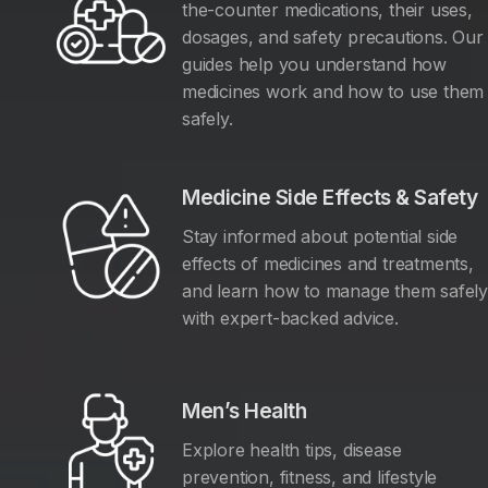
the-counter medications, their uses,
dosages, and safety precautions. Our
guides help you understand how
medicines work and how to use them
safely.
Medicine Side Effects & Safety
Stay informed about potential side
effects of medicines and treatments,
and learn how to manage them safel
with expert-backed advice.
Men’s Health
Explore health tips, disease
prevention, fitness, and lifestyle