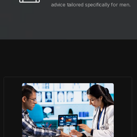
advice tailored specifically for men.