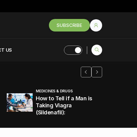
SUBSCRIBE
T US
MEDICINES & DRUGS
How to Tell if a Man is
Taking Viagra
(Sildenafil):