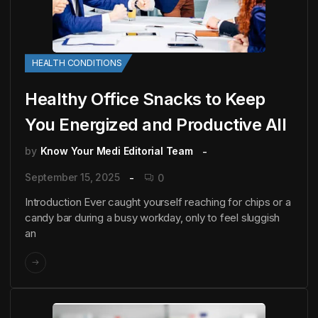
HEALTH CONDITIONS
Healthy Office Snacks to Keep
You Energized and Productive All
by
Know Your Medi Editorial Team
September 15, 2025
0
Introduction Ever caught yourself reaching for chips or a
candy bar during a busy workday, only to feel sluggish
an