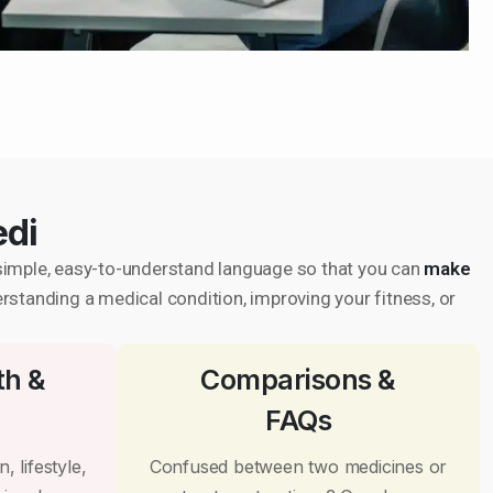
edi
in simple, easy-to-understand language so that you can
make
erstanding a medical condition, improving your fitness, or
th &
Comparisons &
FAQs
, lifestyle,
Confused between two medicines or