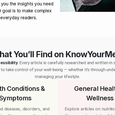
 you the insights you need
r goal is to make complex
r everyday readers.
at You’ll Find on KnowYourM
essibility
. Every article is carefully researched and written 
to take control of your well-being — whether it’s through und
managing your lifestyle.
th Conditions &
General Heal
Symptoms
Wellness
d diseases, disorders, and
Explore articles on nutrition