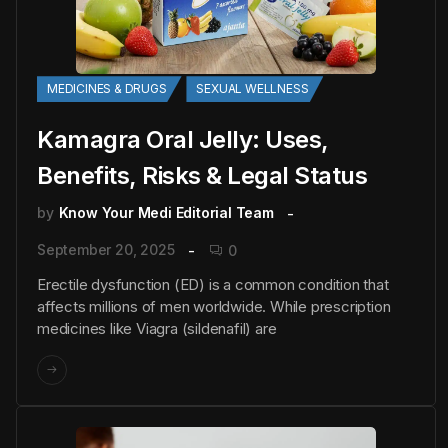
MEDICINES & DRUGS
SEXUAL WELLNESS
Kamagra Oral Jelly: Uses,
Benefits, Risks & Legal Status
by
Know Your Medi Editorial Team
September 20, 2025
0
Erectile dysfunction (ED) is a common condition that
affects millions of men worldwide. While prescription
medicines like Viagra (sildenafil) are