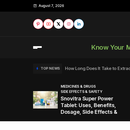
August 7, 2026
Know Your 
How Long Does It Take to Extra
TOP NEWS
MEDICINES & DRUGS
SIDE EFFECTS & SAFETY
to
How to Tell if a Man is Taking Vi
TOP NEWS
Snovitra Super Power
nd
Tablet: Uses, Benefits,
Dosage, Side Effects &
Healthy Office Snacks to Keep 
TOP NEWS