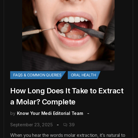
FAQS & COMMON QUERIES
ORAL HEALTH
How Long Does It Take to Extract
a Molar? Complete
by
Know Your Medi Editorial Team
September 23, 2025
39
When you hear the words molar extraction, it’s natural to