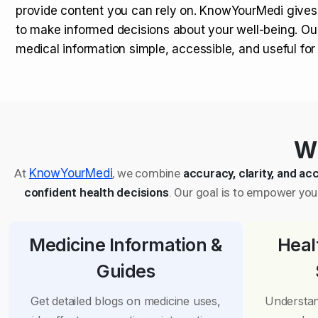
provide content you can rely on. KnowYourMedi gives
to make informed decisions about your well-being. Ou
medical information simple, accessible, and useful fo
Wh
At
KnowYourMedi
, we combine
accuracy, clarity, and acc
confident health decisions
. Our goal is to empower you 
Medicine Information &
Heal
Guides
Get detailed blogs on medicine uses,
Understan