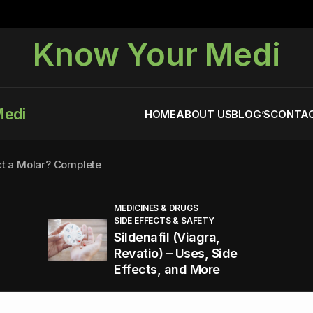
Know Your Medi
Medi
HOME
ABOUT US
BLOG’S
CONTAC
ct a Molar? Complete
MEDICINES & DRUGS
SIDE EFFECTS & SAFETY
agra (Sildenafil):
Sildenafil (Viagra,
Revatio) – Uses, Side
Effects, and More
You Energized and Productive All