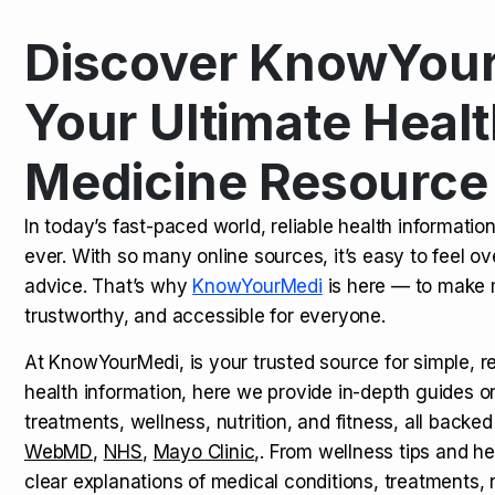
Discover KnowYour
Kamagra Oral Jelly: Uses, Benef
TOP NEWS
Your Ultimate Healt
Medicine Resource
How Long Does It Take to Extra
TOP NEWS
In today’s fast-paced world, reliable health informatio
ever. With so many online sources, it’s easy to feel o
How to Tell if a Man is Taking Vi
TOP NEWS
advice. That’s why
KnowYourMedi
is here — to make 
trustworthy, and accessible for everyone.
At KnowYourMedi, is your trusted source for simple, r
health information, here we provide in-depth guides 
treatments, wellness, nutrition, and fitness, all backed
WebMD
,
NHS
,
Mayo Clinic
,. From wellness tips and he
clear explanations of medical conditions, treatments, n