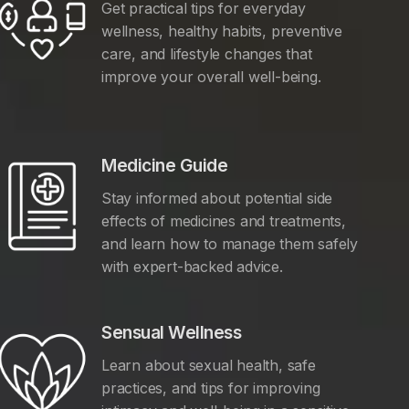
Get practical tips for everyday
wellness, healthy habits, preventive
care, and lifestyle changes that
improve your overall well-being.
Medicine Guide
Stay informed about potential side
effects of medicines and treatments,
and learn how to manage them safely
with expert-backed advice.
Sensual Wellness
Learn about sexual health, safe
practices, and tips for improving