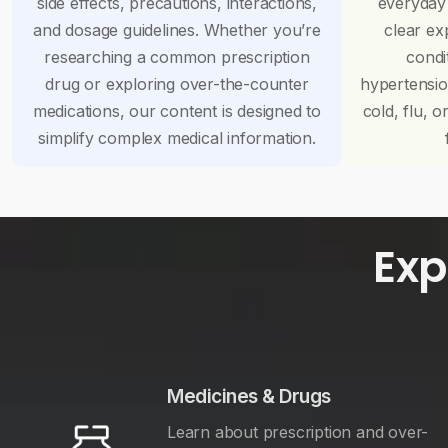
side effects, precautions, interactions,
everyday
and dosage guidelines. Whether you’re
clear ex
researching a common prescription
condi
drug or exploring over-the-counter
hypertensi
medications, our content is designed to
cold, flu, o
simplify complex medical information.
Exp
Medicines & Drugs
Learn about prescription and over-