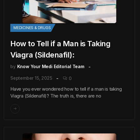
MEDICINES & DRUGS
How to Tell if a Man is Taking
Viagra (Sildenafil):
by
Know Your Medi Editorial Team
September 15, 2025
0
Have you ever wondered how to tell if a man is taking
Viagra (Sildenafil)? The truth is, there are no