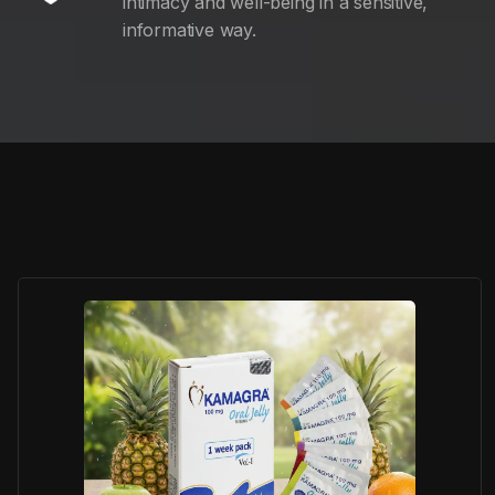
intimacy and well-being in a sensitive,
informative way.