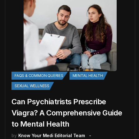
FAQS & COMMON QUERIES
MENTAL HEALTH
SEXUAL WELLNESS
Can Psychiatrists Prescribe
Viagra? A Comprehensive Guide
to Mental Health
by
Know Your Medi Editorial Team