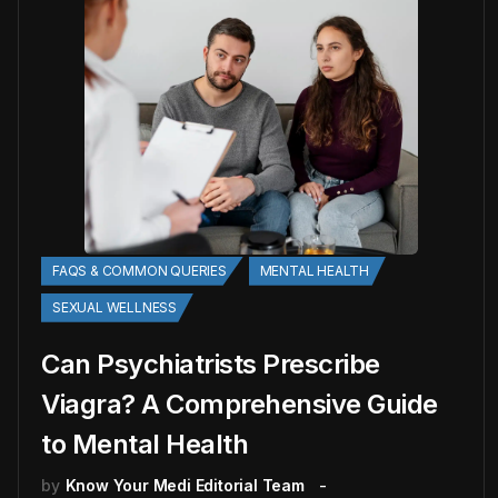
FAQS & COMMON QUERIES
MENTAL HEALTH
SEXUAL WELLNESS
Can Psychiatrists Prescribe
Viagra? A Comprehensive Guide
to Mental Health
by
Know Your Medi Editorial Team