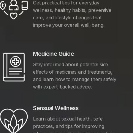
Get practical tips for everyday
wellness, healthy habits, preventive
care, and lifestyle changes that
improve your overall well-being.
Medicine Guide
Stay informed about potential side
effects of medicines and treatments,
and learn how to manage them safely
with expert-backed advice.
Sensual Wellness
Learn about sexual health, safe
practices, and tips for improving