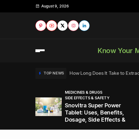
August 9, 2026
Know Your 
How Long Does It Take to Extra
TOP NEWS
MEDICINES & DRUGS
SIDE EFFECTS & SAFETY
to
How to Tell if a Man is Taking Vi
TOP NEWS
Snovitra Super Power
nd
Tablet: Uses, Benefits,
Dosage, Side Effects &
Healthy Office Snacks to Keep 
TOP NEWS