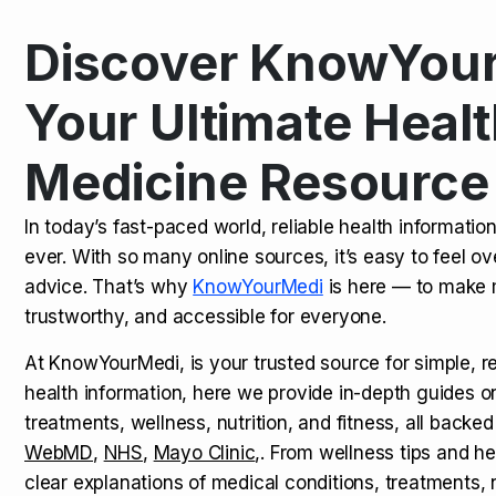
Discover KnowYour
Kamagra Oral Jelly: Uses, Benef
TOP NEWS
Your Ultimate Healt
Medicine Resource
How Long Does It Take to Extra
TOP NEWS
In today’s fast-paced world, reliable health informatio
ever. With so many online sources, it’s easy to feel o
How to Tell if a Man is Taking Vi
TOP NEWS
advice. That’s why
KnowYourMedi
is here — to make 
trustworthy, and accessible for everyone.
At KnowYourMedi, is your trusted source for simple, r
health information, here we provide in-depth guides 
treatments, wellness, nutrition, and fitness, all backed
WebMD
,
NHS
,
Mayo Clinic
,. From wellness tips and he
clear explanations of medical conditions, treatments, n