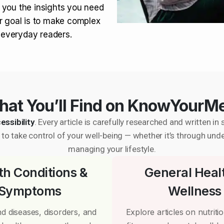
 you the insights you need
r goal is to make complex
r everyday readers.
at You’ll Find on KnowYourM
essibility
. Every article is carefully researched and written 
to take control of your well-being — whether it’s through und
managing your lifestyle.
th Conditions &
General Heal
Symptoms
Wellness
d diseases, disorders, and
Explore articles on nutrition