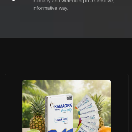
intimacy and well-being in a sensitive,
informative way.