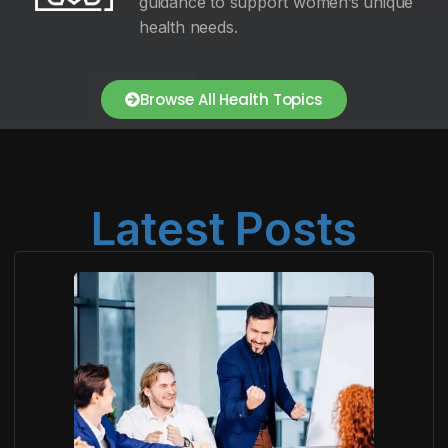
guidance to support women’s unique
health needs.
Browse All Health Topics
Latest Posts