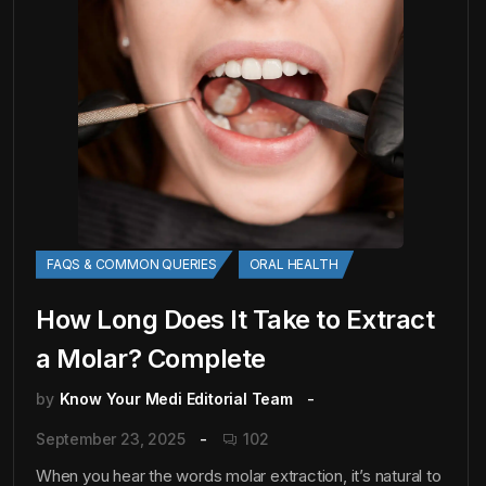
FAQS & COMMON QUERIES
ORAL HEALTH
How Long Does It Take to Extract
a Molar? Complete
by
Know Your Medi Editorial Team
September 23, 2025
102
When you hear the words molar extraction, it’s natural to