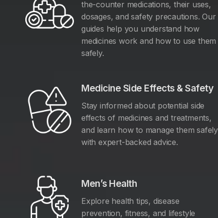
the-counter medications, their uses,
dosages, and safety precautions. Our
guides help you understand how
medicines work and how to use them
safely.
Medicine Side Effects & Safety
Stay informed about potential side
effects of medicines and treatments,
and learn how to manage them safel
with expert-backed advice.
Men’s Health
Explore health tips, disease
prevention, fitness, and lifestyle