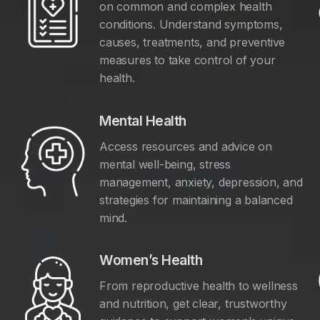
on common and complex health
conditions. Understand symptoms,
causes, treatments, and preventive
measures to take control of your
health.
Mental Health
Access resources and advice on
mental well-being, stress
management, anxiety, depression, and
y
strategies for maintaining a balanced
mind.
Women’s Health
From reproductive health to wellness
and nutrition, get clear, trustworthy