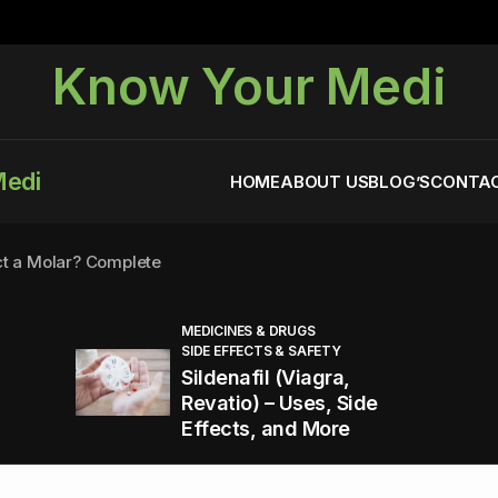
Know Your Medi
Medi
HOME
ABOUT US
BLOG’S
CONTAC
ct a Molar? Complete
MEDICINES & DRUGS
SIDE EFFECTS & SAFETY
agra (Sildenafil):
Sildenafil (Viagra,
Revatio) – Uses, Side
Effects, and More
You Energized and Productive All