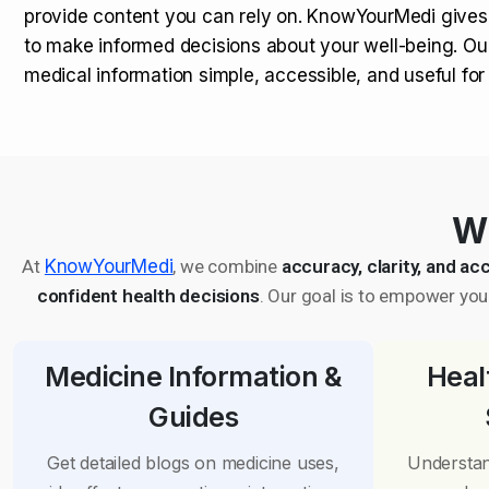
provide content you can rely on. KnowYourMedi gives
to make informed decisions about your well-being. Ou
medical information simple, accessible, and useful fo
Wh
At
KnowYourMedi
, we combine
accuracy, clarity, and acc
confident health decisions
. Our goal is to empower you 
Medicine Information &
Heal
Guides
Get detailed blogs on medicine uses,
Understan