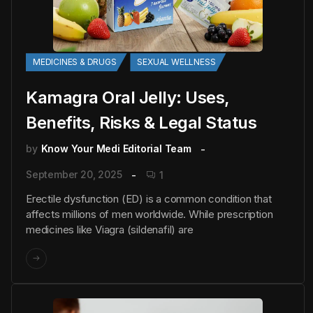
MEDICINES & DRUGS
SEXUAL WELLNESS
Kamagra Oral Jelly: Uses,
Benefits, Risks & Legal Status
by
Know Your Medi Editorial Team
September 20, 2025
1
Erectile dysfunction (ED) is a common condition that
affects millions of men worldwide. While prescription
medicines like Viagra (sildenafil) are