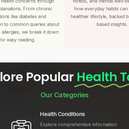
 health concerns through
fitness, and mental well-b
planations. From chronic
how everyday habits can
tions like diabetes and
healthier lifestyle, backed 
on to common queries about
based insights.
r allergies, we break it down
for easy reading.
lore Popular
Health T
Our Categories
Health Conditions
Explore comprehensive information