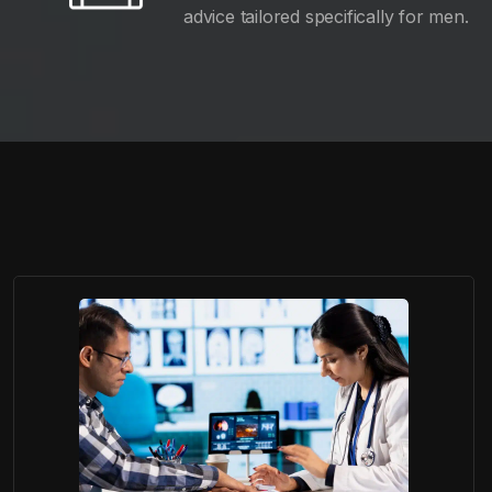
advice tailored specifically for men.