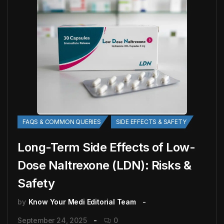
FAQS & COMMON QUERIES
SIDE EFFECTS & SAFETY
Long-Term Side Effects of Low-
Dose Naltrexone (LDN): Risks &
Safety
by
Know Your Medi Editorial Team
September 24, 2025
0