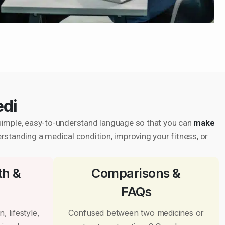
edi
in simple, easy-to-understand language so that you can
make
erstanding a medical condition, improving your fitness, or
th &
Comparisons &
FAQs
, lifestyle,
Confused between two medicines or