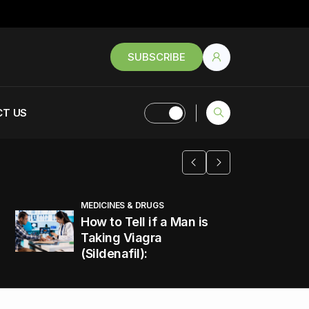
SUBSCRIBE
T US
MEDICINES & DRUGS
How to Tell if a Man is
Taking Viagra
(Sildenafil):