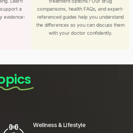
eing. Learn
treatment options? Our drug
 support a
comparisons, health FAQs, and expert-
by evidence-
referenced guides help you understand
the differences so you can discuss them
with your doctor confidently.
opics
Wellness & Lifestyle