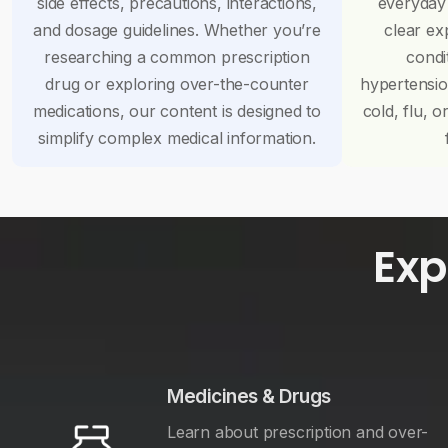
side effects, precautions, interactions,
everyday
and dosage guidelines. Whether you’re
clear ex
researching a common prescription
condi
drug or exploring over-the-counter
hypertensi
medications, our content is designed to
cold, flu, o
simplify complex medical information.
Exp
Medicines & Drugs
Learn about prescription and over-