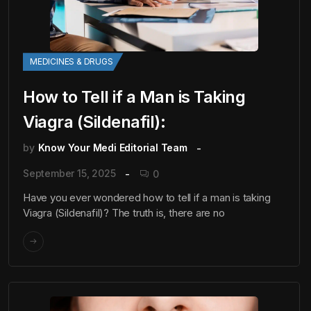
MEDICINES & DRUGS
How to Tell if a Man is Taking
Viagra (Sildenafil):
by
Know Your Medi Editorial Team
September 15, 2025
0
Have you ever wondered how to tell if a man is taking
Viagra (Sildenafil)? The truth is, there are no