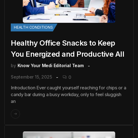
HEALTH CONDITIONS
Healthy Office Snacks to Keep
You Energized and Productive All
by
Know Your Medi Editorial Team
September 15, 2025
0
Introduction Ever caught yourself reaching for chips or a
candy bar during a busy workday, only to feel sluggish
an