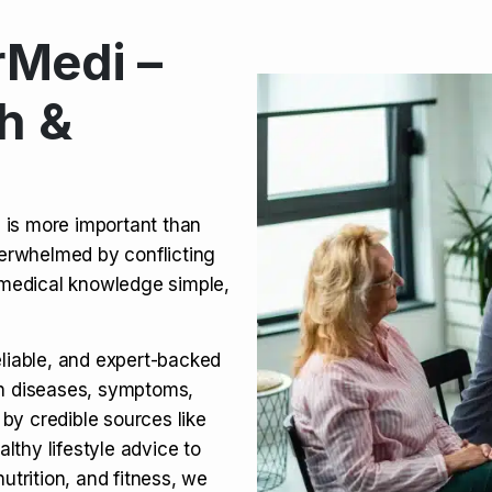
Medi –
its, Risks & Legal Status
h &
ct a Molar? Complete
n is more important than
verwhelmed by conflicting
agra (Sildenafil):
medical knowledge simple,
eliable, and expert-backed
on diseases, symptoms,
 by credible sources like
althy lifestyle advice to
utrition, and fitness, we