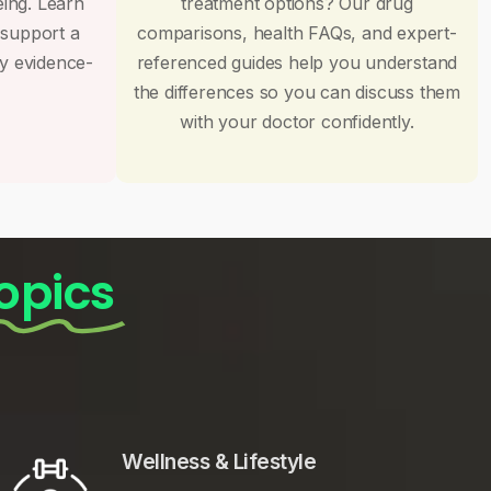
eing. Learn
treatment options? Our drug
 support a
comparisons, health FAQs, and expert-
by evidence-
referenced guides help you understand
the differences so you can discuss them
with your doctor confidently.
opics
Wellness & Lifestyle