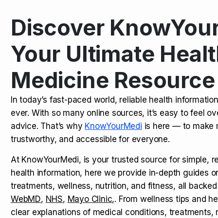
Discover KnowYour
Kamagra Oral Jelly: Uses, Benef
TOP NEWS
Your Ultimate Healt
Medicine Resource
How Long Does It Take to Extra
TOP NEWS
In today’s fast-paced world, reliable health informatio
ever. With so many online sources, it’s easy to feel o
How to Tell if a Man is Taking Vi
TOP NEWS
advice. That’s why
KnowYourMedi
is here — to make 
trustworthy, and accessible for everyone.
At KnowYourMedi, is your trusted source for simple, r
health information, here we provide in-depth guides 
treatments, wellness, nutrition, and fitness, all backed
WebMD
,
NHS
,
Mayo Clinic
,. From wellness tips and he
clear explanations of medical conditions, treatments, n