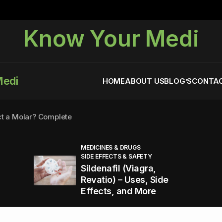
Know Your Medi
Medi
HOME
ABOUT US
BLOG’S
CONTAC
ct a Molar? Complete
MEDICINES & DRUGS
SIDE EFFECTS & SAFETY
agra (Sildenafil):
Sildenafil (Viagra,
Revatio) – Uses, Side
Effects, and More
You Energized and Productive All