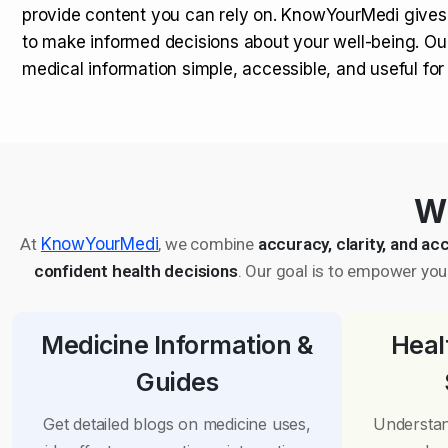
provide content you can rely on. KnowYourMedi gives
to make informed decisions about your well-being. Ou
medical information simple, accessible, and useful fo
Wh
At
KnowYourMedi
, we combine
accuracy, clarity, and acc
confident health decisions
. Our goal is to empower you 
Medicine Information &
Heal
Guides
Get detailed blogs on medicine uses,
Understan