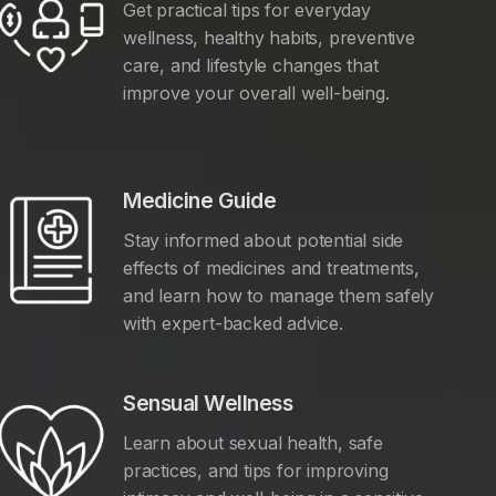
Get practical tips for everyday
wellness, healthy habits, preventive
care, and lifestyle changes that
improve your overall well-being.
Medicine Guide
Stay informed about potential side
effects of medicines and treatments,
and learn how to manage them safely
with expert-backed advice.
Sensual Wellness
Learn about sexual health, safe
practices, and tips for improving