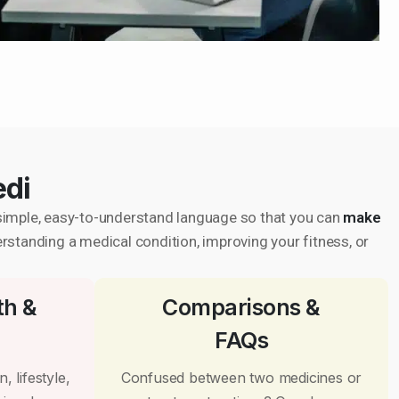
edi
in simple, easy-to-understand language so that you can
make
erstanding a medical condition, improving your fitness, or
th &
Comparisons &
FAQs
, lifestyle,
Confused between two medicines or