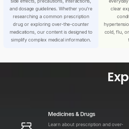
side effects, precautions, interactions,
everyday
and dosage guidelines. Whether you’re
clear ex
researching a common prescription
condi
drug or exploring over-the-counter
hypertensi
medications, our content is designed to
cold, flu, o
simplify complex medical information.
Exp
Medicines & Drugs
Learn about prescription and over-