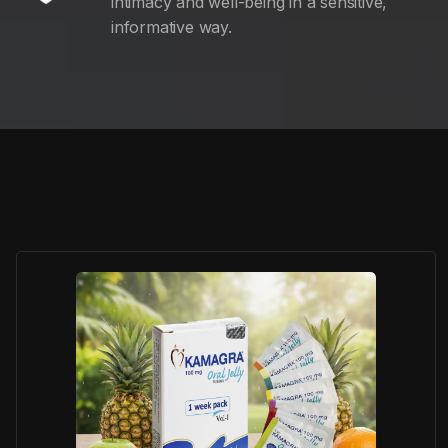
intimacy and well-being in a sensitive,
informative way.