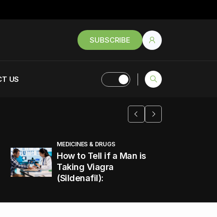
SUBSCRIBE
T US
MEDICINES & DRUGS
How to Tell if a Man is
Taking Viagra
(Sildenafil):