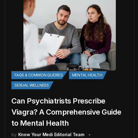
FAQS & COMMON QUERIES
MENTAL HEALTH
SEXUAL WELLNESS
Can Psychiatrists Prescribe
Viagra? A Comprehensive Guide
to Mental Health
by
Know Your Medi Editorial Team