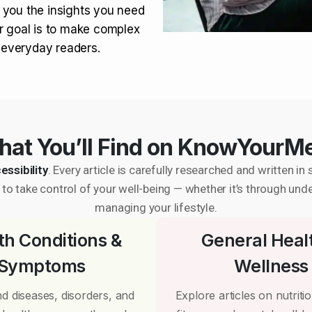
 you the insights you need
r goal is to make complex
r everyday readers.
at You’ll Find on KnowYourM
essibility
. Every article is carefully researched and written 
to take control of your well-being — whether it’s through und
managing your lifestyle.
th Conditions &
General Heal
Symptoms
Wellness
d diseases, disorders, and
Explore articles on nutrition