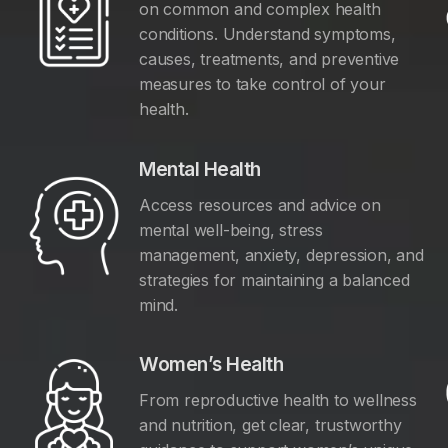
on common and complex health
conditions. Understand symptoms,
causes, treatments, and preventive
measures to take control of your
health.
Mental Health
Access resources and advice on
mental well-being, stress
management, anxiety, depression, and
y
strategies for maintaining a balanced
mind.
Women’s Health
From reproductive health to wellness
and nutrition, get clear, trustworthy