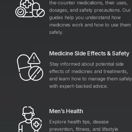
the-counter medications, their uses,
dosages, and safety precautions. Our
guides help you understand how
medicines work and how to use them
safely.
Medicine Side Effects & Safety
Stay informed about potential side
effects of medicines and treatments,
and learn how to manage them safel
with expert-backed advice.
Men’s Health
Explore health tips, disease
prevention, fitness, and lifestyle