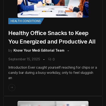
HEALTH CONDITIONS
Healthy Office Snacks to Keep
You Energized and Productive All
by
Know Your Medi Editorial Team
September 15, 2025
0
Introduction Ever caught yourself reaching for chips or a
candy bar during a busy workday, only to feel sluggish
an