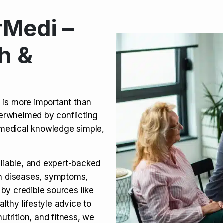
Medi –
its, Risks & Legal Status
h &
ct a Molar? Complete
n is more important than
verwhelmed by conflicting
agra (Sildenafil):
medical knowledge simple,
eliable, and expert-backed
on diseases, symptoms,
 by credible sources like
althy lifestyle advice to
utrition, and fitness, we