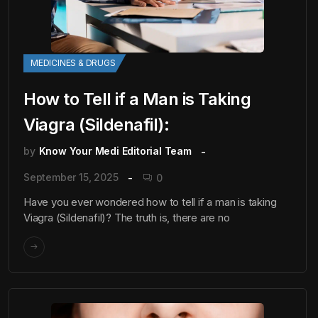
MEDICINES & DRUGS
How to Tell if a Man is Taking
Viagra (Sildenafil):
by
Know Your Medi Editorial Team
September 15, 2025
0
Have you ever wondered how to tell if a man is taking
Viagra (Sildenafil)? The truth is, there are no