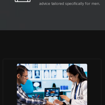
advice tailored specifically for men.