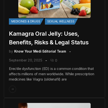
MEDICINES & DRUGS
SEXUAL WELLNESS
Kamagra Oral Jelly: Uses,
Benefits, Risks & Legal Status
by
Know Your Medi Editorial Team
September 20, 2025
0
Erectile dysfunction (ED) is a common condition that
affects millions of men worldwide. While prescription
medicines like Viagra (sildenafil) are