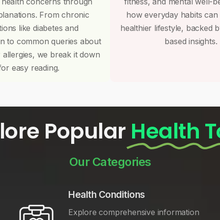
 health concerns through
fitness, and mental well-b
planations. From chronic
how everyday habits can
tions like diabetes and
healthier lifestyle, backed 
on to common queries about
based insights.
r allergies, we break it down
for easy reading.
lore Popular
Health T
Our Categories
Health Conditions
Explore comprehensive information