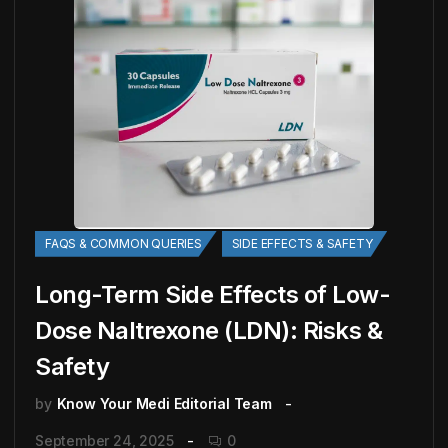
FAQS & COMMON QUERIES
SIDE EFFECTS & SAFETY
Long-Term Side Effects of Low-
Dose Naltrexone (LDN): Risks &
Safety
by
Know Your Medi Editorial Team
September 24, 2025
0