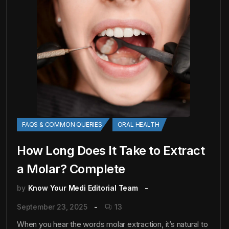
FAQS & COMMON QUERIES
ORAL HEALTH
How Long Does It Take to Extract
a Molar? Complete
by
Know Your Medi Editorial Team
September 23, 2025
13
When you hear the words molar extraction, it’s natural to