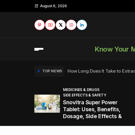
August 6, 2026
Know Your 
How Long Does It Take to Extra
TOP NEWS
MEDICINES & DRUGS
SIDE EFFECTS & SAFETY
to
How to Tell if a Man is Taking Vi
TOP NEWS
Snovitra Super Power
nd
Tablet: Uses, Benefits,
Dosage, Side Effects &
Healthy Office Snacks to Keep 
TOP NEWS