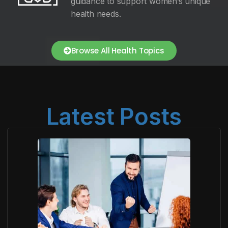
guidance to support women’s unique
health needs.
Browse All Health Topics
Latest Posts