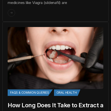
medicines like Viagra (sildenafil) are
FAQS & COMMON QUERIES
ORAL HEALTH
How Long Does It Take to Extract a