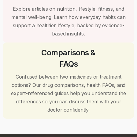
Explore articles on nutrition, lifestyle, fitness, and
mental well-being. Learn how everyday habits can
support a healthier lifestyle, backed by evidence-
based insights.
Comparisons &
FAQs
Confused between two medicines or treatment
options? Our drug comparisons, health FAQs, and
expert-referenced guides help you understand the
differences so you can discuss them with your
doctor confidently.