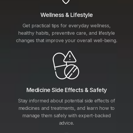
Wellness & Lifestyle
Get practical tips for everyday wellness,
healthy habits, preventive care, and lifestyle
changes that improve your overall well-being.
Medicine Side Effects & Safety
Stay informed about potential side effects of
medicines and treatments, and learn how to
manage them safely with expert-backed
advice.