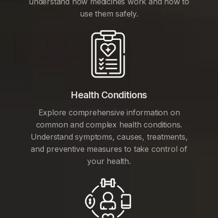
understand how medicines work and how to
use them safely.
Health Conditions
Explore comprehensive information on
common and complex health conditions.
Understand symptoms, causes, treatments,
and preventive measures to take control of
your health.