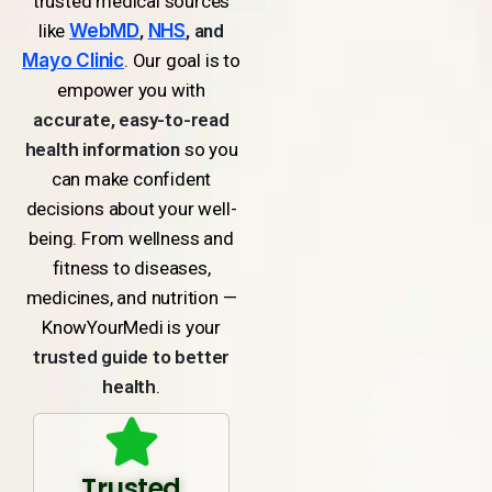
trusted medical sources
like
WebMD
,
NHS
, and
Mayo Clinic
. Our goal is to
empower you with
accurate, easy-to-read
health information
so you
can make confident
decisions about your well-
being. From wellness and
fitness to diseases,
medicines, and nutrition —
KnowYourMedi is your
trusted guide to better
health
.
Trusted