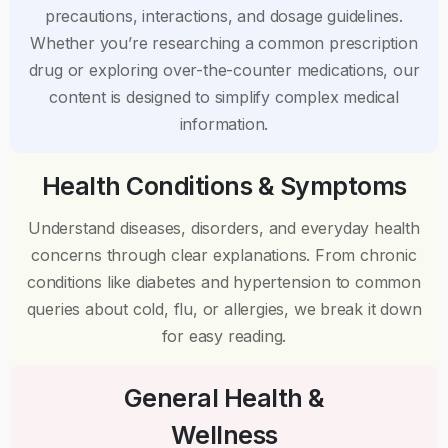
precautions, interactions, and dosage guidelines.
Whether you’re researching a common prescription
drug or exploring over-the-counter medications, our
content is designed to simplify complex medical
information.
Health Conditions & Symptoms
Understand diseases, disorders, and everyday health
concerns through clear explanations. From chronic
conditions like diabetes and hypertension to common
queries about cold, flu, or allergies, we break it down
for easy reading.
General Health &
Wellness