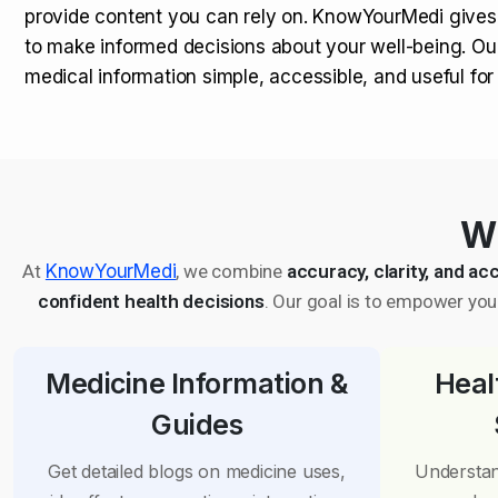
provide content you can rely on. KnowYourMedi gives
to make informed decisions about your well-being. Ou
medical information simple, accessible, and useful fo
Wh
At
KnowYourMedi
, we combine
accuracy, clarity, and acc
confident health decisions
. Our goal is to empower you 
Medicine Information &
Heal
Guides
Get detailed blogs on medicine uses,
Understan