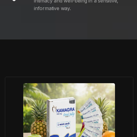
intimacy and well-being in a sensitive,
informative way.