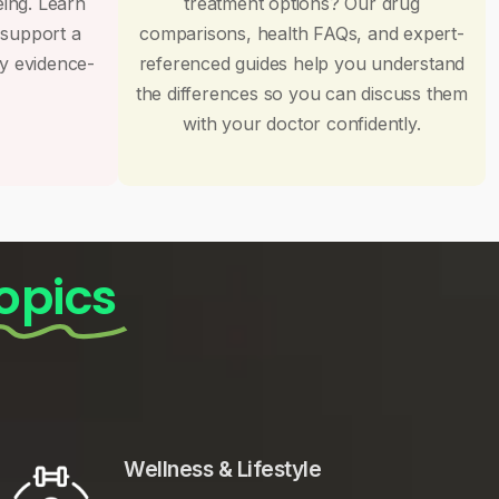
eing. Learn
treatment options? Our drug
 support a
comparisons, health FAQs, and expert-
by evidence-
referenced guides help you understand
the differences so you can discuss them
with your doctor confidently.
opics
Wellness & Lifestyle