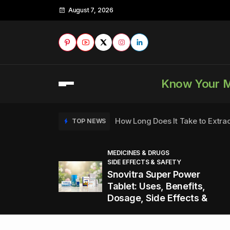
August 7, 2026
Know Your 
How Long Does It Take to Extra
TOP NEWS
MEDICINES & DRUGS
SIDE EFFECTS & SAFETY
to
How to Tell if a Man is Taking Vi
TOP NEWS
Snovitra Super Power
nd
Tablet: Uses, Benefits,
Dosage, Side Effects &
Healthy Office Snacks to Keep 
TOP NEWS