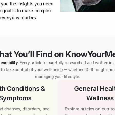
 you the insights you need
r goal is to make complex
r everyday readers.
at You’ll Find on KnowYourM
essibility
. Every article is carefully researched and written 
to take control of your well-being — whether it’s through und
managing your lifestyle.
th Conditions &
General Heal
Symptoms
Wellness
d diseases, disorders, and
Explore articles on nutrition