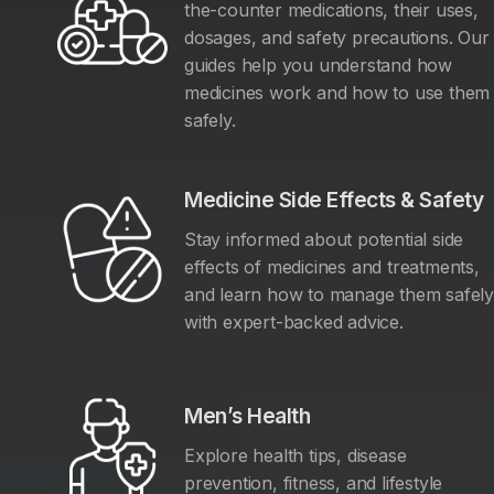
the-counter medications, their uses,
dosages, and safety precautions. Our
guides help you understand how
medicines work and how to use them
safely.
Medicine Side Effects & Safety
Stay informed about potential side
effects of medicines and treatments,
and learn how to manage them safel
with expert-backed advice.
Men’s Health
Explore health tips, disease
prevention, fitness, and lifestyle