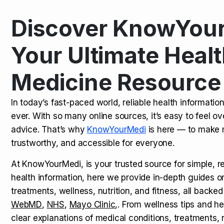
Discover KnowYour
Kamagra Oral Jelly: Uses, Benef
TOP NEWS
Your Ultimate Healt
Medicine Resource
How Long Does It Take to Extra
TOP NEWS
In today’s fast-paced world, reliable health informatio
ever. With so many online sources, it’s easy to feel o
How to Tell if a Man is Taking Vi
TOP NEWS
advice. That’s why
KnowYourMedi
is here — to make 
trustworthy, and accessible for everyone.
At KnowYourMedi, is your trusted source for simple, r
health information, here we provide in-depth guides 
treatments, wellness, nutrition, and fitness, all backed
WebMD
,
NHS
,
Mayo Clinic
,. From wellness tips and he
clear explanations of medical conditions, treatments, n