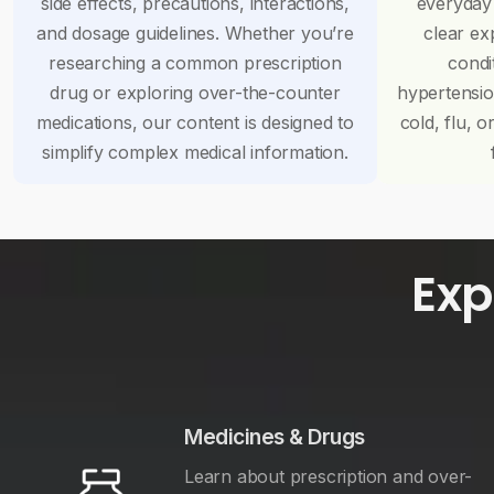
side effects, precautions, interactions,
everyday
and dosage guidelines. Whether you’re
clear ex
researching a common prescription
condi
drug or exploring over-the-counter
hypertensi
medications, our content is designed to
cold, flu, o
simplify complex medical information.
Exp
Medicines & Drugs
Learn about prescription and over-