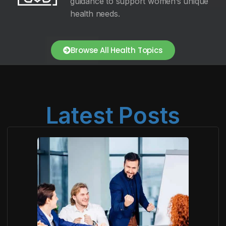
guidance to support women’s unique
health needs.
Browse All Health Topics
Latest Posts