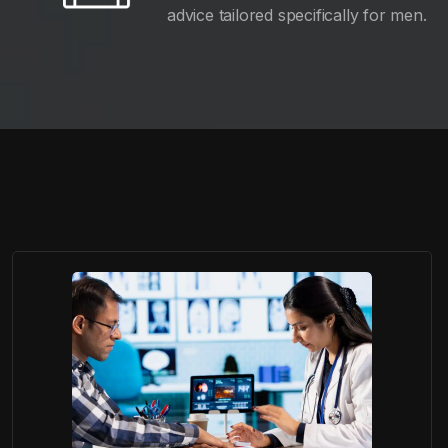
advice tailored specifically for men.