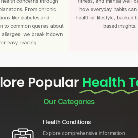
 health concerns through
fitness, and mental well-b
planations. From chronic
how everyday habits can
tions like diabetes and
healthier lifestyle, backed 
on to common queries about
based insights.
r allergies, we break it down
for easy reading.
lore Popular
Health T
Our Categories
Health Conditions
Explore comprehensive information