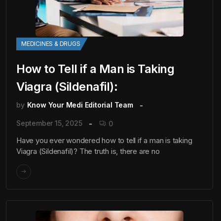
MEDICINES & DRUGS
How to Tell if a Man is Taking
Viagra (Sildenafil):
by
Know Your Medi Editorial Team
September 15, 2025
0
Have you ever wondered how to tell if a man is taking
Viagra (Sildenafil)? The truth is, there are no