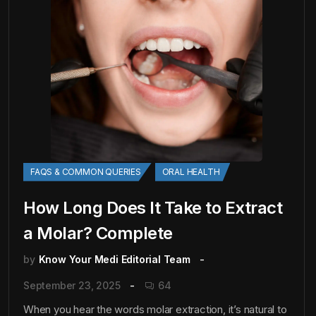
FAQS & COMMON QUERIES
ORAL HEALTH
How Long Does It Take to Extract
a Molar? Complete
by
Know Your Medi Editorial Team
September 23, 2025
64
When you hear the words molar extraction, it’s natural to