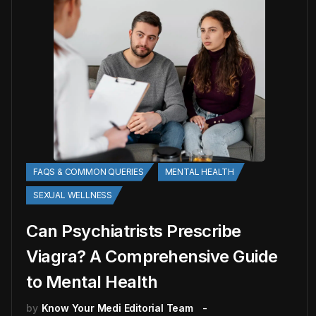
FAQS & COMMON QUERIES
MENTAL HEALTH
SEXUAL WELLNESS
Can Psychiatrists Prescribe
Viagra? A Comprehensive Guide
to Mental Health
by
Know Your Medi Editorial Team