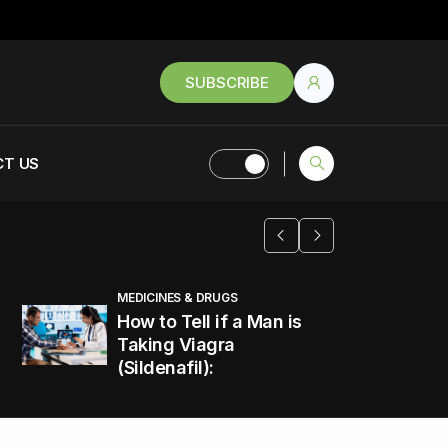
SUBSCRIBE
T US
MEDICINES & DRUGS
How to Tell if a Man is
Taking Viagra
(Sildenafil):