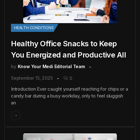
HEALTH CONDITIONS
Healthy Office Snacks to Keep
You Energized and Productive All
by
Know Your Medi Editorial Team
September 15, 2025
0
Introduction Ever caught yourself reaching for chips or a
candy bar during a busy workday, only to feel sluggish
an