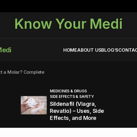
Know Your Medi
Medi
HOME
ABOUT US
BLOG’S
CONTAC
ct a Molar? Complete
MEDICINES & DRUGS
SIDE EFFECTS & SAFETY
agra (Sildenafil):
Sildenafil (Viagra,
Revatio) – Uses, Side
Effects, and More
You Energized and Productive All