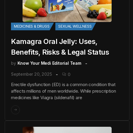
MEDICINES & DRUGS
SEXUAL WELLNESS
Kamagra Oral Jelly: Uses,
Benefits, Risks & Legal Status
by
Know Your Medi Editorial Team
September 20, 2025
0
Erectile dysfunction (ED) is a common condition that
affects millions of men worldwide. While prescription
medicines like Viagra (sildenafil) are