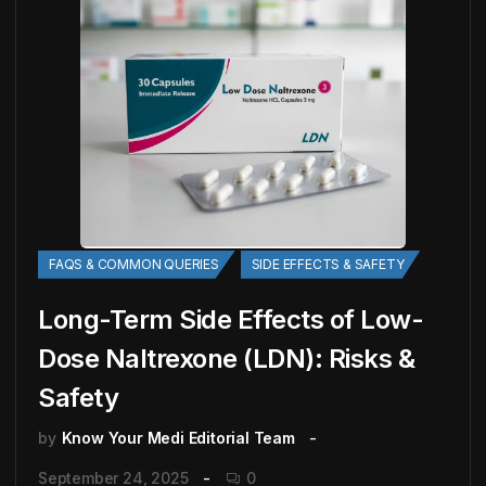
FAQS & COMMON QUERIES
SIDE EFFECTS & SAFETY
Long-Term Side Effects of Low-
Dose Naltrexone (LDN): Risks &
Safety
by
Know Your Medi Editorial Team
September 24, 2025
0