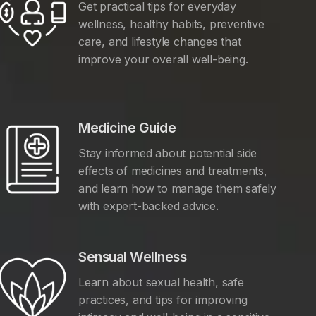
Get practical tips for everyday
wellness, healthy habits, preventive
care, and lifestyle changes that
improve your overall well-being.
Medicine Guide
Stay informed about potential side
effects of medicines and treatments,
and learn how to manage them safely
with expert-backed advice.
Sensual Wellness
Learn about sexual health, safe
practices, and tips for improving