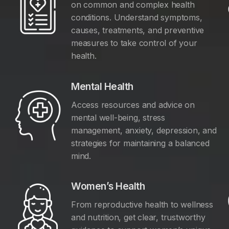
on common and complex health
conditions. Understand symptoms,
causes, treatments, and preventive
measures to take control of your
health.
Mental Health
Access resources and advice on
mental well-being, stress
management, anxiety, depression, and
y
strategies for maintaining a balanced
mind.
Women’s Health
From reproductive health to wellness
and nutrition, get clear, trustworthy