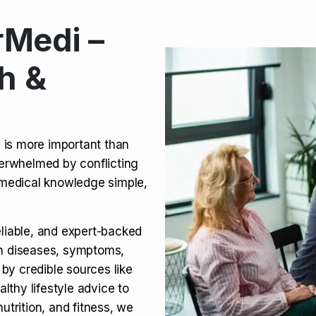
Medi –
its, Risks & Legal Status
h &
ct a Molar? Complete
n is more important than
verwhelmed by conflicting
agra (Sildenafil):
medical knowledge simple,
eliable, and expert-backed
on diseases, symptoms,
 by credible sources like
althy lifestyle advice to
utrition, and fitness, we