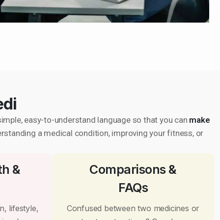
edi
in simple, easy-to-understand language so that you can
make
erstanding a medical condition, improving your fitness, or
th &
Comparisons &
FAQs
, lifestyle,
Confused between two medicines or