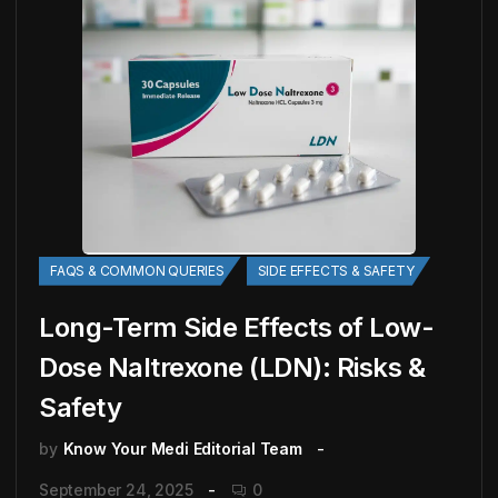
FAQS & COMMON QUERIES
SIDE EFFECTS & SAFETY
Long-Term Side Effects of Low-
Dose Naltrexone (LDN): Risks &
Safety
by
Know Your Medi Editorial Team
September 24, 2025
0