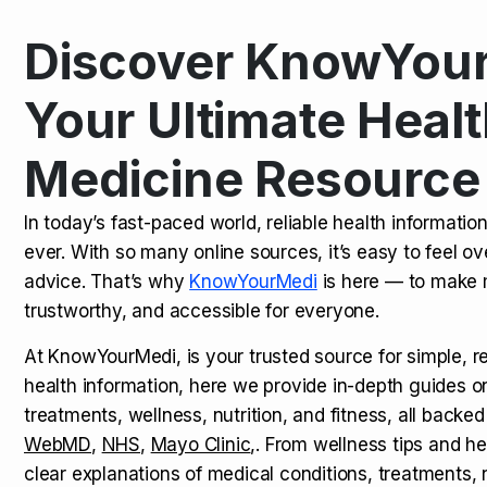
Discover KnowYour
Kamagra Oral Jelly: Uses, Benef
TOP NEWS
Your Ultimate Healt
Medicine Resource
How Long Does It Take to Extra
TOP NEWS
In today’s fast-paced world, reliable health informatio
ever. With so many online sources, it’s easy to feel o
How to Tell if a Man is Taking Vi
TOP NEWS
advice. That’s why
KnowYourMedi
is here — to make 
trustworthy, and accessible for everyone.
At KnowYourMedi, is your trusted source for simple, r
health information, here we provide in-depth guides 
treatments, wellness, nutrition, and fitness, all backed
WebMD
,
NHS
,
Mayo Clinic
,. From wellness tips and he
clear explanations of medical conditions, treatments, n