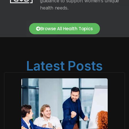
guidance to support women’s unique
health needs.
Browse All Health Topics
Latest Posts