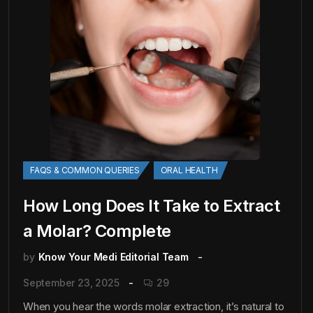
FAQS & COMMON QUERIES
ORAL HEALTH
How Long Does It Take to Extract
a Molar? Complete
by
Know Your Medi Editorial Team
September 23, 2025
29
When you hear the words molar extraction, it’s natural to