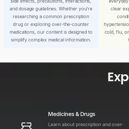
side effects, precautions, interactions,
everyday
and dosage guidelines. Whether you’re
clear ex
researching a common prescription
condi
drug or exploring over-the-counter
hypertensi
medications, our content is designed to
cold, flu, o
simplify complex medical information.
Exp
Medicines & Drugs
Learn about prescription and over-