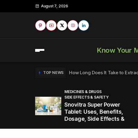
August 7, 2026
Know Your 
How Long Does It Take to Extra
TOP NEWS
MEDICINES & DRUGS
SIDE EFFECTS & SAFETY
to
How to Tell if a Man is Taking Vi
TOP NEWS
Snovitra Super Power
nd
Tablet: Uses, Benefits,
Dosage, Side Effects &
Healthy Office Snacks to Keep 
TOP NEWS