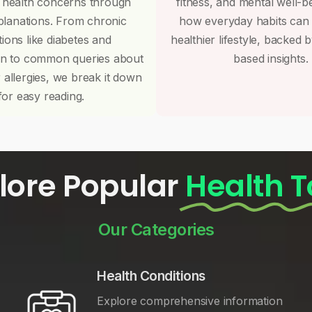
 health concerns through
fitness, and mental well-b
planations. From chronic
how everyday habits can
tions like diabetes and
healthier lifestyle, backed 
on to common queries about
based insights.
r allergies, we break it down
for easy reading.
lore Popular
Health T
Our Categories
Health Conditions
Explore comprehensive information