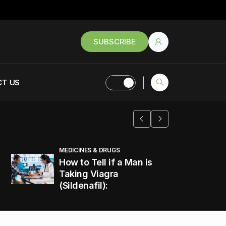
SUBSCRIBE
T US
MEDICINES & DRUGS
How to Tell if a Man is
Taking Viagra
(Sildenafil):