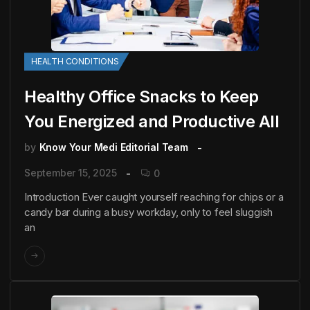
HEALTH CONDITIONS
Healthy Office Snacks to Keep
You Energized and Productive All
by
Know Your Medi Editorial Team
September 15, 2025
0
Introduction Ever caught yourself reaching for chips or a
candy bar during a busy workday, only to feel sluggish
an