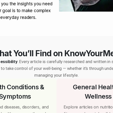
 you the insights you need
r goal is to make complex
r everyday readers.
at You’ll Find on KnowYourM
essibility
. Every article is carefully researched and written 
to take control of your well-being — whether it’s through und
managing your lifestyle.
th Conditions &
General Heal
Symptoms
Wellness
d diseases, disorders, and
Explore articles on nutrition