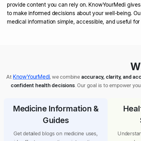
provide content you can rely on. KnowYourMedi gives
to make informed decisions about your well-being. Ou
medical information simple, accessible, and useful fo
Wh
At
KnowYourMedi
, we combine
accuracy, clarity, and acc
confident health decisions
. Our goal is to empower you 
Medicine Information &
Heal
Guides
Get detailed blogs on medicine uses,
Understan