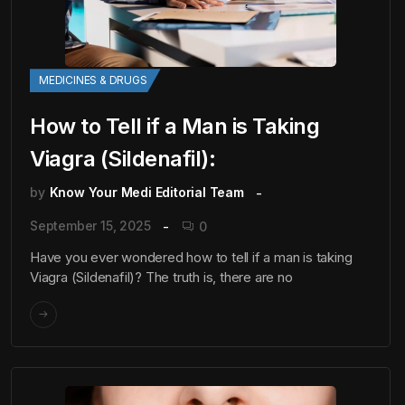
MEDICINES & DRUGS
How to Tell if a Man is Taking
Viagra (Sildenafil):
by
Know Your Medi Editorial Team
September 15, 2025
0
Have you ever wondered how to tell if a man is taking
Viagra (Sildenafil)? The truth is, there are no