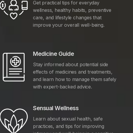
Get practical tips for everyday
wellness, healthy habits, preventive
care, and lifestyle changes that
improve your overall well-being.
Medicine Guide
Stay informed about potential side
effects of medicines and treatments,
and learn how to manage them safely
with expert-backed advice.
Sensual Wellness
Learn about sexual health, safe
practices, and tips for improving