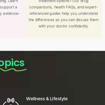
eing. Learn
treatment options? Our drug
 support a
comparisons, health FAQs, and expert-
by evidence-
referenced guides help you understand
the differences so you can discuss them
with your doctor confidently.
opics
Wellness & Lifestyle