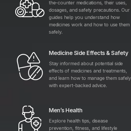
the-counter medications, their uses,
dosages, and safety precautions. Our
guides help you understand how
medicines work and how to use them
safely.
Medicine Side Effects & Safety
Stay informed about potential side
effects of medicines and treatments,
and learn how to manage them safel
with expert-backed advice.
Men’s Health
Explore health tips, disease
prevention, fitness, and lifestyle