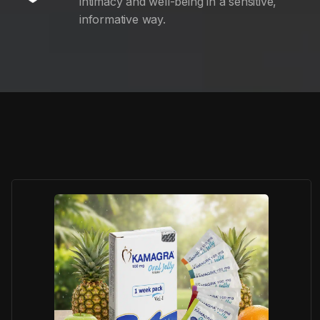
intimacy and well-being in a sensitive,
informative way.