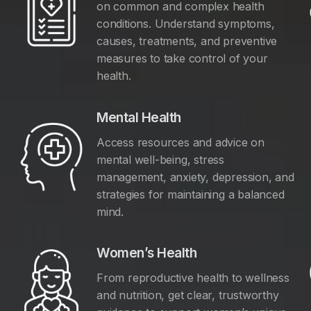
on common and complex health
conditions. Understand symptoms,
causes, treatments, and preventive
measures to take control of your
health.
Mental Health
Access resources and advice on
mental well-being, stress
management, anxiety, depression, and
y
strategies for maintaining a balanced
mind.
Women’s Health
From reproductive health to wellness
and nutrition, get clear, trustworthy