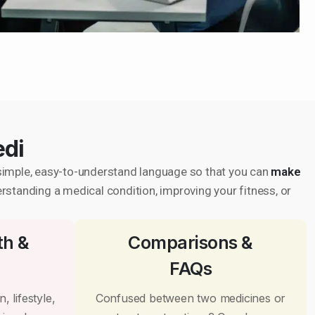
edi
in simple, easy-to-understand language so that you can
make
erstanding a medical condition, improving your fitness, or
th &
Comparisons &
FAQs
, lifestyle,
Confused between two medicines or