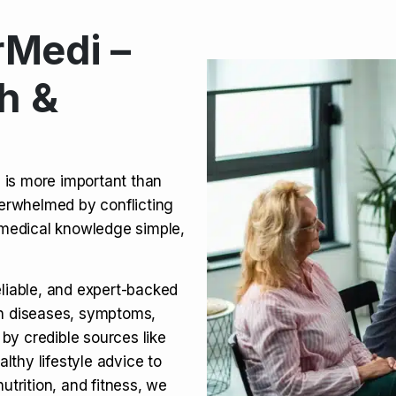
Medi –
its, Risks & Legal Status
h &
ct a Molar? Complete
n is more important than
verwhelmed by conflicting
agra (Sildenafil):
medical knowledge simple,
eliable, and expert-backed
on diseases, symptoms,
 by credible sources like
althy lifestyle advice to
utrition, and fitness, we