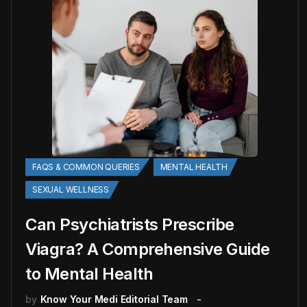
FAQS & COMMON QUERIES
MENTAL HEALTH
SEXUAL WELLNESS
Can Psychiatrists Prescribe
Viagra? A Comprehensive Guide
to Mental Health
by
Know Your Medi Editorial Team