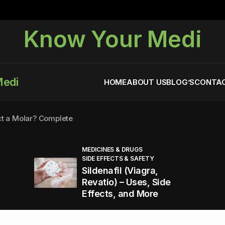
Know Your Medi
Medi
HOME
ABOUT US
BLOG’S
CONTAC
ct a Molar? Complete
MEDICINES & DRUGS
SIDE EFFECTS & SAFETY
agra (Sildenafil):
Sildenafil (Viagra,
Revatio) – Uses, Side
Effects, and More
You Energized and Productive All