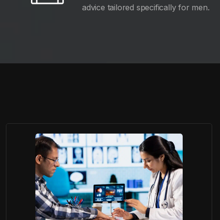
advice tailored specifically for men.