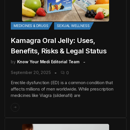
MEDICINES & DRUGS
SEXUAL WELLNESS
Kamagra Oral Jelly: Uses,
Benefits, Risks & Legal Status
by
Know Your Medi Editorial Team
September 20, 2025
0
Erectile dysfunction (ED) is a common condition that
affects millions of men worldwide. While prescription
medicines like Viagra (sildenafil) are