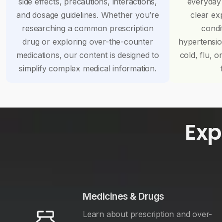
side effects, precautions, interactions,
everyday
and dosage guidelines. Whether you’re
clear ex
researching a common prescription
condi
drug or exploring over-the-counter
hypertensi
medications, our content is designed to
cold, flu, o
simplify complex medical information.
Exp
Medicines & Drugs
Learn about prescription and over-