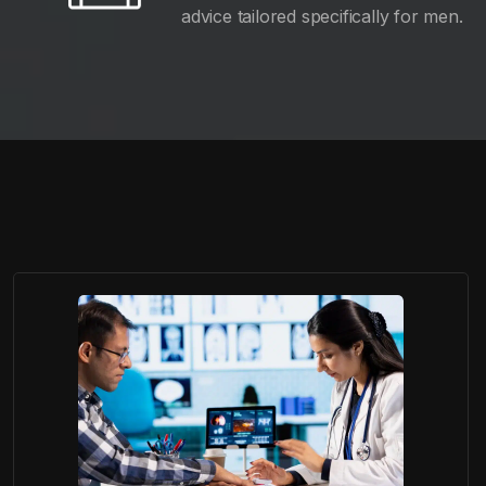
advice tailored specifically for men.