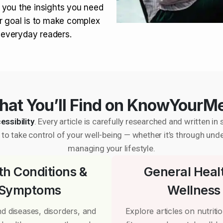
 you the insights you need
r goal is to make complex
r everyday readers.
at You’ll Find on KnowYourM
essibility
. Every article is carefully researched and written 
to take control of your well-being — whether it’s through und
managing your lifestyle.
th Conditions &
General Heal
Symptoms
Wellness
d diseases, disorders, and
Explore articles on nutrition