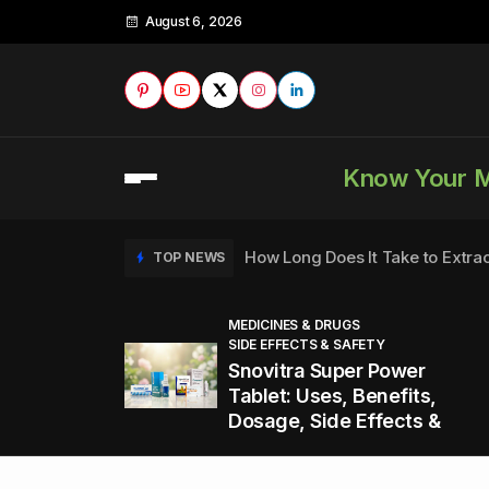
August 6, 2026
Know Your 
How Long Does It Take to Extra
TOP NEWS
MEDICINES & DRUGS
SIDE EFFECTS & SAFETY
to
How to Tell if a Man is Taking Vi
TOP NEWS
Snovitra Super Power
nd
Tablet: Uses, Benefits,
Dosage, Side Effects &
Healthy Office Snacks to Keep 
TOP NEWS