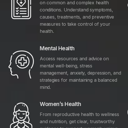
on common and complex health
conditions. Understand symptoms,
causes, treatments, and preventive
measures to take control of your
health.
Mental Health
Access resources and advice on
mental well-being, stress
management, anxiety, depression, and
y
strategies for maintaining a balanced
mind.
Women’s Health
From reproductive health to wellness
and nutrition, get clear, trustworthy