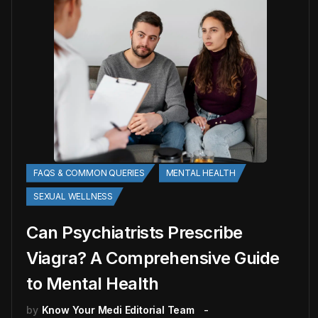
FAQS & COMMON QUERIES
MENTAL HEALTH
SEXUAL WELLNESS
Can Psychiatrists Prescribe
Viagra? A Comprehensive Guide
to Mental Health
by
Know Your Medi Editorial Team