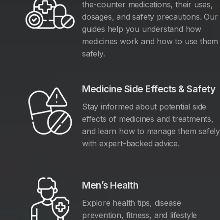
the-counter medications, their uses,
dosages, and safety precautions. Our
guides help you understand how
medicines work and how to use them
safely.
Medicine Side Effects & Safety
Stay informed about potential side
effects of medicines and treatments,
and learn how to manage them safel
with expert-backed advice.
Men’s Health
Explore health tips, disease
prevention, fitness, and lifestyle