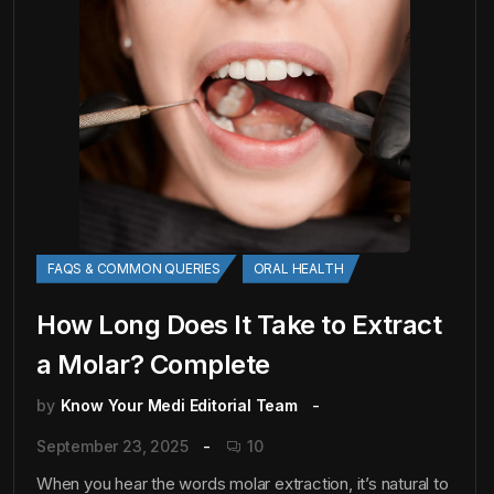
FAQS & COMMON QUERIES
ORAL HEALTH
How Long Does It Take to Extract
a Molar? Complete
by
Know Your Medi Editorial Team
September 23, 2025
10
When you hear the words molar extraction, it’s natural to