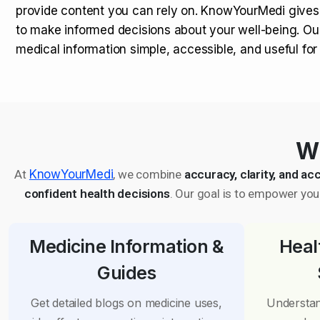
provide content you can rely on. KnowYourMedi gives
to make informed decisions about your well-being. Ou
medical information simple, accessible, and useful fo
Wh
At
KnowYourMedi
, we combine
accuracy, clarity, and acc
confident health decisions
. Our goal is to empower you 
Medicine Information &
Heal
Guides
Get detailed blogs on medicine uses,
Understan