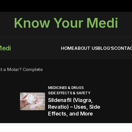
Know Your Medi
Medi
HOME
ABOUT US
BLOG’S
CONTAC
ct a Molar? Complete
MEDICINES & DRUGS
SIDE EFFECTS & SAFETY
agra (Sildenafil):
Sildenafil (Viagra,
Revatio) – Uses, Side
Effects, and More
You Energized and Productive All