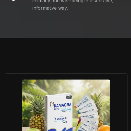
intimacy and well-being in a sensitive,
informative way.