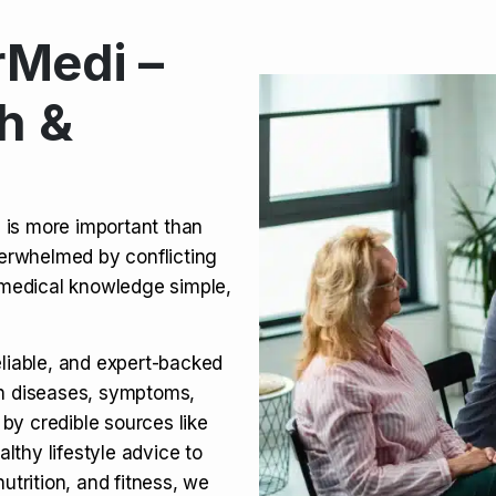
Medi –
its, Risks & Legal Status
h &
ct a Molar? Complete
n is more important than
verwhelmed by conflicting
agra (Sildenafil):
medical knowledge simple,
eliable, and expert-backed
on diseases, symptoms,
 by credible sources like
althy lifestyle advice to
utrition, and fitness, we