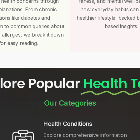
 health concerns through
fitness, and mental well-b
planations. From chronic
how everyday habits can
tions like diabetes and
healthier lifestyle, backed 
on to common queries about
based insights.
r allergies, we break it down
for easy reading.
lore Popular
Health T
Our Categories
Health Conditions
Explore comprehensive information