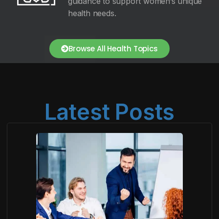
guidance to support women’s unique
health needs.
Browse All Health Topics
Latest Posts