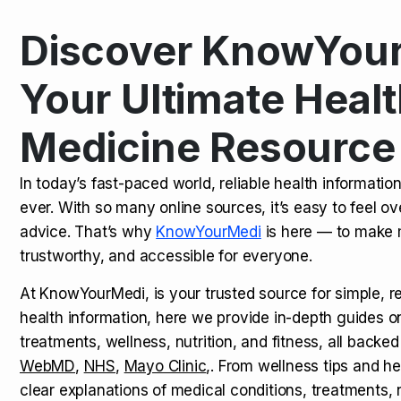
Discover KnowYour
Kamagra Oral Jelly: Uses, Benef
TOP NEWS
Your Ultimate Healt
Medicine Resource
How Long Does It Take to Extra
TOP NEWS
In today’s fast-paced world, reliable health informatio
ever. With so many online sources, it’s easy to feel o
How to Tell if a Man is Taking Vi
TOP NEWS
advice. That’s why
KnowYourMedi
is here — to make 
trustworthy, and accessible for everyone.
At KnowYourMedi, is your trusted source for simple, r
health information, here we provide in-depth guides 
treatments, wellness, nutrition, and fitness, all backed
WebMD
,
NHS
,
Mayo Clinic
,. From wellness tips and he
clear explanations of medical conditions, treatments, n