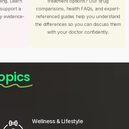
eing. Learn
treatment options? Our drug
 support a
comparisons, health FAQs, and expert-
by evidence-
referenced guides help you understand
the differences so you can discuss them
with your doctor confidently.
opics
Wellness & Lifestyle