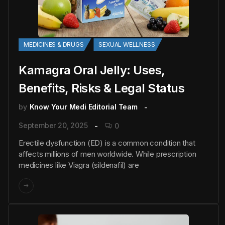
MEDICINES & DRUGS
SEXUAL WELLNESS
Kamagra Oral Jelly: Uses,
Benefits, Risks & Legal Status
by
Know Your Medi Editorial Team
September 20, 2025
0
Erectile dysfunction (ED) is a common condition that
affects millions of men worldwide. While prescription
medicines like Viagra (sildenafil) are