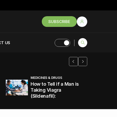
SUBSCRIBE
T US
MEDICINES & DRUGS
How to Tell if a Man is
Taking Viagra
(Sildenafil):