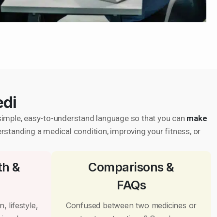
edi
in simple, easy-to-understand language so that you can
make
erstanding a medical condition, improving your fitness, or
th &
Comparisons &
FAQs
, lifestyle,
Confused between two medicines or