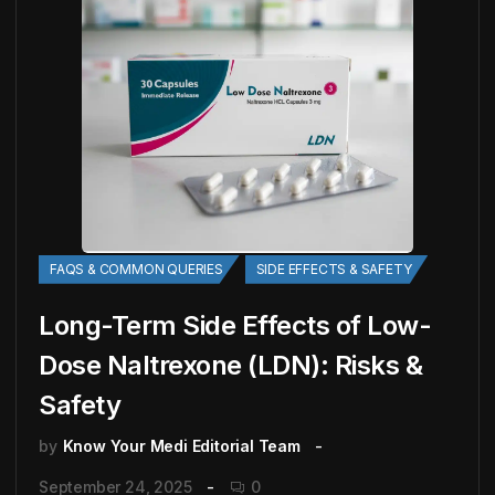
FAQS & COMMON QUERIES
SIDE EFFECTS & SAFETY
Long-Term Side Effects of Low-
Dose Naltrexone (LDN): Risks &
Safety
by
Know Your Medi Editorial Team
September 24, 2025
0