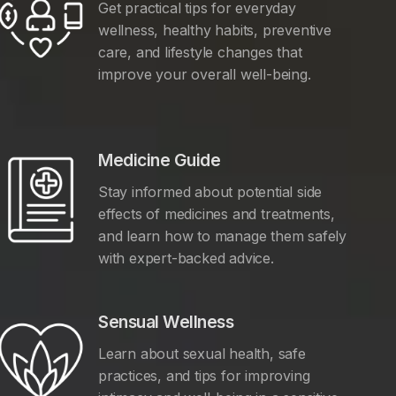
Get practical tips for everyday
wellness, healthy habits, preventive
care, and lifestyle changes that
improve your overall well-being.
Medicine Guide
Stay informed about potential side
effects of medicines and treatments,
and learn how to manage them safely
with expert-backed advice.
Sensual Wellness
Learn about sexual health, safe
practices, and tips for improving