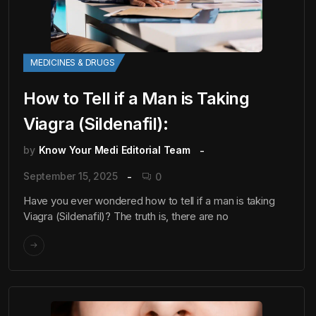
MEDICINES & DRUGS
How to Tell if a Man is Taking
Viagra (Sildenafil):
by
Know Your Medi Editorial Team
September 15, 2025
0
Have you ever wondered how to tell if a man is taking
Viagra (Sildenafil)? The truth is, there are no