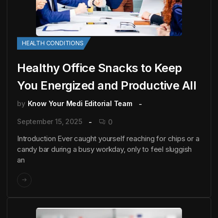
HEALTH CONDITIONS
Healthy Office Snacks to Keep
You Energized and Productive All
by
Know Your Medi Editorial Team
September 15, 2025
0
Introduction Ever caught yourself reaching for chips or a
candy bar during a busy workday, only to feel sluggish
an