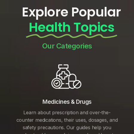
Explore Popular
Health Topics
Our Categories
Medicines & Drugs
Learn about prescription and over-the-
counter medications, their uses, dosages, and
safety precautions. Our guides help you