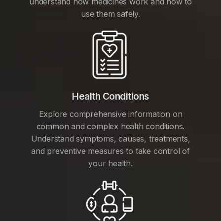
understand how medicines work and how to
use them safely.
Health Conditions
Explore comprehensive information on
common and complex health conditions.
Understand symptoms, causes, treatments,
and preventive measures to take control of
your health.