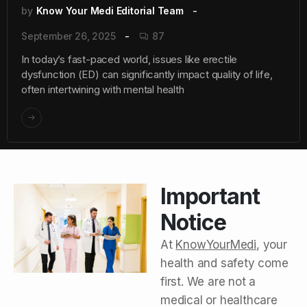
by
Know Your Medi Editorial Team
September 26, 2025
87
In today’s fast-paced world, issues like erectile
dysfunction (ED) can significantly impact quality of life,
often intertwining with mental health
Important
Notice
At
KnowYourMedi
, your
health and safety come
first. We are not a
medical or healthcare