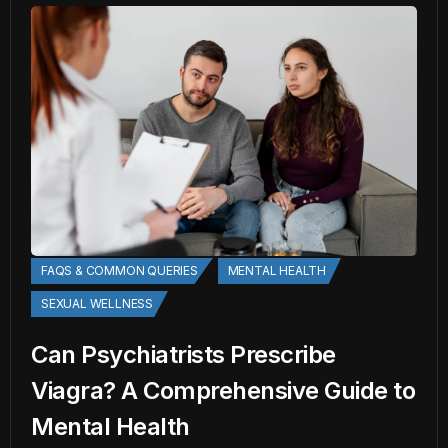
FAQS & COMMON QUERIES
MENTAL HEALTH
SEXUAL WELLNESS
Can Psychiatrists Prescribe
Viagra? A Comprehensive Guide to
Mental Health