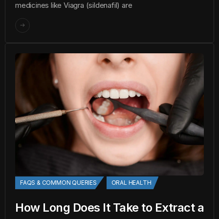
medicines like Viagra (sildenafil) are
FAQS & COMMON QUERIES
ORAL HEALTH
How Long Does It Take to Extract a