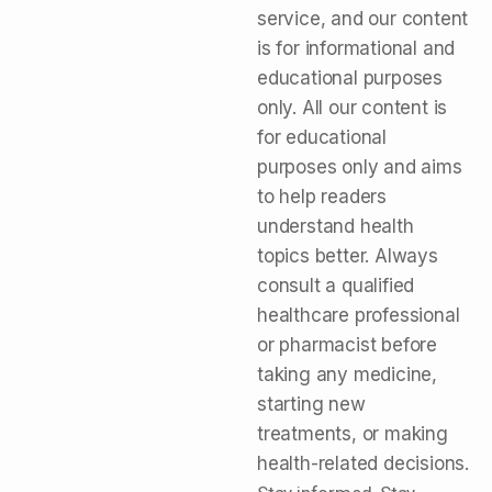
service, and our content
is for informational and
educational purposes
only. All our content is
for educational
purposes only and aims
to help readers
understand health
topics better. Always
consult a qualified
healthcare professional
or pharmacist before
taking any medicine,
starting new
treatments, or making
health-related decisions.