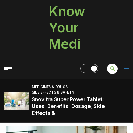
Know
Your
Medi
MEDICINES & DRUGS
SIDE EFFECTS & SAFETY
Snovitra Super Power Tablet:
Uses, Benefits, Dosage, Side
Effects &