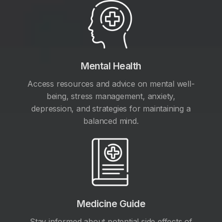
Mental Health
Access resources and advice on mental well-
being, stress management, anxiety,
depression, and strategies for maintaining a
balanced mind.
Medicine Guide
Stay informed about potential side effects of