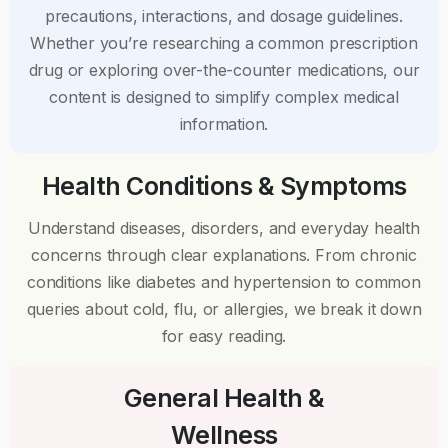
precautions, interactions, and dosage guidelines.
Whether you’re researching a common prescription
drug or exploring over-the-counter medications, our
content is designed to simplify complex medical
information.
Health Conditions & Symptoms
Understand diseases, disorders, and everyday health
concerns through clear explanations. From chronic
conditions like diabetes and hypertension to common
queries about cold, flu, or allergies, we break it down
for easy reading.
General Health &
Wellness