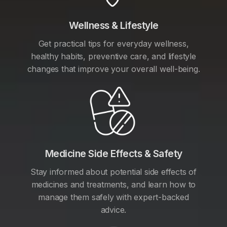
Wellness & Lifestyle
Get practical tips for everyday wellness,
healthy habits, preventive care, and lifestyle
changes that improve your overall well-being.
Medicine Side Effects & Safety
Stay informed about potential side effects of
medicines and treatments, and learn how to
manage them safely with expert-backed
advice.