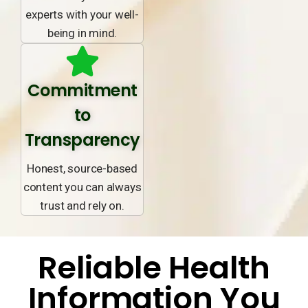
experts with your well-
being in mind.
Commitment
to
Transparency
Honest, source-based
content you can always
trust and rely on.
Reliable Health
Information You