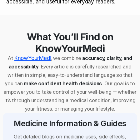
accessible, and useful for everyday readers.
What You’ll Find on
KnowYourMedi
At
KnowYourMedi
, we combine
accuracy, clarity, and
accessibility
. Every article is carefully researched and
written in simple, easy-to-understand language so that
you can
make confident health decisions
. Our goal is to
empower you to take control of your well-being — whether
it’s through understanding a medical condition, improving
your fitness, or managing your lifestyle.
Medicine Information & Guides
Get detailed blogs on medicine uses, side effects,