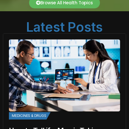
Browse All Health Topics
Latest Posts
MEDICINES & DRUGS