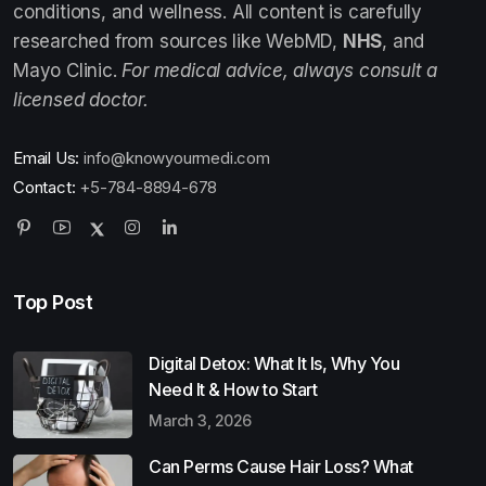
conditions, and wellness. All content is carefully
researched from sources like WebMD,
NHS
, and
Mayo Clinic.
For medical advice, always consult a
licensed doctor.
Email Us:
info@knowyourmedi.com
Contact:
+5-784-8894-678
Top Post
Digital Detox: What It Is, Why You
Need It & How to Start
March 3, 2026
Can Perms Cause Hair Loss? What