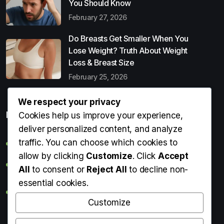
You Should Know
February 27, 2026
Do Breasts Get Smaller When You
Lose Weight? Truth About Weight
Loss & Breast Size
February 25, 2026
We respect your privacy
Popular Entries
Cookies help us improve your experience,
deliver personalized content, and analyze
traffic. You can choose which cookies to
Digital Detox: What It Is, Why You Need It & How to Start
allow by clicking
Customize
. Click
Accept
Can Perms Cause Hair Loss? What You Should Know
All
to consent or
Reject All
to decline non-
essential cookies.
Do Breasts Get Smaller When You Lose Weight? Truth
About Weight Loss & Breast Size
Customize
Getting Erection During Massage: Is It Normal? Causes,