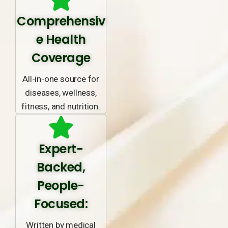
Comprehensiv
e Health
Coverage
All-in-one source for
diseases, wellness,
fitness, and nutrition.
Expert-
Backed,
People-
Focused:
Written by medical