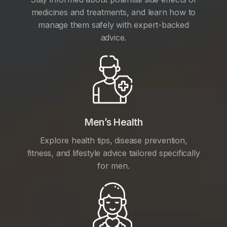
medicines and treatments, and learn how to
manage them safely with expert-backed
advice.
Men’s Health
Explore health tips, disease prevention,
fitness, and lifestyle advice tailored specifically
for men.