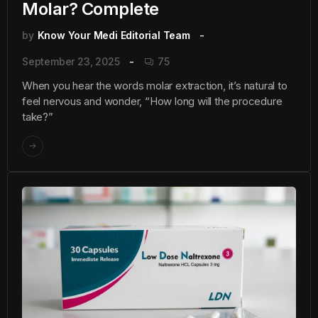
Molar? Complete
by
Know Your Medi Editorial Team
September 23, 2025
75
When you hear the words molar extraction, it’s natural to
feel nervous and wonder, “How long will the procedure
take?”