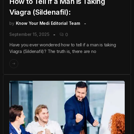
How to Tell if a Man is Taking
Viagra (Sildenafil):
by
Know Your Medi Editorial Team
September 15, 2025
0
Have you ever wondered how to tell if a man is taking
Viagra (Sildenafil)? The truth is, there are no