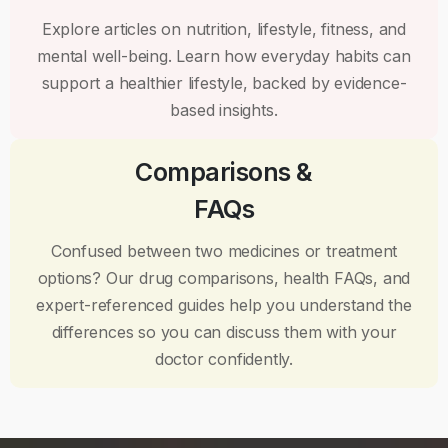
Explore articles on nutrition, lifestyle, fitness, and
mental well-being. Learn how everyday habits can
support a healthier lifestyle, backed by evidence-
based insights.
Comparisons &
FAQs
Confused between two medicines or treatment
options? Our drug comparisons, health FAQs, and
expert-referenced guides help you understand the
differences so you can discuss them with your
doctor confidently.