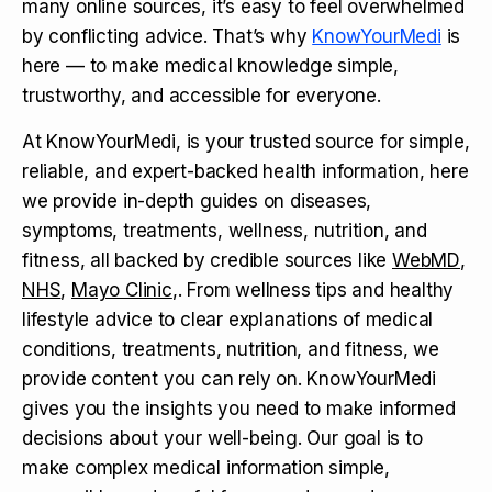
many online sources, it’s easy to feel overwhelmed
by conflicting advice. That’s why
KnowYourMedi
is
here — to make medical knowledge simple,
trustworthy, and accessible for everyone.
At KnowYourMedi, is your trusted source for simple,
reliable, and expert-backed health information, here
we provide in-depth guides on diseases,
symptoms, treatments, wellness, nutrition, and
fitness, all backed by credible sources like
WebMD
,
NHS
,
Mayo Clinic
,. From wellness tips and healthy
lifestyle advice to clear explanations of medical
conditions, treatments, nutrition, and fitness, we
provide content you can rely on. KnowYourMedi
gives you the insights you need to make informed
decisions about your well-being. Our goal is to
make complex medical information simple,