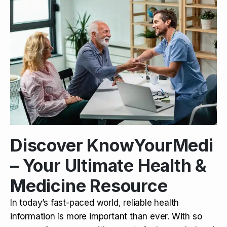
Discover KnowYourMedi
– Your Ultimate Health &
Medicine Resource
In today’s fast-paced world, reliable health
information is more important than ever. With so