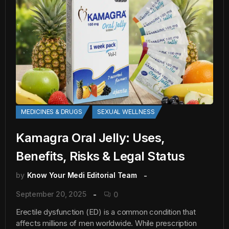
MEDICINES & DRUGS
SEXUAL WELLNESS
Kamagra Oral Jelly: Uses,
Benefits, Risks & Legal Status
by
Know Your Medi Editorial Team
September 20, 2025
0
Erectile dysfunction (ED) is a common condition that
affects millions of men worldwide. While prescription