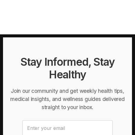
Stay Informed, Stay
Healthy
Join our community and get weekly health tips,
medical insights, and wellness guides delivered
straight to your inbox.