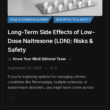
FAQS & COMMON QUERIES
SIDE EFFECTS & SAFETY
Long-Term Side Effects of Low-
Dose Naltrexone (LDN): Risks &
Safety
by
Know Your Medi Editorial Team
September 24, 2025
0
If you’re exploring options for managing chronic
conditions like fibromyalgia, multiple sclerosis, or
autoimmune disorders, you might have come across