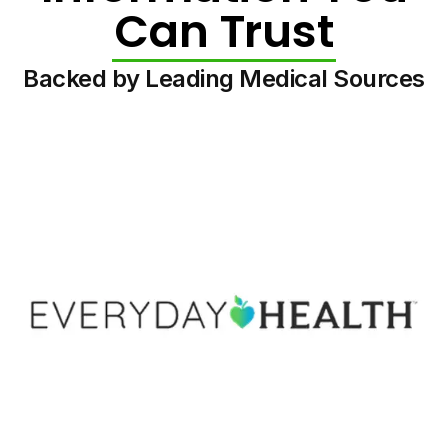
Can Trust
Backed by Leading Medical Sources