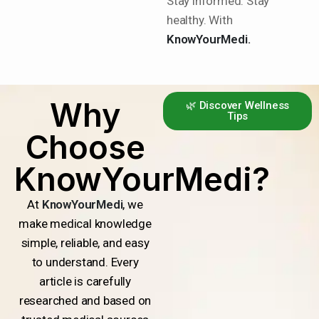
Stay informed. Stay
healthy. With
KnowYourMedi.
Why
🌿 Discover Wellness
Tips
Choose
KnowYourMedi?
At
KnowYourMedi
, we
make medical knowledge
simple, reliable, and easy
to understand. Every
article is carefully
researched and based on