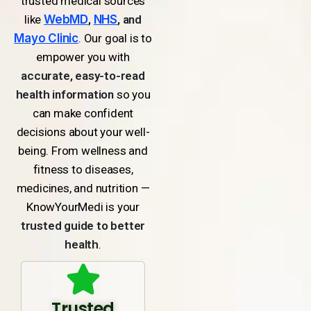
trusted medical sources
like
WebMD
,
NHS
, and
Mayo Clinic
. Our goal is to
empower you with
accurate, easy-to-read
health information
so you
can make confident
decisions about your well-
being. From wellness and
fitness to diseases,
medicines, and nutrition —
KnowYourMedi is your
trusted guide to better
health
.
Trusted