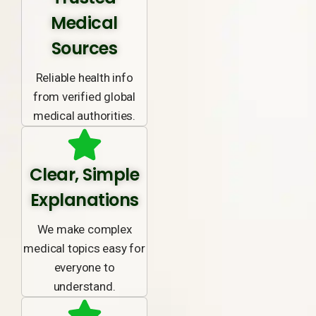
Medical
Sources
Reliable health info
from verified global
medical authorities.
Clear, Simple
Explanations
We make complex
medical topics easy for
everyone to
understand.