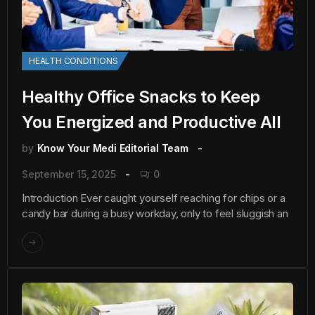
HEALTH CONDITIONS
Healthy Office Snacks to Keep
You Energized and Productive All
by
Know Your Medi Editorial Team
September 15, 2025
0
Introduction Ever caught yourself reaching for chips or a
candy bar during a busy workday, only to feel sluggish an