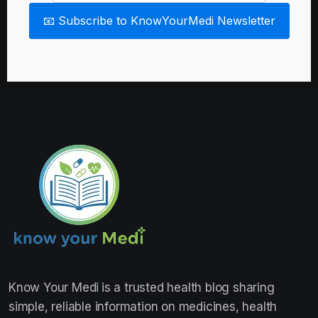
📧 Subscribe to KnowYourMedi Newsletter
Know Your Medi
is a trusted health blog sharing
simple, reliable information on medicines, health