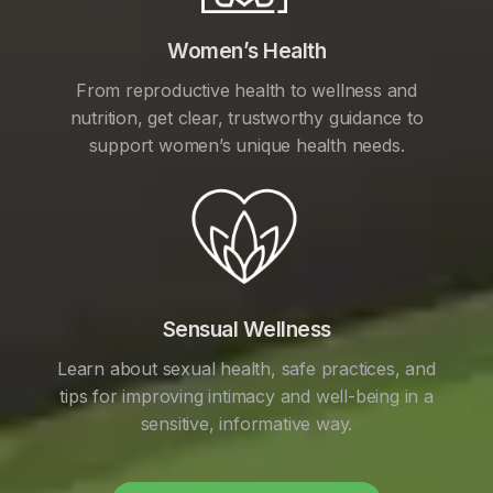
Women’s Health
From reproductive health to wellness and
nutrition, get clear, trustworthy guidance to
support women’s unique health needs.
Sensual Wellness
Learn about sexual health, safe practices, and
tips for improving intimacy and well-being in a
sensitive, informative way.