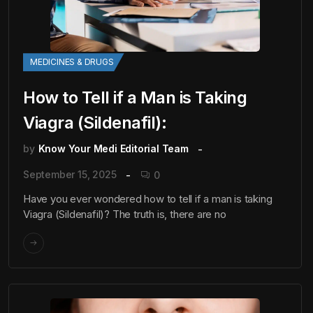
MEDICINES & DRUGS
How to Tell if a Man is Taking
Viagra (Sildenafil):
by
Know Your Medi Editorial Team
September 15, 2025
0
Have you ever wondered how to tell if a man is taking
Viagra (Sildenafil)? The truth is, there are no