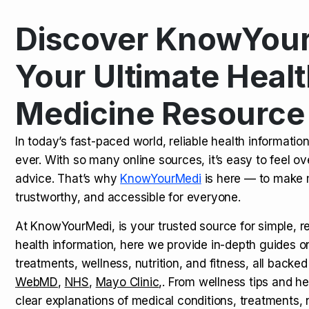
Discover KnowYour
Kamagra Oral Jelly: Uses, Benef
TOP NEWS
Your Ultimate Healt
Medicine Resource
How Long Does It Take to Extra
TOP NEWS
In today’s fast-paced world, reliable health informatio
ever. With so many online sources, it’s easy to feel o
How to Tell if a Man is Taking Vi
TOP NEWS
advice. That’s why
KnowYourMedi
is here — to make 
trustworthy, and accessible for everyone.
At KnowYourMedi, is your trusted source for simple, r
health information, here we provide in-depth guides 
treatments, wellness, nutrition, and fitness, all backed
WebMD
,
NHS
,
Mayo Clinic
,. From wellness tips and he
clear explanations of medical conditions, treatments, n