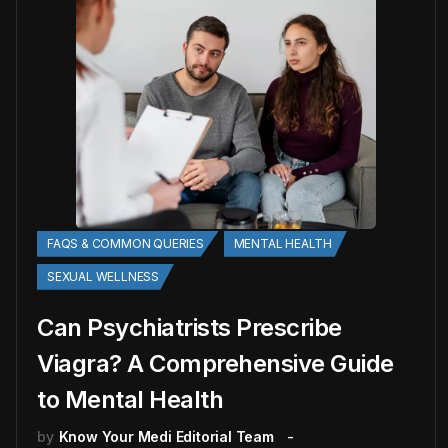
FAQS & COMMON QUERIES
MENTAL HEALTH
SEXUAL WELLNESS
Can Psychiatrists Prescribe
Viagra? A Comprehensive Guide
to Mental Health
by
Know Your Medi Editorial Team