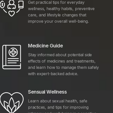
Get practical tips for everyday
wellness, healthy habits, preventive
care, and lifestyle changes that
improve your overall well-being.
Medicine Guide
Stay informed about potential side
effects of medicines and treatments,
and learn how to manage them safely
with expert-backed advice.
Sensual Wellness
Learn about sexual health, safe
practices, and tips for improving