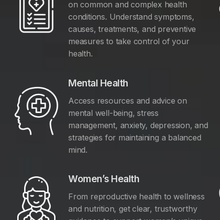
on common and complex health
conditions. Understand symptoms,
causes, treatments, and preventive
measures to take control of your
health.
Mental Health
Access resources and advice on
mental well-being, stress
management, anxiety, depression, and
y
strategies for maintaining a balanced
mind.
Women’s Health
From reproductive health to wellness
and nutrition, get clear, trustworthy