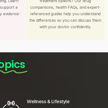
eing. Learn
treatment options? Our drug
 support a
comparisons, health FAQs, and expert-
by evidence-
referenced guides help you understand
the differences so you can discuss them
with your doctor confidently.
opics
Wellness & Lifestyle