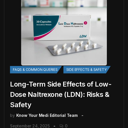
FAQS & COMMON QUERIES
SIDE EFFECTS & SAFETY
Long-Term Side Effects of Low-
Dose Naltrexone (LDN): Risks &
Safety
by
Know Your Medi Editorial Team
September 24, 2025
0