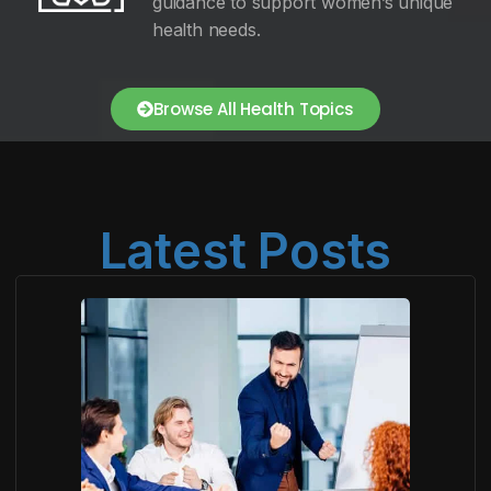
guidance to support women’s unique
health needs.
Browse All Health Topics
Latest Posts