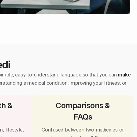
edi
in simple, easy-to-understand language so that you can
make
erstanding a medical condition, improving your fitness, or
th &
Comparisons &
FAQs
, lifestyle,
Confused between two medicines or