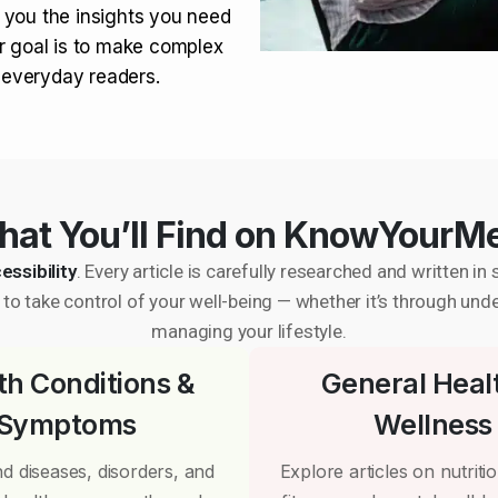
 you the insights you need
r goal is to make complex
r everyday readers.
at You’ll Find on KnowYourM
essibility
. Every article is carefully researched and written 
to take control of your well-being — whether it’s through und
managing your lifestyle.
th Conditions &
General Heal
Symptoms
Wellness
d diseases, disorders, and
Explore articles on nutrition