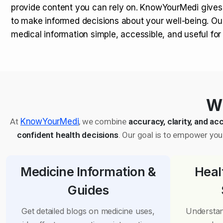
provide content you can rely on. KnowYourMedi gives
to make informed decisions about your well-being. Ou
medical information simple, accessible, and useful fo
Wh
At
KnowYourMedi
, we combine
accuracy, clarity, and acc
confident health decisions
. Our goal is to empower you 
Medicine Information &
Heal
Guides
Get detailed blogs on medicine uses,
Understan