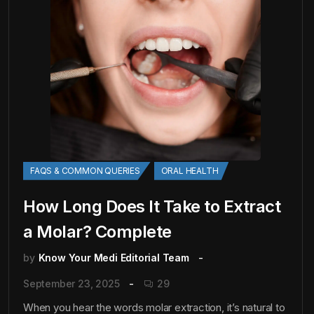
FAQS & COMMON QUERIES
ORAL HEALTH
How Long Does It Take to Extract
a Molar? Complete
by
Know Your Medi Editorial Team
September 23, 2025
29
When you hear the words molar extraction, it’s natural to