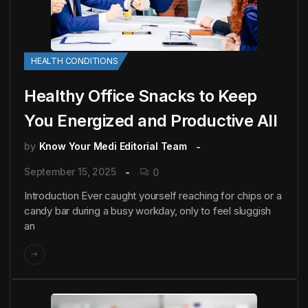
HEALTH CONDITIONS
Healthy Office Snacks to Keep
You Energized and Productive All
by
Know Your Medi Editorial Team
September 15, 2025
0
Introduction Ever caught yourself reaching for chips or a
candy bar during a busy workday, only to feel sluggish
an