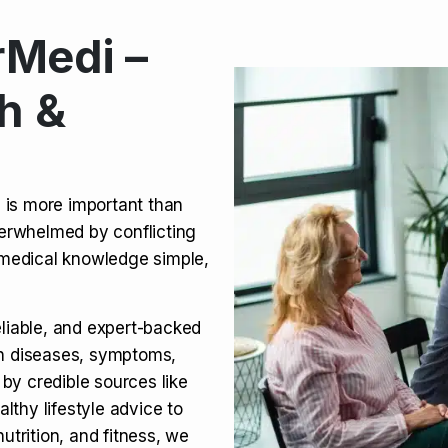
Medi –
its, Risks & Legal Status
h &
ct a Molar? Complete
n is more important than
verwhelmed by conflicting
agra (Sildenafil):
medical knowledge simple,
eliable, and expert-backed
on diseases, symptoms,
 by credible sources like
althy lifestyle advice to
utrition, and fitness, we