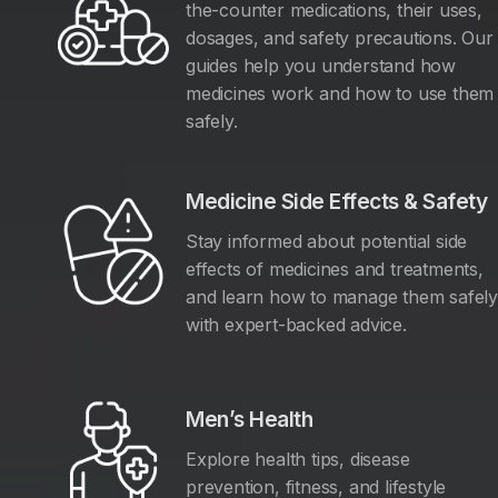
the-counter medications, their uses,
dosages, and safety precautions. Our
guides help you understand how
medicines work and how to use them
safely.
Medicine Side Effects & Safety
Stay informed about potential side
effects of medicines and treatments,
and learn how to manage them safel
with expert-backed advice.
Men’s Health
Explore health tips, disease
prevention, fitness, and lifestyle