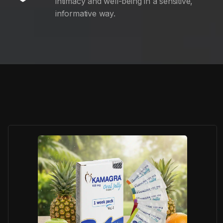
intimacy and well-being in a sensitive,
informative way.