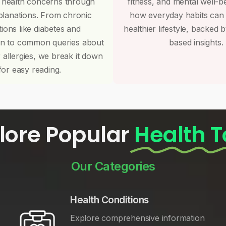
 health concerns through
fitness, and mental well-b
planations. From chronic
how everyday habits can
tions like diabetes and
healthier lifestyle, backed 
on to common queries about
based insights.
r allergies, we break it down
for easy reading.
lore Popular
Health T
Our Categories
Health Conditions
Explore comprehensive information