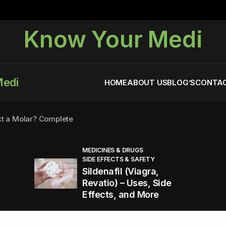
Know Your Medi
Medi
HOME
ABOUT US
BLOG’S
CONTAC
ct a Molar? Complete
MEDICINES & DRUGS
SIDE EFFECTS & SAFETY
agra (Sildenafil):
Sildenafil (Viagra,
Revatio) – Uses, Side
Effects, and More
You Energized and Productive All