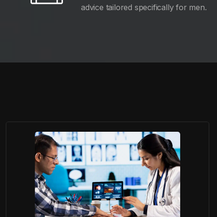
advice tailored specifically for men.