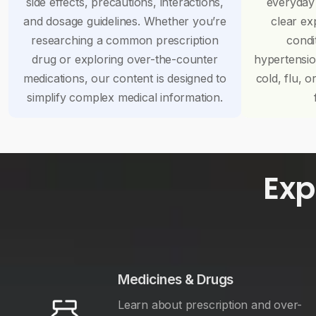
side effects, precautions, interactions,
everyday
and dosage guidelines. Whether you’re
clear ex
researching a common prescription
condi
drug or exploring over-the-counter
hypertensi
medications, our content is designed to
cold, flu, o
simplify complex medical information.
Exp
Medicines & Drugs
Learn about prescription and over-