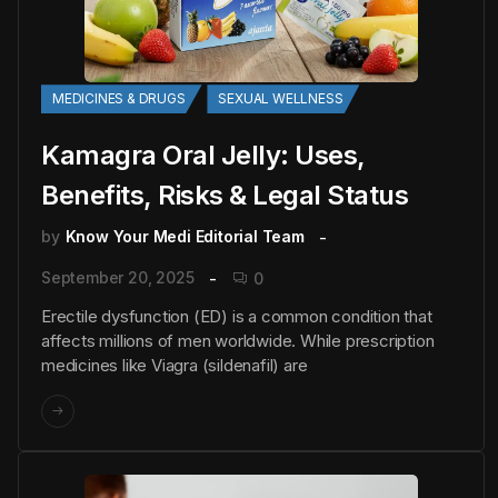
MEDICINES & DRUGS
SEXUAL WELLNESS
Kamagra Oral Jelly: Uses,
Benefits, Risks & Legal Status
by
Know Your Medi Editorial Team
September 20, 2025
0
Erectile dysfunction (ED) is a common condition that
affects millions of men worldwide. While prescription
medicines like Viagra (sildenafil) are