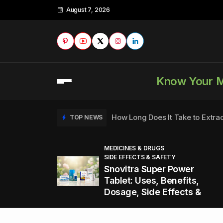
August 7, 2026
Know Your 
How Long Does It Take to Extra
TOP NEWS
MEDICINES & DRUGS
SIDE EFFECTS & SAFETY
to
How to Tell if a Man is Taking Vi
TOP NEWS
Snovitra Super Power
nd
Tablet: Uses, Benefits,
Dosage, Side Effects &
Healthy Office Snacks to Keep 
TOP NEWS