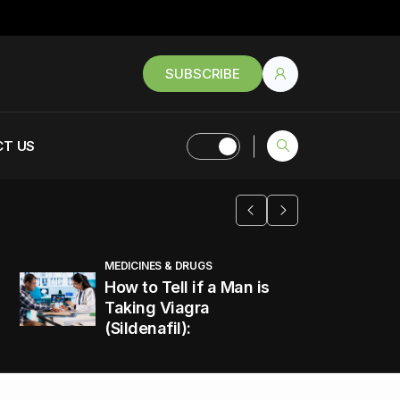
SUBSCRIBE
T US
MEDICINES & DRUGS
How to Tell if a Man is
Taking Viagra
(Sildenafil):