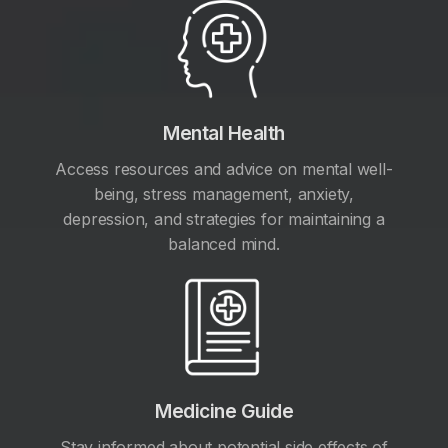
Mental Health
Access resources and advice on mental well-
being, stress management, anxiety,
depression, and strategies for maintaining a
balanced mind.
Medicine Guide
Stay informed about potential side effects of