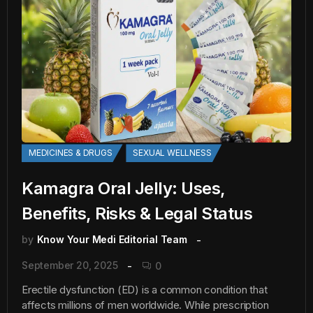
MEDICINES & DRUGS
SEXUAL WELLNESS
Kamagra Oral Jelly: Uses,
Benefits, Risks & Legal Status
by
Know Your Medi Editorial Team
September 20, 2025
0
Erectile dysfunction (ED) is a common condition that
affects millions of men worldwide. While prescription