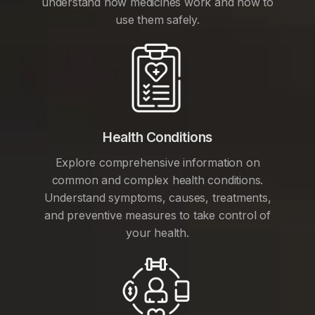
understand how medicines work and how to
use them safely.
Health Conditions
Explore comprehensive information on
common and complex health conditions.
Understand symptoms, causes, treatments,
and preventive measures to take control of
your health.