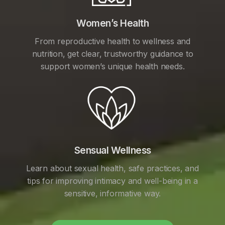
Women’s Health
From reproductive health to wellness and
nutrition, get clear, trustworthy guidance to
support women’s unique health needs.
Sensual Wellness
Learn about sexual health, safe practices, and
tips for improving intimacy and well-being in a
sensitive, informative way.