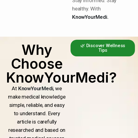
Stay informed. Stay
healthy. With
KnowYourMedi.
Why
🌿 Discover Wellness
Tips
Choose
KnowYourMedi?
At
KnowYourMedi
, we
make medical knowledge
simple, reliable, and easy
to understand. Every
article is carefully
researched and based on