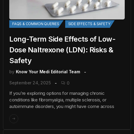
FAQS & COMMON QUERIES
SIDE EFFECTS & SAFETY
Long-Term Side Effects of Low-
Dose Naltrexone (LDN): Risks &
Safety
by
Know Your Medi Editorial Team
September 24, 2025
0
If you’re exploring options for managing chronic
conditions like fibromyalgia, multiple sclerosis, or
autoimmune disorders, you might have come across