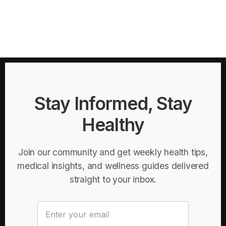
Stay Informed, Stay
Healthy
Join our community and get weekly health tips,
medical insights, and wellness guides delivered
straight to your inbox.