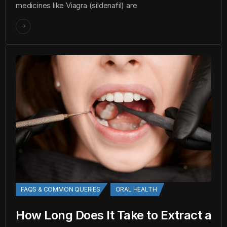
medicines like Viagra (sildenafil) are
FAQS & COMMON QUERIES
ORAL HEALTH
How Long Does It Take to Extract a