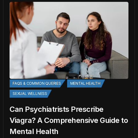
FAQS & COMMON QUERIES
MENTAL HEALTH
SEXUAL WELLNESS
Can Psychiatrists Prescribe
Viagra? A Comprehensive Guide to
Mental Health