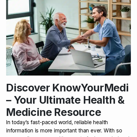
Discover KnowYourMedi
– Your Ultimate Health &
Medicine Resource
In today’s fast-paced world, reliable health
information is more important than ever. With so