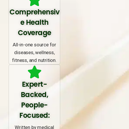
Comprehensiv
e Health
Coverage
All-in-one source for
diseases, wellness,
fitness, and nutrition.
Expert-
Backed,
People-
Focused:
Written by medical