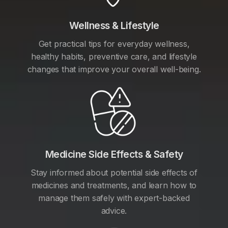
Wellness & Lifestyle
Get practical tips for everyday wellness,
healthy habits, preventive care, and lifestyle
changes that improve your overall well-being.
Medicine Side Effects & Safety
Stay informed about potential side effects of
medicines and treatments, and learn how to
manage them safely with expert-backed
advice.