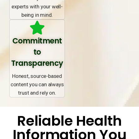
experts with your well-
being in mind.
Commitment
to
Transparency
Honest, source-based
content you can always
trust and rely on.
Reliable Health
Information You