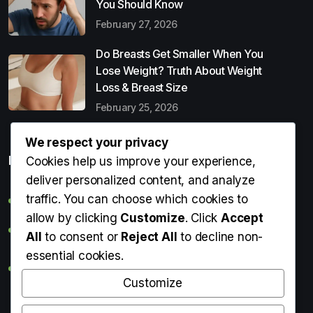
You Should Know
February 27, 2026
Do Breasts Get Smaller When You
Lose Weight? Truth About Weight
Loss & Breast Size
February 25, 2026
We respect your privacy
Popular Entries
Cookies help us improve your experience,
deliver personalized content, and analyze
traffic. You can choose which cookies to
Digital Detox: What It Is, Why You Need It & How to Start
allow by clicking
Customize
. Click
Accept
Can Perms Cause Hair Loss? What You Should Know
All
to consent or
Reject All
to decline non-
essential cookies.
Do Breasts Get Smaller When You Lose Weight? Truth
About Weight Loss & Breast Size
Customize
Getting Erection During Massage: Is It Normal? Causes,