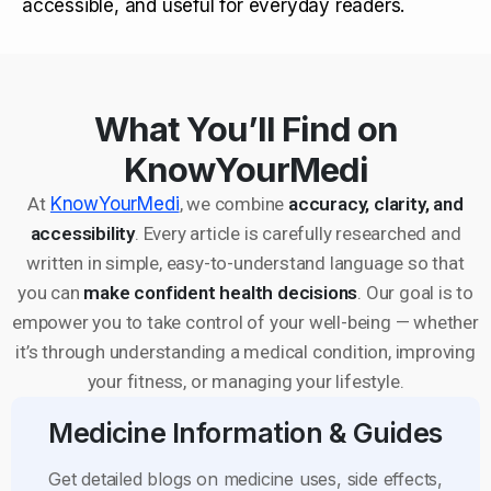
accessible, and useful for everyday readers.
What You’ll Find on
KnowYourMedi
At
KnowYourMedi
, we combine
accuracy, clarity, and
accessibility
. Every article is carefully researched and
written in simple, easy-to-understand language so that
you can
make confident health decisions
. Our goal is to
empower you to take control of your well-being — whether
it’s through understanding a medical condition, improving
your fitness, or managing your lifestyle.
Medicine Information & Guides
Get detailed blogs on medicine uses, side effects,