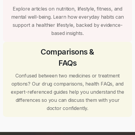
Explore articles on nutrition, lifestyle, fitness, and
mental well-being. Learn how everyday habits can
support a healthier lifestyle, backed by evidence-
based insights.
Comparisons &
FAQs
Confused between two medicines or treatment
options? Our drug comparisons, health FAQs, and
expert-referenced guides help you understand the
differences so you can discuss them with your
doctor confidently.