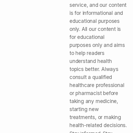
service, and our content
is for informational and
educational purposes
only. All our content is
for educational
purposes only and aims
to help readers
understand health
topics better. Always
consult a qualified
healthcare professional
or pharmacist before
taking any medicine,
starting new
treatments, or making
health-related decisions.