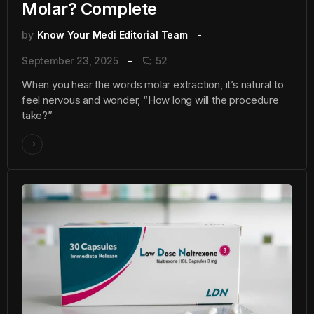
Molar? Complete
by
Know Your Medi Editorial Team
September 23, 2025
52
When you hear the words molar extraction, it’s natural to
feel nervous and wonder, “How long will the procedure
take?”