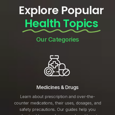
Explore Popular
Health Topics
Our Categories
Medicines & Drugs
Learn about prescription and over-the-
counter medications, their uses, dosages, and
safety precautions. Our guides help you