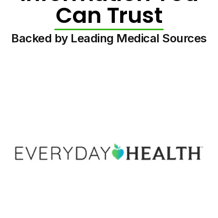
Can Trust
Backed by Leading Medical Sources