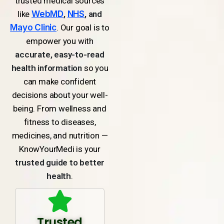
trusted medical sources
like
WebMD
,
NHS
, and
Mayo Clinic
. Our goal is to
empower you with
accurate, easy-to-read
health information
so you
can make confident
decisions about your well-
being. From wellness and
fitness to diseases,
medicines, and nutrition —
KnowYourMedi is your
trusted guide to better
health
.
Trusted