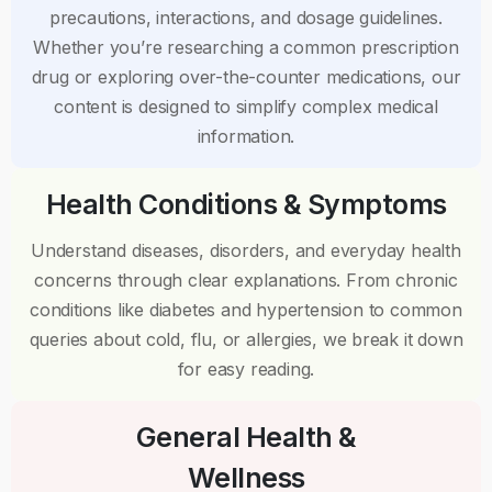
precautions, interactions, and dosage guidelines.
Whether you’re researching a common prescription
drug or exploring over-the-counter medications, our
content is designed to simplify complex medical
information.
Health Conditions & Symptoms
Understand diseases, disorders, and everyday health
concerns through clear explanations. From chronic
conditions like diabetes and hypertension to common
queries about cold, flu, or allergies, we break it down
for easy reading.
General Health &
Wellness