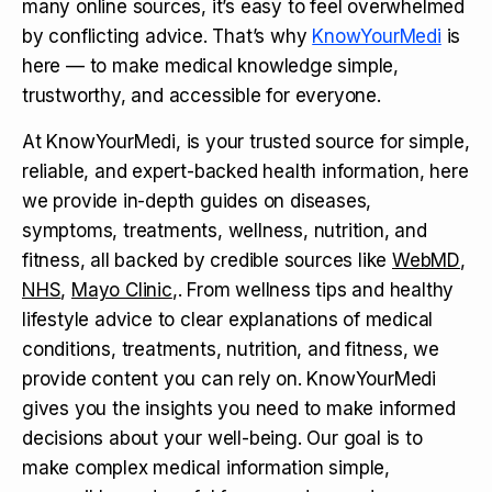
many online sources, it’s easy to feel overwhelmed
by conflicting advice. That’s why
KnowYourMedi
is
here — to make medical knowledge simple,
trustworthy, and accessible for everyone.
At KnowYourMedi, is your trusted source for simple,
reliable, and expert-backed health information, here
we provide in-depth guides on diseases,
symptoms, treatments, wellness, nutrition, and
fitness, all backed by credible sources like
WebMD
,
NHS
,
Mayo Clinic
,. From wellness tips and healthy
lifestyle advice to clear explanations of medical
conditions, treatments, nutrition, and fitness, we
provide content you can rely on. KnowYourMedi
gives you the insights you need to make informed
decisions about your well-being. Our goal is to
make complex medical information simple,