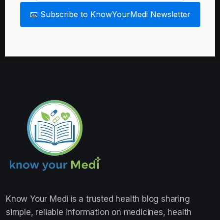
📧 Subscribe to KnowYourMedi Newsletter
Know Your Medi
is a trusted health blog sharing
simple, reliable information on medicines, health