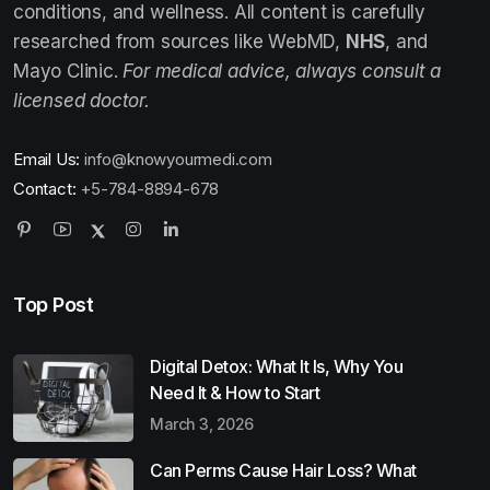
conditions, and wellness. All content is carefully
researched from sources like WebMD,
NHS
, and
Mayo Clinic.
For medical advice, always consult a
licensed doctor.
Email Us:
info@knowyourmedi.com
Contact:
+5-784-8894-678
Top Post
Digital Detox: What It Is, Why You
Need It & How to Start
March 3, 2026
Can Perms Cause Hair Loss? What