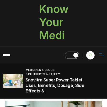
Know
Your
Medi
MEDICINES & DRUGS
SIDE EFFECTS & SAFETY
Snovitra Super Power Tablet:
Uses, Benefits, Dosage, Side
Effects &