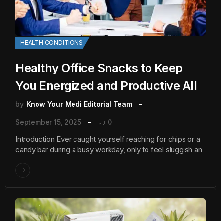
HEALTH CONDITIONS
Healthy Office Snacks to Keep
You Energized and Productive All
by
Know Your Medi Editorial Team
September 15, 2025
0
Introduction Ever caught yourself reaching for chips or a
candy bar during a busy workday, only to feel sluggish an