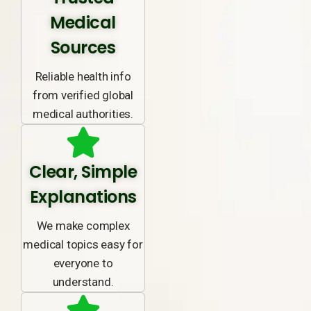
Medical
Sources
Reliable health info
from verified global
medical authorities.
Clear, Simple
Explanations
We make complex
medical topics easy for
everyone to
understand.