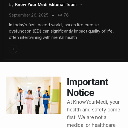
by
Know Your Medi Editorial Team
September 26, 2025
76
In today’s fast-paced world, issues like erectile
dysfunction (ED) can significantly impact quality of life,
often intertwining with mental health
Important
Notice
At
KnowYourMedi
, your
health and safety come
first. We are not a
medical or healthcare