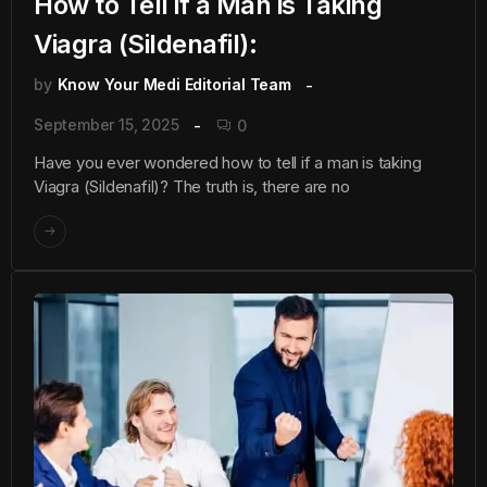
How to Tell if a Man is Taking
Viagra (Sildenafil):
by
Know Your Medi Editorial Team
September 15, 2025
0
Have you ever wondered how to tell if a man is taking
Viagra (Sildenafil)? The truth is, there are no