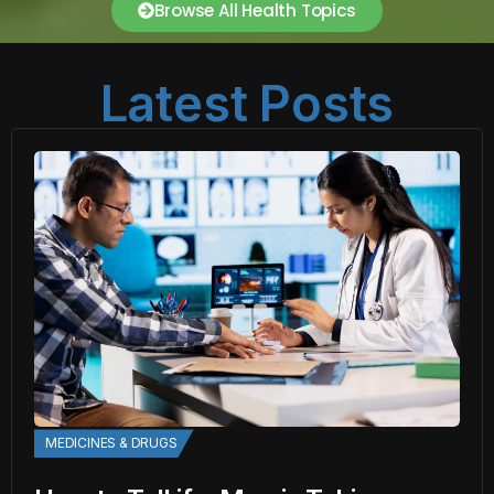
Browse All Health Topics
Latest Posts
MEDICINES & DRUGS