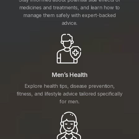
medicines and treatments, and learn how to
manage them safely with expert-backed
advice.
Men’s Health
Explore health tips, disease prevention,
fitness, and lifestyle advice tailored specifically
for men.