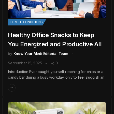
HEALTH CONDITIONS
Healthy Office Snacks to Keep
You Energized and Productive All
by
Know Your Medi Editorial Team
September 15, 2025
0
Introduction Ever caught yourself reaching for chips or a
candy bar during a busy workday, only to feel sluggish an