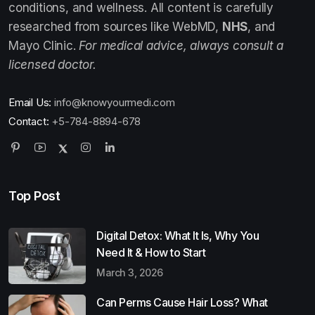
conditions, and wellness. All content is carefully
researched from sources like WebMD,
NHS
, and
Mayo Clinic.
For medical advice, always consult a
licensed doctor.
Email Us:
info@knowyourmedi.com
Contact:
+5-784-8894-678
Top Post
Digital Detox: What It Is, Why You
Need It & How to Start
March 3, 2026
Can Perms Cause Hair Loss? What