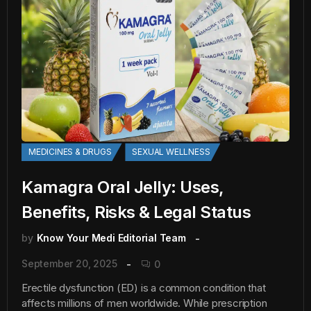
MEDICINES & DRUGS
SEXUAL WELLNESS
Kamagra Oral Jelly: Uses,
Benefits, Risks & Legal Status
by
Know Your Medi Editorial Team
September 20, 2025
0
Erectile dysfunction (ED) is a common condition that
affects millions of men worldwide. While prescription