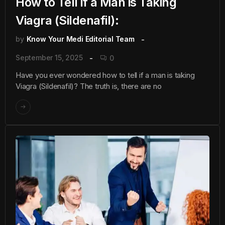
How to Tell if a Man is Taking
Viagra (Sildenafil):
by
Know Your Medi Editorial Team
September 15, 2025
0
Have you ever wondered how to tell if a man is taking
Viagra (Sildenafil)? The truth is, there are no