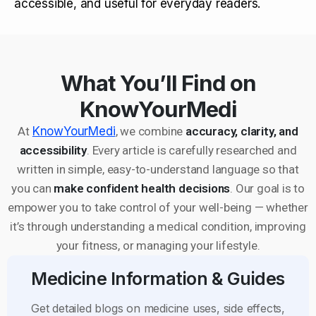
accessible, and useful for everyday readers.
What You’ll Find on
KnowYourMedi
At
KnowYourMedi
, we combine
accuracy, clarity, and
accessibility
. Every article is carefully researched and
written in simple, easy-to-understand language so that
you can
make confident health decisions
. Our goal is to
empower you to take control of your well-being — whether
it’s through understanding a medical condition, improving
your fitness, or managing your lifestyle.
Medicine Information & Guides
Get detailed blogs on medicine uses, side effects,