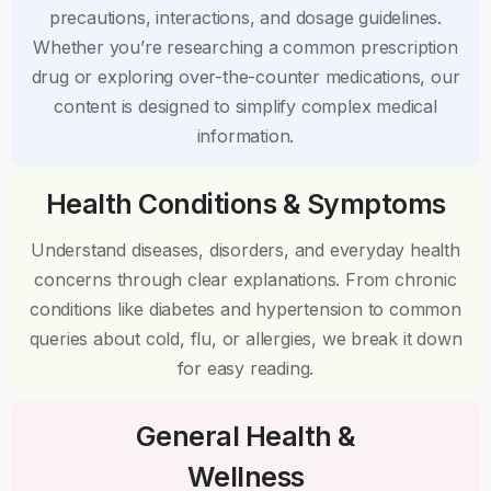
precautions, interactions, and dosage guidelines.
Whether you’re researching a common prescription
drug or exploring over-the-counter medications, our
content is designed to simplify complex medical
information.
Health Conditions & Symptoms
Understand diseases, disorders, and everyday health
concerns through clear explanations. From chronic
conditions like diabetes and hypertension to common
queries about cold, flu, or allergies, we break it down
for easy reading.
General Health &
Wellness