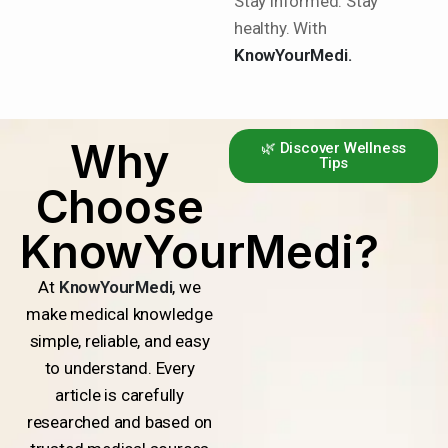
Stay informed. Stay
healthy. With
KnowYourMedi.
Why
🌿 Discover Wellness
Tips
Choose
KnowYourMedi?
At
KnowYourMedi
, we
make medical knowledge
simple, reliable, and easy
to understand. Every
article is carefully
researched and based on