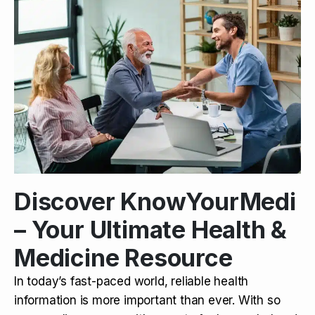
Discover KnowYourMedi
– Your Ultimate Health &
Medicine Resource
In today’s fast-paced world, reliable health
information is more important than ever. With so