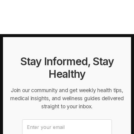
Stay Informed, Stay
Healthy
Join our community and get weekly health tips,
medical insights, and wellness guides delivered
straight to your inbox.