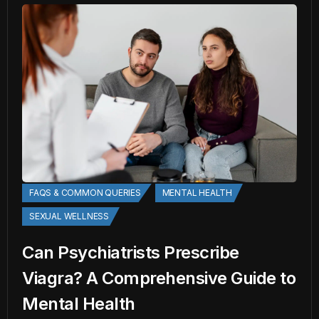
FAQS & COMMON QUERIES
MENTAL HEALTH
SEXUAL WELLNESS
Can Psychiatrists Prescribe
Viagra? A Comprehensive Guide to
Mental Health