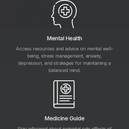
Mental Health
Access resources and advice on mental well-
being, stress management, anxiety,
depression, and strategies for maintaining a
balanced mind.
Medicine Guide
Stay informed about potential side effects of