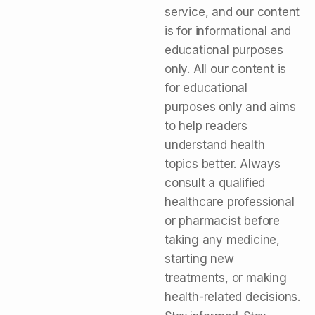
service, and our content
is for informational and
educational purposes
only. All our content is
for educational
purposes only and aims
to help readers
understand health
topics better. Always
consult a qualified
healthcare professional
or pharmacist before
taking any medicine,
starting new
treatments, or making
health-related decisions.