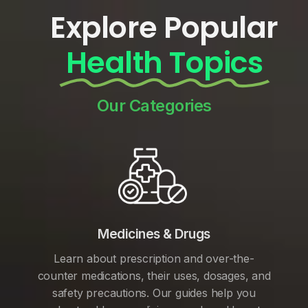
Explore Popular
Health Topics
Our Categories
Medicines & Drugs
Learn about prescription and over-the-
counter medications, their uses, dosages, and
safety precautions. Our guides help you