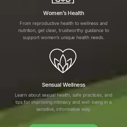
Women’s Health
From reproductive health to wellness and
nutrition, get clear, trustworthy guidance to
support women’s unique health needs.
Sensual Wellness
Learn about sexual health, safe practices, and
tips for improving intimacy and well-being in a
sensitive, informative way.