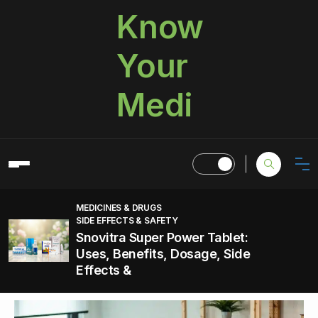
Know
Your
Medi
MEDICINES & DRUGS
SIDE EFFECTS & SAFETY
Snovitra Super Power Tablet:
Uses, Benefits, Dosage, Side
Effects &