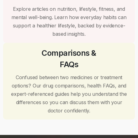
Explore articles on nutrition, lifestyle, fitness, and
mental well-being. Learn how everyday habits can
support a healthier lifestyle, backed by evidence-
based insights.
Comparisons &
FAQs
Confused between two medicines or treatment
options? Our drug comparisons, health FAQs, and
expert-referenced guides help you understand the
differences so you can discuss them with your
doctor confidently.