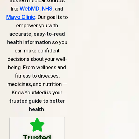
trusted medical sources
like
WebMD
,
NHS
, and
Mayo Clinic
. Our goal is to
empower you with
accurate, easy-to-read
health information
so you
can make confident
decisions about your well-
being. From wellness and
fitness to diseases,
medicines, and nutrition —
KnowYourMedi is your
trusted guide to better
health
.
Trusted