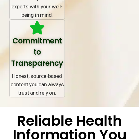
experts with your well-
being in mind.
Commitment
to
Transparency
Honest, source-based
content you can always
trust and rely on.
Reliable Health
Information You