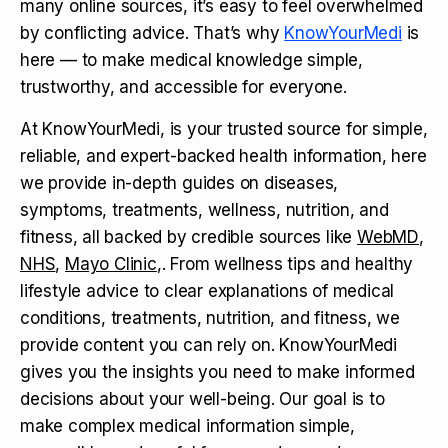
many online sources, it’s easy to feel overwhelmed
by conflicting advice. That’s why
KnowYourMedi
is
here — to make medical knowledge simple,
trustworthy, and accessible for everyone.
At KnowYourMedi, is your trusted source for simple,
reliable, and expert-backed health information, here
we provide in-depth guides on diseases,
symptoms, treatments, wellness, nutrition, and
fitness, all backed by credible sources like
WebMD
,
NHS
,
Mayo Clinic
,. From wellness tips and healthy
lifestyle advice to clear explanations of medical
conditions, treatments, nutrition, and fitness, we
provide content you can rely on. KnowYourMedi
gives you the insights you need to make informed
decisions about your well-being. Our goal is to
make complex medical information simple,