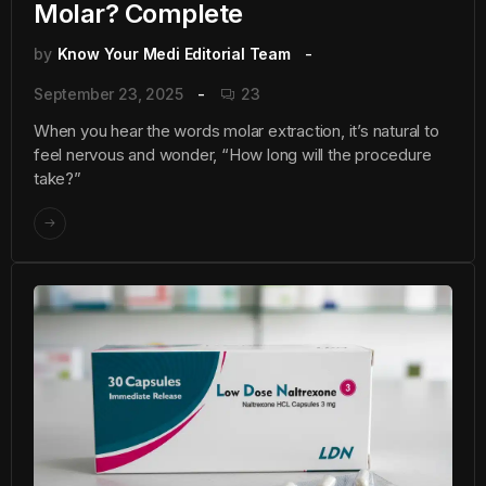
Molar? Complete
by
Know Your Medi Editorial Team
September 23, 2025
23
When you hear the words molar extraction, it’s natural to
feel nervous and wonder, “How long will the procedure
take?”