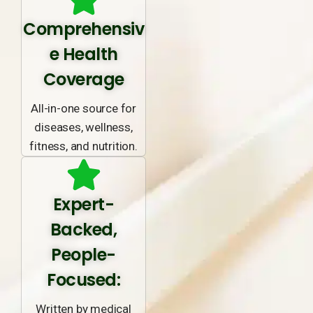
Comprehensiv
e Health
Coverage
All-in-one source for
diseases, wellness,
fitness, and nutrition.
Expert-
Backed,
People-
Focused:
Written by medical