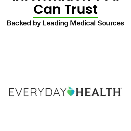
Can Trust
Backed by Leading Medical Sources