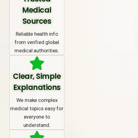
Medical
Sources
Reliable health info
from verified global
medical authorities.
Clear, Simple
Explanations
We make complex
medical topics easy for
everyone to
understand.