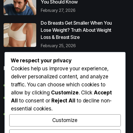
You Should Know
February 27, 2026
Do Breasts Get Smaller When You
Lose Weight? Truth About Weight
Loss & Breast Size
February 25, 2026
We respect your privacy
Popular Entries
Cookies help us improve your experience,
deliver personalized content, and analyze
traffic. You can choose which cookies to
Digital Detox: What It Is, Why You Need It & How to Start
allow by clicking
Customize
. Click
Accept
Can Perms Cause Hair Loss? What You Should Know
All
to consent or
Reject All
to decline non-
essential cookies.
Do Breasts Get Smaller When You Lose Weight? Truth
About Weight Loss & Breast Size
Customize
Getting Erection During Massage: Is It Normal? Causes,