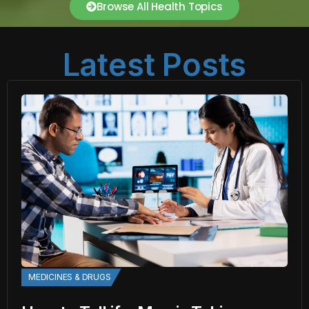
Browse All Health Topics
Latest Posts
MEDICINES & DRUGS