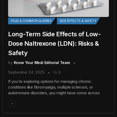
FAQS & COMMON QUERIES
SIDE EFFECTS & SAFETY
Long-Term Side Effects of Low-
Dose Naltrexone (LDN): Risks &
Safety
by
Know Your Medi Editorial Team
September 24, 2025
0
If you’re exploring options for managing chronic
conditions like fibromyalgia, multiple sclerosis, or
autoimmune disorders, you might have come across