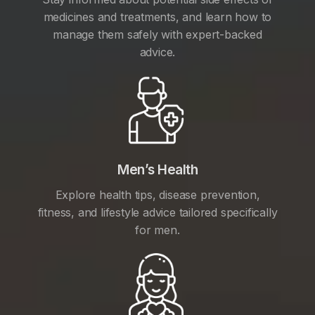
medicines and treatments, and learn how to
manage them safely with expert-backed
advice.
Men’s Health
Explore health tips, disease prevention,
fitness, and lifestyle advice tailored specifically
for men.