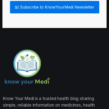
📧 Subscribe to KnowYourMedi Newsletter
Know Your Medi
is a trusted health blog sharing
simple, reliable information on medicines, health