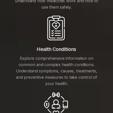
understand how medicines work and how to
use them safely.
Health Conditions
Explore comprehensive information on
common and complex health conditions.
Understand symptoms, causes, treatments,
and preventive measures to take control of
your health.