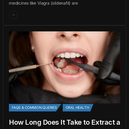
medicines like Viagra (sildenafil) are
FAQS & COMMON QUERIES
ORAL HEALTH
How Long Does It Take to Extract a