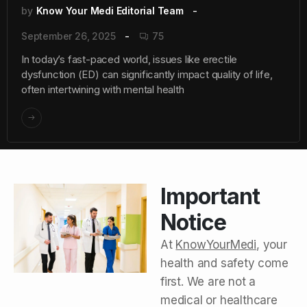
by
Know Your Medi Editorial Team
September 26, 2025
75
In today’s fast-paced world, issues like erectile
dysfunction (ED) can significantly impact quality of life,
often intertwining with mental health
Important
Notice
At
KnowYourMedi
, your
health and safety come
first. We are not a
medical or healthcare