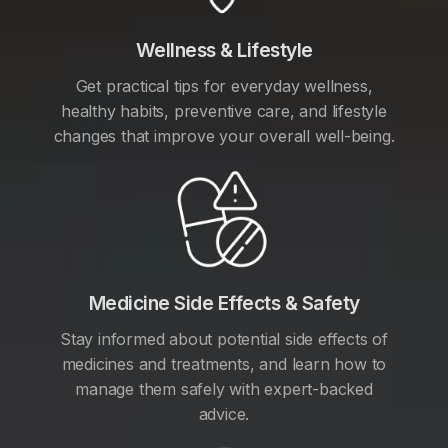
Wellness & Lifestyle
Get practical tips for everyday wellness,
healthy habits, preventive care, and lifestyle
changes that improve your overall well-being.
Medicine Side Effects & Safety
Stay informed about potential side effects of
medicines and treatments, and learn how to
manage them safely with expert-backed
advice.