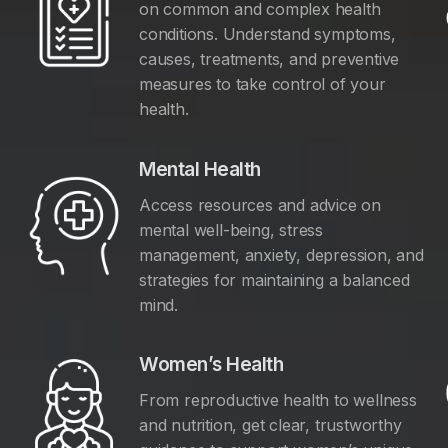
on common and complex health
conditions. Understand symptoms,
causes, treatments, and preventive
measures to take control of your
health.
Mental Health
Access resources and advice on
mental well-being, stress
management, anxiety, depression, and
y
strategies for maintaining a balanced
mind.
Women’s Health
From reproductive health to wellness
and nutrition, get clear, trustworthy