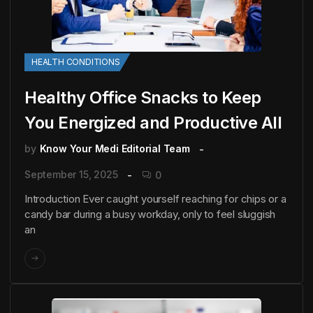
HEALTH CONDITIONS
Healthy Office Snacks to Keep
You Energized and Productive All
by
Know Your Medi Editorial Team
September 15, 2025
0
Introduction Ever caught yourself reaching for chips or a
candy bar during a busy workday, only to feel sluggish
an