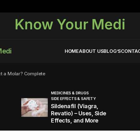
Know Your Medi
Medi
HOME
ABOUT US
BLOG’S
CONTAC
ct a Molar? Complete
MEDICINES & DRUGS
SIDE EFFECTS & SAFETY
agra (Sildenafil):
Sildenafil (Viagra,
Revatio) – Uses, Side
Effects, and More
You Energized and Productive All