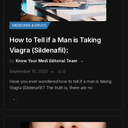
MEDICINES & DRUGS
How to Tell if a Man is Taking
Viagra (Sildenafil):
by
Know Your Medi Editorial Team
September 15, 2025
0
Have you ever wondered how to tell if a man is taking
Viagra (Sildenafil)? The truth is, there are no