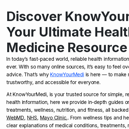
Discover KnowYour
Kamagra Oral Jelly: Uses, Benef
TOP NEWS
Your Ultimate Healt
Medicine Resource
How Long Does It Take to Extra
TOP NEWS
In today’s fast-paced world, reliable health informatio
ever. With so many online sources, it’s easy to feel o
How to Tell if a Man is Taking Vi
TOP NEWS
advice. That’s why
KnowYourMedi
is here — to make 
trustworthy, and accessible for everyone.
At KnowYourMedi, is your trusted source for simple, r
health information, here we provide in-depth guides 
treatments, wellness, nutrition, and fitness, all backed
WebMD
,
NHS
,
Mayo Clinic
,. From wellness tips and he
clear explanations of medical conditions, treatments, n