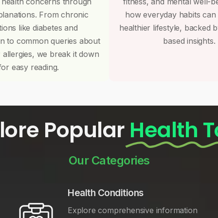
 health concerns through
fitness, and mental well-b
planations. From chronic
how everyday habits can
tions like diabetes and
healthier lifestyle, backed 
on to common queries about
based insights.
r allergies, we break it down
for easy reading.
lore Popular
Health T
Our Categories
Health Conditions
Explore comprehensive information