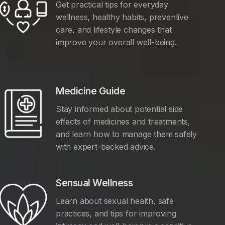
Get practical tips for everyday
wellness, healthy habits, preventive
care, and lifestyle changes that
improve your overall well-being.
Medicine Guide
Stay informed about potential side
effects of medicines and treatments,
and learn how to manage them safely
with expert-backed advice.
Sensual Wellness
Learn about sexual health, safe
practices, and tips for improving