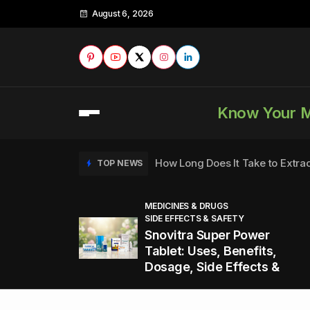
August 6, 2026
Know Your 
How Long Does It Take to Extra
TOP NEWS
MEDICINES & DRUGS
SIDE EFFECTS & SAFETY
to
How to Tell if a Man is Taking Vi
TOP NEWS
Snovitra Super Power
nd
Tablet: Uses, Benefits,
Dosage, Side Effects &
Healthy Office Snacks to Keep 
TOP NEWS