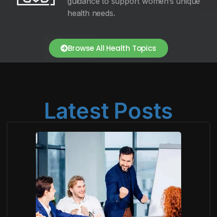
guidance to support women’s unique
health needs.
Browse All Health Topics
Latest Posts