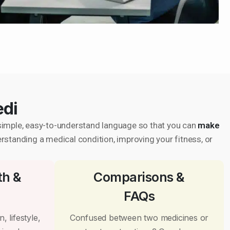
edi
in simple, easy-to-understand language so that you can
make
erstanding a medical condition, improving your fitness, or
th &
Comparisons &
FAQs
, lifestyle,
Confused between two medicines or