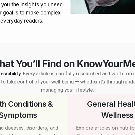
 you the insights you need
r goal is to make complex
r everyday readers.
at You’ll Find on KnowYourM
essibility
. Every article is carefully researched and written 
to take control of your well-being — whether it’s through und
managing your lifestyle.
th Conditions &
General Heal
Symptoms
Wellness
d diseases, disorders, and
Explore articles on nutrition