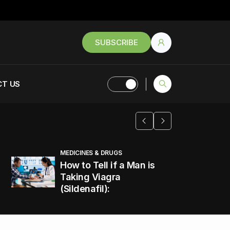
SUBSCRIBE
T US
MEDICINES & DRUGS
How to Tell if a Man is
Taking Viagra
(Sildenafil):