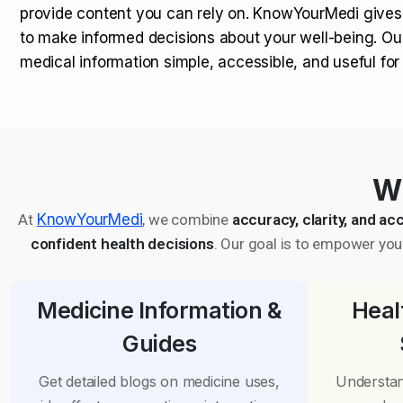
provide content you can rely on. KnowYourMedi gives
to make informed decisions about your well-being. Ou
medical information simple, accessible, and useful fo
Wh
At
KnowYourMedi
, we combine
accuracy, clarity, and acc
confident health decisions
. Our goal is to empower you 
Medicine Information &
Heal
Guides
Get detailed blogs on medicine uses,
Understan