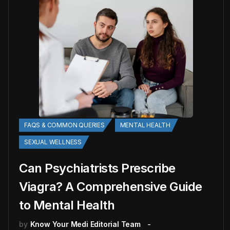
FAQS & COMMON QUERIES
MENTAL HEALTH
SEXUAL WELLNESS
Can Psychiatrists Prescribe
Viagra? A Comprehensive Guide
to Mental Health
by
Know Your Medi Editorial Team