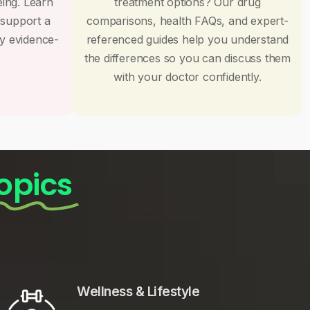
eing. Learn
treatment options? Our drug
 support a
comparisons, health FAQs, and expert-
by evidence-
referenced guides help you understand
the differences so you can discuss them
with your doctor confidently.
opics
Wellness & Lifestyle