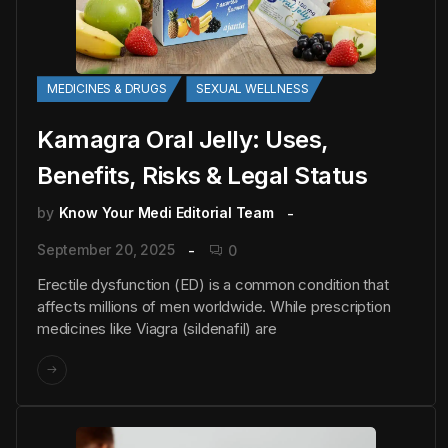
MEDICINES & DRUGS
SEXUAL WELLNESS
Kamagra Oral Jelly: Uses,
Benefits, Risks & Legal Status
by
Know Your Medi Editorial Team
September 20, 2025
0
Erectile dysfunction (ED) is a common condition that
affects millions of men worldwide. While prescription
medicines like Viagra (sildenafil) are