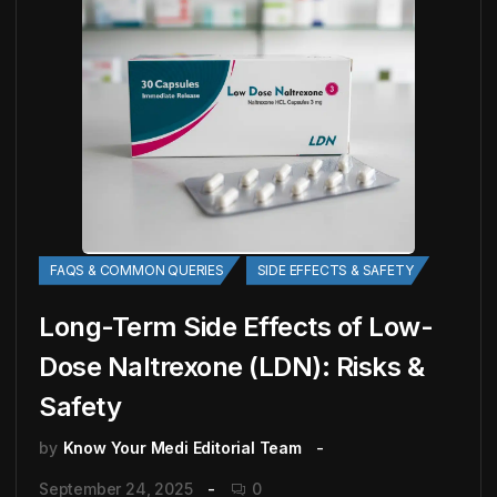
FAQS & COMMON QUERIES
SIDE EFFECTS & SAFETY
Long-Term Side Effects of Low-
Dose Naltrexone (LDN): Risks &
Safety
by
Know Your Medi Editorial Team
September 24, 2025
0