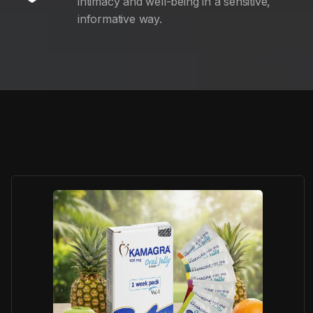
intimacy and well-being in a sensitive,
informative way.