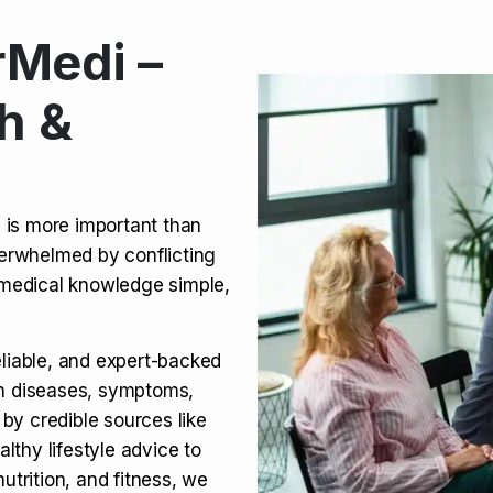
Medi –
its, Risks & Legal Status
h &
ct a Molar? Complete
n is more important than
verwhelmed by conflicting
agra (Sildenafil):
medical knowledge simple,
eliable, and expert-backed
on diseases, symptoms,
 by credible sources like
althy lifestyle advice to
utrition, and fitness, we