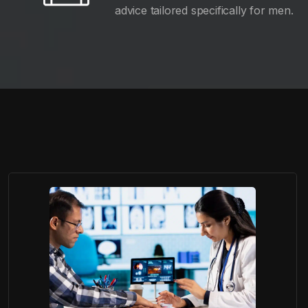
advice tailored specifically for men.