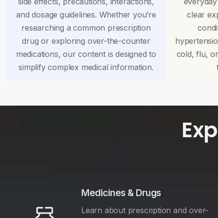
side effects, precautions, interactions,
everyday
and dosage guidelines. Whether you’re
clear ex
researching a common prescription
condi
drug or exploring over-the-counter
hypertensi
medications, our content is designed to
cold, flu, o
simplify complex medical information.
Exp
Medicines & Drugs
Learn about prescription and over-