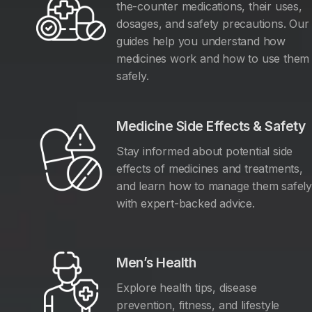
the-counter medications, their uses,
dosages, and safety precautions. Our
guides help you understand how
medicines work and how to use them
safely.
Medicine Side Effects & Safety
Stay informed about potential side
effects of medicines and treatments,
and learn how to manage them safel
with expert-backed advice.
Men’s Health
Explore health tips, disease
prevention, fitness, and lifestyle