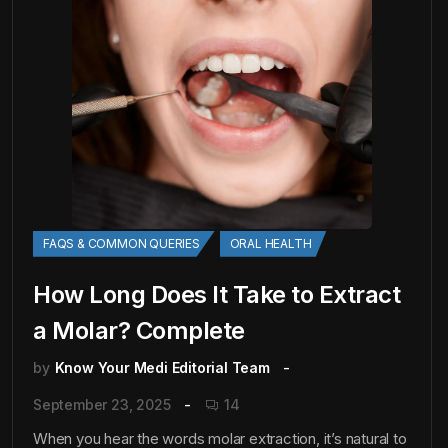
FAQS & COMMON QUERIES
ORAL HEALTH
How Long Does It Take to Extract
a Molar? Complete
by
Know Your Medi Editorial Team
September 23, 2025
14
When you hear the words molar extraction, it’s natural to