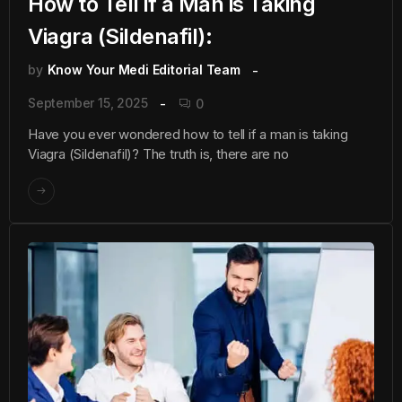
How to Tell if a Man is Taking
Viagra (Sildenafil):
by
Know Your Medi Editorial Team
September 15, 2025
0
Have you ever wondered how to tell if a man is taking
Viagra (Sildenafil)? The truth is, there are no