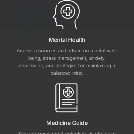
Mental Health
Access resources and advice on mental well-
being, stress management, anxiety,
depression, and strategies for maintaining a
balanced mind.
Medicine Guide
Stay informed about potential side effects of