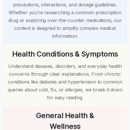
precautions, interactions, and dosage guidelines.
Whether you’re researching a common prescription
drug or exploring over-the-counter medications, our
content is designed to simplify complex medical
information.
Health Conditions & Symptoms
Understand diseases, disorders, and everyday health
concerns through clear explanations. From chronic
conditions like diabetes and hypertension to common
queries about cold, flu, or allergies, we break it down
for easy reading.
General Health &
Wellness