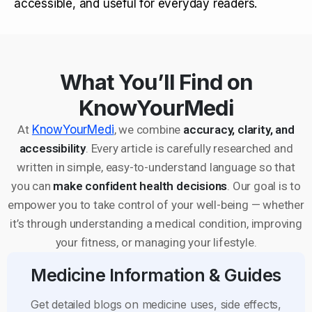
accessible, and useful for everyday readers.
What You’ll Find on
KnowYourMedi
At
KnowYourMedi
, we combine
accuracy, clarity, and
accessibility
. Every article is carefully researched and
written in simple, easy-to-understand language so that
you can
make confident health decisions
. Our goal is to
empower you to take control of your well-being — whether
it’s through understanding a medical condition, improving
your fitness, or managing your lifestyle.
Medicine Information & Guides
Get detailed blogs on medicine uses, side effects,