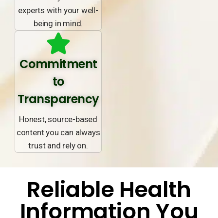
experts with your well-
being in mind.
Commitment
to
Transparency
Honest, source-based
content you can always
trust and rely on.
Reliable Health
Information You