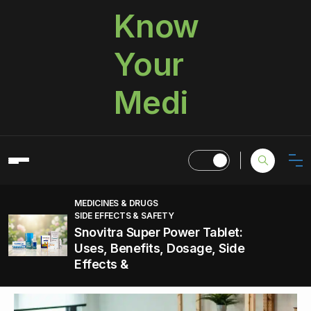
Know
Your
Medi
MEDICINES & DRUGS
SIDE EFFECTS & SAFETY
Snovitra Super Power Tablet:
Uses, Benefits, Dosage, Side
Effects &