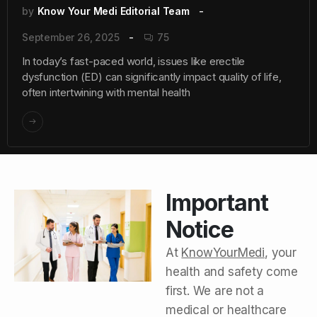
by
Know Your Medi Editorial Team
September 26, 2025
75
In today’s fast-paced world, issues like erectile
dysfunction (ED) can significantly impact quality of life,
often intertwining with mental health
Important
Notice
At
KnowYourMedi
, your
health and safety come
first. We are not a
medical or healthcare