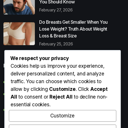
You Should Know
February 27, 2026
Do Breasts Get Smaller When You
Lose Weight? Truth About Weight
Loss & Breast Size
February 25, 2026
We respect your privacy
Popular Entries
Cookies help us improve your experience,
deliver personalized content, and analyze
traffic. You can choose which cookies to
Digital Detox: What It Is, Why You Need It & How to Start
allow by clicking
Customize
. Click
Accept
Can Perms Cause Hair Loss? What You Should Know
All
to consent or
Reject All
to decline non-
essential cookies.
Do Breasts Get Smaller When You Lose Weight? Truth
About Weight Loss & Breast Size
Customize
Getting Erection During Massage: Is It Normal? Causes,