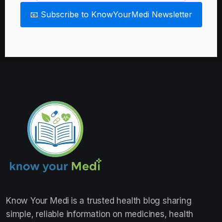
📧 Subscribe to KnowYourMedi Newsletter
Know Your Medi
is a trusted health blog sharing
simple, reliable information on medicines, health