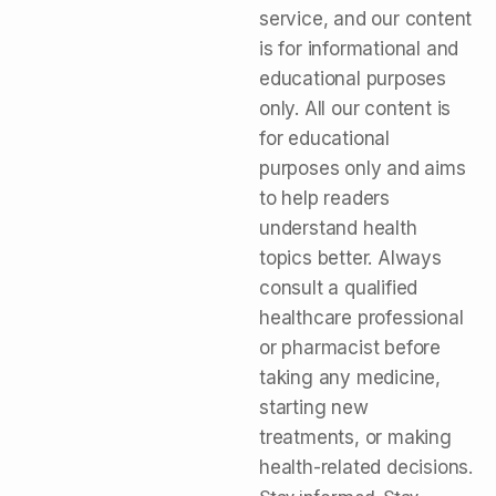
service, and our content
is for informational and
educational purposes
only. All our content is
for educational
purposes only and aims
to help readers
understand health
topics better. Always
consult a qualified
healthcare professional
or pharmacist before
taking any medicine,
starting new
treatments, or making
health-related decisions.