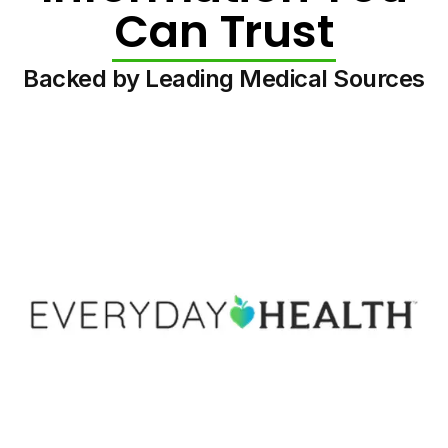
Can Trust
Backed by Leading Medical Sources