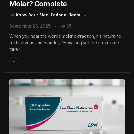
Molar? Complete
by
Know Your Medi Editorial Team
September 23, 2025
35
When you hear the words molar extraction, it’s natural to
feel nervous and wonder, “How long will the procedure
take?”