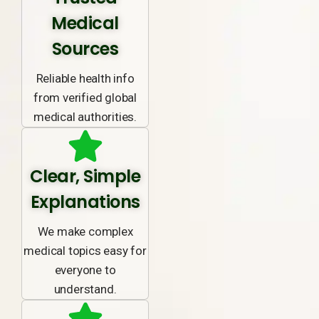
Medical
Sources
Reliable health info
from verified global
medical authorities.
Clear, Simple
Explanations
We make complex
medical topics easy for
everyone to
understand.