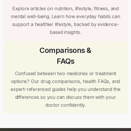
Explore articles on nutrition, lifestyle, fitness, and
mental well-being. Learn how everyday habits can
support a healthier lifestyle, backed by evidence-
based insights.
Comparisons &
FAQs
Confused between two medicines or treatment
options? Our drug comparisons, health FAQs, and
expert-referenced guides help you understand the
differences so you can discuss them with your
doctor confidently.