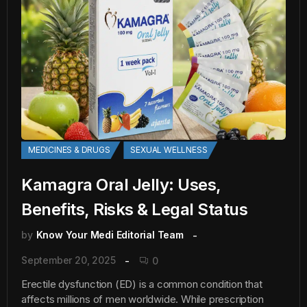
MEDICINES & DRUGS
SEXUAL WELLNESS
Kamagra Oral Jelly: Uses,
Benefits, Risks & Legal Status
by
Know Your Medi Editorial Team
September 20, 2025
0
Erectile dysfunction (ED) is a common condition that
affects millions of men worldwide. While prescription