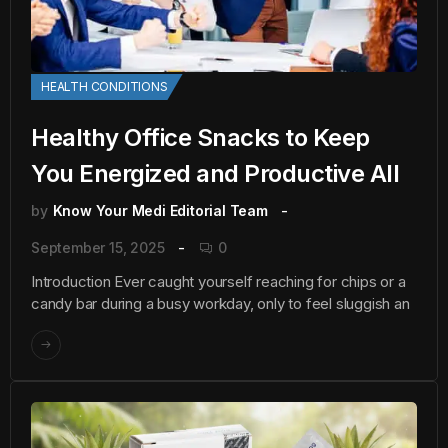
HEALTH CONDITIONS
Healthy Office Snacks to Keep
You Energized and Productive All
by
Know Your Medi Editorial Team
September 15, 2025
0
Introduction Ever caught yourself reaching for chips or a
candy bar during a busy workday, only to feel sluggish an