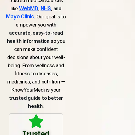
trusted medical sources
like
WebMD
,
NHS
, and
Mayo Clinic
. Our goal is to
empower you with
accurate, easy-to-read
health information
so you
can make confident
decisions about your well-
being. From wellness and
fitness to diseases,
medicines, and nutrition —
KnowYourMedi is your
trusted guide to better
health
.
Trusted