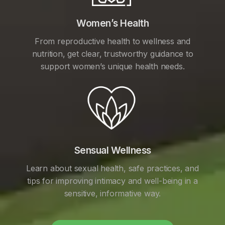
Women’s Health
From reproductive health to wellness and
nutrition, get clear, trustworthy guidance to
support women’s unique health needs.
Sensual Wellness
Learn about sexual health, safe practices, and
tips for improving intimacy and well-being in a
sensitive, informative way.