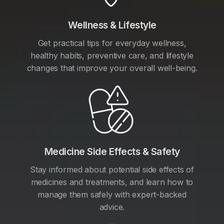
Wellness & Lifestyle
Get practical tips for everyday wellness,
healthy habits, preventive care, and lifestyle
changes that improve your overall well-being.
Medicine Side Effects & Safety
Stay informed about potential side effects of
medicines and treatments, and learn how to
manage them safely with expert-backed
advice.