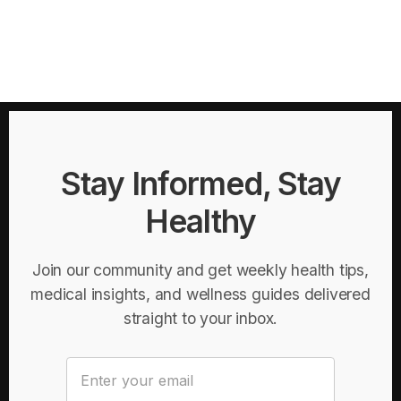
Stay Informed, Stay
Healthy
Join our community and get weekly health tips,
medical insights, and wellness guides delivered
straight to your inbox.