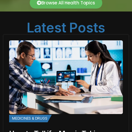
Browse All Health Topics
Latest Posts
MEDICINES & DRUGS