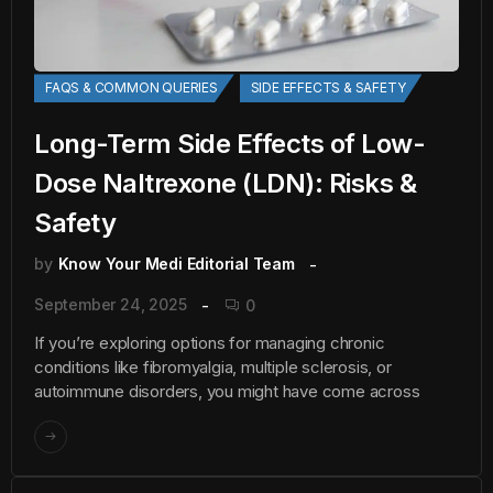
FAQS & COMMON QUERIES
SIDE EFFECTS & SAFETY
Long-Term Side Effects of Low-
Dose Naltrexone (LDN): Risks &
Safety
by
Know Your Medi Editorial Team
September 24, 2025
0
If you’re exploring options for managing chronic
conditions like fibromyalgia, multiple sclerosis, or
autoimmune disorders, you might have come across