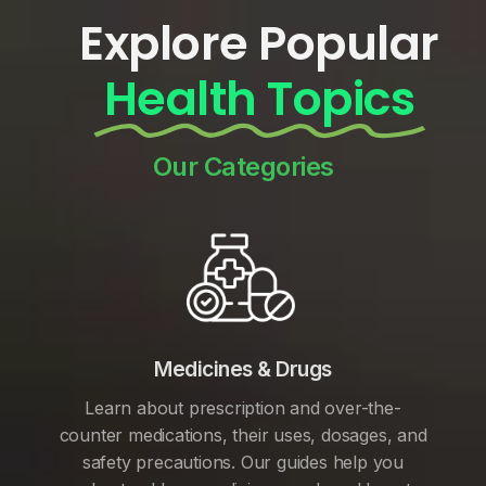
Explore Popular
Health Topics
Our Categories
Medicines & Drugs
Learn about prescription and over-the-
counter medications, their uses, dosages, and
safety precautions. Our guides help you