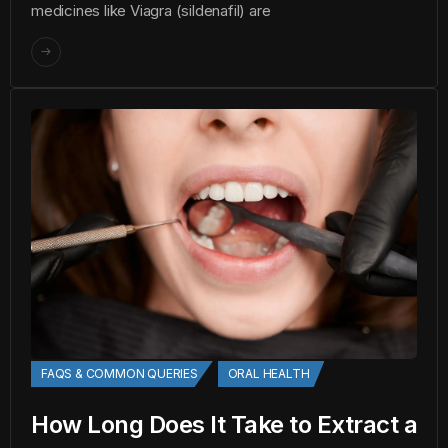
medicines like Viagra (sildenafil) are
FAQS & COMMON QUERIES
ORAL HEALTH
How Long Does It Take to Extract a