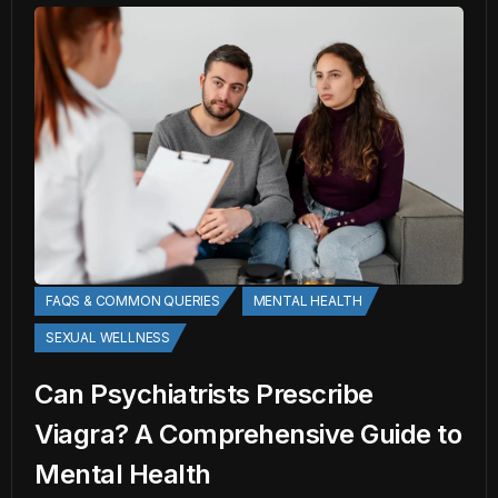
FAQS & COMMON QUERIES
MENTAL HEALTH
SEXUAL WELLNESS
Can Psychiatrists Prescribe
Viagra? A Comprehensive Guide to
Mental Health