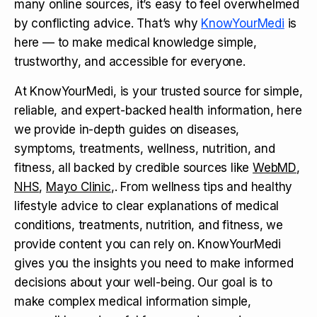
many online sources, it’s easy to feel overwhelmed
by conflicting advice. That’s why
KnowYourMedi
is
here — to make medical knowledge simple,
trustworthy, and accessible for everyone.
At KnowYourMedi, is your trusted source for simple,
reliable, and expert-backed health information, here
we provide in-depth guides on diseases,
symptoms, treatments, wellness, nutrition, and
fitness, all backed by credible sources like
WebMD
,
NHS
,
Mayo Clinic
,. From wellness tips and healthy
lifestyle advice to clear explanations of medical
conditions, treatments, nutrition, and fitness, we
provide content you can rely on. KnowYourMedi
gives you the insights you need to make informed
decisions about your well-being. Our goal is to
make complex medical information simple,