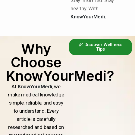
Stay informed. Stay
healthy. With
KnowYourMedi.
Why
🌿 Discover Wellness
Tips
Choose
KnowYourMedi?
At
KnowYourMedi
, we
make medical knowledge
simple, reliable, and easy
to understand. Every
article is carefully
researched and based on