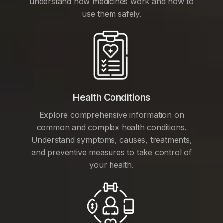
understand how medicines work and how to
use them safely.
Health Conditions
Explore comprehensive information on
common and complex health conditions.
Understand symptoms, causes, treatments,
and preventive measures to take control of
your health.