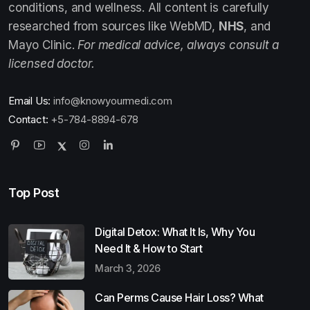
conditions, and wellness. All content is carefully
researched from sources like WebMD,
NHS
, and
Mayo Clinic.
For medical advice, always consult a
licensed doctor.
Email Us:
info@knowyourmedi.com
Contact:
+5-784-8894-678
Top Post
Digital Detox: What It Is, Why You
Need It & How to Start
March 3, 2026
Can Perms Cause Hair Loss? What