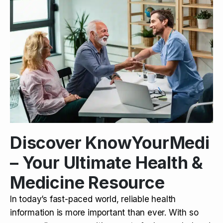
Discover KnowYourMedi
– Your Ultimate Health &
Medicine Resource
In today’s fast-paced world, reliable health
information is more important than ever. With so