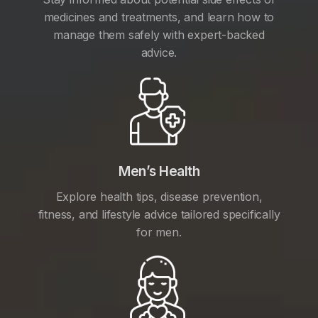
medicines and treatments, and learn how to
manage them safely with expert-backed
advice.
Men’s Health
Explore health tips, disease prevention,
fitness, and lifestyle advice tailored specifically
for men.