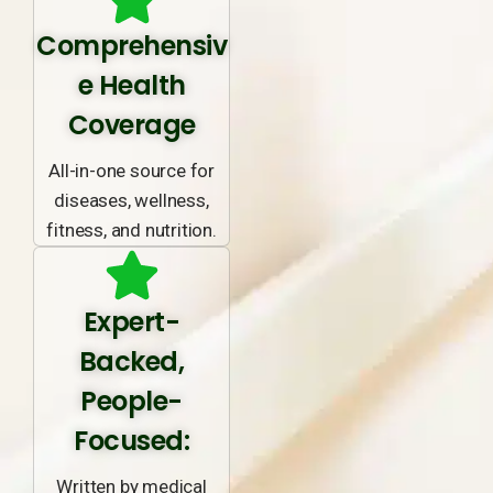
Comprehensiv
e Health
Coverage
All-in-one source for
diseases, wellness,
fitness, and nutrition.
Expert-
Backed,
People-
Focused:
Written by medical