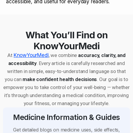
accessible, and useful for everyday readers.
What You’ll Find on
KnowYourMedi
At
KnowYourMedi
, we combine
accuracy, clarity, and
accessibility
. Every article is carefully researched and
written in simple, easy-to-understand language so that
you can
make confident health decisions
. Our goal is to
empower you to take control of your well-being — whether
it’s through understanding a medical condition, improving
your fitness, or managing your lifestyle.
Medicine Information & Guides
Get detailed blogs on medicine uses, side effects,