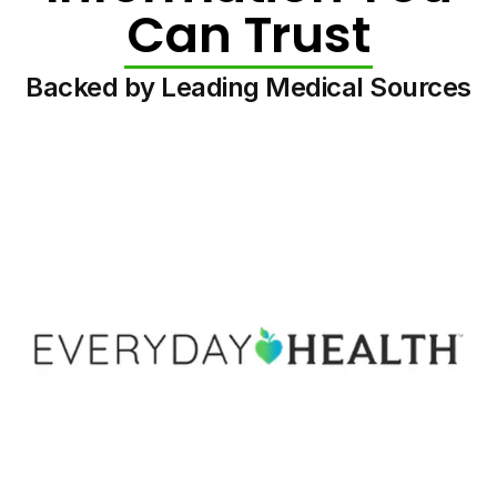
Can Trust
Backed by Leading Medical Sources