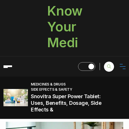
Know
Your
Medi
MEDICINES & DRUGS
SIDE EFFECTS & SAFETY
Snovitra Super Power Tablet:
Uses, Benefits, Dosage, Side
Effects &