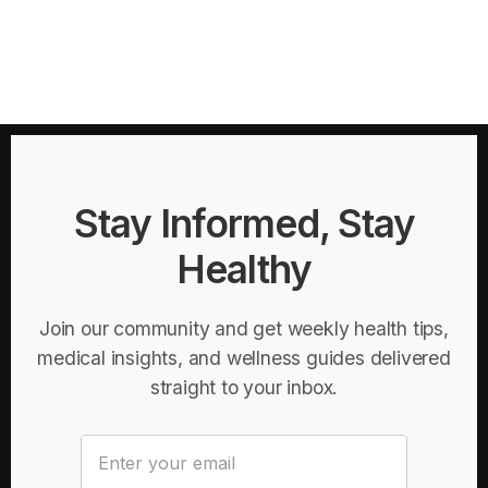
Stay Informed, Stay
Healthy
Join our community and get weekly health tips,
medical insights, and wellness guides delivered
straight to your inbox.