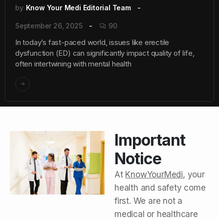
by
Know Your Medi Editorial Team
September 26, 2025
90
In today’s fast-paced world, issues like erectile
dysfunction (ED) can significantly impact quality of life,
often intertwining with mental health
Important
Notice
At
KnowYourMedi
, your
health and safety come
first. We are not a
medical or healthcare