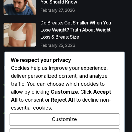
You Should Know
February 27, 2026
Do Breasts Get Smaller When You
Lose Weight? Truth About Weight
Loss & Breast Size
February 25, 2026
We respect your privacy
Popular Entries
Cookies help us improve your experience,
deliver personalized content, and analyze
traffic. You can choose which cookies to
Digital Detox: What It Is, Why You Need It & How to Start
allow by clicking
Customize
. Click
Accept
Can Perms Cause Hair Loss? What You Should Know
All
to consent or
Reject All
to decline non-
essential cookies.
Do Breasts Get Smaller When You Lose Weight? Truth
About Weight Loss & Breast Size
Customize
Getting Erection During Massage: Is It Normal? Causes,