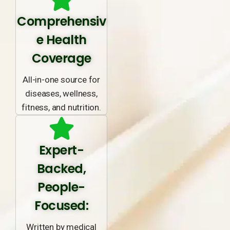
Comprehensiv
e Health
Coverage
All-in-one source for
diseases, wellness,
fitness, and nutrition.
Expert-
Backed,
People-
Focused:
Written by medical