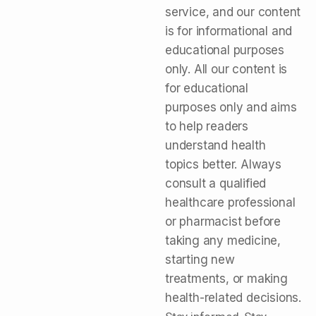
service, and our content
is for informational and
educational purposes
only. All our content is
for educational
purposes only and aims
to help readers
understand health
topics better. Always
consult a qualified
healthcare professional
or pharmacist before
taking any medicine,
starting new
treatments, or making
health-related decisions.