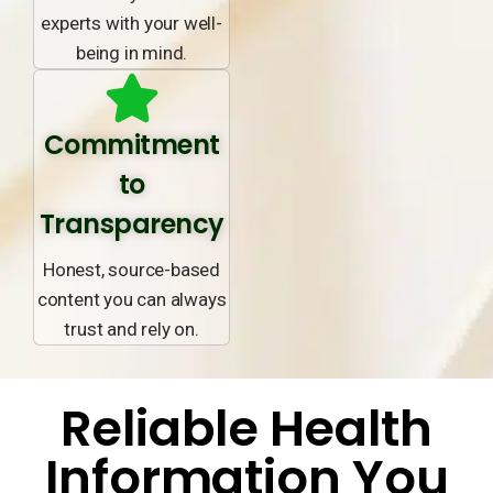
experts with your well-
being in mind.
Commitment
to
Transparency
Honest, source-based
content you can always
trust and rely on.
Reliable Health
Information You