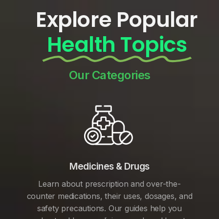
Explore Popular
Health Topics
Our Categories
Medicines & Drugs
Learn about prescription and over-the-
counter medications, their uses, dosages, and
safety precautions. Our guides help you