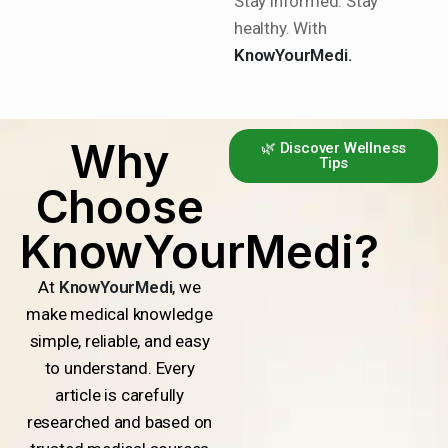
Stay informed. Stay
healthy. With
KnowYourMedi.
Why
🌿 Discover Wellness
Tips
Choose
KnowYourMedi?
At
KnowYourMedi
, we
make medical knowledge
simple, reliable, and easy
to understand. Every
article is carefully
researched and based on