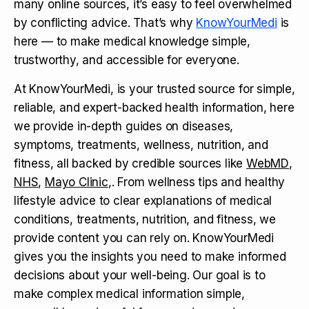
many online sources, it’s easy to feel overwhelmed
by conflicting advice. That’s why
KnowYourMedi
is
here — to make medical knowledge simple,
trustworthy, and accessible for everyone.
At KnowYourMedi, is your trusted source for simple,
reliable, and expert-backed health information, here
we provide in-depth guides on diseases,
symptoms, treatments, wellness, nutrition, and
fitness, all backed by credible sources like
WebMD
,
NHS
,
Mayo Clinic
,. From wellness tips and healthy
lifestyle advice to clear explanations of medical
conditions, treatments, nutrition, and fitness, we
provide content you can rely on. KnowYourMedi
gives you the insights you need to make informed
decisions about your well-being. Our goal is to
make complex medical information simple,