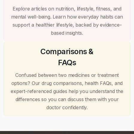
Explore articles on nutrition, lifestyle, fitness, and
mental well-being. Learn how everyday habits can
support a healthier lifestyle, backed by evidence-
based insights.
Comparisons &
FAQs
Confused between two medicines or treatment
options? Our drug comparisons, health FAQs, and
expert-referenced guides help you understand the
differences so you can discuss them with your
doctor confidently.