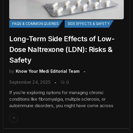
FAQS & COMMON QUERIES
SIDE EFFECTS & SAFETY
Long-Term Side Effects of Low-
Dose Naltrexone (LDN): Risks &
Safety
by
Know Your Medi Editorial Team
September 24, 2025
0
If you’re exploring options for managing chronic
conditions like fibromyalgia, multiple sclerosis, or
autoimmune disorders, you might have come across