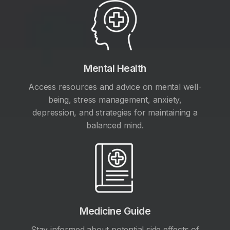
Mental Health
Access resources and advice on mental well-
being, stress management, anxiety,
depression, and strategies for maintaining a
balanced mind.
Medicine Guide
Stay informed about potential side effects of