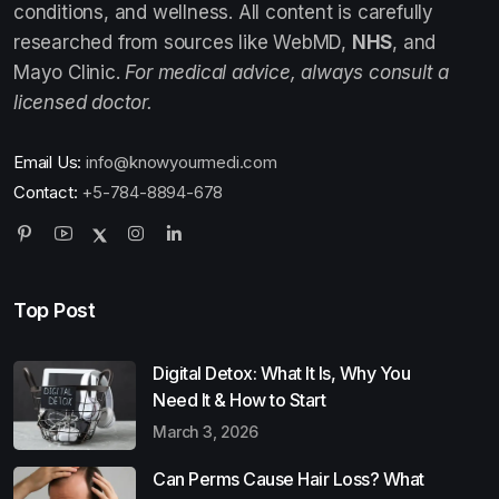
conditions, and wellness. All content is carefully
researched from sources like WebMD,
NHS
, and
Mayo Clinic.
For medical advice, always consult a
licensed doctor.
Email Us:
info@knowyourmedi.com
Contact:
+5-784-8894-678
Top Post
Digital Detox: What It Is, Why You
Need It & How to Start
March 3, 2026
Can Perms Cause Hair Loss? What