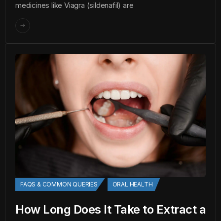
medicines like Viagra (sildenafil) are
FAQS & COMMON QUERIES
ORAL HEALTH
How Long Does It Take to Extract a