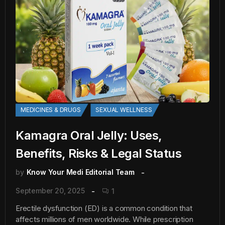
MEDICINES & DRUGS
SEXUAL WELLNESS
Kamagra Oral Jelly: Uses,
Benefits, Risks & Legal Status
by
Know Your Medi Editorial Team
September 20, 2025
1
Erectile dysfunction (ED) is a common condition that
affects millions of men worldwide. While prescription