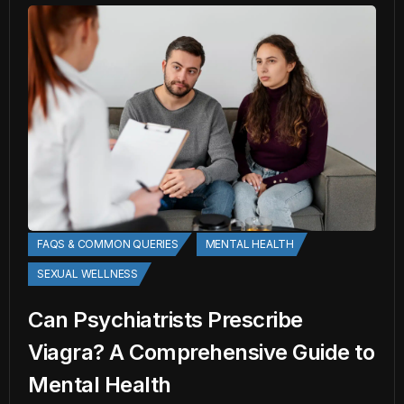
FAQS & COMMON QUERIES
MENTAL HEALTH
SEXUAL WELLNESS
Can Psychiatrists Prescribe
Viagra? A Comprehensive Guide to
Mental Health