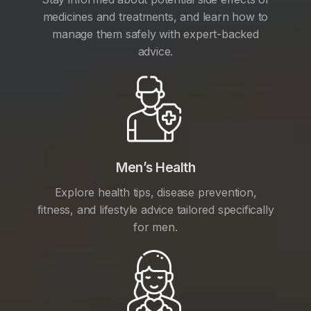
medicines and treatments, and learn how to
manage them safely with expert-backed
advice.
Men’s Health
Explore health tips, disease prevention,
fitness, and lifestyle advice tailored specifically
for men.