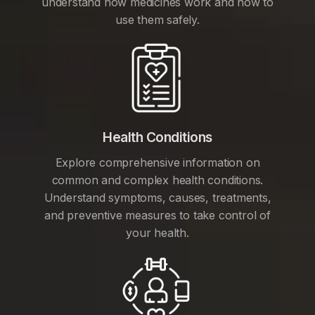
understand how medicines work and how to
use them safely.
Health Conditions
Explore comprehensive information on
common and complex health conditions.
Understand symptoms, causes, treatments,
and preventive measures to take control of
your health.