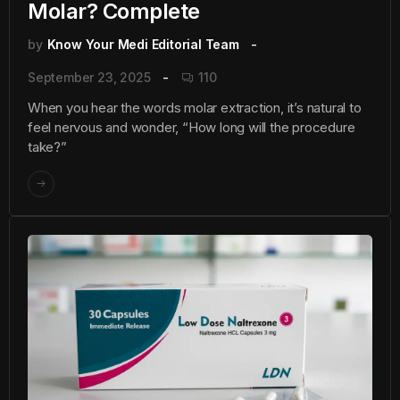
Molar? Complete
by
Know Your Medi Editorial Team
September 23, 2025
110
When you hear the words molar extraction, it’s natural to
feel nervous and wonder, “How long will the procedure
take?”