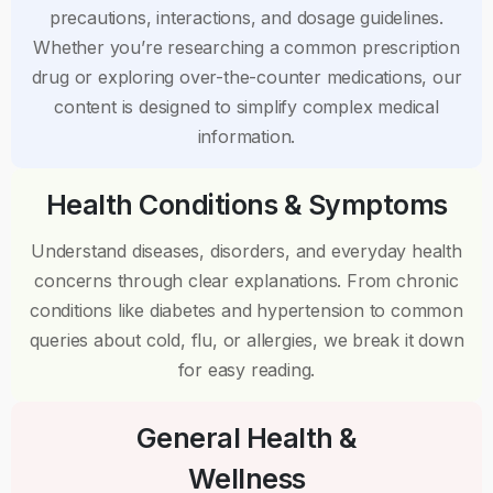
precautions, interactions, and dosage guidelines.
Whether you’re researching a common prescription
drug or exploring over-the-counter medications, our
content is designed to simplify complex medical
information.
Health Conditions & Symptoms
Understand diseases, disorders, and everyday health
concerns through clear explanations. From chronic
conditions like diabetes and hypertension to common
queries about cold, flu, or allergies, we break it down
for easy reading.
General Health &
Wellness