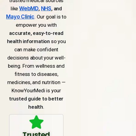
trusted medical sources
like
WebMD
,
NHS
, and
Mayo Clinic
. Our goal is to
empower you with
accurate, easy-to-read
health information
so you
can make confident
decisions about your well-
being. From wellness and
fitness to diseases,
medicines, and nutrition —
KnowYourMedi is your
trusted guide to better
health
.
Trusted