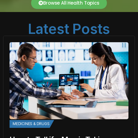
Browse All Health Topics
Latest Posts
MEDICINES & DRUGS