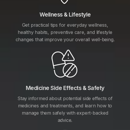
Wellness & Lifestyle
Get practical tips for everyday wellness,
healthy habits, preventive care, and lifestyle
changes that improve your overall well-being.
Medicine Side Effects & Safety
Stay informed about potential side effects of
medicines and treatments, and learn how to
manage them safely with expert-backed
advice.