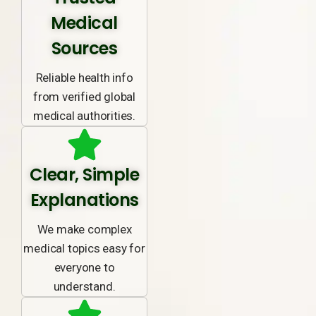
Medical
Sources
Reliable health info
from verified global
medical authorities.
Clear, Simple
Explanations
We make complex
medical topics easy for
everyone to
understand.