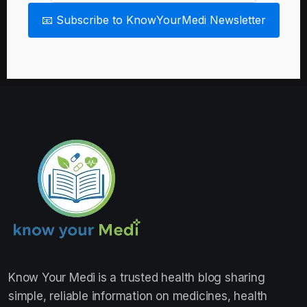
📧 Subscribe to KnowYourMedi Newsletter
Know Your Medi
is a trusted health blog sharing
simple, reliable information on medicines, health