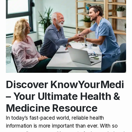
Discover KnowYourMedi
– Your Ultimate Health &
Medicine Resource
In today’s fast-paced world, reliable health
information is more important than ever. With so