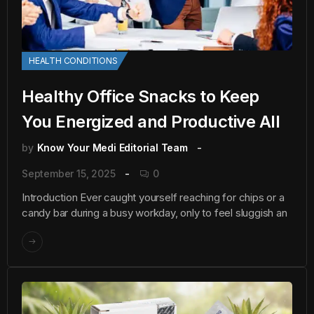
HEALTH CONDITIONS
Healthy Office Snacks to Keep
You Energized and Productive All
by
Know Your Medi Editorial Team
September 15, 2025
0
Introduction Ever caught yourself reaching for chips or a
candy bar during a busy workday, only to feel sluggish an