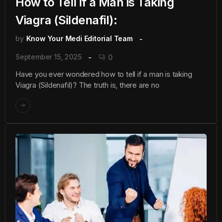
How to Tell if a Man is Taking
Viagra (Sildenafil):
by
Know Your Medi Editorial Team
September 15, 2025
0
Have you ever wondered how to tell if a man is taking
Viagra (Sildenafil)? The truth is, there are no