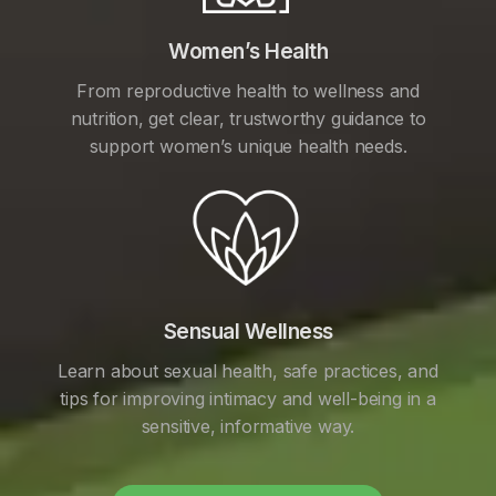
Women’s Health
From reproductive health to wellness and
nutrition, get clear, trustworthy guidance to
support women’s unique health needs.
Sensual Wellness
Learn about sexual health, safe practices, and
tips for improving intimacy and well-being in a
sensitive, informative way.