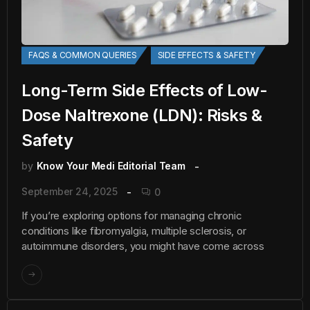
FAQS & COMMON QUERIES
SIDE EFFECTS & SAFETY
Long-Term Side Effects of Low-
Dose Naltrexone (LDN): Risks &
Safety
by
Know Your Medi Editorial Team
September 24, 2025
0
If you’re exploring options for managing chronic
conditions like fibromyalgia, multiple sclerosis, or
autoimmune disorders, you might have come across