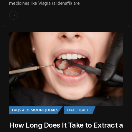
medicines like Viagra (sildenafil) are
FAQS & COMMON QUERIES
ORAL HEALTH
How Long Does It Take to Extract a