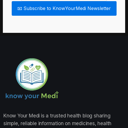
📧 Subscribe to KnowYourMedi Newsletter
Know Your Medi
is a trusted health blog sharing
simple, reliable information on medicines, health