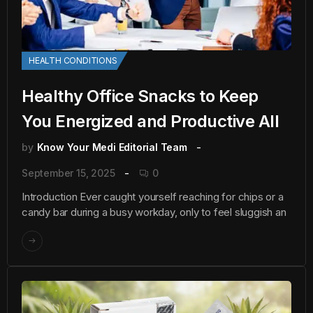
HEALTH CONDITIONS
Healthy Office Snacks to Keep
You Energized and Productive All
by
Know Your Medi Editorial Team
September 15, 2025
0
Introduction Ever caught yourself reaching for chips or a
candy bar during a busy workday, only to feel sluggish an