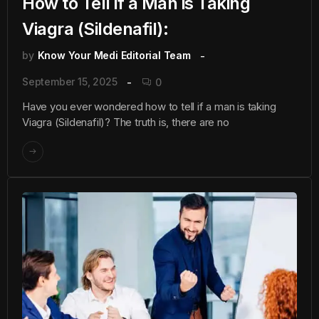
How to Tell if a Man is Taking
Viagra (Sildenafil):
by
Know Your Medi Editorial Team
September 15, 2025
0
Have you ever wondered how to tell if a man is taking
Viagra (Sildenafil)? The truth is, there are no