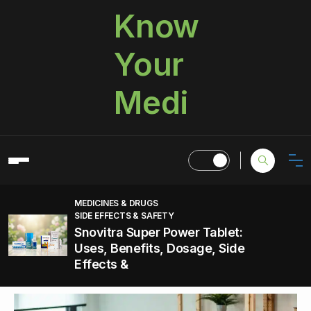
Know
Your
Medi
MEDICINES & DRUGS
SIDE EFFECTS & SAFETY
Snovitra Super Power Tablet:
Uses, Benefits, Dosage, Side
Effects &