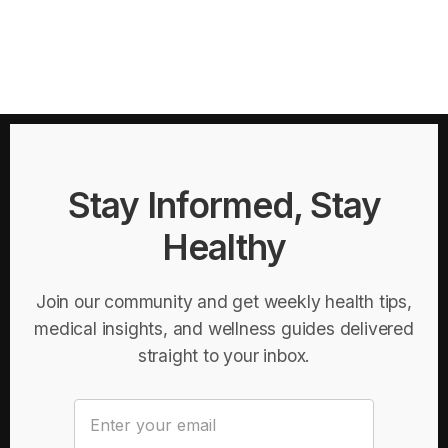
Stay Informed, Stay
Healthy
Join our community and get weekly health tips,
medical insights, and wellness guides delivered
straight to your inbox.