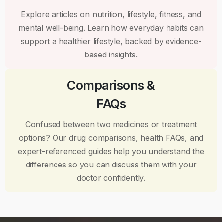
Explore articles on nutrition, lifestyle, fitness, and
mental well-being. Learn how everyday habits can
support a healthier lifestyle, backed by evidence-
based insights.
Comparisons &
FAQs
Confused between two medicines or treatment
options? Our drug comparisons, health FAQs, and
expert-referenced guides help you understand the
differences so you can discuss them with your
doctor confidently.