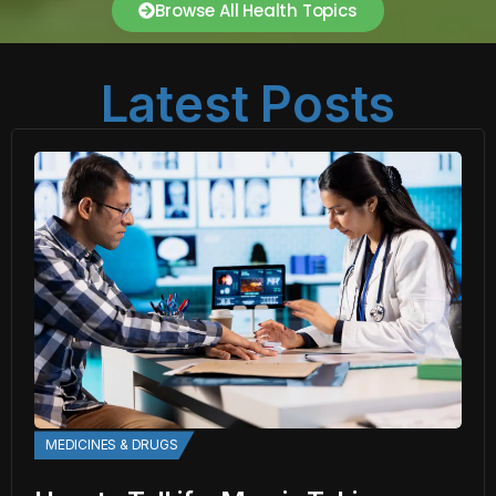
Browse All Health Topics
Latest Posts
MEDICINES & DRUGS