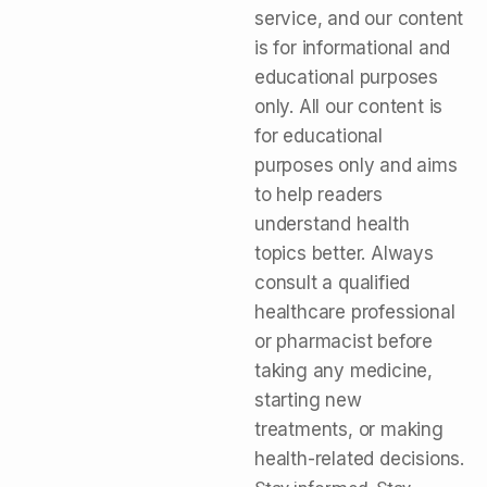
service, and our content
is for informational and
educational purposes
only. All our content is
for educational
purposes only and aims
to help readers
understand health
topics better. Always
consult a qualified
healthcare professional
or pharmacist before
taking any medicine,
starting new
treatments, or making
health-related decisions.