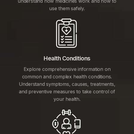
understand how medicines work and how to
use them safely.
Health Conditions
Explore comprehensive information on
common and complex health conditions.
Understand symptoms, causes, treatments,
and preventive measures to take control of
your health.