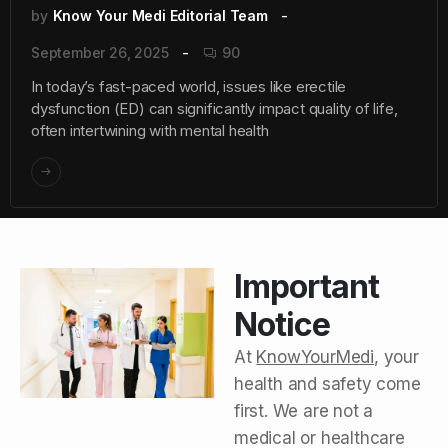
by
Know Your Medi Editorial Team
September 26, 2025
90
In today’s fast-paced world, issues like erectile
dysfunction (ED) can significantly impact quality of life,
often intertwining with mental health
Important
Notice
At
KnowYourMedi
, your
health and safety come
first. We are not a
medical or healthcare