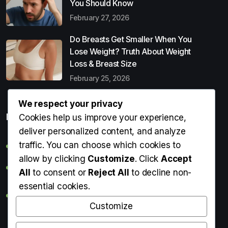
You Should Know
February 27, 2026
Do Breasts Get Smaller When You
Lose Weight? Truth About Weight
Loss & Breast Size
February 25, 2026
We respect your privacy
Popular Entries
Cookies help us improve your experience,
deliver personalized content, and analyze
traffic. You can choose which cookies to
Digital Detox: What It Is, Why You Need It & How to Start
allow by clicking
Customize
. Click
Accept
Can Perms Cause Hair Loss? What You Should Know
All
to consent or
Reject All
to decline non-
essential cookies.
Do Breasts Get Smaller When You Lose Weight? Truth
About Weight Loss & Breast Size
Customize
Getting Erection During Massage: Is It Normal? Causes,