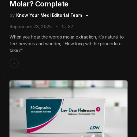
Molar? Complete
by
Know Your Medi Editorial Team
September 23, 2025
87
When you hear the words molar extraction, it’s natural to
feel nervous and wonder, “How long will the procedure
take?”