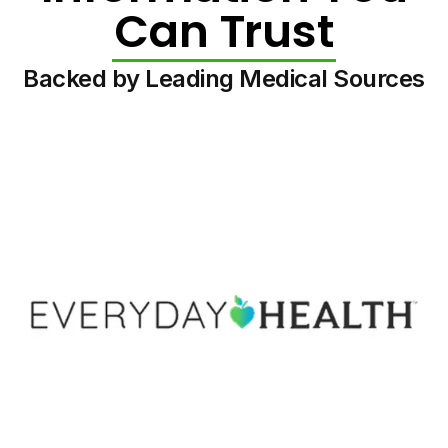
Can Trust
Backed by Leading Medical Sources