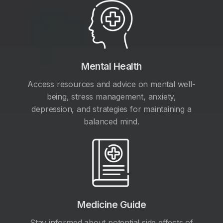
Mental Health
Access resources and advice on mental well-
being, stress management, anxiety,
depression, and strategies for maintaining a
balanced mind.
Medicine Guide
Stay informed about potential side effects of