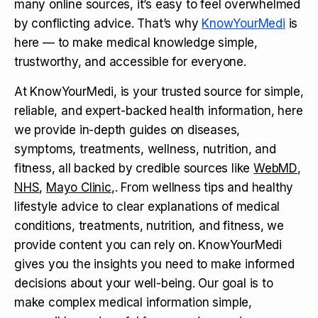
many online sources, it’s easy to feel overwhelmed
by conflicting advice. That’s why
KnowYourMedi
is
here — to make medical knowledge simple,
trustworthy, and accessible for everyone.
At KnowYourMedi, is your trusted source for simple,
reliable, and expert-backed health information, here
we provide in-depth guides on diseases,
symptoms, treatments, wellness, nutrition, and
fitness, all backed by credible sources like
WebMD
,
NHS
,
Mayo Clinic
,. From wellness tips and healthy
lifestyle advice to clear explanations of medical
conditions, treatments, nutrition, and fitness, we
provide content you can rely on. KnowYourMedi
gives you the insights you need to make informed
decisions about your well-being. Our goal is to
make complex medical information simple,