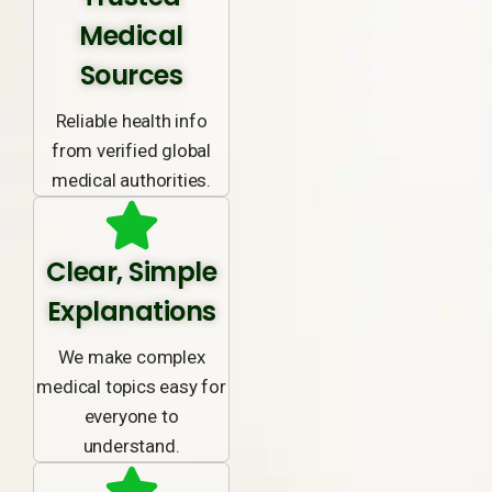
Medical
Sources
Reliable health info
from verified global
medical authorities.
Clear, Simple
Explanations
We make complex
medical topics easy for
everyone to
understand.