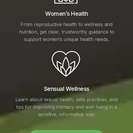
Women’s Health
From reproductive health to wellness and
nutrition, get clear, trustworthy guidance to
support women’s unique health needs.
Sensual Wellness
Learn about sexual health, safe practices, and
tips for improving intimacy and well-being in a
sensitive, informative way.