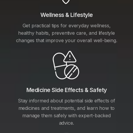
Wellness & Lifestyle
Get practical tips for everyday wellness,
healthy habits, preventive care, and lifestyle
changes that improve your overall well-being.
Medicine Side Effects & Safety
Stay informed about potential side effects of
medicines and treatments, and learn how to
manage them safely with expert-backed
advice.