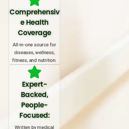
Comprehensiv
e Health
Coverage
All-in-one source for
diseases, wellness,
fitness, and nutrition.
Expert-
Backed,
People-
Focused:
Written by medical