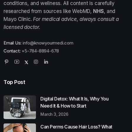
conditions, and wellness. All content is carefully
researched from sources like WebMD,
NHS
, and
Mayo Clinic.
For medical advice, always consult a
licensed doctor.
Email Us:
info@knowyourmedi.com
Contact:
+5-784-8894-678
Top Post
Digital Detox: What It Is, Why You
Need It & How to Start
March 3, 2026
Can Perms Cause Hair Loss? What