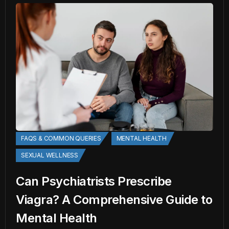
FAQS & COMMON QUERIES
MENTAL HEALTH
SEXUAL WELLNESS
Can Psychiatrists Prescribe
Viagra? A Comprehensive Guide to
Mental Health