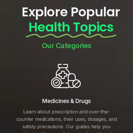
Explore Popular
Health Topics
Our Categories
Medicines & Drugs
Learn about prescription and over-the-
counter medications, their uses, dosages, and
safety precautions. Our guides help you