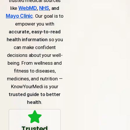
trusted medical sources
like
WebMD
,
NHS
, and
Mayo Clinic
. Our goal is to
empower you with
accurate, easy-to-read
health information
so you
can make confident
decisions about your well-
being. From wellness and
fitness to diseases,
medicines, and nutrition —
KnowYourMedi is your
trusted guide to better
health
.
Trusted