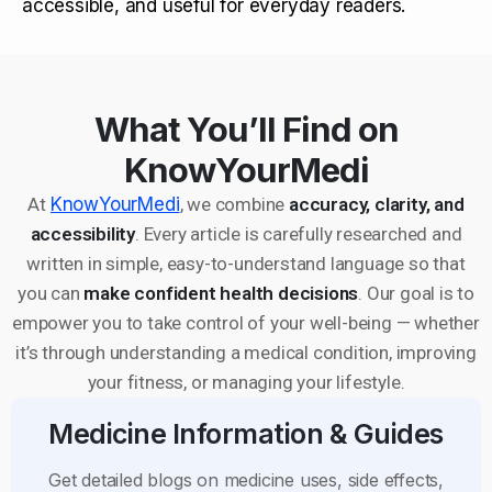
accessible, and useful for everyday readers.
What You’ll Find on
KnowYourMedi
At
KnowYourMedi
, we combine
accuracy, clarity, and
accessibility
. Every article is carefully researched and
written in simple, easy-to-understand language so that
you can
make confident health decisions
. Our goal is to
empower you to take control of your well-being — whether
it’s through understanding a medical condition, improving
your fitness, or managing your lifestyle.
Medicine Information & Guides
Get detailed blogs on medicine uses, side effects,