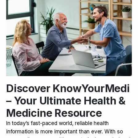
Discover KnowYourMedi
– Your Ultimate Health &
Medicine Resource
In today’s fast-paced world, reliable health
information is more important than ever. With so