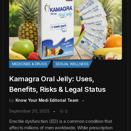
MEDICINES & DRUGS
SEXUAL WELLNESS
Kamagra Oral Jelly: Uses,
Benefits, Risks & Legal Status
by
Know Your Medi Editorial Team
September 20, 2025
0
Erectile dysfunction (ED) is a common condition that
affects millions of men worldwide. While prescription