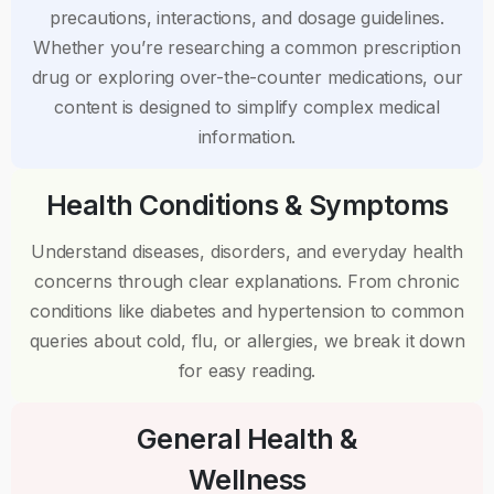
precautions, interactions, and dosage guidelines.
Whether you’re researching a common prescription
drug or exploring over-the-counter medications, our
content is designed to simplify complex medical
information.
Health Conditions & Symptoms
Understand diseases, disorders, and everyday health
concerns through clear explanations. From chronic
conditions like diabetes and hypertension to common
queries about cold, flu, or allergies, we break it down
for easy reading.
General Health &
Wellness