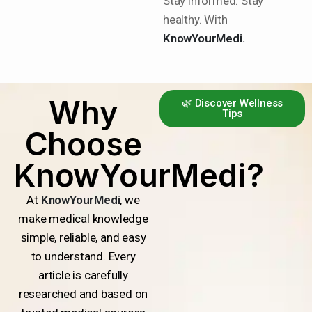
Stay informed. Stay
healthy. With
KnowYourMedi.
Why
🌿 Discover Wellness
Tips
Choose
KnowYourMedi?
At
KnowYourMedi
, we
make medical knowledge
simple, reliable, and easy
to understand. Every
article is carefully
researched and based on