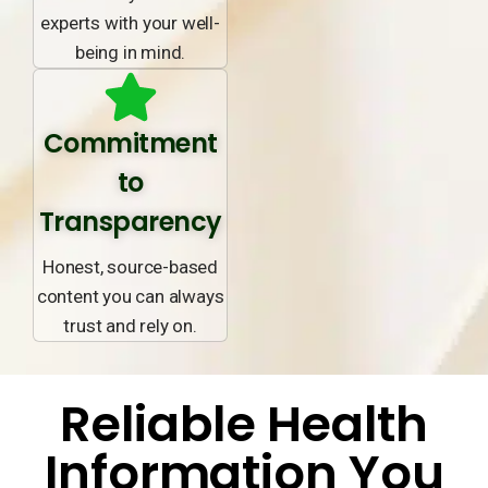
experts with your well-
being in mind.
Commitment
to
Transparency
Honest, source-based
content you can always
trust and rely on.
Reliable Health
Information You