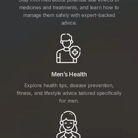
medicines and treatments, and learn how to
manage them safely with expert-backed
advice.
Men’s Health
Explore health tips, disease prevention,
fitness, and lifestyle advice tailored specifically
for men.