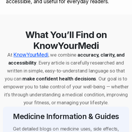
accessible, and useful for everyday readers.
What You’ll Find on
KnowYourMedi
At
KnowYourMedi
, we combine
accuracy, clarity, and
accessibility
. Every article is carefully researched and
written in simple, easy-to-understand language so that
you can
make confident health decisions
. Our goal is to
empower you to take control of your well-being — whether
it’s through understanding a medical condition, improving
your fitness, or managing your lifestyle.
Medicine Information & Guides
Get detailed blogs on medicine uses, side effects,