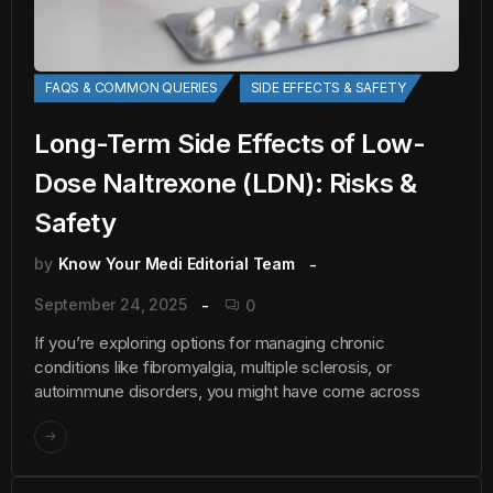
FAQS & COMMON QUERIES
SIDE EFFECTS & SAFETY
Long-Term Side Effects of Low-
Dose Naltrexone (LDN): Risks &
Safety
by
Know Your Medi Editorial Team
September 24, 2025
0
If you’re exploring options for managing chronic
conditions like fibromyalgia, multiple sclerosis, or
autoimmune disorders, you might have come across