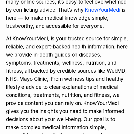
many online sources, it’s easy to feel overwhelmed
by conflicting advice. That’s why
KnowYourMedi
is
here — to make medical knowledge simple,
trustworthy, and accessible for everyone.
At KnowYourMedi, is your trusted source for simple,
reliable, and expert-backed health information, here
we provide in-depth guides on diseases,
symptoms, treatments, wellness, nutrition, and
fitness, all backed by credible sources like
WebMD
,
NHS
,
Mayo Clinic
,. From wellness tips and healthy
lifestyle advice to clear explanations of medical
conditions, treatments, nutrition, and fitness, we
provide content you can rely on. KnowYourMedi
gives you the insights you need to make informed
decisions about your well-being. Our goal is to
make complex medical information simple,