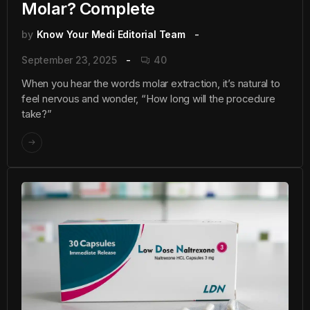
Molar? Complete
by
Know Your Medi Editorial Team
September 23, 2025
40
When you hear the words molar extraction, it’s natural to
feel nervous and wonder, “How long will the procedure
take?”