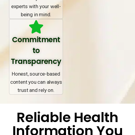
experts with your well-
being in mind.
Commitment
to
Transparency
Honest, source-based
content you can always
trust and rely on.
Reliable Health
Information You