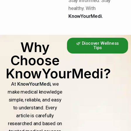
Stay informed. Stay
healthy. With
KnowYourMedi.
Why
🌿 Discover Wellness
Tips
Choose
KnowYourMedi?
At
KnowYourMedi
, we
make medical knowledge
simple, reliable, and easy
to understand. Every
article is carefully
researched and based on