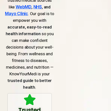
trusted medical sources
like
WebMD
,
NHS
, and
Mayo Clinic
. Our goal is to
empower you with
accurate, easy-to-read
health information
so you
can make confident
decisions about your well-
being. From wellness and
fitness to diseases,
medicines, and nutrition —
KnowYourMedi is your
trusted guide to better
health
.
Trusted