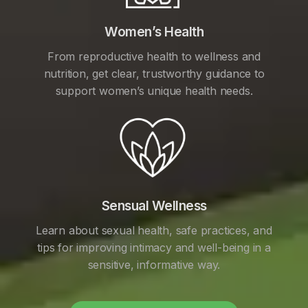
Women’s Health
From reproductive health to wellness and
nutrition, get clear, trustworthy guidance to
support women’s unique health needs.
Sensual Wellness
Learn about sexual health, safe practices, and
tips for improving intimacy and well-being in a
sensitive, informative way.