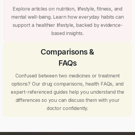
Explore articles on nutrition, lifestyle, fitness, and
mental well-being. Learn how everyday habits can
support a healthier lifestyle, backed by evidence-
based insights.
Comparisons &
FAQs
Confused between two medicines or treatment
options? Our drug comparisons, health FAQs, and
expert-referenced guides help you understand the
differences so you can discuss them with your
doctor confidently.