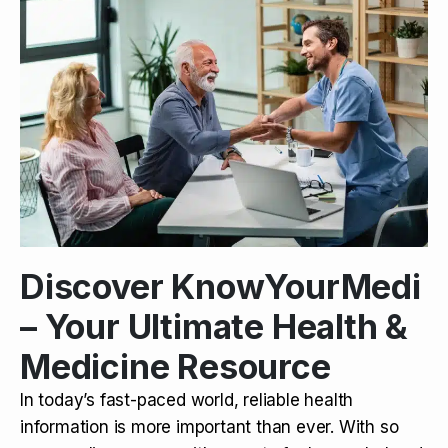
Discover KnowYourMedi
– Your Ultimate Health &
Medicine Resource
In today’s fast-paced world, reliable health
information is more important than ever. With so