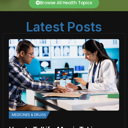
Browse All Health Topics
Latest Posts
MEDICINES & DRUGS