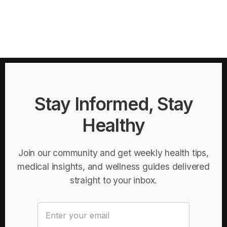
Stay Informed, Stay
Healthy
Join our community and get weekly health tips,
medical insights, and wellness guides delivered
straight to your inbox.