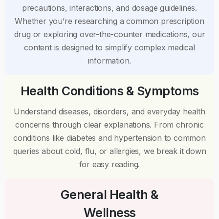
precautions, interactions, and dosage guidelines.
Whether you’re researching a common prescription
drug or exploring over-the-counter medications, our
content is designed to simplify complex medical
information.
Health Conditions & Symptoms
Understand diseases, disorders, and everyday health
concerns through clear explanations. From chronic
conditions like diabetes and hypertension to common
queries about cold, flu, or allergies, we break it down
for easy reading.
General Health &
Wellness