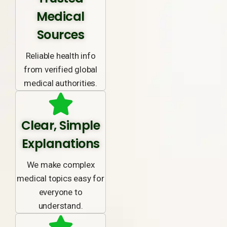
Medical
Sources
Reliable health info
from verified global
medical authorities.
Clear, Simple
Explanations
We make complex
medical topics easy for
everyone to
understand.