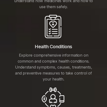
understand how medicines work and how to
use them safely.
Health Conditions
Explore comprehensive information on
common and complex health conditions.
Understand symptoms, causes, treatments,
and preventive measures to take control of
your health.