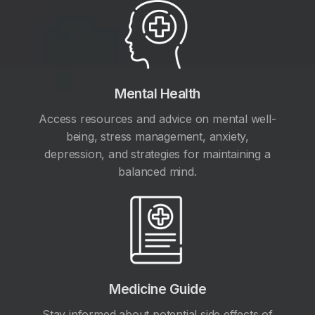
Mental Health
Access resources and advice on mental well-
being, stress management, anxiety,
depression, and strategies for maintaining a
balanced mind.
Medicine Guide
Stay informed about potential side effects of