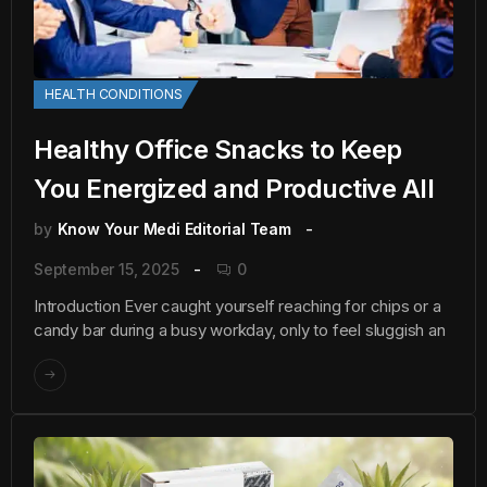
HEALTH CONDITIONS
Healthy Office Snacks to Keep
You Energized and Productive All
by
Know Your Medi Editorial Team
September 15, 2025
0
Introduction Ever caught yourself reaching for chips or a
candy bar during a busy workday, only to feel sluggish an