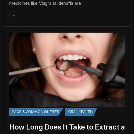
medicines like Viagra (sildenafil) are
FAQS & COMMON QUERIES
ORAL HEALTH
How Long Does It Take to Extract a