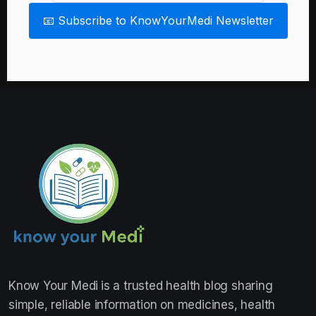
📧 Subscribe to KnowYourMedi Newsletter
Know Your Medi
is a trusted health blog sharing
simple, reliable information on medicines, health