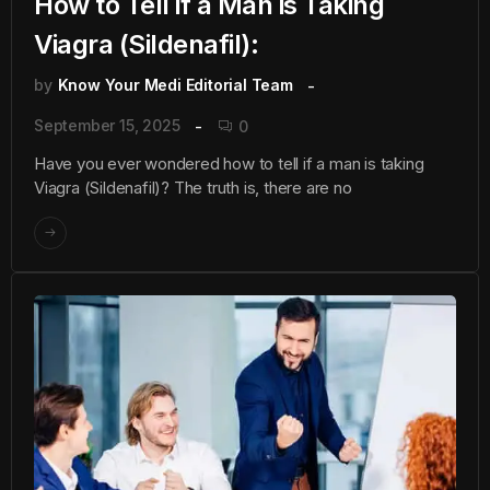
How to Tell if a Man is Taking
Viagra (Sildenafil):
by
Know Your Medi Editorial Team
September 15, 2025
0
Have you ever wondered how to tell if a man is taking
Viagra (Sildenafil)? The truth is, there are no