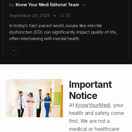
by
Know Your Medi Editorial Team
September 26, 2025
75
In today’s fast-paced world, issues like erectile
dysfunction (ED) can significantly impact quality of life,
often intertwining with mental health
Important
Notice
At
KnowYourMedi
, your
health and safety come
first. We are not a
medical or healthcare