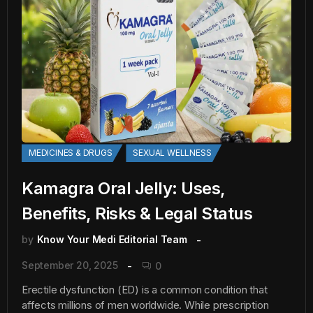
MEDICINES & DRUGS
SEXUAL WELLNESS
Kamagra Oral Jelly: Uses,
Benefits, Risks & Legal Status
by
Know Your Medi Editorial Team
September 20, 2025
0
Erectile dysfunction (ED) is a common condition that
affects millions of men worldwide. While prescription