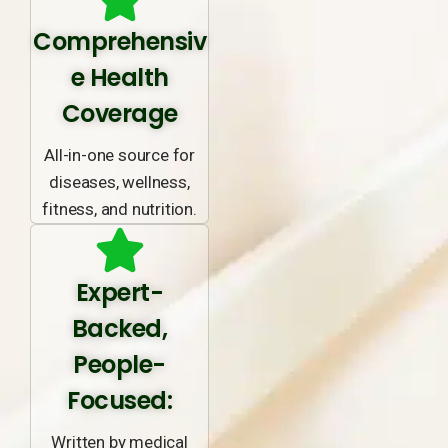
Comprehensiv
e Health
Coverage
All-in-one source for
diseases, wellness,
fitness, and nutrition.
Expert-
Backed,
People-
Focused:
Written by medical