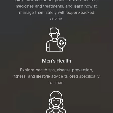
medicines and treatments, and learn how to
manage them safely with expert-backed
advice.
Men’s Health
Explore health tips, disease prevention,
fitness, and lifestyle advice tailored specifically
for men.