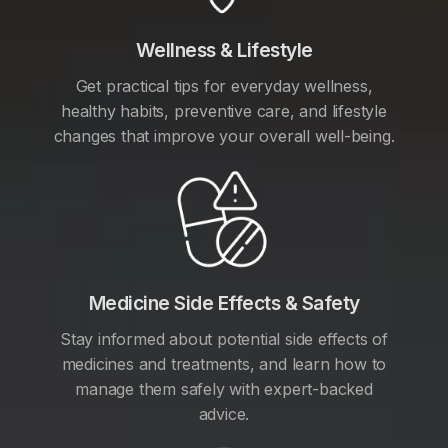
Wellness & Lifestyle
Get practical tips for everyday wellness,
healthy habits, preventive care, and lifestyle
changes that improve your overall well-being.
Medicine Side Effects & Safety
Stay informed about potential side effects of
medicines and treatments, and learn how to
manage them safely with expert-backed
advice.