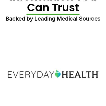
Can Trust
Backed by Leading Medical Sources