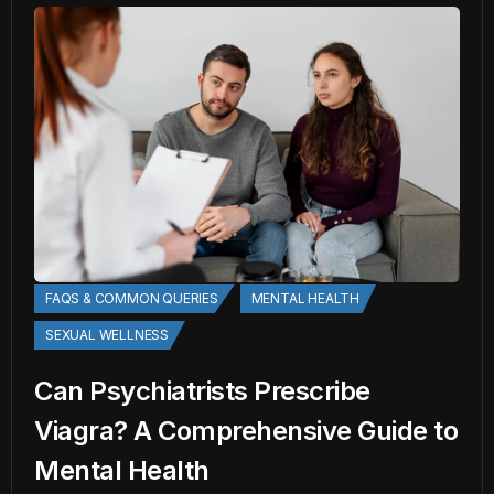
FAQS & COMMON QUERIES
MENTAL HEALTH
SEXUAL WELLNESS
Can Psychiatrists Prescribe
Viagra? A Comprehensive Guide to
Mental Health