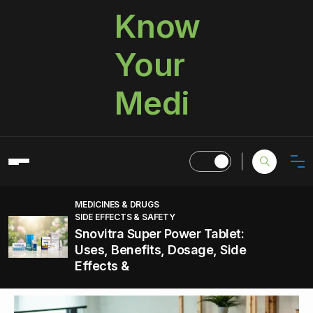
Know
Your
Medi
MEDICINES & DRUGS
SIDE EFFECTS & SAFETY
Snovitra Super Power Tablet:
Uses, Benefits, Dosage, Side
Effects &