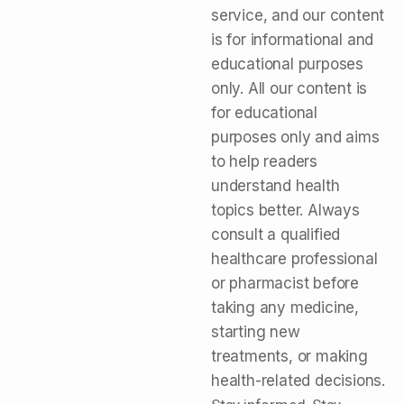
service, and our content
is for informational and
educational purposes
only. All our content is
for educational
purposes only and aims
to help readers
understand health
topics better. Always
consult a qualified
healthcare professional
or pharmacist before
taking any medicine,
starting new
treatments, or making
health-related decisions.