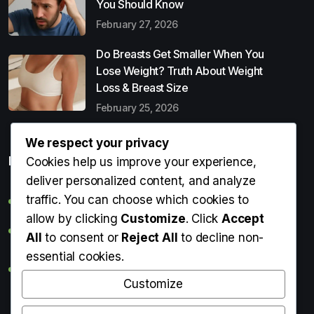
You Should Know
February 27, 2026
Do Breasts Get Smaller When You
Lose Weight? Truth About Weight
Loss & Breast Size
February 25, 2026
We respect your privacy
Popular Entries
Cookies help us improve your experience,
deliver personalized content, and analyze
traffic. You can choose which cookies to
Digital Detox: What It Is, Why You Need It & How to Start
allow by clicking
Customize
. Click
Accept
Can Perms Cause Hair Loss? What You Should Know
All
to consent or
Reject All
to decline non-
essential cookies.
Do Breasts Get Smaller When You Lose Weight? Truth
About Weight Loss & Breast Size
Customize
Getting Erection During Massage: Is It Normal? Causes,