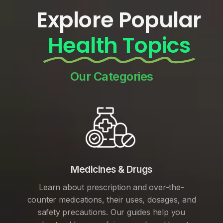
Explore Popular
Health Topics
Our Categories
Medicines & Drugs
Learn about prescription and over-the-
counter medications, their uses, dosages, and
safety precautions. Our guides help you