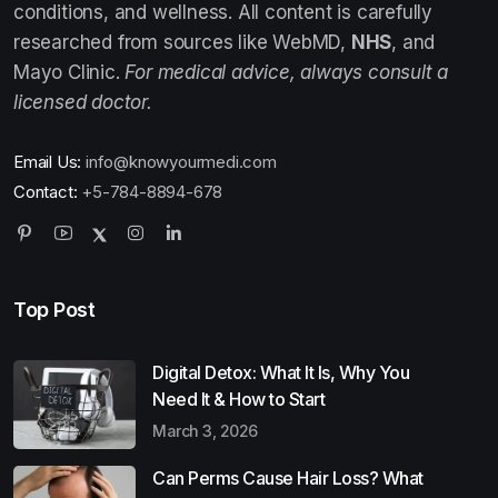
conditions, and wellness. All content is carefully
researched from sources like WebMD,
NHS
, and
Mayo Clinic.
For medical advice, always consult a
licensed doctor.
Email Us:
info@knowyourmedi.com
Contact:
+5-784-8894-678
Top Post
Digital Detox: What It Is, Why You
Need It & How to Start
March 3, 2026
Can Perms Cause Hair Loss? What