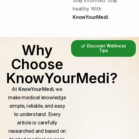
Stay informed. Stay
healthy. With
KnowYourMedi.
Why
🌿 Discover Wellness
Tips
Choose
KnowYourMedi?
At
KnowYourMedi
, we
make medical knowledge
simple, reliable, and easy
to understand. Every
article is carefully
researched and based on