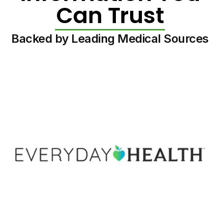
Can Trust
Backed by Leading Medical Sources