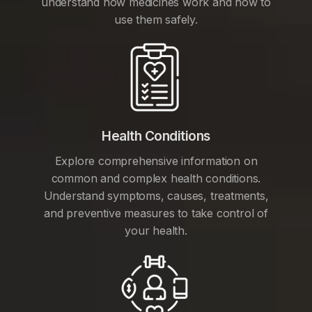
understand how medicines work and how to
use them safely.
Health Conditions
Explore comprehensive information on
common and complex health conditions.
Understand symptoms, causes, treatments,
and preventive measures to take control of
your health.