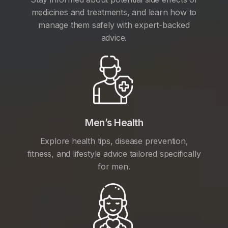
medicines and treatments, and learn how to
manage them safely with expert-backed
advice.
Men’s Health
Explore health tips, disease prevention,
fitness, and lifestyle advice tailored specifically
for men.