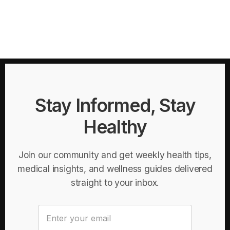
Stay Informed, Stay
Healthy
Join our community and get weekly health tips,
medical insights, and wellness guides delivered
straight to your inbox.