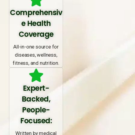
Comprehensiv
e Health
Coverage
All-in-one source for
diseases, wellness,
fitness, and nutrition.
Expert-
Backed,
People-
Focused:
Written by medical