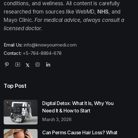
conditions, and wellness. All content is carefully
researched from sources like WebMD,
NHS
, and
Mayo Clinic.
For medical advice, always consult a
licensed doctor.
Email Us:
info@knowyourmedi.com
Contact:
+5-784-8894-678
Top Post
Digital Detox: What It Is, Why You
Need It & How to Start
March 3, 2026
Can Perms Cause Hair Loss? What