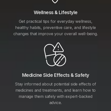
Wellness & Lifestyle
Get practical tips for everyday wellness,
healthy habits, preventive care, and lifestyle
changes that improve your overall well-being.
Medicine Side Effects & Safety
Stay informed about potential side effects of
medicines and treatments, and learn how to
manage them safely with expert-backed
advice.