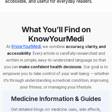
accessible, and useful for everyday readers.
What You’ll Find on
KnowYourMedi
At
KnowYourMedi
, we combine
accuracy, clarity, and
accessibility
. Every article is carefully researched and
written in simple, easy-to-understand language so that
you can
make confident health decisions
. Our goal is to
empower you to take control of your well-being — whether
it’s through understanding a medical condition, improving
your fitness, or managing your lifestyle.
Medicine Information & Guides
Get detailed blogs on medicine uses, side effects,