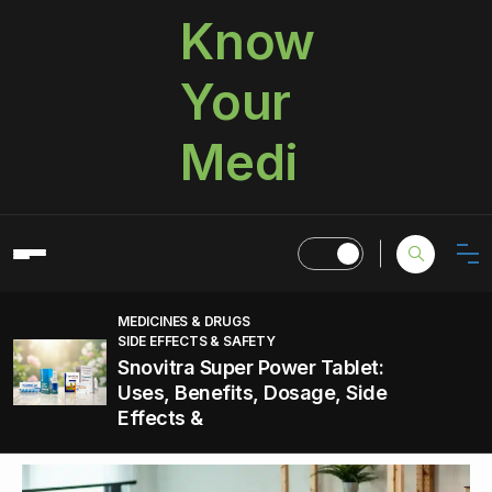
Know
Your
Medi
MEDICINES & DRUGS
SIDE EFFECTS & SAFETY
Snovitra Super Power Tablet:
Uses, Benefits, Dosage, Side
Effects &