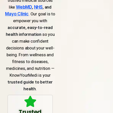
trusted medical sources
like
WebMD
,
NHS
, and
Mayo Clinic
. Our goal is to
empower you with
accurate, easy-to-read
health information
so you
can make confident
decisions about your well-
being. From wellness and
fitness to diseases,
medicines, and nutrition —
KnowYourMedi is your
trusted guide to better
health
.
Trusted