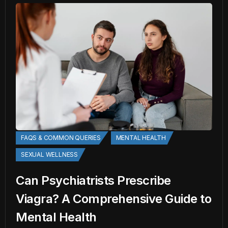
FAQS & COMMON QUERIES
MENTAL HEALTH
SEXUAL WELLNESS
Can Psychiatrists Prescribe
Viagra? A Comprehensive Guide to
Mental Health