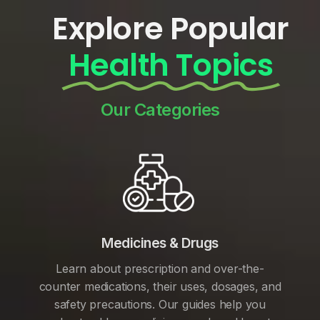
Explore Popular
Health Topics
Our Categories
Medicines & Drugs
Learn about prescription and over-the-
counter medications, their uses, dosages, and
safety precautions. Our guides help you