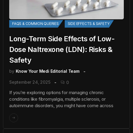
FAQS & COMMON QUERIES
SIDE EFFECTS & SAFETY
Long-Term Side Effects of Low-
Dose Naltrexone (LDN): Risks &
Safety
by
Know Your Medi Editorial Team
September 24, 2025
0
If you’re exploring options for managing chronic
conditions like fibromyalgia, multiple sclerosis, or
autoimmune disorders, you might have come across