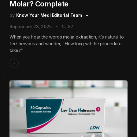
Molar? Complete
by
Know Your Medi Editorial Team
September 23, 2025
87
When you hear the words molar extraction, it’s natural to
feel nervous and wonder, “How long will the procedure
take?”