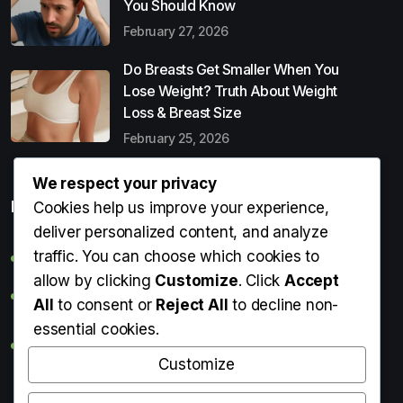
You Should Know
February 27, 2026
Do Breasts Get Smaller When You
Lose Weight? Truth About Weight
Loss & Breast Size
February 25, 2026
We respect your privacy
Popular Entries
Cookies help us improve your experience,
deliver personalized content, and analyze
traffic. You can choose which cookies to
Digital Detox: What It Is, Why You Need It & How to Start
allow by clicking
Customize
. Click
Accept
Can Perms Cause Hair Loss? What You Should Know
All
to consent or
Reject All
to decline non-
essential cookies.
Do Breasts Get Smaller When You Lose Weight? Truth
About Weight Loss & Breast Size
Customize
Getting Erection During Massage: Is It Normal? Causes,