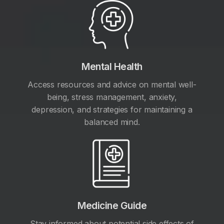
Mental Health
Access resources and advice on mental well-
being, stress management, anxiety,
depression, and strategies for maintaining a
balanced mind.
Medicine Guide
Stay informed about potential side effects of