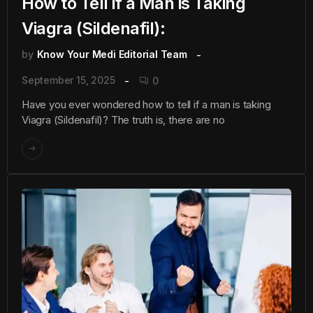
How to Tell if a Man is Taking
Viagra (Sildenafil):
by
Know Your Medi Editorial Team
September 15, 2025
0
Have you ever wondered how to tell if a man is taking
Viagra (Sildenafil)? The truth is, there are no