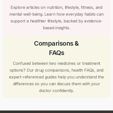
Explore articles on nutrition, lifestyle, fitness, and
mental well-being. Learn how everyday habits can
support a healthier lifestyle, backed by evidence-
based insights.
Comparisons &
FAQs
Confused between two medicines or treatment
options? Our drug comparisons, health FAQs, and
expert-referenced guides help you understand the
differences so you can discuss them with your
doctor confidently.