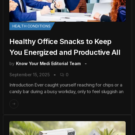
HEALTH CONDITIONS
Healthy Office Snacks to Keep
You Energized and Productive All
by
Know Your Medi Editorial Team
September 15, 2025
0
Introduction Ever caught yourself reaching for chips or a
candy bar during a busy workday, only to feel sluggish an