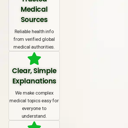
Medical
Sources
Reliable health info
from verified global
medical authorities.
Clear, Simple
Explanations
We make complex
medical topics easy for
everyone to
understand.