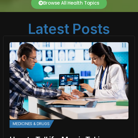
Browse All Health Topics
Latest Posts
MEDICINES & DRUGS