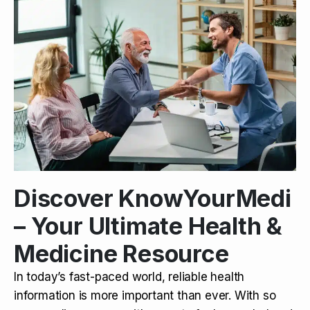
Discover KnowYourMedi
– Your Ultimate Health &
Medicine Resource
In today’s fast-paced world, reliable health
information is more important than ever. With so