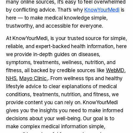
many online sources, it’s easy to feel overwhelmed
by conflicting advice. That’s why
KnowYourMedi
is
here — to make medical knowledge simple,
trustworthy, and accessible for everyone.
At KnowYourMedi, is your trusted source for simple,
reliable, and expert-backed health information, here
we provide in-depth guides on diseases,
symptoms, treatments, wellness, nutrition, and
fitness, all backed by credible sources like
WebMD
,
NHS
,
Mayo Clinic
,. From wellness tips and healthy
lifestyle advice to clear explanations of medical
conditions, treatments, nutrition, and fitness, we
provide content you can rely on. KnowYourMedi
gives you the insights you need to make informed
decisions about your well-being. Our goal is to
make complex medical information simple,