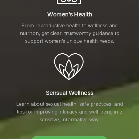
Women’s Health
From reproductive health to wellness and
nutrition, get clear, trustworthy guidance to
support women’s unique health needs.
Sensual Wellness
Learn about sexual health, safe practices, and
tips for improving intimacy and well-being in a
sensitive, informative way.