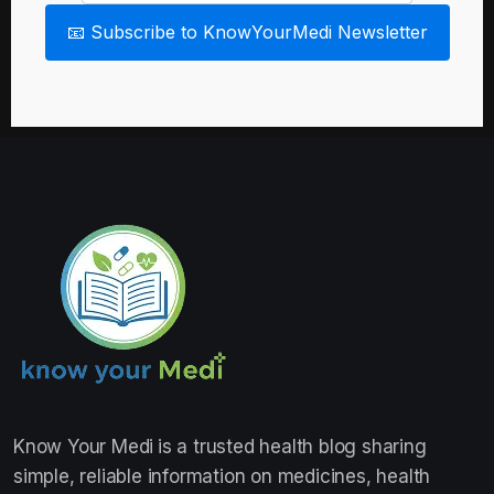
📧 Subscribe to KnowYourMedi Newsletter
Know Your Medi
is a trusted health blog sharing
simple, reliable information on medicines, health