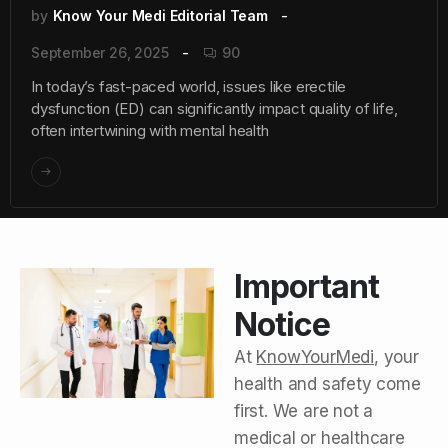
by
Know Your Medi Editorial Team
September 26, 2025
90
In today’s fast-paced world, issues like erectile
dysfunction (ED) can significantly impact quality of life,
often intertwining with mental health
Important
Notice
At
KnowYourMedi
, your
health and safety come
first. We are not a
medical or healthcare