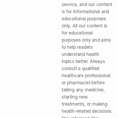
service, and our content
is for informational and
educational purposes
only. All our content is
for educational
purposes only and aims
to help readers
understand health
topics better. Always
consult a qualified
healthcare professional
or pharmacist before
taking any medicine,
starting new
treatments, or making
health-related decisions.