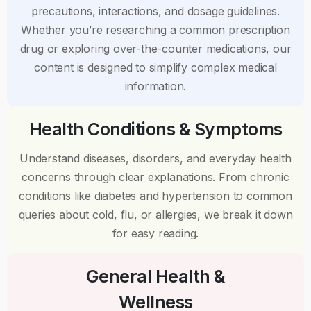
precautions, interactions, and dosage guidelines.
Whether you’re researching a common prescription
drug or exploring over-the-counter medications, our
content is designed to simplify complex medical
information.
Health Conditions & Symptoms
Understand diseases, disorders, and everyday health
concerns through clear explanations. From chronic
conditions like diabetes and hypertension to common
queries about cold, flu, or allergies, we break it down
for easy reading.
General Health &
Wellness