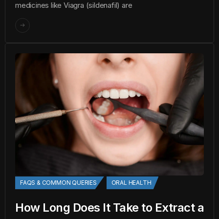
medicines like Viagra (sildenafil) are
FAQS & COMMON QUERIES
ORAL HEALTH
How Long Does It Take to Extract a