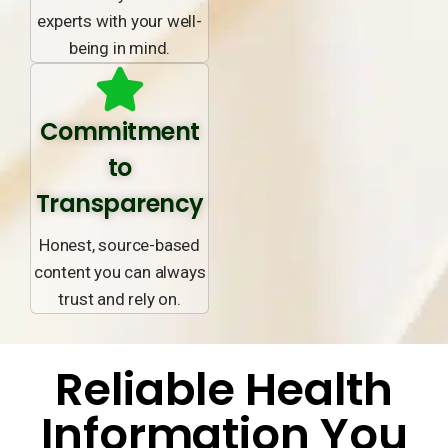
experts with your well-
being in mind.
Commitment
to
Transparency
Honest, source-based
content you can always
trust and rely on.
Reliable Health
Information You