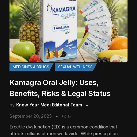
MEDICINES & DRUGS
SEXUAL WELLNESS
Kamagra Oral Jelly: Uses,
Benefits, Risks & Legal Status
by
Know Your Medi Editorial Team
September 20, 2025
0
Erectile dysfunction (ED) is a common condition that
affects millions of men worldwide. While prescription