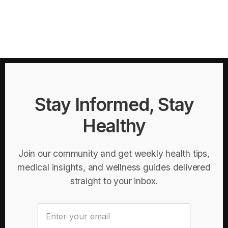
Stay Informed, Stay
Healthy
Join our community and get weekly health tips,
medical insights, and wellness guides delivered
straight to your inbox.