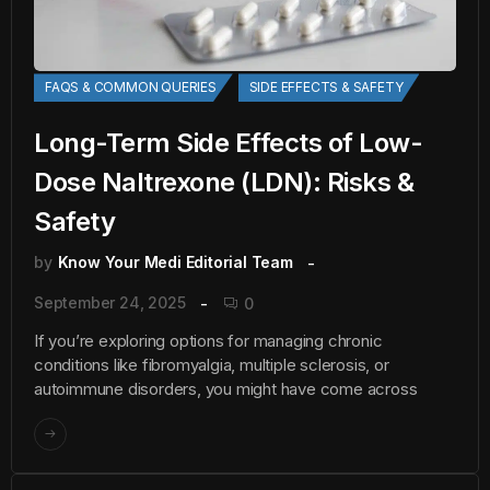
FAQS & COMMON QUERIES
SIDE EFFECTS & SAFETY
Long-Term Side Effects of Low-
Dose Naltrexone (LDN): Risks &
Safety
by
Know Your Medi Editorial Team
September 24, 2025
0
If you’re exploring options for managing chronic
conditions like fibromyalgia, multiple sclerosis, or
autoimmune disorders, you might have come across