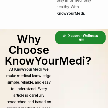
Stay informed. Stay
healthy. With
KnowYourMedi.
Why
🌿 Discover Wellness
Tips
Choose
KnowYourMedi?
At
KnowYourMedi
, we
make medical knowledge
simple, reliable, and easy
to understand. Every
article is carefully
researched and based on