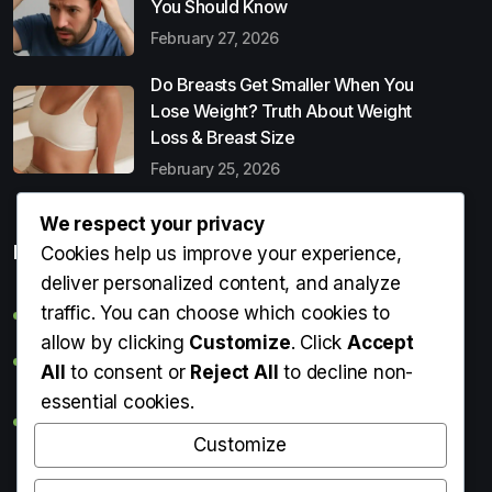
You Should Know
February 27, 2026
Do Breasts Get Smaller When You
Lose Weight? Truth About Weight
Loss & Breast Size
February 25, 2026
We respect your privacy
Popular Entries
Cookies help us improve your experience,
deliver personalized content, and analyze
traffic. You can choose which cookies to
Digital Detox: What It Is, Why You Need It & How to Start
allow by clicking
Customize
. Click
Accept
Can Perms Cause Hair Loss? What You Should Know
All
to consent or
Reject All
to decline non-
essential cookies.
Do Breasts Get Smaller When You Lose Weight? Truth
About Weight Loss & Breast Size
Customize
Getting Erection During Massage: Is It Normal? Causes,