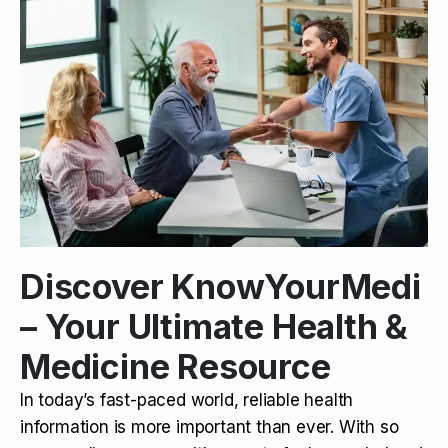
Discover KnowYourMedi
– Your Ultimate Health &
Medicine Resource
In today’s fast-paced world, reliable health
information is more important than ever. With so