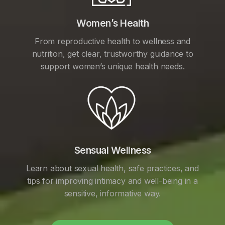
Women’s Health
From reproductive health to wellness and
nutrition, get clear, trustworthy guidance to
support women’s unique health needs.
Sensual Wellness
Learn about sexual health, safe practices, and
tips for improving intimacy and well-being in a
sensitive, informative way.