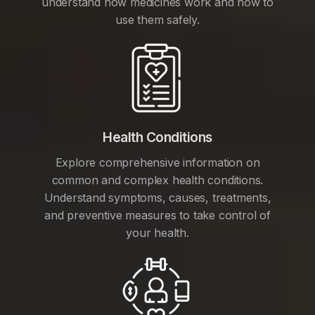
understand how medicines work and how to
use them safely.
Health Conditions
Explore comprehensive information on
common and complex health conditions.
Understand symptoms, causes, treatments,
and preventive measures to take control of
your health.