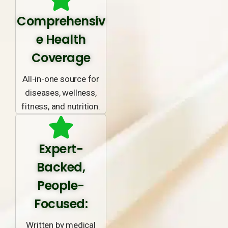
Comprehensiv
e Health
Coverage
All-in-one source for
diseases, wellness,
fitness, and nutrition.
Expert-
Backed,
People-
Focused:
Written by medical