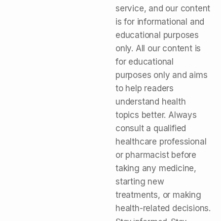
service, and our content
is for informational and
educational purposes
only. All our content is
for educational
purposes only and aims
to help readers
understand health
topics better. Always
consult a qualified
healthcare professional
or pharmacist before
taking any medicine,
starting new
treatments, or making
health-related decisions.