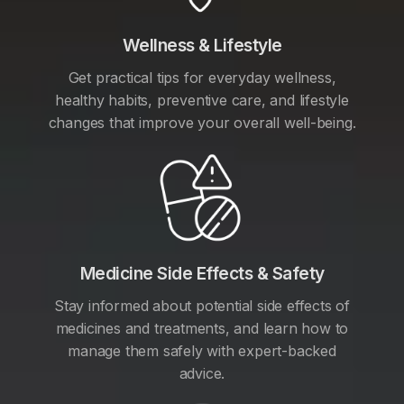
Wellness & Lifestyle
Get practical tips for everyday wellness,
healthy habits, preventive care, and lifestyle
changes that improve your overall well-being.
Medicine Side Effects & Safety
Stay informed about potential side effects of
medicines and treatments, and learn how to
manage them safely with expert-backed
advice.