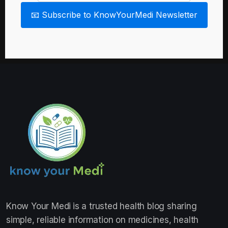
📧 Subscribe to KnowYourMedi Newsletter
Know Your Medi
is a trusted health blog sharing
simple, reliable information on medicines, health