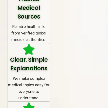
Medical
Sources
Reliable health info
from verified global
medical authorities.
Clear, Simple
Explanations
We make complex
medical topics easy for
everyone to
understand.