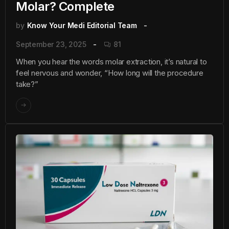
Molar? Complete
by
Know Your Medi Editorial Team
September 23, 2025
81
When you hear the words molar extraction, it’s natural to
feel nervous and wonder, “How long will the procedure
take?”