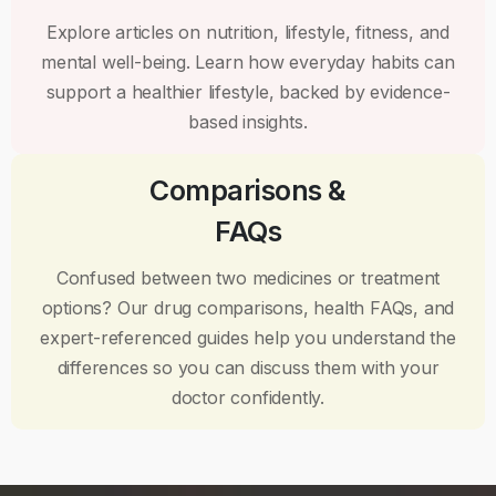
Explore articles on nutrition, lifestyle, fitness, and
mental well-being. Learn how everyday habits can
support a healthier lifestyle, backed by evidence-
based insights.
Comparisons &
FAQs
Confused between two medicines or treatment
options? Our drug comparisons, health FAQs, and
expert-referenced guides help you understand the
differences so you can discuss them with your
doctor confidently.