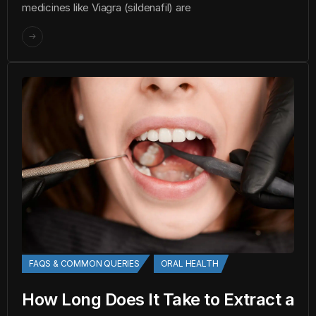
medicines like Viagra (sildenafil) are
FAQS & COMMON QUERIES
ORAL HEALTH
How Long Does It Take to Extract a