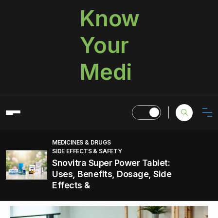
Know
Your
Medi
MEDICINES & DRUGS
SIDE EFFECTS & SAFETY
Snovitra Super Power Tablet:
Uses, Benefits, Dosage, Side
Effects &