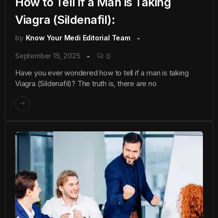
How to Tell if a Man is Taking
Viagra (Sildenafil):
by
Know Your Medi Editorial Team
September 15, 2025
0
Have you ever wondered how to tell if a man is taking
Viagra (Sildenafil)? The truth is, there are no