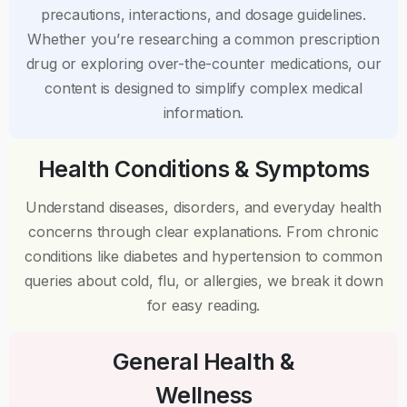
precautions, interactions, and dosage guidelines.
Whether you’re researching a common prescription
drug or exploring over-the-counter medications, our
content is designed to simplify complex medical
information.
Health Conditions & Symptoms
Understand diseases, disorders, and everyday health
concerns through clear explanations. From chronic
conditions like diabetes and hypertension to common
queries about cold, flu, or allergies, we break it down
for easy reading.
General Health &
Wellness