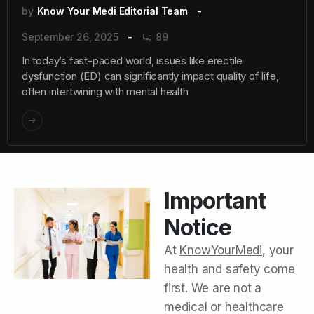
by
Know Your Medi Editorial Team
September 26, 2025
89
In today’s fast-paced world, issues like erectile
dysfunction (ED) can significantly impact quality of life,
often intertwining with mental health
Important
Notice
At
KnowYourMedi
, your
health and safety come
first. We are not a
medical or healthcare