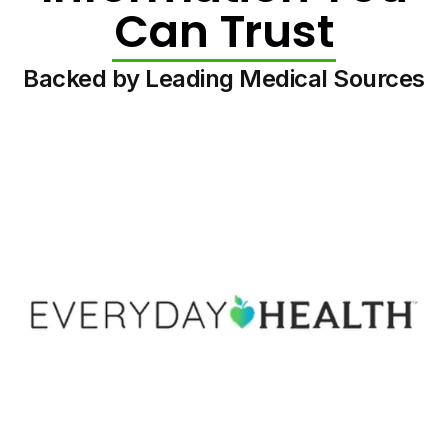
Can Trust
Backed by Leading Medical Sources