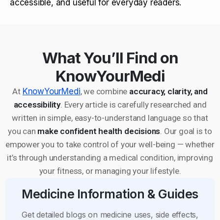
accessible, and useful for everyday readers.
What You’ll Find on
KnowYourMedi
At
KnowYourMedi
, we combine
accuracy, clarity, and
accessibility
. Every article is carefully researched and
written in simple, easy-to-understand language so that
you can
make confident health decisions
. Our goal is to
empower you to take control of your well-being — whether
it’s through understanding a medical condition, improving
your fitness, or managing your lifestyle.
Medicine Information & Guides
Get detailed blogs on medicine uses, side effects,