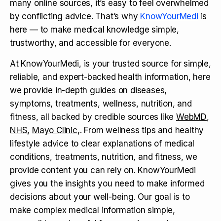
many online sources, it’s easy to feel overwhelmed
by conflicting advice. That’s why
KnowYourMedi
is
here — to make medical knowledge simple,
trustworthy, and accessible for everyone.
At KnowYourMedi, is your trusted source for simple,
reliable, and expert-backed health information, here
we provide in-depth guides on diseases,
symptoms, treatments, wellness, nutrition, and
fitness, all backed by credible sources like
WebMD
,
NHS
,
Mayo Clinic
,. From wellness tips and healthy
lifestyle advice to clear explanations of medical
conditions, treatments, nutrition, and fitness, we
provide content you can rely on. KnowYourMedi
gives you the insights you need to make informed
decisions about your well-being. Our goal is to
make complex medical information simple,