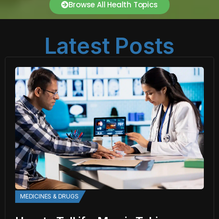
Browse All Health Topics
Latest Posts
MEDICINES & DRUGS