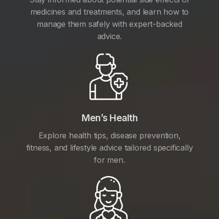
medicines and treatments, and learn how to
manage them safely with expert-backed
advice.
Men’s Health
Explore health tips, disease prevention,
fitness, and lifestyle advice tailored specifically
for men.