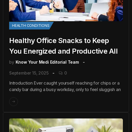
HEALTH CONDITIONS
Healthy Office Snacks to Keep
You Energized and Productive All
by
Know Your Medi Editorial Team
September 15, 2025
0
Introduction Ever caught yourself reaching for chips or a
candy bar during a busy workday, only to feel sluggish an