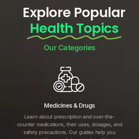
Explore Popular
Health Topics
Our Categories
Medicines & Drugs
Learn about prescription and over-the-
counter medications, their uses, dosages, and
safety precautions. Our guides help you