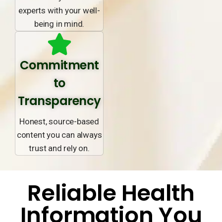
experts with your well-
being in mind.
Commitment
to
Transparency
Honest, source-based
content you can always
trust and rely on.
Reliable Health
Information You