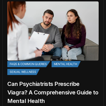
FAQS & COMMON QUERIES
MENTAL HEALTH
SEXUAL WELLNESS
Can Psychiatrists Prescribe
Viagra? A Comprehensive Guide to
Mental Health