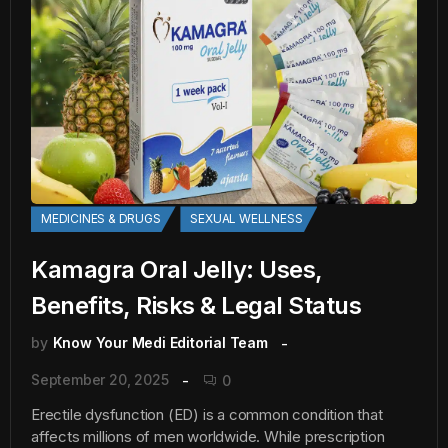
MEDICINES & DRUGS
SEXUAL WELLNESS
Kamagra Oral Jelly: Uses,
Benefits, Risks & Legal Status
by
Know Your Medi Editorial Team
September 20, 2025
0
Erectile dysfunction (ED) is a common condition that
affects millions of men worldwide. While prescription