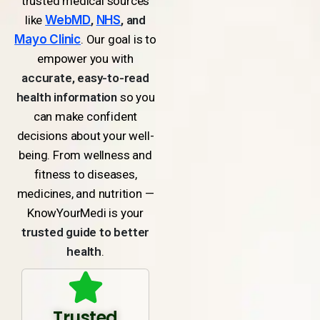
trusted medical sources
like
WebMD
,
NHS
, and
Mayo Clinic
. Our goal is to
empower you with
accurate, easy-to-read
health information
so you
can make confident
decisions about your well-
being. From wellness and
fitness to diseases,
medicines, and nutrition —
KnowYourMedi is your
trusted guide to better
health
.
Trusted