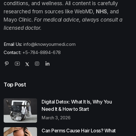
conditions, and wellness. All content is carefully
researched from sources like WebMD,
NHS
, and
Mayo Clinic.
For medical advice, always consult a
licensed doctor.
Email Us:
info@knowyourmedi.com
Contact:
+5-784-8894-678
Top Post
Digital Detox: What It Is, Why You
Need It & How to Start
March 3, 2026
Can Perms Cause Hair Loss? What