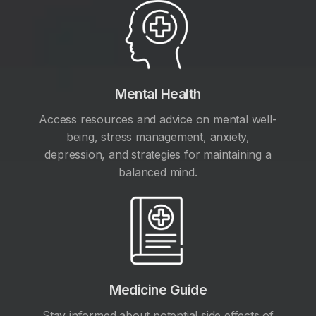
Mental Health
Access resources and advice on mental well-
being, stress management, anxiety,
depression, and strategies for maintaining a
balanced mind.
Medicine Guide
Stay informed about potential side effects of