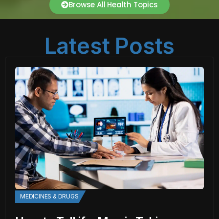
Browse All Health Topics
Latest Posts
MEDICINES & DRUGS