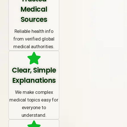
Medical
Sources
Reliable health info
from verified global
medical authorities.
Clear, Simple
Explanations
We make complex
medical topics easy for
everyone to
understand.