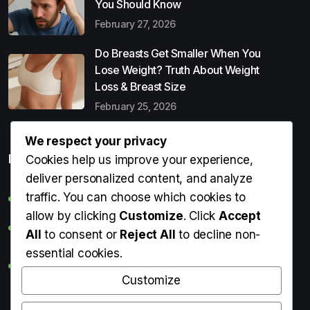
You Should Know
February 27, 2026
Do Breasts Get Smaller When You
Lose Weight? Truth About Weight
Loss & Breast Size
February 25, 2026
We respect your privacy
Popular Entries
Cookies help us improve your experience,
deliver personalized content, and analyze
traffic. You can choose which cookies to
Digital Detox: What It Is, Why You Need It & How to Start
allow by clicking
Customize
. Click
Accept
Can Perms Cause Hair Loss? What You Should Know
All
to consent or
Reject All
to decline non-
essential cookies.
Do Breasts Get Smaller When You Lose Weight? Truth
About Weight Loss & Breast Size
Customize
Getting Erection During Massage: Is It Normal? Causes,