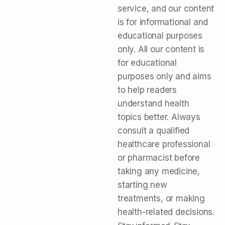
service, and our content
is for informational and
educational purposes
only. All our content is
for educational
purposes only and aims
to help readers
understand health
topics better. Always
consult a qualified
healthcare professional
or pharmacist before
taking any medicine,
starting new
treatments, or making
health-related decisions.