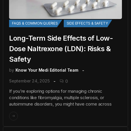
FAQS & COMMON QUERIES
SIDE EFFECTS & SAFETY
Long-Term Side Effects of Low-
Dose Naltrexone (LDN): Risks &
Safety
by
Know Your Medi Editorial Team
September 24, 2025
0
If you’re exploring options for managing chronic
conditions like fibromyalgia, multiple sclerosis, or
autoimmune disorders, you might have come across