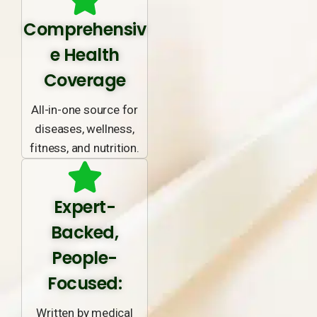
Comprehensiv
e Health
Coverage
All-in-one source for
diseases, wellness,
fitness, and nutrition.
Expert-
Backed,
People-
Focused:
Written by medical