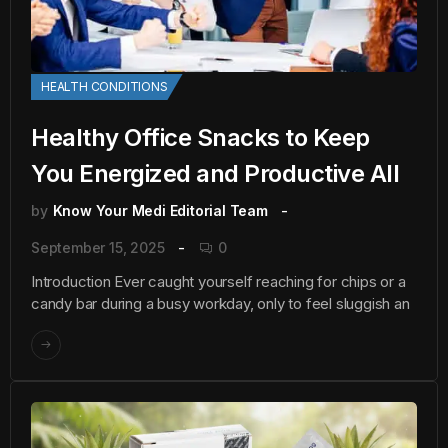
HEALTH CONDITIONS
Healthy Office Snacks to Keep
You Energized and Productive All
by
Know Your Medi Editorial Team
September 15, 2025
0
Introduction Ever caught yourself reaching for chips or a
candy bar during a busy workday, only to feel sluggish an