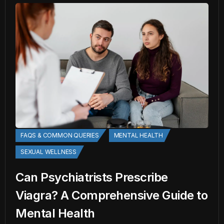
FAQS & COMMON QUERIES
MENTAL HEALTH
SEXUAL WELLNESS
Can Psychiatrists Prescribe
Viagra? A Comprehensive Guide to
Mental Health