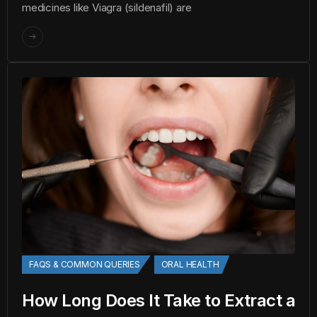
medicines like Viagra (sildenafil) are
FAQS & COMMON QUERIES
ORAL HEALTH
How Long Does It Take to Extract a