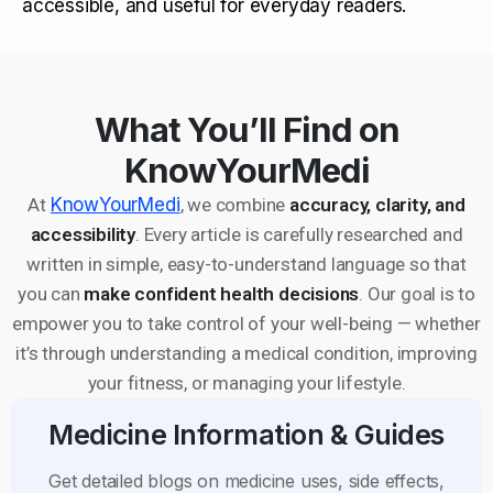
accessible, and useful for everyday readers.
What You’ll Find on
KnowYourMedi
At
KnowYourMedi
, we combine
accuracy, clarity, and
accessibility
. Every article is carefully researched and
written in simple, easy-to-understand language so that
you can
make confident health decisions
. Our goal is to
empower you to take control of your well-being — whether
it’s through understanding a medical condition, improving
your fitness, or managing your lifestyle.
Medicine Information & Guides
Get detailed blogs on medicine uses, side effects,