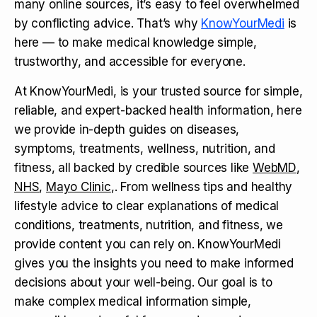
many online sources, it’s easy to feel overwhelmed
by conflicting advice. That’s why
KnowYourMedi
is
here — to make medical knowledge simple,
trustworthy, and accessible for everyone.
At KnowYourMedi, is your trusted source for simple,
reliable, and expert-backed health information, here
we provide in-depth guides on diseases,
symptoms, treatments, wellness, nutrition, and
fitness, all backed by credible sources like
WebMD
,
NHS
,
Mayo Clinic
,. From wellness tips and healthy
lifestyle advice to clear explanations of medical
conditions, treatments, nutrition, and fitness, we
provide content you can rely on. KnowYourMedi
gives you the insights you need to make informed
decisions about your well-being. Our goal is to
make complex medical information simple,