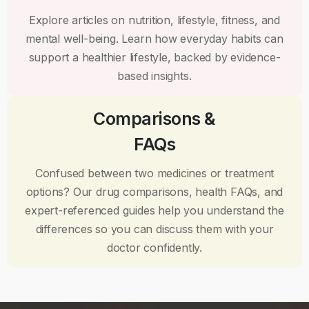
Explore articles on nutrition, lifestyle, fitness, and
mental well-being. Learn how everyday habits can
support a healthier lifestyle, backed by evidence-
based insights.
Comparisons &
FAQs
Confused between two medicines or treatment
options? Our drug comparisons, health FAQs, and
expert-referenced guides help you understand the
differences so you can discuss them with your
doctor confidently.