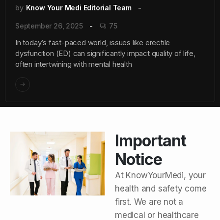
by
Know Your Medi Editorial Team
September 26, 2025
75
In today’s fast-paced world, issues like erectile
dysfunction (ED) can significantly impact quality of life,
often intertwining with mental health
Important
Notice
At
KnowYourMedi
, your
health and safety come
first. We are not a
medical or healthcare