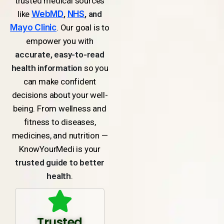
trusted medical sources
like
WebMD
,
NHS
, and
Mayo Clinic
. Our goal is to
empower you with
accurate, easy-to-read
health information
so you
can make confident
decisions about your well-
being. From wellness and
fitness to diseases,
medicines, and nutrition —
KnowYourMedi is your
trusted guide to better
health
.
Trusted