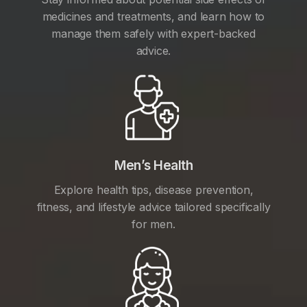
medicines and treatments, and learn how to
manage them safely with expert-backed
advice.
Men’s Health
Explore health tips, disease prevention,
fitness, and lifestyle advice tailored specifically
for men.