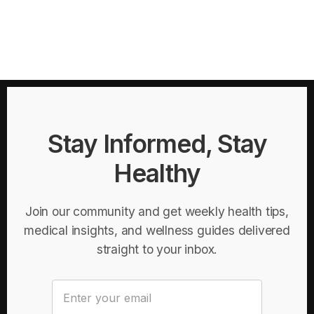
Stay Informed, Stay
Healthy
Join our community and get weekly health tips,
medical insights, and wellness guides delivered
straight to your inbox.