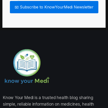
📧 Subscribe to KnowYourMedi Newsletter
Know Your Medi
is a trusted health blog sharing
simple, reliable information on medicines, health