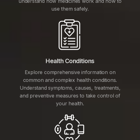
understand how medicines work and how to
use them safely.
Health Conditions
Explore comprehensive information on
common and complex health conditions.
Understand symptoms, causes, treatments,
and preventive measures to take control of
your health.