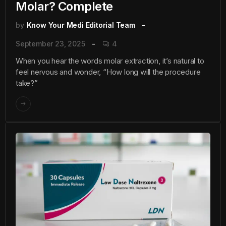
Molar? Complete
by
Know Your Medi Editorial Team
September 23, 2025
4
When you hear the words molar extraction, it’s natural to
feel nervous and wonder, “How long will the procedure
take?”