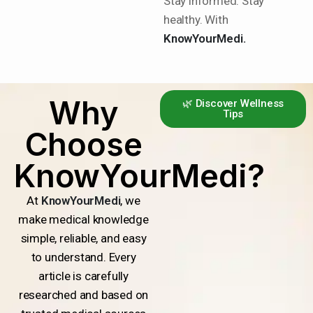
Stay informed. Stay
healthy. With
KnowYourMedi.
Why
🌿 Discover Wellness
Tips
Choose
KnowYourMedi?
At
KnowYourMedi
, we
make medical knowledge
simple, reliable, and easy
to understand. Every
article is carefully
researched and based on