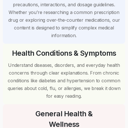
precautions, interactions, and dosage guidelines.
Whether you’re researching a common prescription
drug or exploring over-the-counter medications, our
content is designed to simplify complex medical
information.
Health Conditions & Symptoms
Understand diseases, disorders, and everyday health
concerns through clear explanations. From chronic
conditions like diabetes and hypertension to common
queries about cold, flu, or allergies, we break it down
for easy reading.
General Health &
Wellness