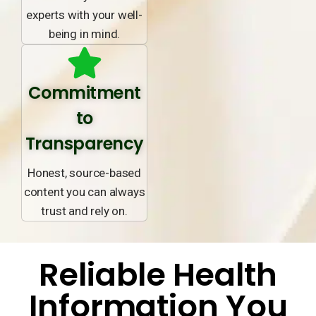
experts with your well-
being in mind.
Commitment
to
Transparency
Honest, source-based
content you can always
trust and rely on.
Reliable Health
Information You