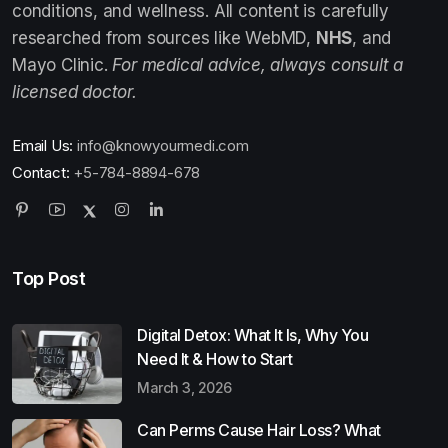
conditions, and wellness. All content is carefully
researched from sources like WebMD,
NHS
, and
Mayo Clinic.
For medical advice, always consult a
licensed doctor.
Email Us:
info@knowyourmedi.com
Contact:
+5-784-8894-678
Top Post
Digital Detox: What It Is, Why You
Need It & How to Start
March 3, 2026
Can Perms Cause Hair Loss? What