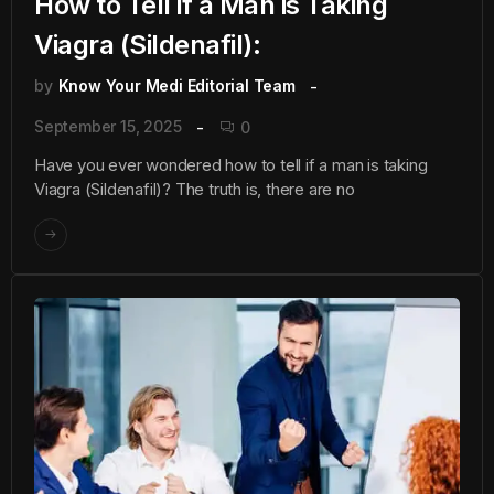
How to Tell if a Man is Taking
Viagra (Sildenafil):
by
Know Your Medi Editorial Team
September 15, 2025
0
Have you ever wondered how to tell if a man is taking
Viagra (Sildenafil)? The truth is, there are no