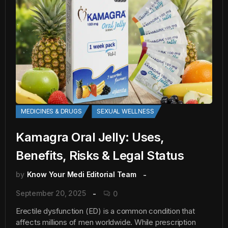
MEDICINES & DRUGS
SEXUAL WELLNESS
Kamagra Oral Jelly: Uses,
Benefits, Risks & Legal Status
by
Know Your Medi Editorial Team
September 20, 2025
0
Erectile dysfunction (ED) is a common condition that
affects millions of men worldwide. While prescription