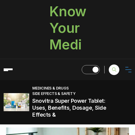
Know
Your
Medi
MEDICINES & DRUGS
SIDE EFFECTS & SAFETY
Snovitra Super Power Tablet:
Uses, Benefits, Dosage, Side
Effects &