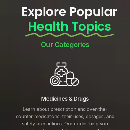
Explore Popular
Health Topics
Our Categories
Medicines & Drugs
Learn about prescription and over-the-
counter medications, their uses, dosages, and
safety precautions. Our guides help you