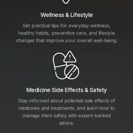
Wellness & Lifestyle
Get practical tips for everyday wellness,
healthy habits, preventive care, and lifestyle
changes that improve your overall well-being.
Medicine Side Effects & Safety
Stay informed about potential side effects of
medicines and treatments, and learn how to
manage them safely with expert-backed
advice.