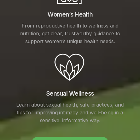
Women’s Health
From reproductive health to wellness and
nutrition, get clear, trustworthy guidance to
support women’s unique health needs.
Sensual Wellness
Learn about sexual health, safe practices, and
tips for improving intimacy and well-being in a
sensitive, informative way.