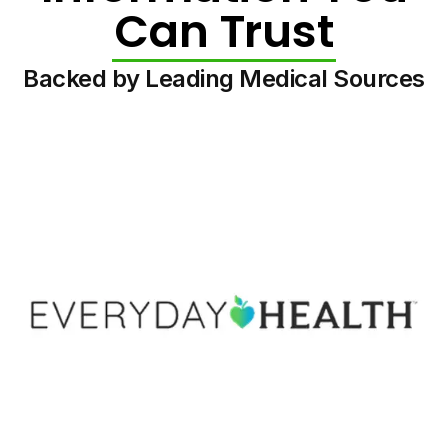
Can Trust
Backed by Leading Medical Sources