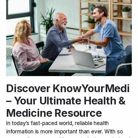
Discover KnowYourMedi
– Your Ultimate Health &
Medicine Resource
In today’s fast-paced world, reliable health
information is more important than ever. With so