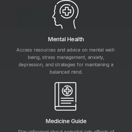
Mental Health
Access resources and advice on mental well-
being, stress management, anxiety,
depression, and strategies for maintaining a
balanced mind.
Medicine Guide
Stay informed about potential side effects of