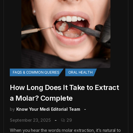
FAQS & COMMON QUERIES
ORAL HEALTH
How Long Does It Take to Extract
a Molar? Complete
by
Know Your Medi Editorial Team
September 23, 2025
29
When you hear the words molar extraction, it’s natural to