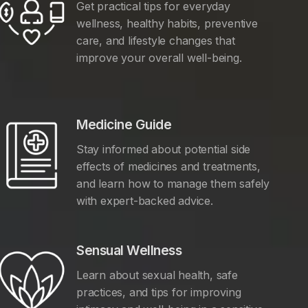
Get practical tips for everyday
wellness, healthy habits, preventive
care, and lifestyle changes that
improve your overall well-being.
Medicine Guide
Stay informed about potential side
effects of medicines and treatments,
and learn how to manage them safely
with expert-backed advice.
Sensual Wellness
Learn about sexual health, safe
practices, and tips for improving