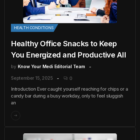
HEALTH CONDITIONS
Healthy Office Snacks to Keep
You Energized and Productive All
by
Know Your Medi Editorial Team
September 15, 2025
0
Introduction Ever caught yourself reaching for chips or a
candy bar during a busy workday, only to feel sluggish
an