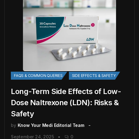
FAQS & COMMON QUERIES
SIDE EFFECTS & SAFETY
Long-Term Side Effects of Low-
Dose Naltrexone (LDN): Risks &
Safety
by
Know Your Medi Editorial Team
September 24, 2025
0