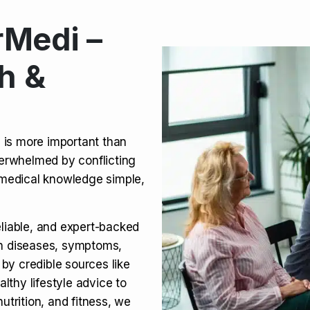
Medi –
its, Risks & Legal Status
h &
ct a Molar? Complete
n is more important than
verwhelmed by conflicting
agra (Sildenafil):
medical knowledge simple,
eliable, and expert-backed
on diseases, symptoms,
 by credible sources like
althy lifestyle advice to
utrition, and fitness, we