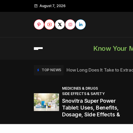
August 7, 2026
Know Your 
How Long Does It Take to Extra
TOP NEWS
MEDICINES & DRUGS
SIDE EFFECTS & SAFETY
to
How to Tell if a Man is Taking Vi
TOP NEWS
Snovitra Super Power
nd
Tablet: Uses, Benefits,
Dosage, Side Effects &
Healthy Office Snacks to Keep 
TOP NEWS