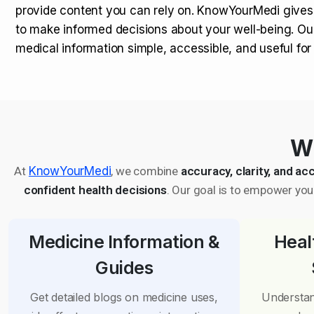
provide content you can rely on. KnowYourMedi gives
to make informed decisions about your well-being. Ou
medical information simple, accessible, and useful fo
Wh
At
KnowYourMedi
, we combine
accuracy, clarity, and acc
confident health decisions
. Our goal is to empower you 
Medicine Information &
Heal
Guides
Get detailed blogs on medicine uses,
Understan