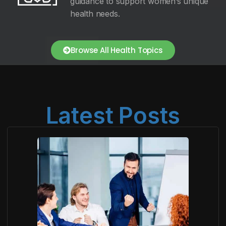
guidance to support women’s unique
health needs.
Browse All Health Topics
Latest Posts