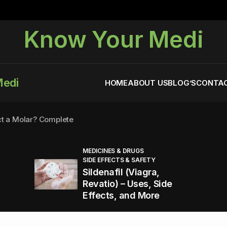
Know Your Medi
Medi
HOME
ABOUT US
BLOG’S
CONTAC
ct a Molar? Complete
MEDICINES & DRUGS
SIDE EFFECTS & SAFETY
agra (Sildenafil):
Sildenafil (Viagra,
Revatio) – Uses, Side
Effects, and More
You Energized and Productive All