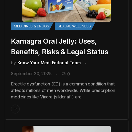
MEDICINES & DRUGS
SEXUAL WELLNESS
Kamagra Oral Jelly: Uses,
Benefits, Risks & Legal Status
by
Know Your Medi Editorial Team
September 20, 2025
0
Erectile dysfunction (ED) is a common condition that
affects millions of men worldwide. While prescription
medicines like Viagra (sildenafil) are