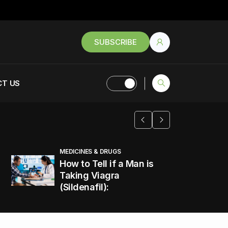
SUBSCRIBE
T US
MEDICINES & DRUGS
How to Tell if a Man is
Taking Viagra
(Sildenafil):