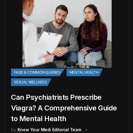
FAQS & COMMON QUERIES
MENTAL HEALTH
SEXUAL WELLNESS
Can Psychiatrists Prescribe
Viagra? A Comprehensive Guide
to Mental Health
by
Know Your Medi Editorial Team