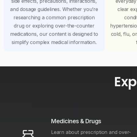
side effects, precautions, interactions,
everyday
and dosage guidelines. Whether you’re
clear ex
researching a common prescription
condi
drug or exploring over-the-counter
hypertensi
medications, our content is designed to
cold, flu, o
simplify complex medical information.
Exp
Medicines & Drugs
Learn about prescription and over-