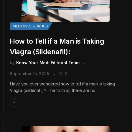
MEDICINES & DRUGS
How to Tell if a Man is Taking
Viagra (Sildenafil):
by
Know Your Medi Editorial Team
September 15, 2025
0
Have you ever wondered how to tell if a man is taking
Viagra (Sildenafil)? The truth is, there are no