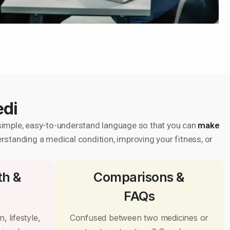
edi
in simple, easy-to-understand language so that you can
make
erstanding a medical condition, improving your fitness, or
th &
Comparisons &
FAQs
, lifestyle,
Confused between two medicines or