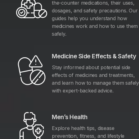
the-counter medications, their uses,
dosages, and safety precautions. Our
guides help you understand how
medicines work and how to use them
safely.
Medicine Side Effects & Safety
Stay informed about potential side
effects of medicines and treatments,
and learn how to manage them safel
with expert-backed advice.
Men’s Health
Explore health tips, disease
prevention, fitness, and lifestyle