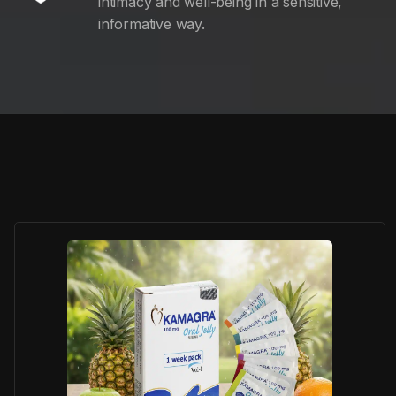
intimacy and well-being in a sensitive,
informative way.