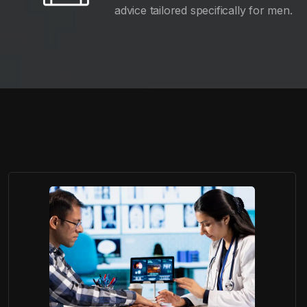
advice tailored specifically for men.