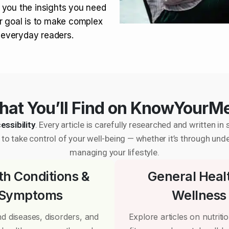
 you the insights you need
r goal is to make complex
r everyday readers.
at You’ll Find on KnowYourM
essibility
. Every article is carefully researched and written 
to take control of your well-being — whether it’s through und
managing your lifestyle.
th Conditions &
General Heal
Symptoms
Wellness
d diseases, disorders, and
Explore articles on nutrition