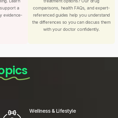
eing. Learn
treatment options? Our drug
 support a
comparisons, health FAQs, and expert-
by evidence-
referenced guides help you understand
the differences so you can discuss them
with your doctor confidently.
opics
Wellness & Lifestyle