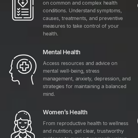
on common and complex health
conditions. Understand symptoms,
causes, treatments, and preventive
measures to take control of your
health.
Mental Health
Access resources and advice on
mental well-being, stress
management, anxiety, depression, and
y
strategies for maintaining a balanced
mind.
Women’s Health
From reproductive health to wellness
and nutrition, get clear, trustworthy