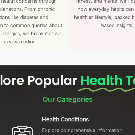
 health concerns through
fitness, and mental well-b
planations. From chronic
how everyday habits can
tions like diabetes and
healthier lifestyle, backed 
on to common queries about
based insights.
r allergies, we break it down
for easy reading.
lore Popular
Health T
Our Categories
Health Conditions
Explore comprehensive information