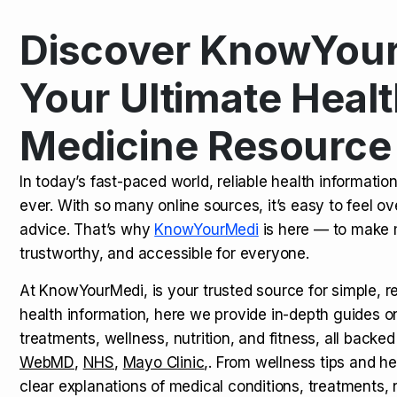
Discover KnowYour
Kamagra Oral Jelly: Uses, Benef
TOP NEWS
Your Ultimate Healt
Medicine Resource
How Long Does It Take to Extra
TOP NEWS
In today’s fast-paced world, reliable health informatio
ever. With so many online sources, it’s easy to feel o
How to Tell if a Man is Taking Vi
TOP NEWS
advice. That’s why
KnowYourMedi
is here — to make 
trustworthy, and accessible for everyone.
At KnowYourMedi, is your trusted source for simple, r
health information, here we provide in-depth guides 
treatments, wellness, nutrition, and fitness, all backed
WebMD
,
NHS
,
Mayo Clinic
,. From wellness tips and he
clear explanations of medical conditions, treatments, n