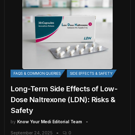
FAQS & COMMON QUERIES
SIDE EFFECTS & SAFETY
Long-Term Side Effects of Low-
Dose Naltrexone (LDN): Risks &
Safety
by
Know Your Medi Editorial Team
September 24, 2025
0