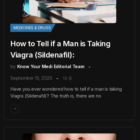
MEDICINES & DRUGS
How to Tell if a Man is Taking
Viagra (Sildenafil):
by
Know Your Medi Editorial Team
September 15, 2025
0
Have you ever wondered how to tell if a man is taking
Viagra (Sildenafil)? The truth is, there are no