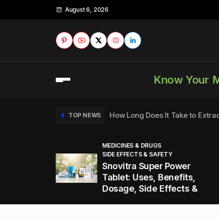
August 6, 2026
Know Your 
How Long Does It Take to Extra
TOP NEWS
MEDICINES & DRUGS
SIDE EFFECTS & SAFETY
to
How to Tell if a Man is Taking Vi
TOP NEWS
Snovitra Super Power
nd
Tablet: Uses, Benefits,
Dosage, Side Effects &
Healthy Office Snacks to Keep 
TOP NEWS