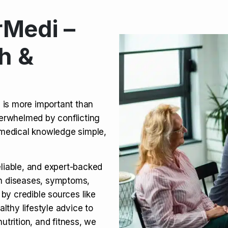
Medi –
its, Risks & Legal Status
h &
ct a Molar? Complete
n is more important than
verwhelmed by conflicting
agra (Sildenafil):
medical knowledge simple,
eliable, and expert-backed
on diseases, symptoms,
 by credible sources like
althy lifestyle advice to
utrition, and fitness, we