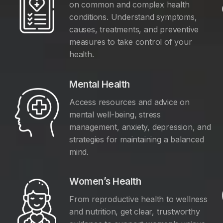
on common and complex health
conditions. Understand symptoms,
causes, treatments, and preventive
measures to take control of your
health.
Mental Health
Access resources and advice on
mental well-being, stress
management, anxiety, depression, and
y
strategies for maintaining a balanced
mind.
Women’s Health
From reproductive health to wellness
and nutrition, get clear, trustworthy