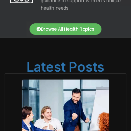
guidance to support women’s unique
health needs.
Browse All Health Topics
Latest Posts