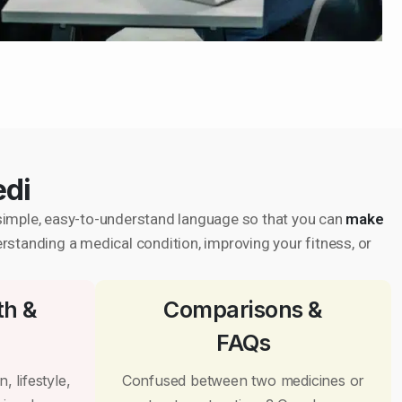
edi
in simple, easy-to-understand language so that you can
make
erstanding a medical condition, improving your fitness, or
th &
Comparisons &
FAQs
, lifestyle,
Confused between two medicines or