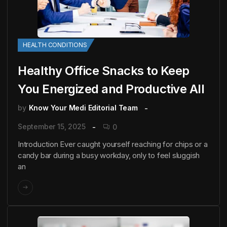
HEALTH CONDITIONS
Healthy Office Snacks to Keep
You Energized and Productive All
by
Know Your Medi Editorial Team
September 15, 2025
0
Introduction Ever caught yourself reaching for chips or a
candy bar during a busy workday, only to feel sluggish
an