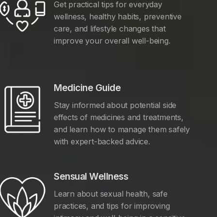
Get practical tips for everyday
wellness, healthy habits, preventive
care, and lifestyle changes that
improve your overall well-being.
Medicine Guide
Stay informed about potential side
effects of medicines and treatments,
and learn how to manage them safely
with expert-backed advice.
Sensual Wellness
Learn about sexual health, safe
practices, and tips for improving