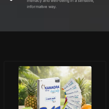
intimacy and well-being in a sensitive,
informative way.