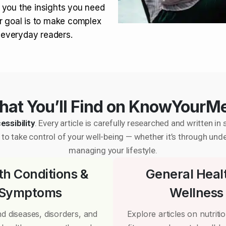
 you the insights you need
r goal is to make complex
r everyday readers.
at You’ll Find on KnowYourM
essibility
. Every article is carefully researched and written 
to take control of your well-being — whether it’s through und
managing your lifestyle.
th Conditions &
General Heal
Symptoms
Wellness
d diseases, disorders, and
Explore articles on nutrition