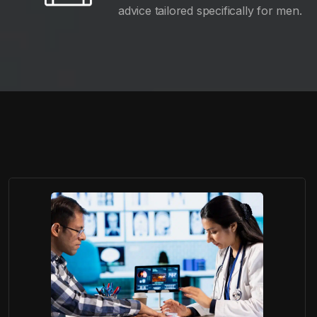
advice tailored specifically for men.