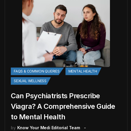
FAQS & COMMON QUERIES
MENTAL HEALTH
SEXUAL WELLNESS
Can Psychiatrists Prescribe
Viagra? A Comprehensive Guide
to Mental Health
by
Know Your Medi Editorial Team