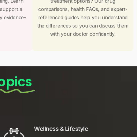
eing. Learn
treatment options? Our drug
 support a
comparisons, health FAQs, and expert-
by evidence-
referenced guides help you understand
the differences so you can discuss them
with your doctor confidently.
opics
Wellness & Lifestyle