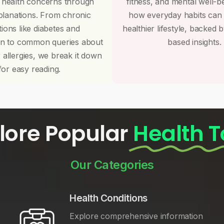
 health concerns through
fitness, and mental well-b
planations. From chronic
how everyday habits can
tions like diabetes and
healthier lifestyle, backed 
on to common queries about
based insights.
r allergies, we break it down
for easy reading.
lore Popular
Health T
Our Categories
Health Conditions
Explore comprehensive information