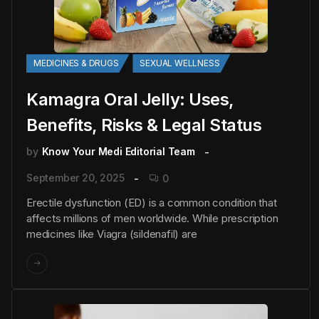
MEDICINES & DRUGS
SEXUAL WELLNESS
Kamagra Oral Jelly: Uses,
Benefits, Risks & Legal Status
by
Know Your Medi Editorial Team
September 20, 2025
0
Erectile dysfunction (ED) is a common condition that
affects millions of men worldwide. While prescription
medicines like Viagra (sildenafil) are