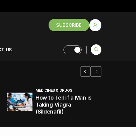
SUBSCRIBE
T US
MEDICINES & DRUGS
How to Tell if a Man is
Taking Viagra
(Sildenafil):