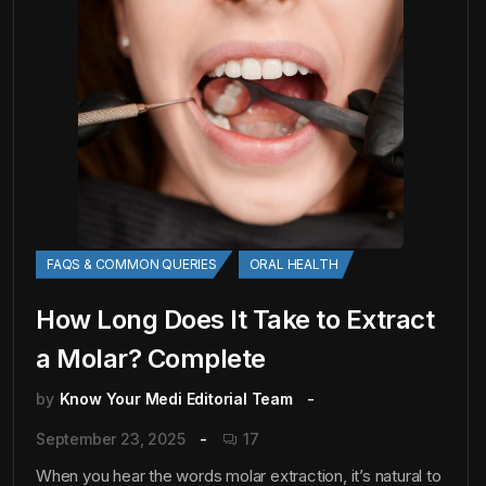
FAQS & COMMON QUERIES
ORAL HEALTH
How Long Does It Take to Extract
a Molar? Complete
by
Know Your Medi Editorial Team
September 23, 2025
17
When you hear the words molar extraction, it’s natural to