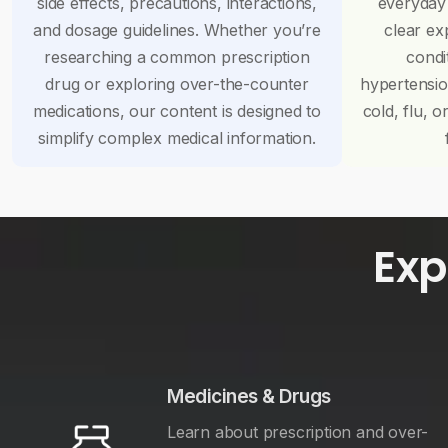
side effects, precautions, interactions,
everyday
and dosage guidelines. Whether you’re
clear ex
researching a common prescription
condi
drug or exploring over-the-counter
hypertensi
medications, our content is designed to
cold, flu, o
simplify complex medical information.
Exp
Medicines & Drugs
Learn about prescription and over-