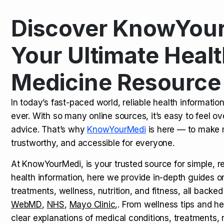
Discover KnowYour
Kamagra Oral Jelly: Uses, Benef
TOP NEWS
Your Ultimate Healt
Medicine Resource
How Long Does It Take to Extra
TOP NEWS
In today’s fast-paced world, reliable health informatio
ever. With so many online sources, it’s easy to feel o
How to Tell if a Man is Taking Vi
TOP NEWS
advice. That’s why
KnowYourMedi
is here — to make 
trustworthy, and accessible for everyone.
At KnowYourMedi, is your trusted source for simple, r
health information, here we provide in-depth guides 
treatments, wellness, nutrition, and fitness, all backed
WebMD
,
NHS
,
Mayo Clinic
,. From wellness tips and he
clear explanations of medical conditions, treatments, n