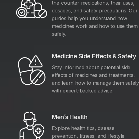
the-counter medications, their uses,
dosages, and safety precautions. Our
guides help you understand how
medicines work and how to use them
safely.
Medicine Side Effects & Safety
Stay informed about potential side
effects of medicines and treatments,
and learn how to manage them safel
with expert-backed advice.
Men’s Health
Explore health tips, disease
prevention, fitness, and lifestyle