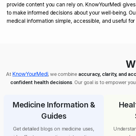
provide content you can rely on. KnowYourMedi gives
to make informed decisions about your well-being. Ou
medical information simple, accessible, and useful fo
Wh
At
KnowYourMedi
, we combine
accuracy, clarity, and acc
confident health decisions
. Our goal is to empower you 
Medicine Information &
Heal
Guides
Get detailed blogs on medicine uses,
Understan