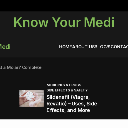
Know Your Medi
Medi
HOME
ABOUT US
BLOG’S
CONTAC
ct a Molar? Complete
MEDICINES & DRUGS
SIDE EFFECTS & SAFETY
agra (Sildenafil):
Sildenafil (Viagra,
Revatio) – Uses, Side
Effects, and More
You Energized and Productive All