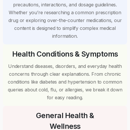
precautions, interactions, and dosage guidelines.
Whether you’re researching a common prescription
drug or exploring over-the-counter medications, our
content is designed to simplify complex medical
information.
Health Conditions & Symptoms
Understand diseases, disorders, and everyday health
concerns through clear explanations. From chronic
conditions like diabetes and hypertension to common
queries about cold, flu, or allergies, we break it down
for easy reading.
General Health &
Wellness