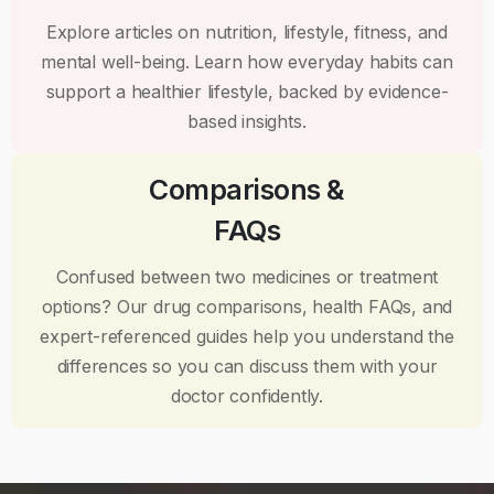
Explore articles on nutrition, lifestyle, fitness, and
mental well-being. Learn how everyday habits can
support a healthier lifestyle, backed by evidence-
based insights.
Comparisons &
FAQs
Confused between two medicines or treatment
options? Our drug comparisons, health FAQs, and
expert-referenced guides help you understand the
differences so you can discuss them with your
doctor confidently.