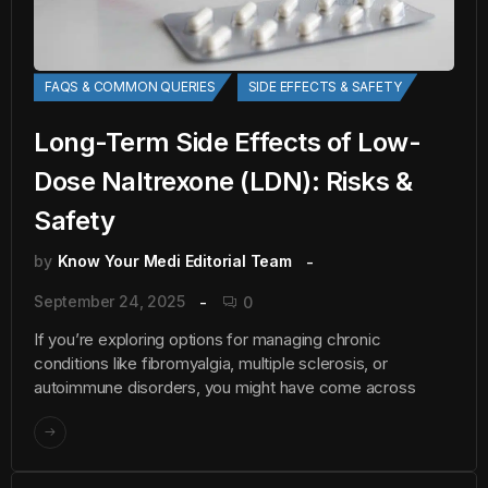
FAQS & COMMON QUERIES
SIDE EFFECTS & SAFETY
Long-Term Side Effects of Low-
Dose Naltrexone (LDN): Risks &
Safety
by
Know Your Medi Editorial Team
September 24, 2025
0
If you’re exploring options for managing chronic
conditions like fibromyalgia, multiple sclerosis, or
autoimmune disorders, you might have come across