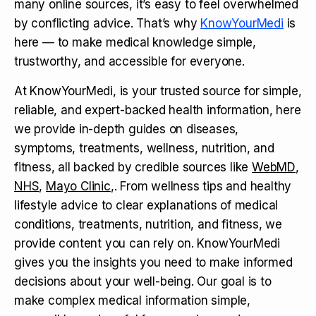
many online sources, it’s easy to feel overwhelmed
by conflicting advice. That’s why
KnowYourMedi
is
here — to make medical knowledge simple,
trustworthy, and accessible for everyone.
At KnowYourMedi, is your trusted source for simple,
reliable, and expert-backed health information, here
we provide in-depth guides on diseases,
symptoms, treatments, wellness, nutrition, and
fitness, all backed by credible sources like
WebMD
,
NHS
,
Mayo Clinic
,. From wellness tips and healthy
lifestyle advice to clear explanations of medical
conditions, treatments, nutrition, and fitness, we
provide content you can rely on. KnowYourMedi
gives you the insights you need to make informed
decisions about your well-being. Our goal is to
make complex medical information simple,