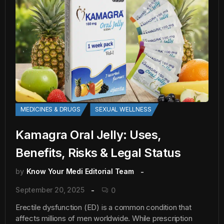
MEDICINES & DRUGS
SEXUAL WELLNESS
Kamagra Oral Jelly: Uses,
Benefits, Risks & Legal Status
by
Know Your Medi Editorial Team
September 20, 2025
0
Erectile dysfunction (ED) is a common condition that
affects millions of men worldwide. While prescription