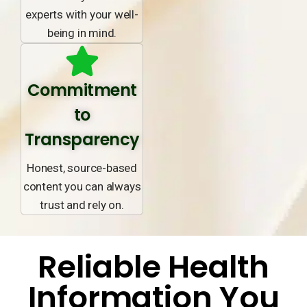
experts with your well-
being in mind.
Commitment
to
Transparency
Honest, source-based
content you can always
trust and rely on.
Reliable Health
Information You