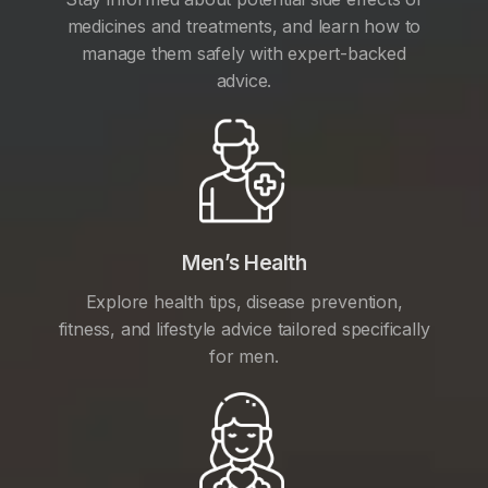
medicines and treatments, and learn how to
manage them safely with expert-backed
advice.
Men’s Health
Explore health tips, disease prevention,
fitness, and lifestyle advice tailored specifically
for men.