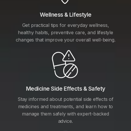
Wellness & Lifestyle
Get practical tips for everyday wellness,
healthy habits, preventive care, and lifestyle
changes that improve your overall well-being.
Medicine Side Effects & Safety
Stay informed about potential side effects of
medicines and treatments, and learn how to
manage them safely with expert-backed
advice.