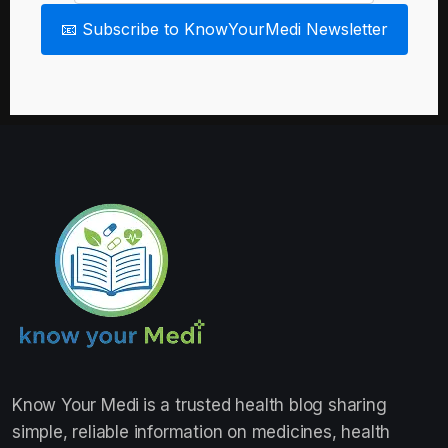
📧 Subscribe to KnowYourMedi Newsletter
Know Your Medi
is a trusted health blog sharing
simple, reliable information on medicines, health