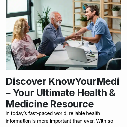
Discover KnowYourMedi
– Your Ultimate Health &
Medicine Resource
In today’s fast-paced world, reliable health
information is more important than ever. With so