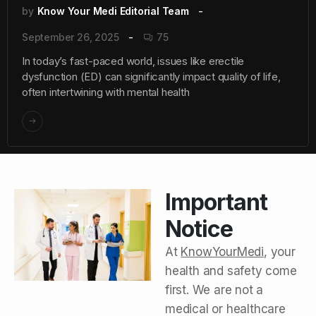
by
Know Your Medi Editorial Team
September 26, 2025
75
In today’s fast-paced world, issues like erectile
dysfunction (ED) can significantly impact quality of life,
often intertwining with mental health
Important
Notice
At
KnowYourMedi
, your
health and safety come
first. We are not a
medical or healthcare