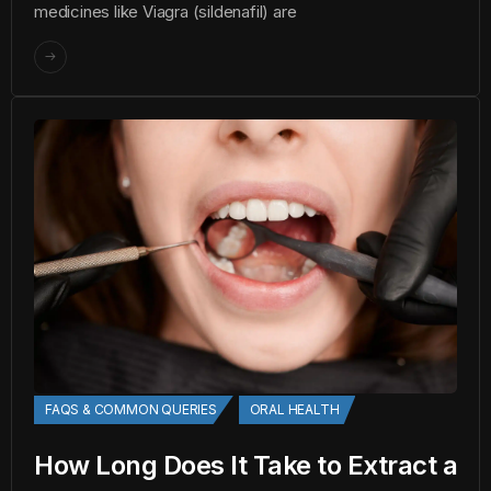
medicines like Viagra (sildenafil) are
FAQS & COMMON QUERIES
ORAL HEALTH
How Long Does It Take to Extract a