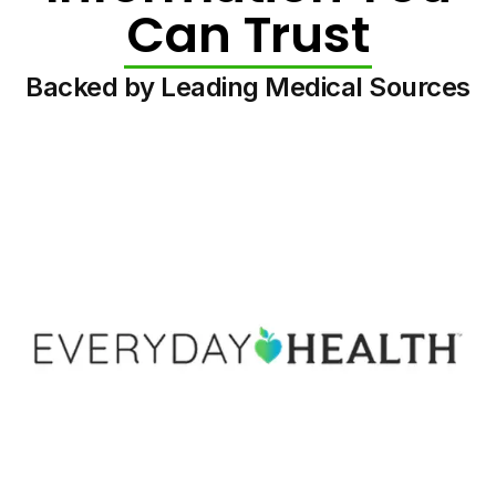
Can Trust
Backed by Leading Medical Sources