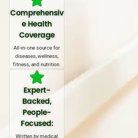
Comprehensiv
e Health
Coverage
All-in-one source for
diseases, wellness,
fitness, and nutrition.
Expert-
Backed,
People-
Focused:
Written by medical