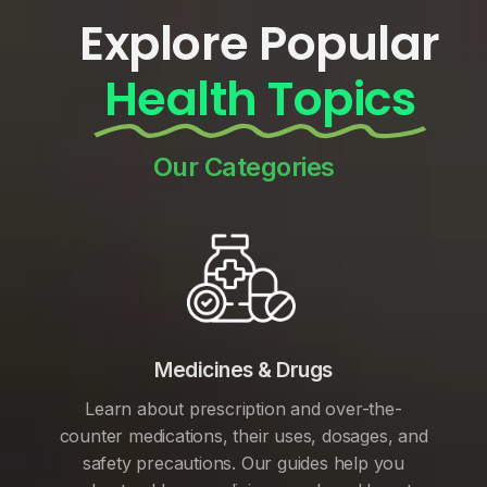
Explore Popular
Health Topics
Our Categories
Medicines & Drugs
Learn about prescription and over-the-
counter medications, their uses, dosages, and
safety precautions. Our guides help you