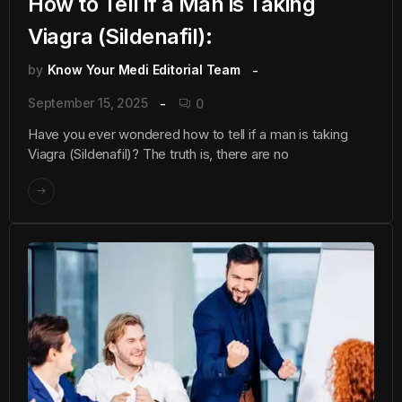
How to Tell if a Man is Taking
Viagra (Sildenafil):
by
Know Your Medi Editorial Team
September 15, 2025
0
Have you ever wondered how to tell if a man is taking
Viagra (Sildenafil)? The truth is, there are no