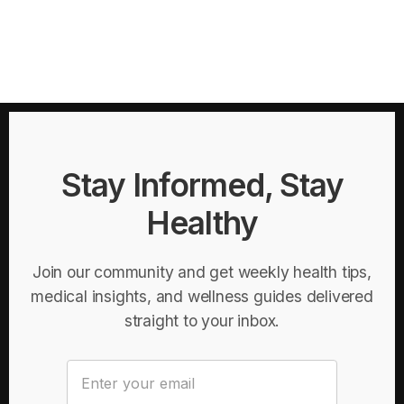
Stay Informed, Stay
Healthy
Join our community and get weekly health tips,
medical insights, and wellness guides delivered
straight to your inbox.