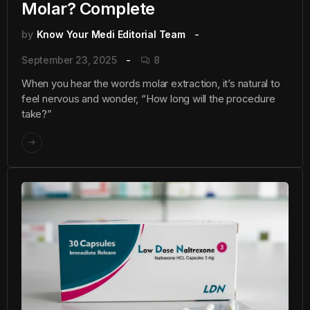
Molar? Complete
by
Know Your Medi Editorial Team
September 23, 2025
8
When you hear the words molar extraction, it’s natural to
feel nervous and wonder, “How long will the procedure
take?”