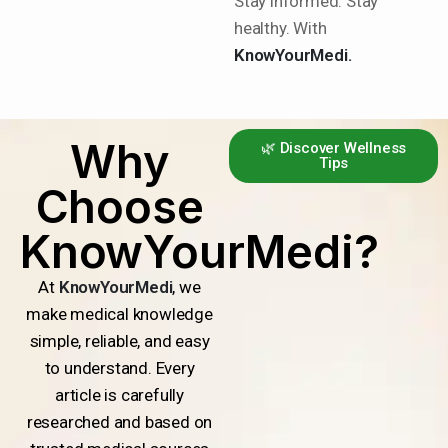
Stay informed. Stay
healthy. With
KnowYourMedi.
Why
🌿 Discover Wellness
Tips
Choose
KnowYourMedi?
At
KnowYourMedi
, we
make medical knowledge
simple, reliable, and easy
to understand. Every
article is carefully
researched and based on