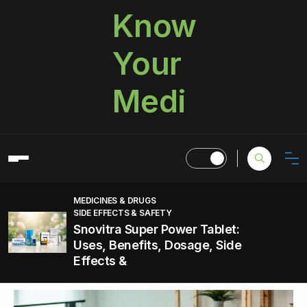
Know
Your
Medi
MEDICINES & DRUGS
SIDE EFFECTS & SAFETY
Snovitra Super Power Tablet:
Uses, Benefits, Dosage, Side
Effects &