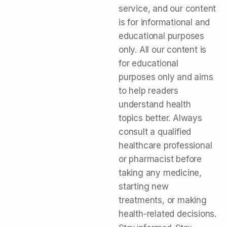
service, and our content
is for informational and
educational purposes
only. All our content is
for educational
purposes only and aims
to help readers
understand health
topics better. Always
consult a qualified
healthcare professional
or pharmacist before
taking any medicine,
starting new
treatments, or making
health-related decisions.