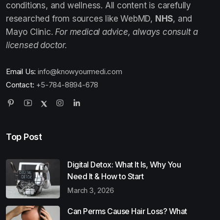
conditions, and wellness. All content is carefully
researched from sources like WebMD,
NHS
, and
Mayo Clinic.
For medical advice, always consult a
licensed doctor.
Email Us:
info@knowyourmedi.com
Contact:
+5-784-8894-678
Top Post
Digital Detox: What It Is, Why You
Need It & How to Start
March 3, 2026
Can Perms Cause Hair Loss? What