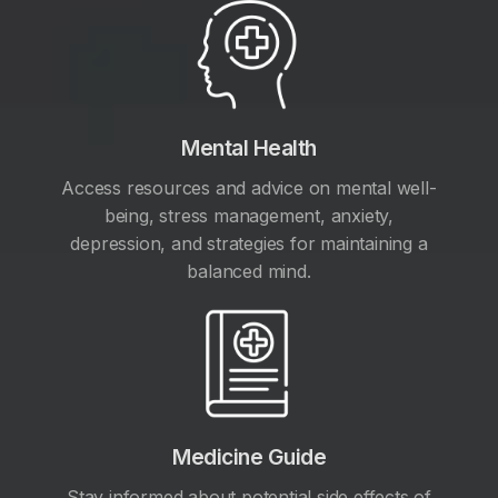
Mental Health
Access resources and advice on mental well-
being, stress management, anxiety,
depression, and strategies for maintaining a
balanced mind.
Medicine Guide
Stay informed about potential side effects of