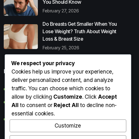
You Should Know
February 27, 2026
Do Breasts Get Smaller When You
Lose Weight? Truth About Weight
Loss & Breast Size
February 25, 2026
We respect your privacy
Popular Entries
Cookies help us improve your experience,
deliver personalized content, and analyze
traffic. You can choose which cookies to
Digital Detox: What It Is, Why You Need It & How to Start
allow by clicking
Customize
. Click
Accept
Can Perms Cause Hair Loss? What You Should Know
All
to consent or
Reject All
to decline non-
essential cookies.
Do Breasts Get Smaller When You Lose Weight? Truth
About Weight Loss & Breast Size
Customize
Getting Erection During Massage: Is It Normal? Causes,