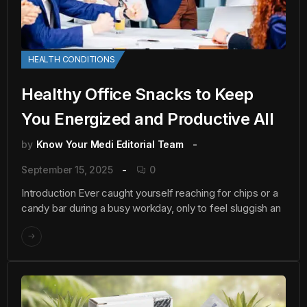
HEALTH CONDITIONS
Healthy Office Snacks to Keep
You Energized and Productive All
by
Know Your Medi Editorial Team
September 15, 2025
0
Introduction Ever caught yourself reaching for chips or a
candy bar during a busy workday, only to feel sluggish an