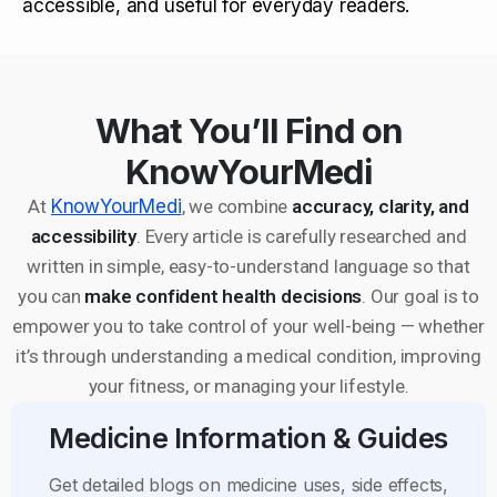
accessible, and useful for everyday readers.
What You’ll Find on
KnowYourMedi
At
KnowYourMedi
, we combine
accuracy, clarity, and
accessibility
. Every article is carefully researched and
written in simple, easy-to-understand language so that
you can
make confident health decisions
. Our goal is to
empower you to take control of your well-being — whether
it’s through understanding a medical condition, improving
your fitness, or managing your lifestyle.
Medicine Information & Guides
Get detailed blogs on medicine uses, side effects,