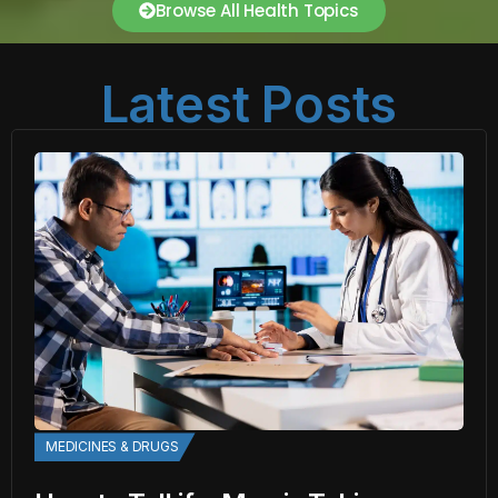
Browse All Health Topics
Latest Posts
MEDICINES & DRUGS