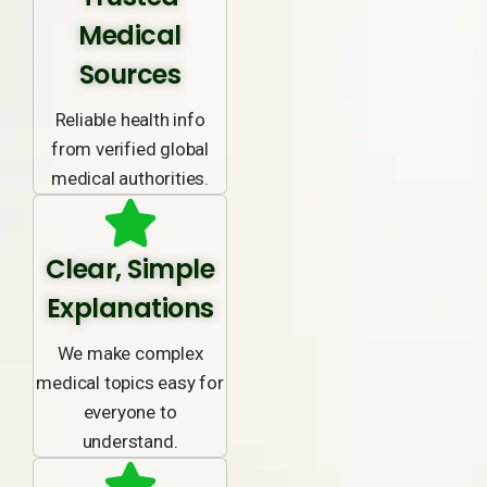
Medical
Sources
Reliable health info
from verified global
medical authorities.
Clear, Simple
Explanations
We make complex
medical topics easy for
everyone to
understand.