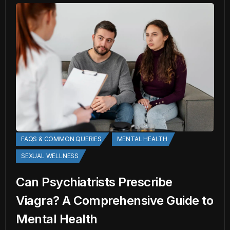
FAQS & COMMON QUERIES
MENTAL HEALTH
SEXUAL WELLNESS
Can Psychiatrists Prescribe
Viagra? A Comprehensive Guide to
Mental Health