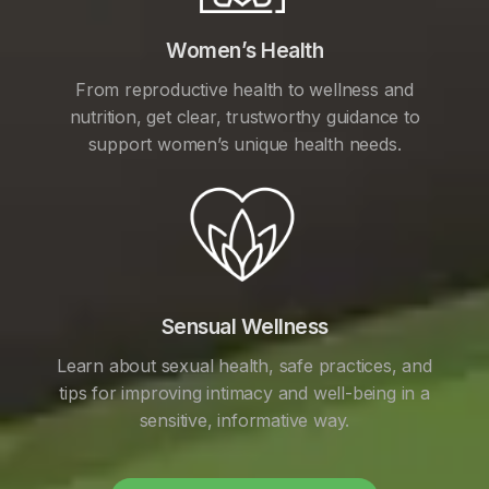
Women’s Health
From reproductive health to wellness and
nutrition, get clear, trustworthy guidance to
support women’s unique health needs.
Sensual Wellness
Learn about sexual health, safe practices, and
tips for improving intimacy and well-being in a
sensitive, informative way.