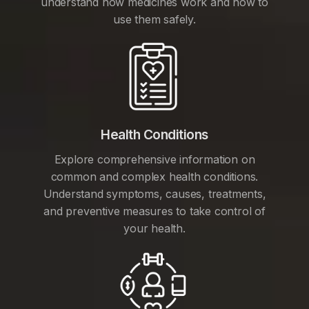
understand how medicines work and how to
use them safely.
Health Conditions
Explore comprehensive information on
common and complex health conditions.
Understand symptoms, causes, treatments,
and preventive measures to take control of
your health.