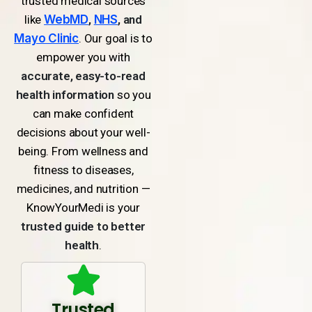
trusted medical sources
like
WebMD
,
NHS
, and
Mayo Clinic
. Our goal is to
empower you with
accurate, easy-to-read
health information
so you
can make confident
decisions about your well-
being. From wellness and
fitness to diseases,
medicines, and nutrition —
KnowYourMedi is your
trusted guide to better
health
.
Trusted