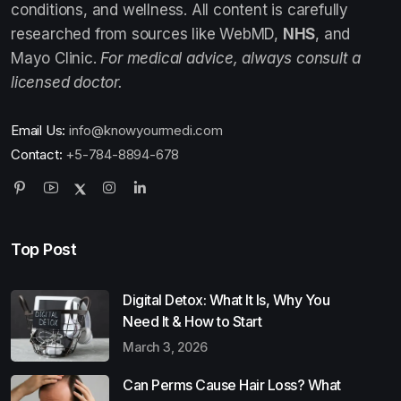
conditions, and wellness. All content is carefully
researched from sources like WebMD,
NHS
, and
Mayo Clinic.
For medical advice, always consult a
licensed doctor.
Email Us:
info@knowyourmedi.com
Contact:
+5-784-8894-678
Top Post
Digital Detox: What It Is, Why You
Need It & How to Start
March 3, 2026
Can Perms Cause Hair Loss? What