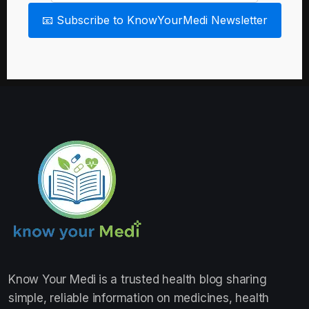
📧 Subscribe to KnowYourMedi Newsletter
Know Your Medi
is a trusted health blog sharing
simple, reliable information on medicines, health