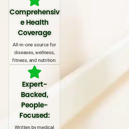
Comprehensiv
e Health
Coverage
All-in-one source for
diseases, wellness,
fitness, and nutrition.
Expert-
Backed,
People-
Focused:
Written by medical