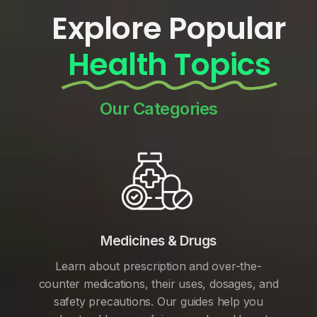
Explore Popular
Health Topics
Our Categories
Medicines & Drugs
Learn about prescription and over-the-
counter medications, their uses, dosages, and
safety precautions. Our guides help you