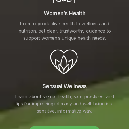
Women’s Health
From reproductive health to wellness and
nutrition, get clear, trustworthy guidance to
support women’s unique health needs.
Sensual Wellness
Learn about sexual health, safe practices, and
tips for improving intimacy and well-being in a
sensitive, informative way.