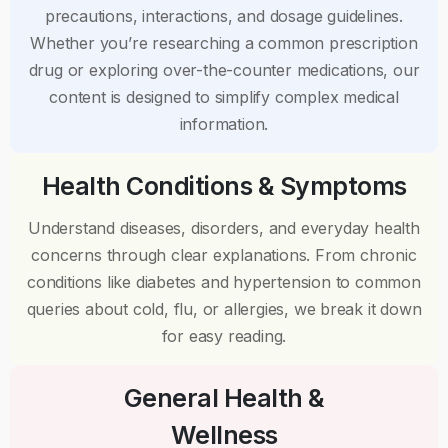
precautions, interactions, and dosage guidelines.
Whether you’re researching a common prescription
drug or exploring over-the-counter medications, our
content is designed to simplify complex medical
information.
Health Conditions & Symptoms
Understand diseases, disorders, and everyday health
concerns through clear explanations. From chronic
conditions like diabetes and hypertension to common
queries about cold, flu, or allergies, we break it down
for easy reading.
General Health &
Wellness