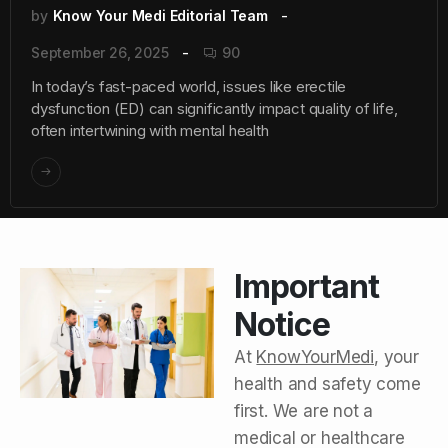
by
Know Your Medi Editorial Team
September 26, 2025
90
In today’s fast-paced world, issues like erectile
dysfunction (ED) can significantly impact quality of life,
often intertwining with mental health
Important
Notice
At
KnowYourMedi
, your
health and safety come
first. We are not a
medical or healthcare