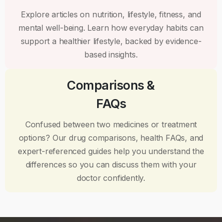
Explore articles on nutrition, lifestyle, fitness, and
mental well-being. Learn how everyday habits can
support a healthier lifestyle, backed by evidence-
based insights.
Comparisons &
FAQs
Confused between two medicines or treatment
options? Our drug comparisons, health FAQs, and
expert-referenced guides help you understand the
differences so you can discuss them with your
doctor confidently.