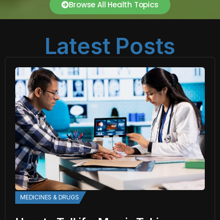
Browse All Health Topics
Latest Posts
MEDICINES & DRUGS