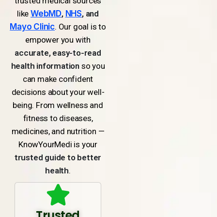
trusted medical sources
like
WebMD
,
NHS
, and
Mayo Clinic
. Our goal is to
empower you with
accurate, easy-to-read
health information
so you
can make confident
decisions about your well-
being. From wellness and
fitness to diseases,
medicines, and nutrition —
KnowYourMedi is your
trusted guide to better
health
.
Trusted