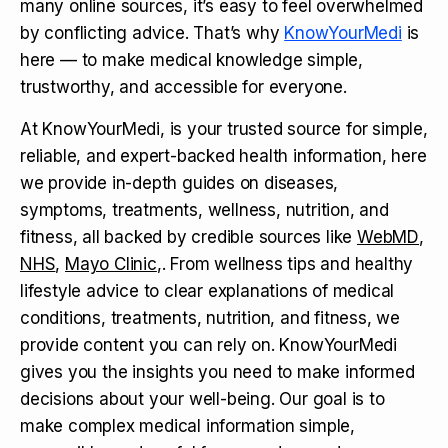
many online sources, it’s easy to feel overwhelmed
by conflicting advice. That’s why
KnowYourMedi
is
here — to make medical knowledge simple,
trustworthy, and accessible for everyone.
At KnowYourMedi, is your trusted source for simple,
reliable, and expert-backed health information, here
we provide in-depth guides on diseases,
symptoms, treatments, wellness, nutrition, and
fitness, all backed by credible sources like
WebMD
,
NHS
,
Mayo Clinic
,. From wellness tips and healthy
lifestyle advice to clear explanations of medical
conditions, treatments, nutrition, and fitness, we
provide content you can rely on. KnowYourMedi
gives you the insights you need to make informed
decisions about your well-being. Our goal is to
make complex medical information simple,