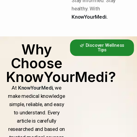
Stay informed. Stay
healthy. With
KnowYourMedi.
Why
🌿 Discover Wellness
Tips
Choose
KnowYourMedi?
At
KnowYourMedi
, we
make medical knowledge
simple, reliable, and easy
to understand. Every
article is carefully
researched and based on