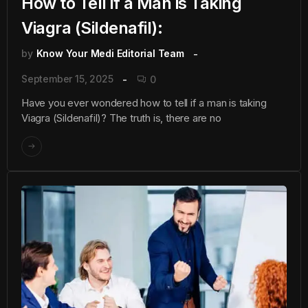
How to Tell if a Man is Taking
Viagra (Sildenafil):
by
Know Your Medi Editorial Team
September 15, 2025
0
Have you ever wondered how to tell if a man is taking
Viagra (Sildenafil)? The truth is, there are no