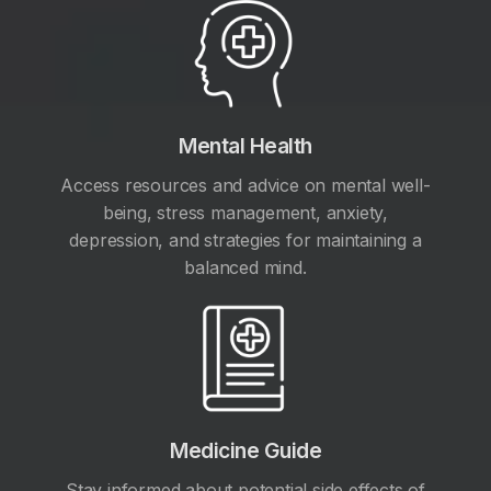
Mental Health
Access resources and advice on mental well-
being, stress management, anxiety,
depression, and strategies for maintaining a
balanced mind.
Medicine Guide
Stay informed about potential side effects of