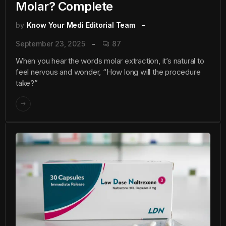
Molar? Complete
by
Know Your Medi Editorial Team
September 23, 2025
87
When you hear the words molar extraction, it’s natural to
feel nervous and wonder, “How long will the procedure
take?”