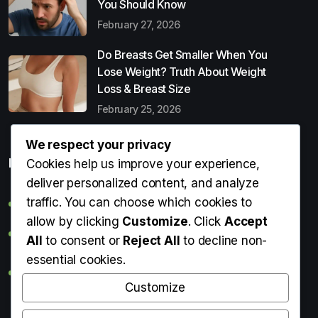
You Should Know
February 27, 2026
Do Breasts Get Smaller When You
Lose Weight? Truth About Weight
Loss & Breast Size
February 25, 2026
We respect your privacy
Popular Entries
Cookies help us improve your experience,
deliver personalized content, and analyze
traffic. You can choose which cookies to
Digital Detox: What It Is, Why You Need It & How to Start
allow by clicking
Customize
. Click
Accept
Can Perms Cause Hair Loss? What You Should Know
All
to consent or
Reject All
to decline non-
essential cookies.
Do Breasts Get Smaller When You Lose Weight? Truth
About Weight Loss & Breast Size
Customize
Getting Erection During Massage: Is It Normal? Causes,