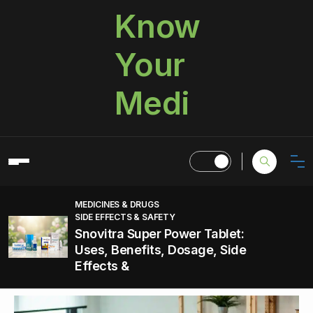
Know
Your
Medi
MEDICINES & DRUGS
SIDE EFFECTS & SAFETY
Snovitra Super Power Tablet:
Uses, Benefits, Dosage, Side
Effects &