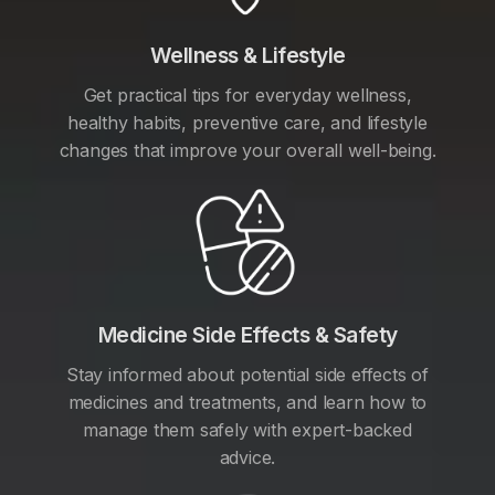
Wellness & Lifestyle
Get practical tips for everyday wellness,
healthy habits, preventive care, and lifestyle
changes that improve your overall well-being.
Medicine Side Effects & Safety
Stay informed about potential side effects of
medicines and treatments, and learn how to
manage them safely with expert-backed
advice.