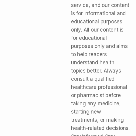
service, and our content
is for informational and
educational purposes
only. All our content is
for educational
purposes only and aims
to help readers
understand health
topics better. Always
consult a qualified
healthcare professional
or pharmacist before
taking any medicine,
starting new
treatments, or making
health-related decisions.