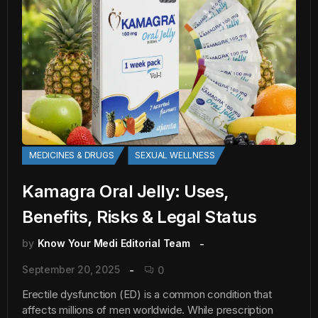
MEDICINES & DRUGS
SEXUAL WELLNESS
Kamagra Oral Jelly: Uses,
Benefits, Risks & Legal Status
by
Know Your Medi Editorial Team
September 20, 2025
0
Erectile dysfunction (ED) is a common condition that
affects millions of men worldwide. While prescription