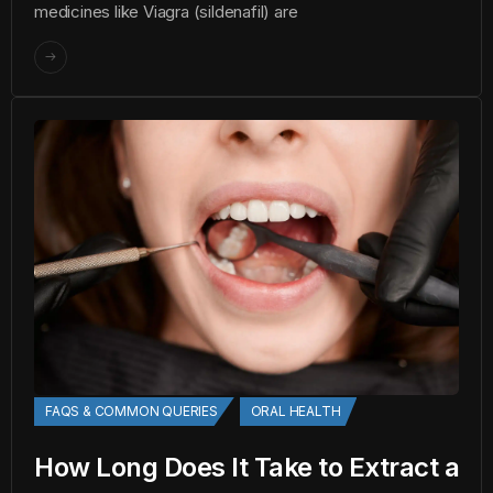
medicines like Viagra (sildenafil) are
FAQS & COMMON QUERIES
ORAL HEALTH
How Long Does It Take to Extract a