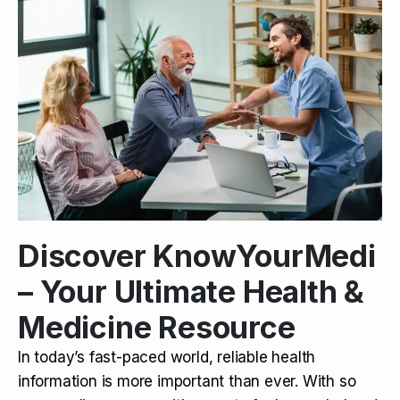
Discover KnowYourMedi
– Your Ultimate Health &
Medicine Resource
In today’s fast-paced world, reliable health
information is more important than ever. With so