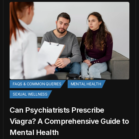
FAQS & COMMON QUERIES
MENTAL HEALTH
SEXUAL WELLNESS
Can Psychiatrists Prescribe
Viagra? A Comprehensive Guide to
Mental Health