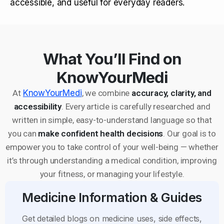
accessible, and useful for everyday readers.
What You’ll Find on
KnowYourMedi
At
KnowYourMedi
, we combine
accuracy, clarity, and
accessibility
. Every article is carefully researched and
written in simple, easy-to-understand language so that
you can
make confident health decisions
. Our goal is to
empower you to take control of your well-being — whether
it’s through understanding a medical condition, improving
your fitness, or managing your lifestyle.
Medicine Information & Guides
Get detailed blogs on medicine uses, side effects,