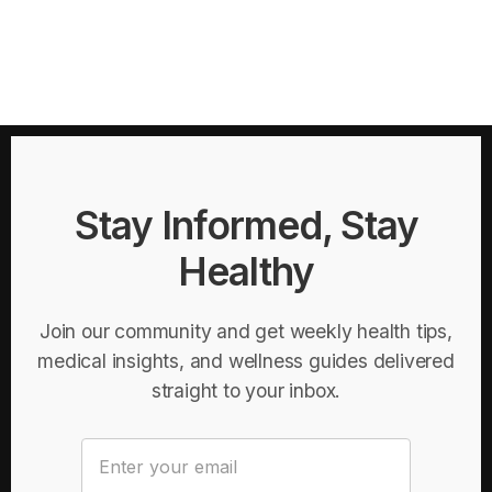
Stay Informed, Stay
Healthy
Join our community and get weekly health tips,
medical insights, and wellness guides delivered
straight to your inbox.