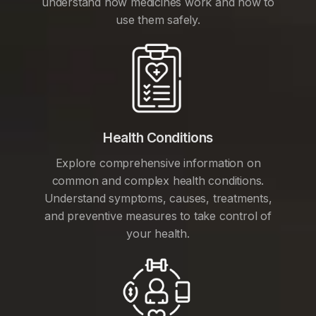
understand how medicines work and how to
use them safely.
Health Conditions
Explore comprehensive information on
common and complex health conditions.
Understand symptoms, causes, treatments,
and preventive measures to take control of
your health.