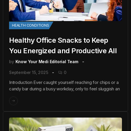
HEALTH CONDITIONS
Healthy Office Snacks to Keep
You Energized and Productive All
by
Know Your Medi Editorial Team
September 15, 2025
0
Introduction Ever caught yourself reaching for chips or a
candy bar during a busy workday, only to feel sluggish an