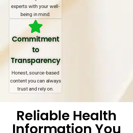
experts with your well-
being in mind.
Commitment
to
Transparency
Honest, source-based
content you can always
trust and rely on.
Reliable Health
Information You