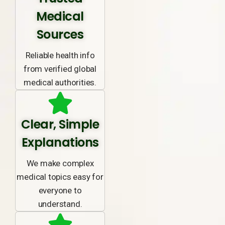
Medical
Sources
Reliable health info
from verified global
medical authorities.
Clear, Simple
Explanations
We make complex
medical topics easy for
everyone to
understand.