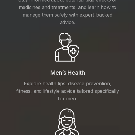
medicines and treatments, and learn how to
manage them safely with expert-backed
advice.
Men’s Health
Explore health tips, disease prevention,
fitness, and lifestyle advice tailored specifically
for men.