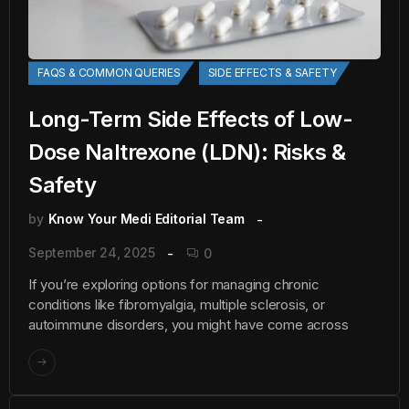
FAQS & COMMON QUERIES
SIDE EFFECTS & SAFETY
Long-Term Side Effects of Low-
Dose Naltrexone (LDN): Risks &
Safety
by
Know Your Medi Editorial Team
September 24, 2025
0
If you’re exploring options for managing chronic
conditions like fibromyalgia, multiple sclerosis, or
autoimmune disorders, you might have come across