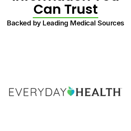
Can Trust
Backed by Leading Medical Sources