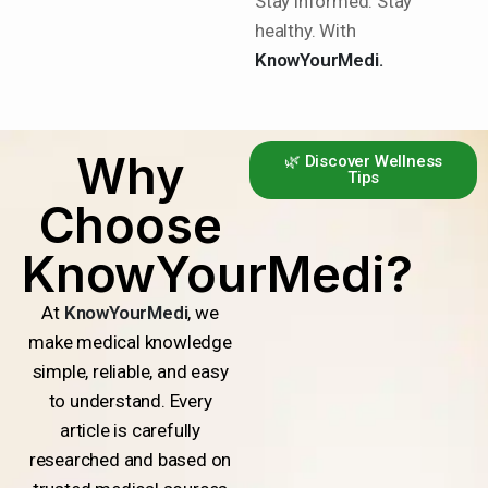
Stay informed. Stay
healthy. With
KnowYourMedi.
Why
🌿 Discover Wellness
Tips
Choose
KnowYourMedi?
At
KnowYourMedi
, we
make medical knowledge
simple, reliable, and easy
to understand. Every
article is carefully
researched and based on