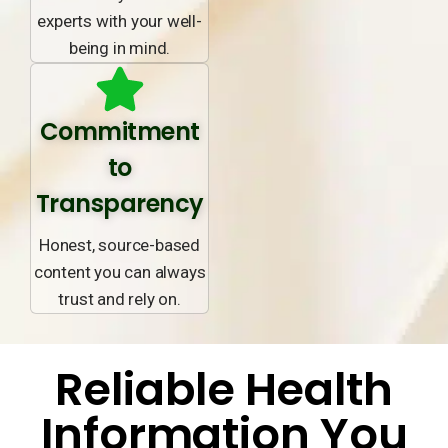
experts with your well-
being in mind.
Commitment
to
Transparency
Honest, source-based
content you can always
trust and rely on.
Reliable Health
Information You