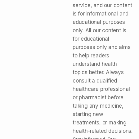
service, and our content
is for informational and
educational purposes
only. All our content is
for educational
purposes only and aims
to help readers
understand health
topics better. Always
consult a qualified
healthcare professional
or pharmacist before
taking any medicine,
starting new
treatments, or making
health-related decisions.