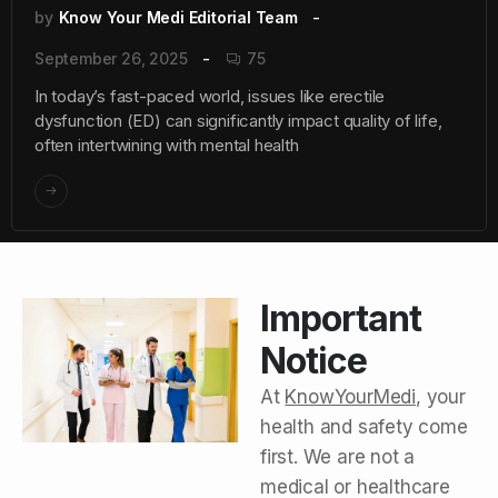
by
Know Your Medi Editorial Team
September 26, 2025
75
In today’s fast-paced world, issues like erectile
dysfunction (ED) can significantly impact quality of life,
often intertwining with mental health
Important
Notice
At
KnowYourMedi
, your
health and safety come
first. We are not a
medical or healthcare