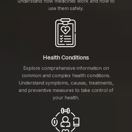
understand how medicines work and how to
use them safely.
Health Conditions
Explore comprehensive information on
common and complex health conditions.
Understand symptoms, causes, treatments,
and preventive measures to take control of
your health.