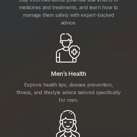
medicines and treatments, and learn how to
manage them safely with expert-backed
advice.
Men’s Health
Explore health tips, disease prevention,
fitness, and lifestyle advice tailored specifically
for men.