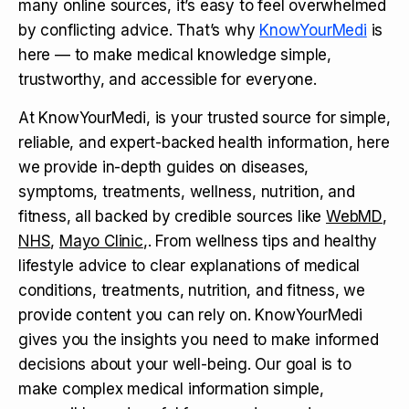
many online sources, it’s easy to feel overwhelmed
by conflicting advice. That’s why
KnowYourMedi
is
here — to make medical knowledge simple,
trustworthy, and accessible for everyone.
At KnowYourMedi, is your trusted source for simple,
reliable, and expert-backed health information, here
we provide in-depth guides on diseases,
symptoms, treatments, wellness, nutrition, and
fitness, all backed by credible sources like
WebMD
,
NHS
,
Mayo Clinic
,. From wellness tips and healthy
lifestyle advice to clear explanations of medical
conditions, treatments, nutrition, and fitness, we
provide content you can rely on. KnowYourMedi
gives you the insights you need to make informed
decisions about your well-being. Our goal is to
make complex medical information simple,