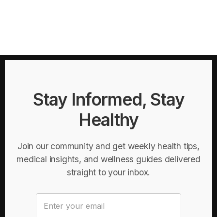
Stay Informed, Stay
Healthy
Join our community and get weekly health tips,
medical insights, and wellness guides delivered
straight to your inbox.