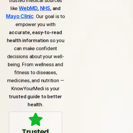
trusted medical sources
like
WebMD
,
NHS
, and
Mayo Clinic
. Our goal is to
empower you with
accurate, easy-to-read
health information
so you
can make confident
decisions about your well-
being. From wellness and
fitness to diseases,
medicines, and nutrition —
KnowYourMedi is your
trusted guide to better
health
.
Trusted