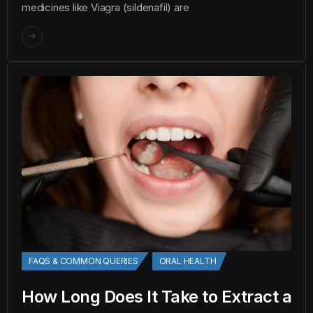
medicines like Viagra (sildenafil) are
FAQS & COMMON QUERIES
ORAL HEALTH
How Long Does It Take to Extract a