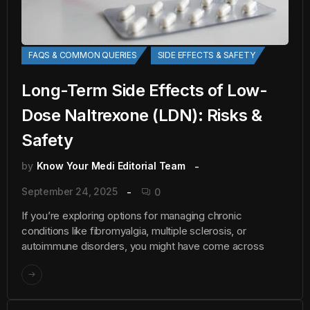
FAQS & COMMON QUERIES
SIDE EFFECTS & SAFETY
Long-Term Side Effects of Low-
Dose Naltrexone (LDN): Risks &
Safety
by
Know Your Medi Editorial Team
September 24, 2025
0
If you’re exploring options for managing chronic
conditions like fibromyalgia, multiple sclerosis, or
autoimmune disorders, you might have come across