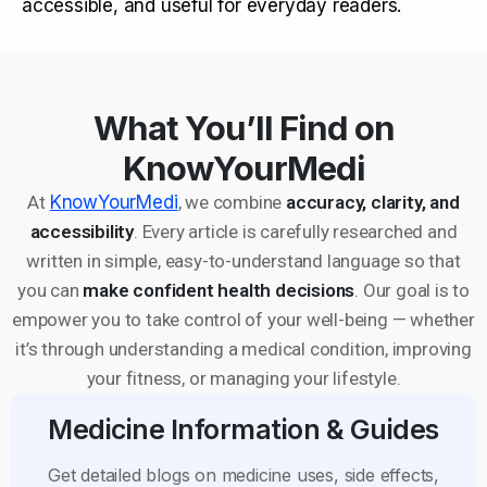
accessible, and useful for everyday readers.
What You’ll Find on
KnowYourMedi
At
KnowYourMedi
, we combine
accuracy, clarity, and
accessibility
. Every article is carefully researched and
written in simple, easy-to-understand language so that
you can
make confident health decisions
. Our goal is to
empower you to take control of your well-being — whether
it’s through understanding a medical condition, improving
your fitness, or managing your lifestyle.
Medicine Information & Guides
Get detailed blogs on medicine uses, side effects,