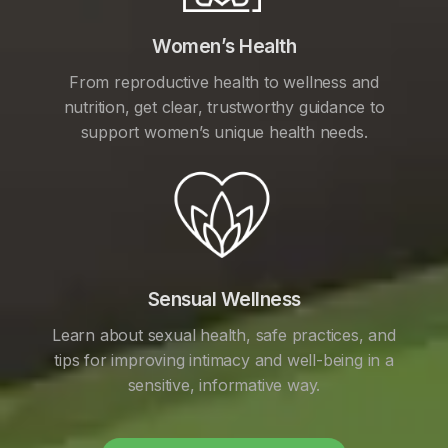
Women’s Health
From reproductive health to wellness and
nutrition, get clear, trustworthy guidance to
support women’s unique health needs.
Sensual Wellness
Learn about sexual health, safe practices, and
tips for improving intimacy and well-being in a
sensitive, informative way.