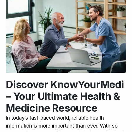
Discover KnowYourMedi
– Your Ultimate Health &
Medicine Resource
In today’s fast-paced world, reliable health
information is more important than ever. With so