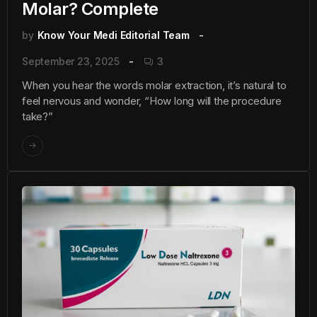
Molar? Complete
by
Know Your Medi Editorial Team
September 23, 2025
3
When you hear the words molar extraction, it’s natural to
feel nervous and wonder, “How long will the procedure
take?”