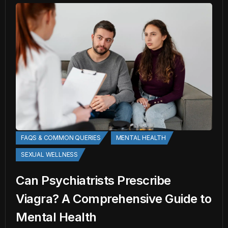
FAQS & COMMON QUERIES
MENTAL HEALTH
SEXUAL WELLNESS
Can Psychiatrists Prescribe
Viagra? A Comprehensive Guide to
Mental Health