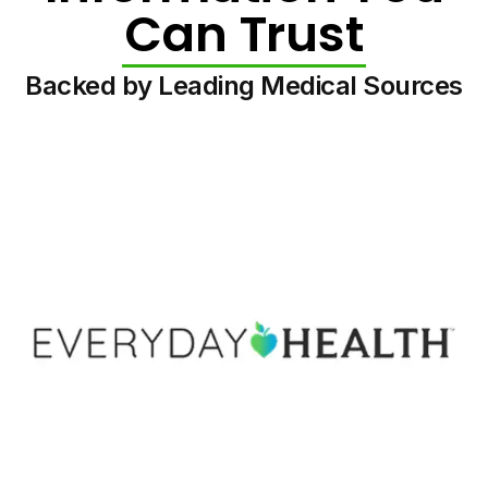
Can Trust
Backed by Leading Medical Sources