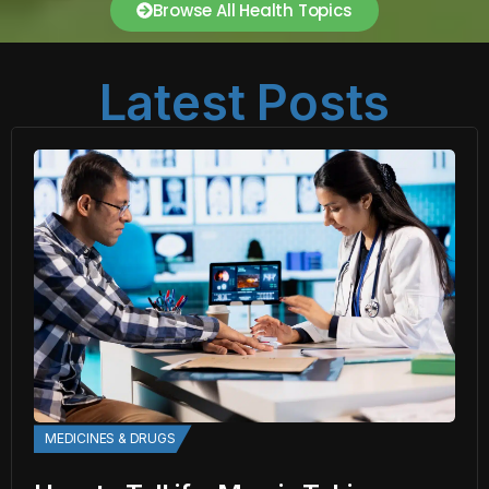
Browse All Health Topics
Latest Posts
MEDICINES & DRUGS