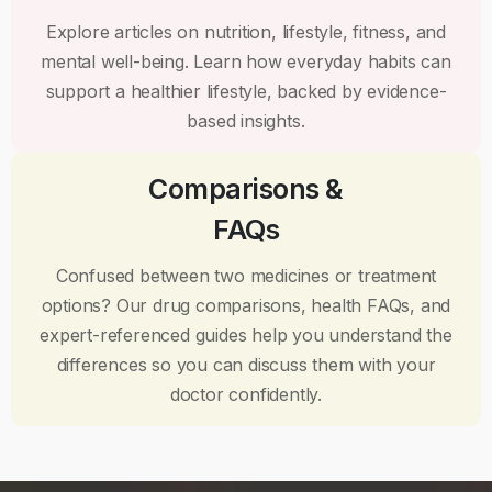
Explore articles on nutrition, lifestyle, fitness, and
mental well-being. Learn how everyday habits can
support a healthier lifestyle, backed by evidence-
based insights.
Comparisons &
FAQs
Confused between two medicines or treatment
options? Our drug comparisons, health FAQs, and
expert-referenced guides help you understand the
differences so you can discuss them with your
doctor confidently.