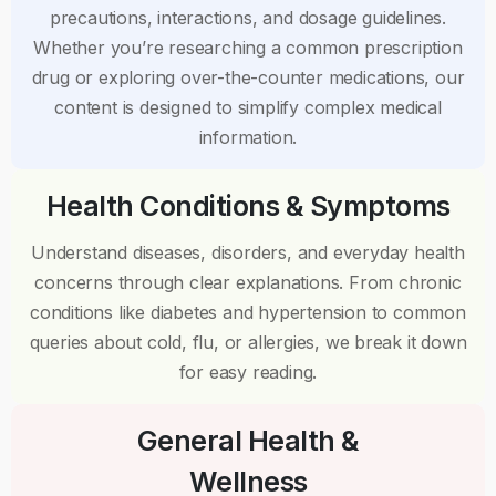
precautions, interactions, and dosage guidelines.
Whether you’re researching a common prescription
drug or exploring over-the-counter medications, our
content is designed to simplify complex medical
information.
Health Conditions & Symptoms
Understand diseases, disorders, and everyday health
concerns through clear explanations. From chronic
conditions like diabetes and hypertension to common
queries about cold, flu, or allergies, we break it down
for easy reading.
General Health &
Wellness