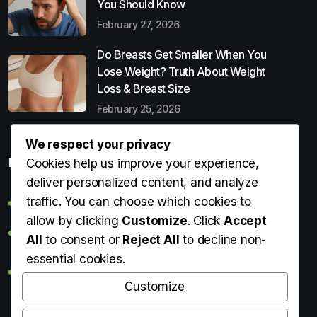
You Should Know
February 27, 2026
Do Breasts Get Smaller When You
Lose Weight? Truth About Weight
Loss & Breast Size
February 25, 2026
We respect your privacy
Popular Entries
Cookies help us improve your experience,
deliver personalized content, and analyze
traffic. You can choose which cookies to
Digital Detox: What It Is, Why You Need It & How to Start
allow by clicking
Customize
. Click
Accept
Can Perms Cause Hair Loss? What You Should Know
All
to consent or
Reject All
to decline non-
essential cookies.
Do Breasts Get Smaller When You Lose Weight? Truth
About Weight Loss & Breast Size
Customize
Getting Erection During Massage: Is It Normal? Causes,