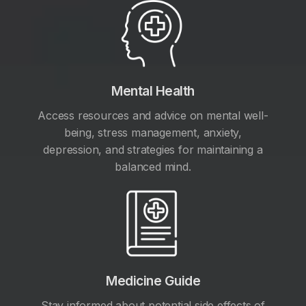
Mental Health
Access resources and advice on mental well-
being, stress management, anxiety,
depression, and strategies for maintaining a
balanced mind.
Medicine Guide
Stay informed about potential side effects of