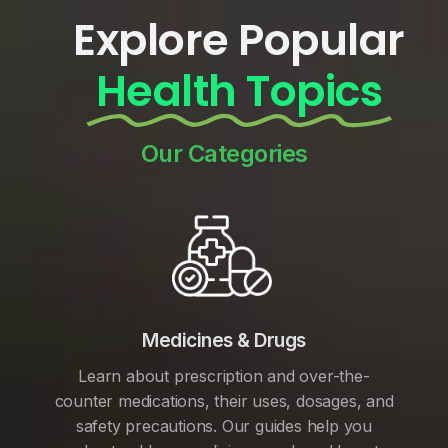
Explore Popular
Health Topics
Our Categories
Medicines & Drugs
Learn about prescription and over-the-
counter medications, their uses, dosages, and
safety precautions. Our guides help you