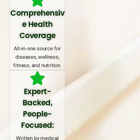
Comprehensiv
e Health
Coverage
All-in-one source for
diseases, wellness,
fitness, and nutrition.
Expert-
Backed,
People-
Focused:
Written by medical