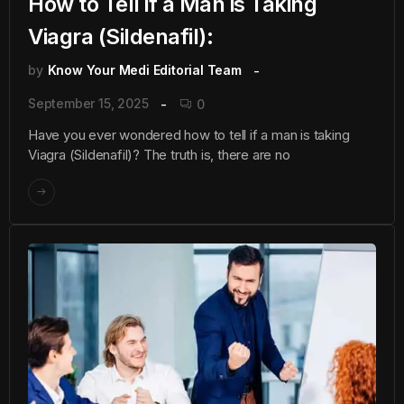
How to Tell if a Man is Taking
Viagra (Sildenafil):
by
Know Your Medi Editorial Team
September 15, 2025
0
Have you ever wondered how to tell if a man is taking
Viagra (Sildenafil)? The truth is, there are no