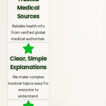
Medical
Sources
Reliable health info
from verified global
medical authorities.
Clear, Simple
Explanations
We make complex
medical topics easy for
everyone to
understand.