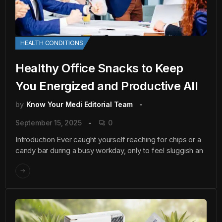
HEALTH CONDITIONS
Healthy Office Snacks to Keep
You Energized and Productive All
by
Know Your Medi Editorial Team
September 15, 2025
0
Introduction Ever caught yourself reaching for chips or a
candy bar during a busy workday, only to feel sluggish an