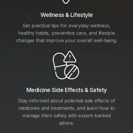
Wellness & Lifestyle
Get practical tips for everyday wellness,
healthy habits, preventive care, and lifestyle
changes that improve your overall well-being.
Medicine Side Effects & Safety
Stay informed about potential side effects of
medicines and treatments, and learn how to
manage them safely with expert-backed
advice.