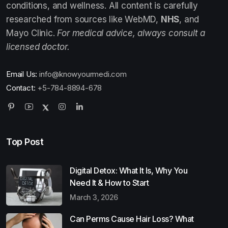
conditions, and wellness. All content is carefully
researched from sources like WebMD,
NHS
, and
Mayo Clinic.
For medical advice, always consult a
licensed doctor.
Email Us:
info@knowyourmedi.com
Contact:
+5-784-8894-678
Top Post
Digital Detox: What It Is, Why You
Need It & How to Start
March 3, 2026
Can Perms Cause Hair Loss? What