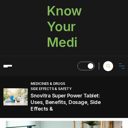
Know
Your
Medi
MEDICINES & DRUGS
SIDE EFFECTS & SAFETY
Snovitra Super Power Tablet:
Uses, Benefits, Dosage, Side
Effects &