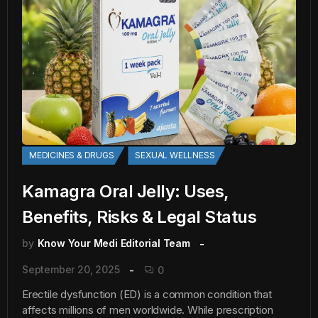
MEDICINES & DRUGS
SEXUAL WELLNESS
Kamagra Oral Jelly: Uses,
Benefits, Risks & Legal Status
by
Know Your Medi Editorial Team
September 20, 2025
0
Erectile dysfunction (ED) is a common condition that
affects millions of men worldwide. While prescription