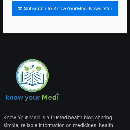
📧 Subscribe to KnowYourMedi Newsletter
Know Your Medi
is a trusted health blog sharing
simple, reliable information on medicines, health