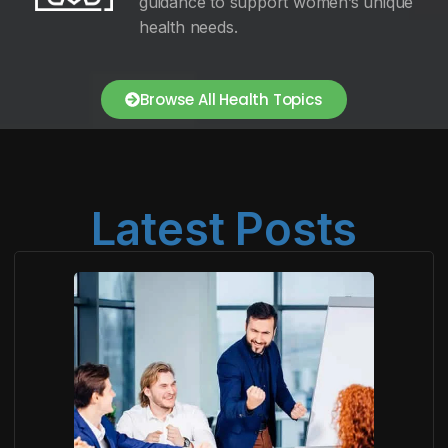
guidance to support women’s unique
health needs.
Browse All Health Topics
Latest Posts