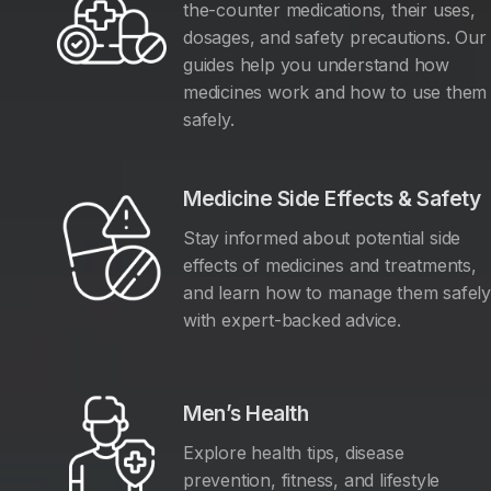
the-counter medications, their uses,
dosages, and safety precautions. Our
guides help you understand how
medicines work and how to use them
safely.
Medicine Side Effects & Safety
Stay informed about potential side
effects of medicines and treatments,
and learn how to manage them safel
with expert-backed advice.
Men’s Health
Explore health tips, disease
prevention, fitness, and lifestyle