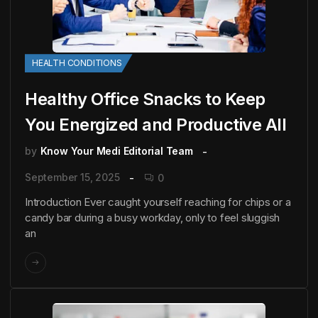
HEALTH CONDITIONS
Healthy Office Snacks to Keep
You Energized and Productive All
by
Know Your Medi Editorial Team
September 15, 2025
0
Introduction Ever caught yourself reaching for chips or a
candy bar during a busy workday, only to feel sluggish
an