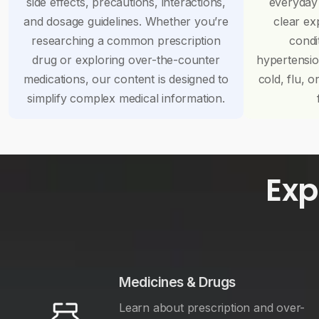
side effects, precautions, interactions,
everyday
and dosage guidelines. Whether you’re
clear ex
researching a common prescription
condi
drug or exploring over-the-counter
hypertensi
medications, our content is designed to
cold, flu, o
simplify complex medical information.
Exp
Medicines & Drugs
Learn about prescription and over-