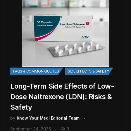
FAQS & COMMON QUERIES
SIDE EFFECTS & SAFETY
Long-Term Side Effects of Low-
Dose Naltrexone (LDN): Risks &
Safety
by
Know Your Medi Editorial Team
September 24, 2025
0