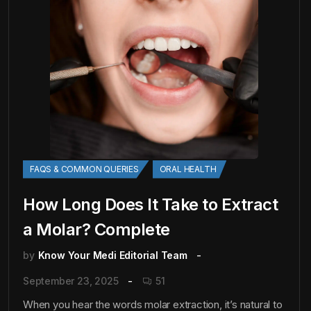
FAQS & COMMON QUERIES
ORAL HEALTH
How Long Does It Take to Extract
a Molar? Complete
by
Know Your Medi Editorial Team
September 23, 2025
51
When you hear the words molar extraction, it’s natural to