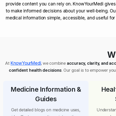
provide content you can rely on. KnowYourMedi gives
to make informed decisions about your well-being. Ou
medical information simple, accessible, and useful fo
Wh
At
KnowYourMedi
, we combine
accuracy, clarity, and acc
confident health decisions
. Our goal is to empower you 
Medicine Information &
Heal
Guides
Get detailed blogs on medicine uses,
Understan