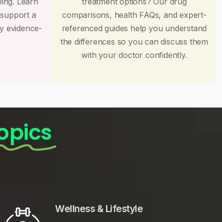
eing. Learn
treatment options? Our drug
 support a
comparisons, health FAQs, and expert-
by evidence-
referenced guides help you understand
the differences so you can discuss them
with your doctor confidently.
opics
Wellness & Lifestyle