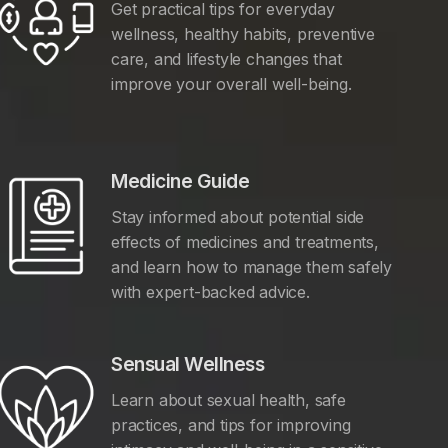
Get practical tips for everyday
wellness, healthy habits, preventive
care, and lifestyle changes that
improve your overall well-being.
Medicine Guide
Stay informed about potential side
effects of medicines and treatments,
and learn how to manage them safely
with expert-backed advice.
Sensual Wellness
Learn about sexual health, safe
practices, and tips for improving