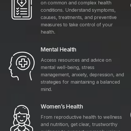
on common and complex health
conditions. Understand symptoms,
causes, treatments, and preventive
measures to take control of your
health.
Mental Health
Access resources and advice on
mental well-being, stress
management, anxiety, depression, and
y
strategies for maintaining a balanced
mind.
Women’s Health
From reproductive health to wellness
and nutrition, get clear, trustworthy