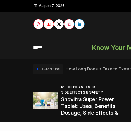
August 7, 2026
Know Your 
How Long Does It Take to Extra
TOP NEWS
MEDICINES & DRUGS
SIDE EFFECTS & SAFETY
to
How to Tell if a Man is Taking Vi
TOP NEWS
Snovitra Super Power
nd
Tablet: Uses, Benefits,
Dosage, Side Effects &
Healthy Office Snacks to Keep 
TOP NEWS