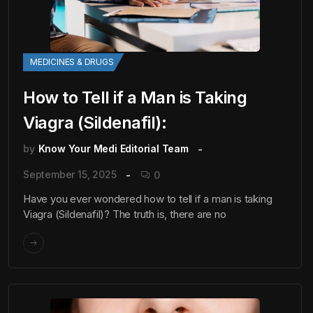
MEDICINES & DRUGS
How to Tell if a Man is Taking
Viagra (Sildenafil):
by
Know Your Medi Editorial Team
September 15, 2025
0
Have you ever wondered how to tell if a man is taking
Viagra (Sildenafil)? The truth is, there are no