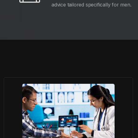
advice tailored specifically for men.