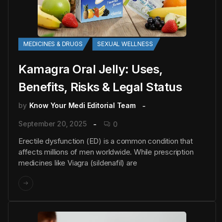
MEDICINES & DRUGS
SEXUAL WELLNESS
Kamagra Oral Jelly: Uses,
Benefits, Risks & Legal Status
by
Know Your Medi Editorial Team
September 20, 2025
0
Erectile dysfunction (ED) is a common condition that
affects millions of men worldwide. While prescription
medicines like Viagra (sildenafil) are