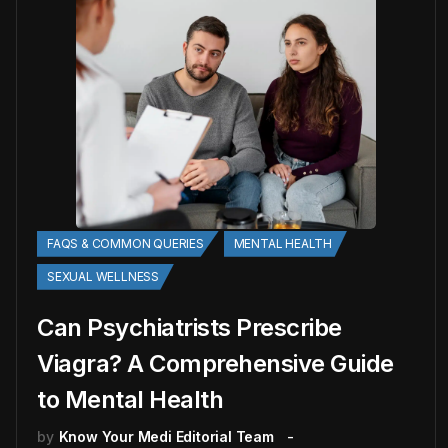
FAQS & COMMON QUERIES
MENTAL HEALTH
SEXUAL WELLNESS
Can Psychiatrists Prescribe
Viagra? A Comprehensive Guide
to Mental Health
by
Know Your Medi Editorial Team