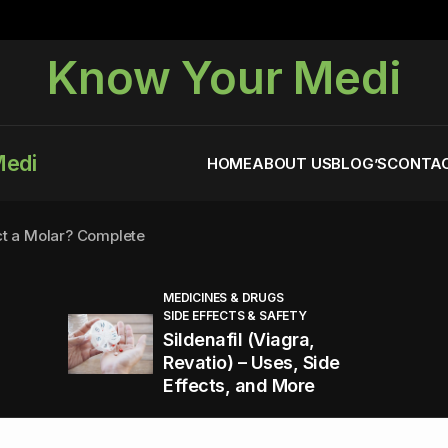
Know Your Medi
Medi
HOME
ABOUT US
BLOG’S
CONTAC
ct a Molar? Complete
MEDICINES & DRUGS
SIDE EFFECTS & SAFETY
agra (Sildenafil):
Sildenafil (Viagra,
Revatio) – Uses, Side
Effects, and More
You Energized and Productive All