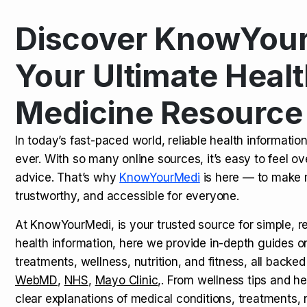
Discover KnowYour
Kamagra Oral Jelly: Uses, Benef
TOP NEWS
Your Ultimate Healt
Medicine Resource
How Long Does It Take to Extra
TOP NEWS
In today’s fast-paced world, reliable health informatio
ever. With so many online sources, it’s easy to feel o
How to Tell if a Man is Taking Vi
TOP NEWS
advice. That’s why
KnowYourMedi
is here — to make 
trustworthy, and accessible for everyone.
At KnowYourMedi, is your trusted source for simple, r
health information, here we provide in-depth guides 
treatments, wellness, nutrition, and fitness, all backed
WebMD
,
NHS
,
Mayo Clinic
,. From wellness tips and he
clear explanations of medical conditions, treatments, n