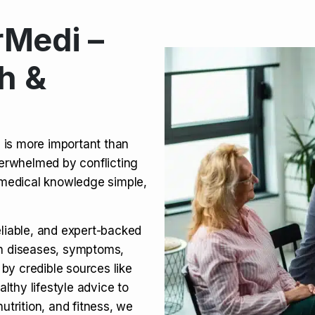
Medi –
its, Risks & Legal Status
h &
ct a Molar? Complete
n is more important than
verwhelmed by conflicting
agra (Sildenafil):
medical knowledge simple,
eliable, and expert-backed
on diseases, symptoms,
 by credible sources like
althy lifestyle advice to
utrition, and fitness, we