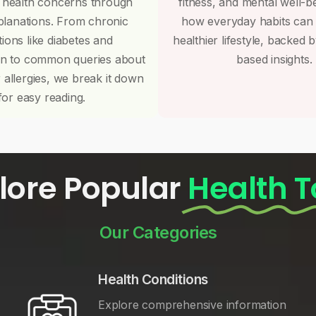
 health concerns through
fitness, and mental well-b
planations. From chronic
how everyday habits can
tions like diabetes and
healthier lifestyle, backed 
on to common queries about
based insights.
r allergies, we break it down
for easy reading.
lore Popular
Health T
Our Categories
Health Conditions
Explore comprehensive information