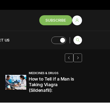
SUBSCRIBE
T US
MEDICINES & DRUGS
How to Tell if a Man is
Taking Viagra
(Sildenafil):