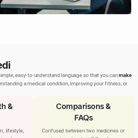
edi
in simple, easy-to-understand language so that you can
make
erstanding a medical condition, improving your fitness, or
th &
Comparisons &
FAQs
, lifestyle,
Confused between two medicines or