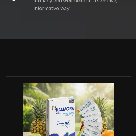
intimacy and well-being in a sensitive,
informative way.