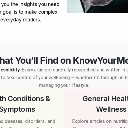
 you the insights you need
r goal is to make complex
r everyday readers.
at You’ll Find on KnowYourM
essibility
. Every article is carefully researched and written 
to take control of your well-being — whether it’s through und
managing your lifestyle.
th Conditions &
General Heal
Symptoms
Wellness
d diseases, disorders, and
Explore articles on nutrition