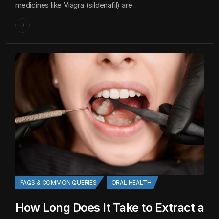
medicines like Viagra (sildenafil) are
FAQS & COMMON QUERIES
ORAL HEALTH
How Long Does It Take to Extract a