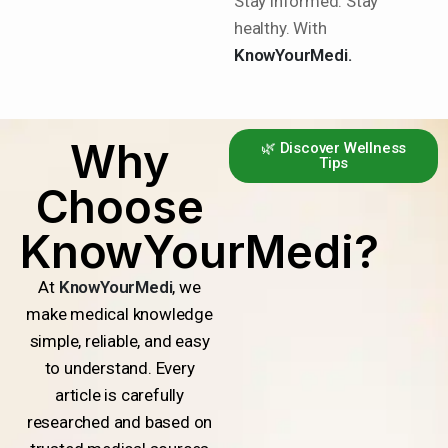
Stay informed. Stay
healthy. With
KnowYourMedi.
Why
🌿 Discover Wellness
Tips
Choose
KnowYourMedi?
At
KnowYourMedi
, we
make medical knowledge
simple, reliable, and easy
to understand. Every
article is carefully
researched and based on