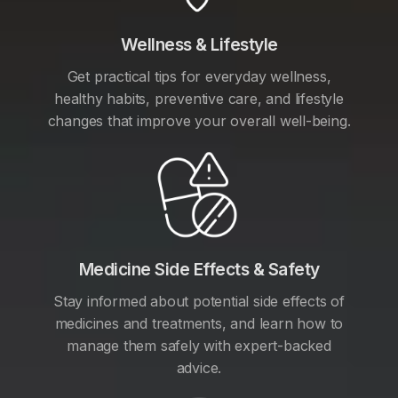
Wellness & Lifestyle
Get practical tips for everyday wellness,
healthy habits, preventive care, and lifestyle
changes that improve your overall well-being.
Medicine Side Effects & Safety
Stay informed about potential side effects of
medicines and treatments, and learn how to
manage them safely with expert-backed
advice.