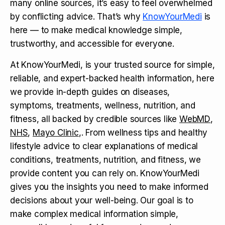
many online sources, it’s easy to feel overwhelmed
by conflicting advice. That’s why
KnowYourMedi
is
here — to make medical knowledge simple,
trustworthy, and accessible for everyone.
At KnowYourMedi, is your trusted source for simple,
reliable, and expert-backed health information, here
we provide in-depth guides on diseases,
symptoms, treatments, wellness, nutrition, and
fitness, all backed by credible sources like
WebMD
,
NHS
,
Mayo Clinic
,. From wellness tips and healthy
lifestyle advice to clear explanations of medical
conditions, treatments, nutrition, and fitness, we
provide content you can rely on. KnowYourMedi
gives you the insights you need to make informed
decisions about your well-being. Our goal is to
make complex medical information simple,