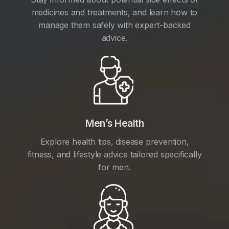
medicines and treatments, and learn how to
manage them safely with expert-backed
advice.
Men’s Health
Explore health tips, disease prevention,
fitness, and lifestyle advice tailored specifically
for men.