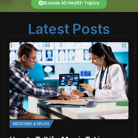
Browse All Health Topics
Latest Posts
MEDICINES & DRUGS