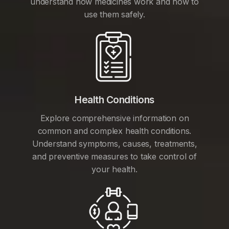
understand how medicines work and how to
use them safely.
Health Conditions
Explore comprehensive information on
common and complex health conditions.
Understand symptoms, causes, treatments,
and preventive measures to take control of
your health.