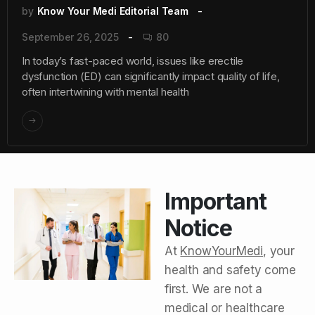
by
Know Your Medi Editorial Team
September 26, 2025
80
In today’s fast-paced world, issues like erectile
dysfunction (ED) can significantly impact quality of life,
often intertwining with mental health
Important
Notice
At
KnowYourMedi
, your
health and safety come
first. We are not a
medical or healthcare