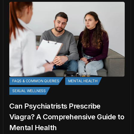
FAQS & COMMON QUERIES
MENTAL HEALTH
SEXUAL WELLNESS
Can Psychiatrists Prescribe
Viagra? A Comprehensive Guide to
Mental Health