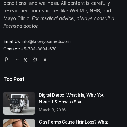
conditions, and wellness. All content is carefully
researched from sources like WebMD,
NHS
, and
Mayo Clinic.
For medical advice, always consult a
licensed doctor.
Email Us:
info@knowyourmedi.com
Contact:
+5-784-8894-678
Top Post
Digital Detox: What It Is, Why You
Need It & How to Start
March 3, 2026
Can Perms Cause Hair Loss? What