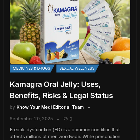
MEDICINES & DRUGS
SEXUAL WELLNESS
Kamagra Oral Jelly: Uses,
Benefits, Risks & Legal Status
by
Know Your Medi Editorial Team
September 20, 2025
0
Erectile dysfunction (ED) is a common condition that
affects millions of men worldwide. While prescription