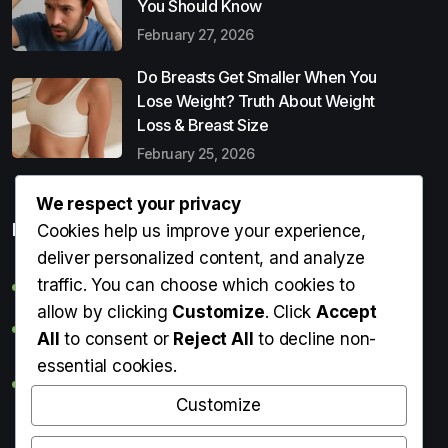
You Should Know
February 27, 2026
Do Breasts Get Smaller When You
Lose Weight? Truth About Weight
Loss & Breast Size
February 25, 2026
We respect your privacy
Popular Entries
Cookies help us improve your experience,
deliver personalized content, and analyze
traffic. You can choose which cookies to
Digital Detox: What It Is, Why You Need It & How to Start
allow by clicking
Customize
. Click
Accept
Can Perms Cause Hair Loss? What You Should Know
All
to consent or
Reject All
to decline non-
essential cookies.
Do Breasts Get Smaller When You Lose Weight? Truth
About Weight Loss & Breast Size
Customize
Getting Erection During Massage: Is It Normal? Causes,