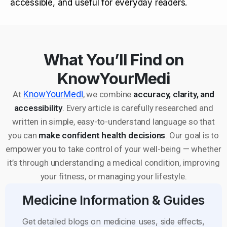
accessible, and useful for everyday readers.
What You’ll Find on
KnowYourMedi
At
KnowYourMedi
, we combine
accuracy, clarity, and
accessibility
. Every article is carefully researched and
written in simple, easy-to-understand language so that
you can
make confident health decisions
. Our goal is to
empower you to take control of your well-being — whether
it’s through understanding a medical condition, improving
your fitness, or managing your lifestyle.
Medicine Information & Guides
Get detailed blogs on medicine uses, side effects,