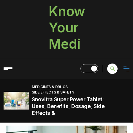
Know
Your
Medi
MEDICINES & DRUGS
SIDE EFFECTS & SAFETY
Snovitra Super Power Tablet:
Uses, Benefits, Dosage, Side
Effects &