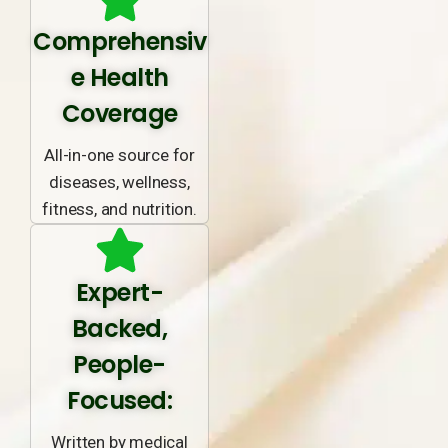
Comprehensiv
e Health
Coverage
All-in-one source for
diseases, wellness,
fitness, and nutrition.
Expert-
Backed,
People-
Focused:
Written by medical