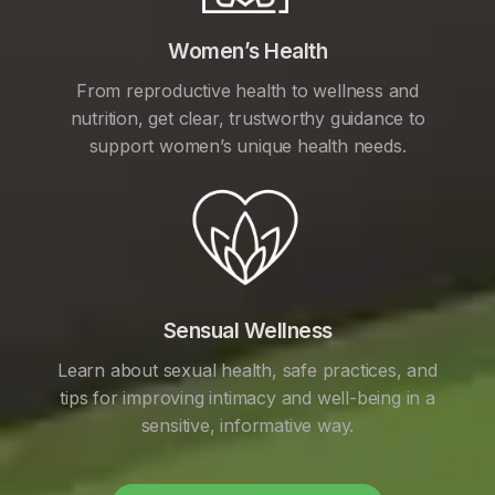
Women’s Health
From reproductive health to wellness and
nutrition, get clear, trustworthy guidance to
support women’s unique health needs.
Sensual Wellness
Learn about sexual health, safe practices, and
tips for improving intimacy and well-being in a
sensitive, informative way.