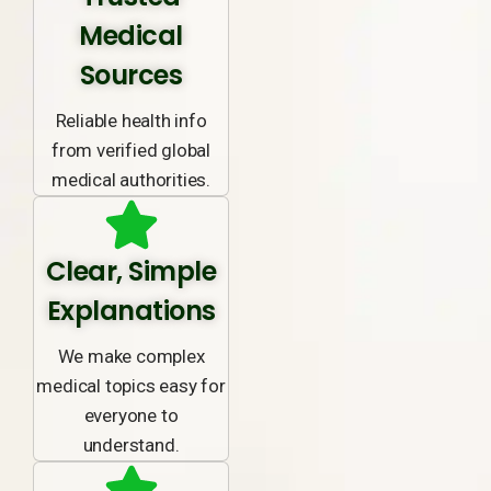
Medical
Sources
Reliable health info
from verified global
medical authorities.
Clear, Simple
Explanations
We make complex
medical topics easy for
everyone to
understand.