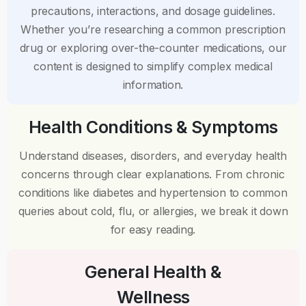
precautions, interactions, and dosage guidelines.
Whether you’re researching a common prescription
drug or exploring over-the-counter medications, our
content is designed to simplify complex medical
information.
Health Conditions & Symptoms
Understand diseases, disorders, and everyday health
concerns through clear explanations. From chronic
conditions like diabetes and hypertension to common
queries about cold, flu, or allergies, we break it down
for easy reading.
General Health &
Wellness