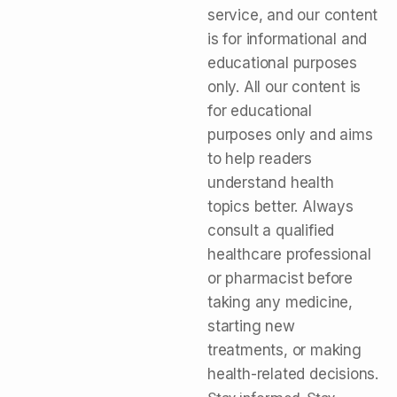
service, and our content
is for informational and
educational purposes
only. All our content is
for educational
purposes only and aims
to help readers
understand health
topics better. Always
consult a qualified
healthcare professional
or pharmacist before
taking any medicine,
starting new
treatments, or making
health-related decisions.