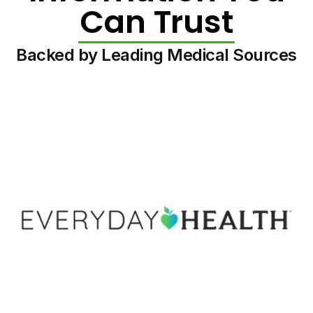
Can Trust
Backed by Leading Medical Sources