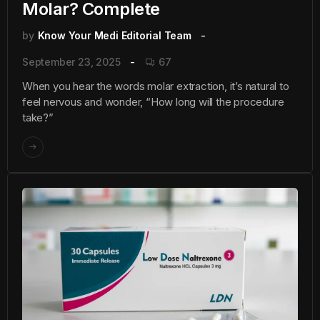
Molar? Complete
by
Know Your Medi Editorial Team
September 23, 2025
67
When you hear the words molar extraction, it’s natural to
feel nervous and wonder, “How long will the procedure
take?”