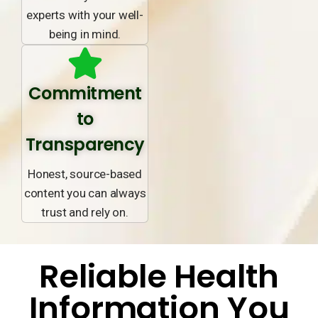
experts with your well-
being in mind.
Commitment
to
Transparency
Honest, source-based
content you can always
trust and rely on.
Reliable Health
Information You