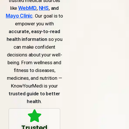
trusted medical sources
like
WebMD
,
NHS
, and
Mayo Clinic
. Our goal is to
empower you with
accurate, easy-to-read
health information
so you
can make confident
decisions about your well-
being. From wellness and
fitness to diseases,
medicines, and nutrition —
KnowYourMedi is your
trusted guide to better
health
.
Trusted