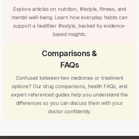
Explore articles on nutrition, lifestyle, fitness, and
mental well-being. Learn how everyday habits can
support a healthier lifestyle, backed by evidence-
based insights.
Comparisons &
FAQs
Confused between two medicines or treatment
options? Our drug comparisons, health FAQs, and
expert-referenced guides help you understand the
differences so you can discuss them with your
doctor confidently.