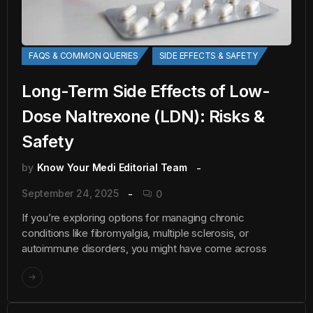
FAQS & COMMON QUERIES
SIDE EFFECTS & SAFETY
Long-Term Side Effects of Low-
Dose Naltrexone (LDN): Risks &
Safety
by
Know Your Medi Editorial Team
September 24, 2025
0
If you’re exploring options for managing chronic
conditions like fibromyalgia, multiple sclerosis, or
autoimmune disorders, you might have come across