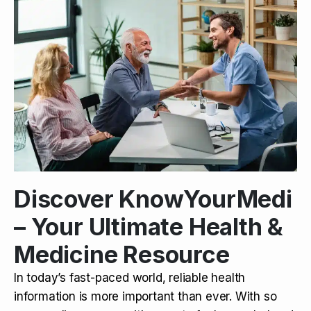
Discover KnowYourMedi
– Your Ultimate Health &
Medicine Resource
In today’s fast-paced world, reliable health
information is more important than ever. With so