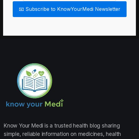
📧 Subscribe to KnowYourMedi Newsletter
Know Your Medi
is a trusted health blog sharing
simple, reliable information on medicines, health