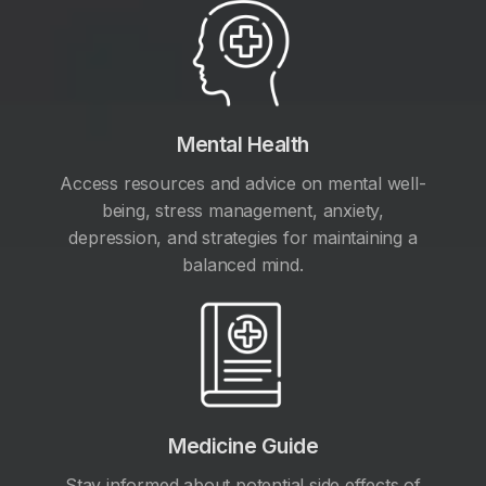
Mental Health
Access resources and advice on mental well-
being, stress management, anxiety,
depression, and strategies for maintaining a
balanced mind.
Medicine Guide
Stay informed about potential side effects of