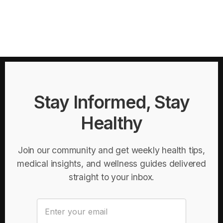
Stay Informed, Stay
Healthy
Join our community and get weekly health tips,
medical insights, and wellness guides delivered
straight to your inbox.