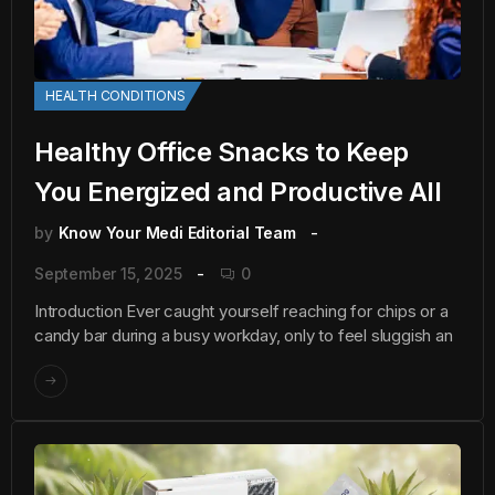
HEALTH CONDITIONS
Healthy Office Snacks to Keep
You Energized and Productive All
by
Know Your Medi Editorial Team
September 15, 2025
0
Introduction Ever caught yourself reaching for chips or a
candy bar during a busy workday, only to feel sluggish an