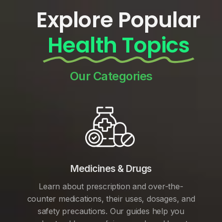
Explore Popular
Health Topics
Our Categories
Medicines & Drugs
Learn about prescription and over-the-
counter medications, their uses, dosages, and
safety precautions. Our guides help you