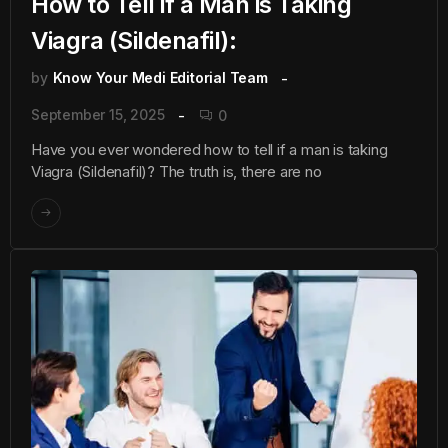
How to Tell if a Man is Taking
Viagra (Sildenafil):
by
Know Your Medi Editorial Team
September 15, 2025
0
Have you ever wondered how to tell if a man is taking
Viagra (Sildenafil)? The truth is, there are no