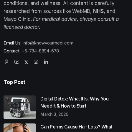
conditions, and wellness. All content is carefully
researched from sources like WebMD,
NHS
, and
Mayo Clinic.
For medical advice, always consult a
licensed doctor.
Email Us:
info@knowyourmedi.com
Contact:
+5-784-8894-678
Top Post
Digital Detox: What It Is, Why You
Need It & How to Start
March 3, 2026
Can Perms Cause Hair Loss? What