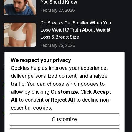
You Should Know
February 27, 2026
Do Breasts Get Smaller When You
Lose Weight? Truth About Weight
Loss & Breast Size
February 25, 2026
We respect your privacy
Popular Entries
Cookies help us improve your experience,
deliver personalized content, and analyze
traffic. You can choose which cookies to
Digital Detox: What It Is, Why You Need It & How to Start
allow by clicking
Customize
. Click
Accept
Can Perms Cause Hair Loss? What You Should Know
All
to consent or
Reject All
to decline non-
essential cookies.
Do Breasts Get Smaller When You Lose Weight? Truth
About Weight Loss & Breast Size
Customize
Getting Erection During Massage: Is It Normal? Causes,