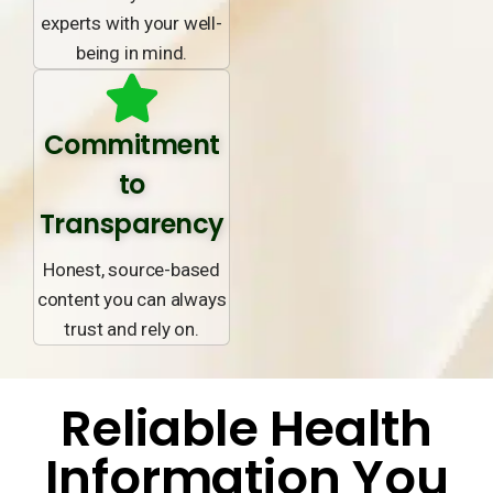
experts with your well-
being in mind.
Commitment
to
Transparency
Honest, source-based
content you can always
trust and rely on.
Reliable Health
Information You