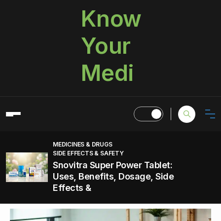
Know
Your
Medi
MEDICINES & DRUGS
SIDE EFFECTS & SAFETY
Snovitra Super Power Tablet:
Uses, Benefits, Dosage, Side
Effects &