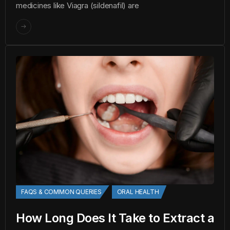
medicines like Viagra (sildenafil) are
FAQS & COMMON QUERIES
ORAL HEALTH
How Long Does It Take to Extract a