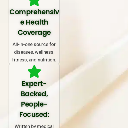
Comprehensiv
e Health
Coverage
All-in-one source for
diseases, wellness,
fitness, and nutrition.
Expert-
Backed,
People-
Focused:
Written by medical