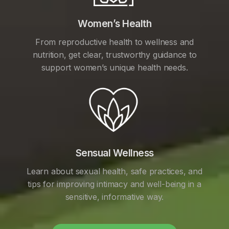
Women’s Health
From reproductive health to wellness and
nutrition, get clear, trustworthy guidance to
support women’s unique health needs.
Sensual Wellness
Learn about sexual health, safe practices, and
tips for improving intimacy and well-being in a
sensitive, informative way.