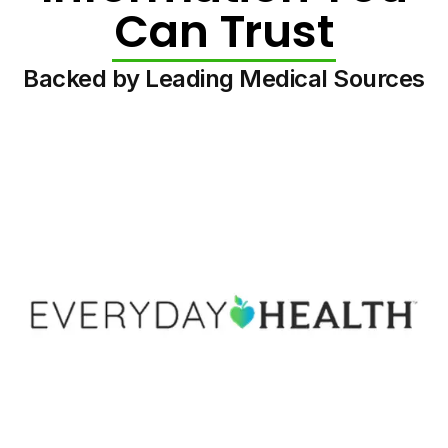
Can Trust
Backed by Leading Medical Sources