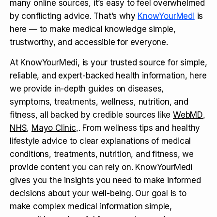
many online sources, it’s easy to feel overwhelmed
by conflicting advice. That’s why
KnowYourMedi
is
here — to make medical knowledge simple,
trustworthy, and accessible for everyone.
At KnowYourMedi, is your trusted source for simple,
reliable, and expert-backed health information, here
we provide in-depth guides on diseases,
symptoms, treatments, wellness, nutrition, and
fitness, all backed by credible sources like
WebMD
,
NHS
,
Mayo Clinic
,. From wellness tips and healthy
lifestyle advice to clear explanations of medical
conditions, treatments, nutrition, and fitness, we
provide content you can rely on. KnowYourMedi
gives you the insights you need to make informed
decisions about your well-being. Our goal is to
make complex medical information simple,