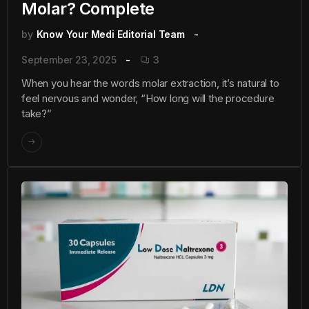
Molar? Complete
by
Know Your Medi Editorial Team
September 23, 2025
3
When you hear the words molar extraction, it’s natural to
feel nervous and wonder, “How long will the procedure
take?”