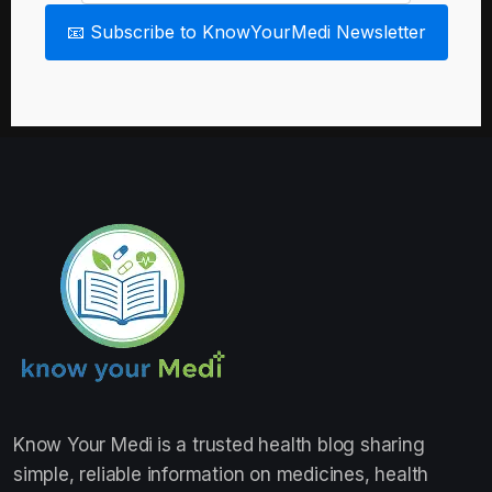
📧 Subscribe to KnowYourMedi Newsletter
Know Your Medi
is a trusted health blog sharing
simple, reliable information on medicines, health