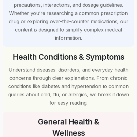
precautions, interactions, and dosage guidelines.
Whether you’re researching a common prescription
drug or exploring over-the-counter medications, our
content is designed to simplify complex medical
information.
Health Conditions & Symptoms
Understand diseases, disorders, and everyday health
concerns through clear explanations. From chronic
conditions like diabetes and hypertension to common
queries about cold, flu, or allergies, we break it down
for easy reading.
General Health &
Wellness