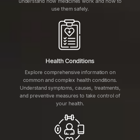
understand how medicines work and how to
use them safely.
Health Conditions
Explore comprehensive information on
common and complex health conditions.
Understand symptoms, causes, treatments,
and preventive measures to take control of
your health.