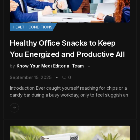
HEALTH CONDITIONS
Healthy Office Snacks to Keep
You Energized and Productive All
by
Know Your Medi Editorial Team
September 15, 2025
0
Introduction Ever caught yourself reaching for chips or a
candy bar during a busy workday, only to feel sluggish an