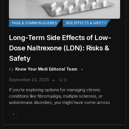
FAQS & COMMON QUERIES
SIDE EFFECTS & SAFETY
Long-Term Side Effects of Low-
Dose Naltrexone (LDN): Risks &
Safety
by
Know Your Medi Editorial Team
September 24, 2025
0
If you’re exploring options for managing chronic
conditions like fibromyalgia, multiple sclerosis, or
autoimmune disorders, you might have come across