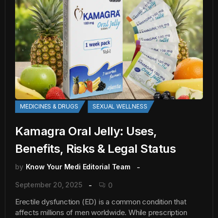
MEDICINES & DRUGS
SEXUAL WELLNESS
Kamagra Oral Jelly: Uses,
Benefits, Risks & Legal Status
by
Know Your Medi Editorial Team
September 20, 2025
0
Erectile dysfunction (ED) is a common condition that
affects millions of men worldwide. While prescription