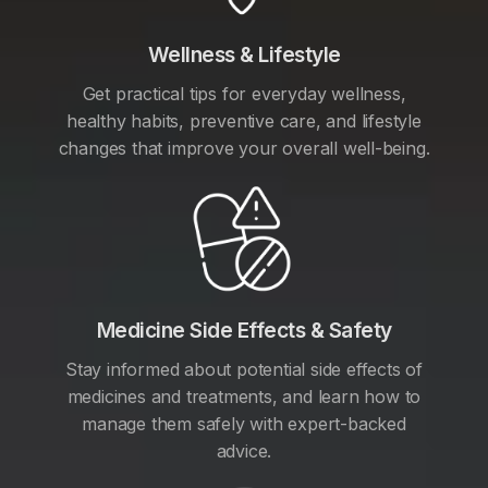
Wellness & Lifestyle
Get practical tips for everyday wellness,
healthy habits, preventive care, and lifestyle
changes that improve your overall well-being.
Medicine Side Effects & Safety
Stay informed about potential side effects of
medicines and treatments, and learn how to
manage them safely with expert-backed
advice.