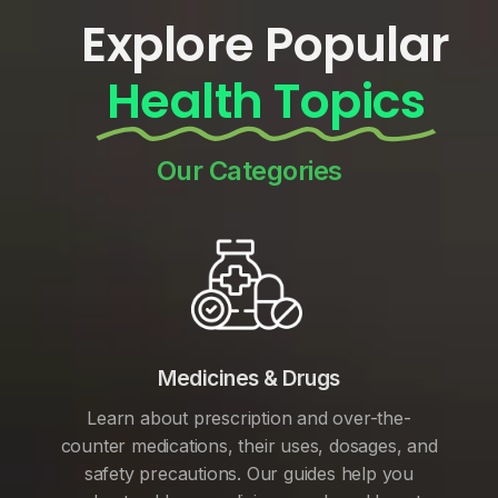
Explore Popular
Health Topics
Our Categories
Medicines & Drugs
Learn about prescription and over-the-
counter medications, their uses, dosages, and
safety precautions. Our guides help you