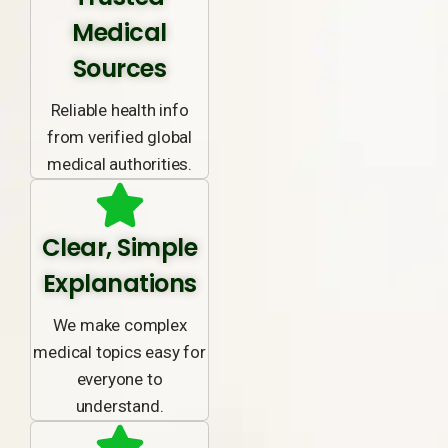
Medical
Sources
Reliable health info
from verified global
medical authorities.
Clear, Simple
Explanations
We make complex
medical topics easy for
everyone to
understand.