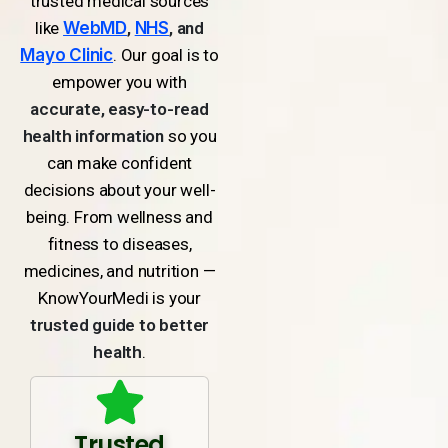
trusted medical sources
like
WebMD
,
NHS
, and
Mayo Clinic
. Our goal is to
empower you with
accurate, easy-to-read
health information
so you
can make confident
decisions about your well-
being. From wellness and
fitness to diseases,
medicines, and nutrition —
KnowYourMedi is your
trusted guide to better
health
.
Trusted