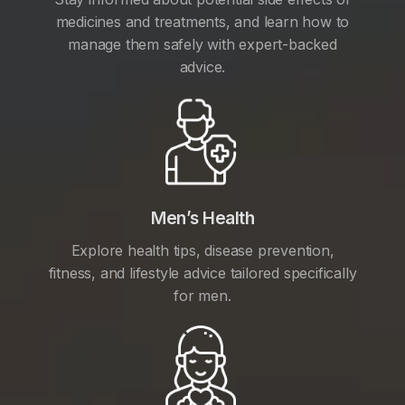
medicines and treatments, and learn how to
manage them safely with expert-backed
advice.
Men’s Health
Explore health tips, disease prevention,
fitness, and lifestyle advice tailored specifically
for men.