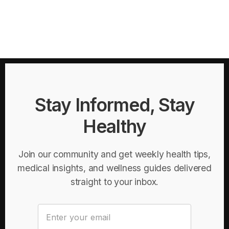
Stay Informed, Stay
Healthy
Join our community and get weekly health tips,
medical insights, and wellness guides delivered
straight to your inbox.