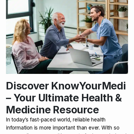
Discover KnowYourMedi
– Your Ultimate Health &
Medicine Resource
In today’s fast-paced world, reliable health
information is more important than ever. With so