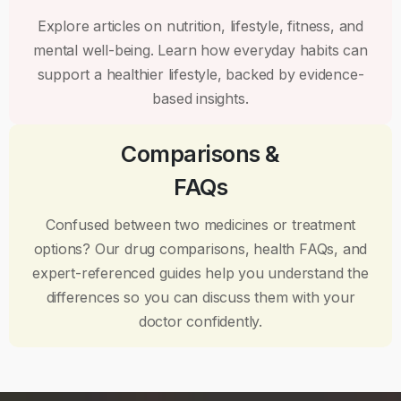
Explore articles on nutrition, lifestyle, fitness, and
mental well-being. Learn how everyday habits can
support a healthier lifestyle, backed by evidence-
based insights.
Comparisons &
FAQs
Confused between two medicines or treatment
options? Our drug comparisons, health FAQs, and
expert-referenced guides help you understand the
differences so you can discuss them with your
doctor confidently.