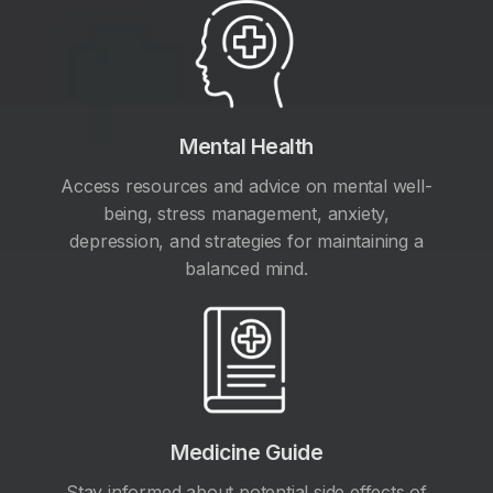
Mental Health
Access resources and advice on mental well-
being, stress management, anxiety,
depression, and strategies for maintaining a
balanced mind.
Medicine Guide
Stay informed about potential side effects of