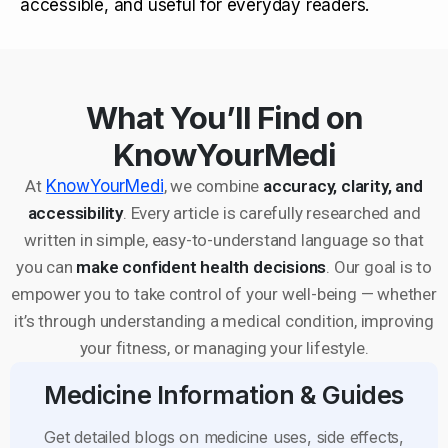
accessible, and useful for everyday readers.
What You’ll Find on
KnowYourMedi
At
KnowYourMedi
, we combine
accuracy, clarity, and
accessibility
. Every article is carefully researched and
written in simple, easy-to-understand language so that
you can
make confident health decisions
. Our goal is to
empower you to take control of your well-being — whether
it’s through understanding a medical condition, improving
your fitness, or managing your lifestyle.
Medicine Information & Guides
Get detailed blogs on medicine uses, side effects,