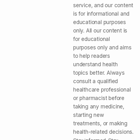
service, and our content
is for informational and
educational purposes
only. All our content is
for educational
purposes only and aims
to help readers
understand health
topics better. Always
consult a qualified
healthcare professional
or pharmacist before
taking any medicine,
starting new
treatments, or making
health-related decisions.