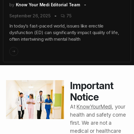
by
Know Your Medi Editorial Team
September 26, 2025
75
In today’s fast-paced world, issues like erectile
dysfunction (ED) can significantly impact quality of life,
often intertwining with mental health
Important
Notice
At
KnowYourMedi
, your
health and safety come
first. We are not a
medical or healthcare