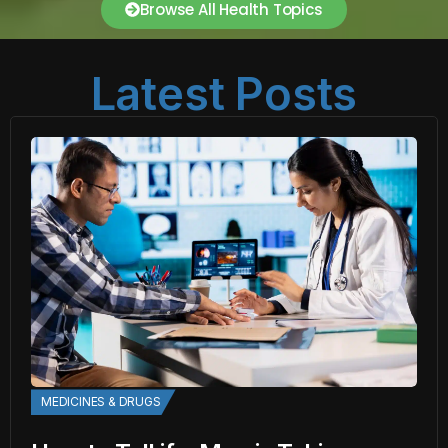
Browse All Health Topics
Latest Posts
MEDICINES & DRUGS