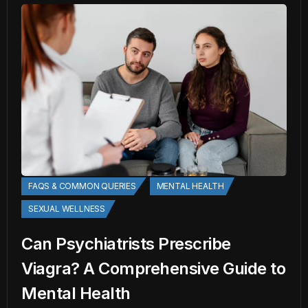
FAQS & COMMON QUERIES
MENTAL HEALTH
SEXUAL WELLNESS
Can Psychiatrists Prescribe
Viagra? A Comprehensive Guide to
Mental Health