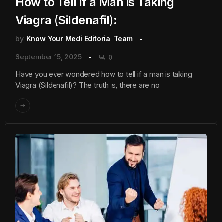
How to Tell if a Man is Taking
Viagra (Sildenafil):
by
Know Your Medi Editorial Team
September 15, 2025
0
Have you ever wondered how to tell if a man is taking
Viagra (Sildenafil)? The truth is, there are no