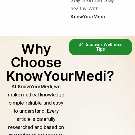
Stay informed. Stay
healthy. With
KnowYourMedi.
Why
🌿 Discover Wellness
Tips
Choose
KnowYourMedi?
At
KnowYourMedi
, we
make medical knowledge
simple, reliable, and easy
to understand. Every
article is carefully
researched and based on