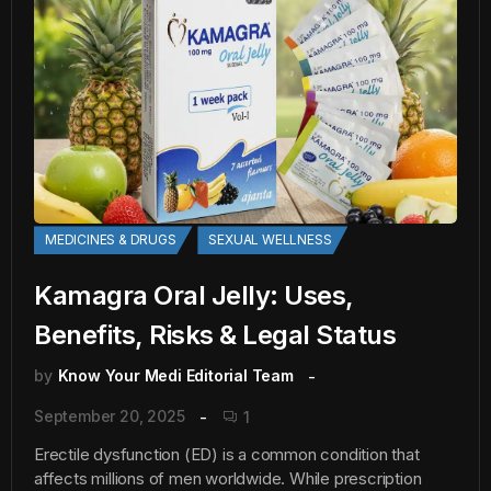
MEDICINES & DRUGS
SEXUAL WELLNESS
Kamagra Oral Jelly: Uses,
Benefits, Risks & Legal Status
by
Know Your Medi Editorial Team
September 20, 2025
1
Erectile dysfunction (ED) is a common condition that
affects millions of men worldwide. While prescription