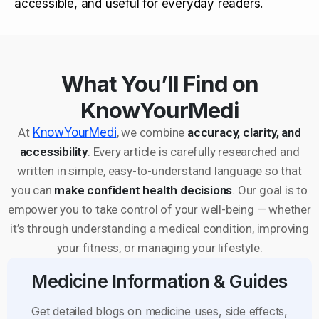
accessible, and useful for everyday readers.
What You’ll Find on
KnowYourMedi
At
KnowYourMedi
, we combine
accuracy, clarity, and
accessibility
. Every article is carefully researched and
written in simple, easy-to-understand language so that
you can
make confident health decisions
. Our goal is to
empower you to take control of your well-being — whether
it’s through understanding a medical condition, improving
your fitness, or managing your lifestyle.
Medicine Information & Guides
Get detailed blogs on medicine uses, side effects,