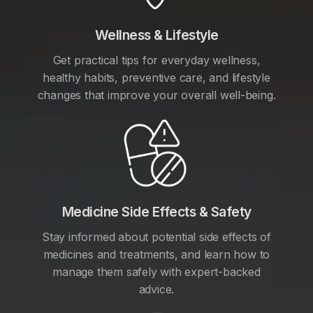
Wellness & Lifestyle
Get practical tips for everyday wellness,
healthy habits, preventive care, and lifestyle
changes that improve your overall well-being.
Medicine Side Effects & Safety
Stay informed about potential side effects of
medicines and treatments, and learn how to
manage them safely with expert-backed
advice.