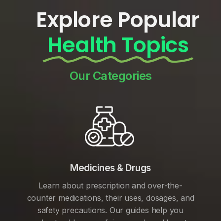
Explore Popular
Health Topics
Our Categories
Medicines & Drugs
Learn about prescription and over-the-
counter medications, their uses, dosages, and
safety precautions. Our guides help you