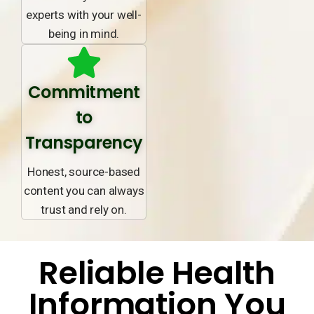
experts with your well-
being in mind.
Commitment
to
Transparency
Honest, source-based
content you can always
trust and rely on.
Reliable Health
Information You