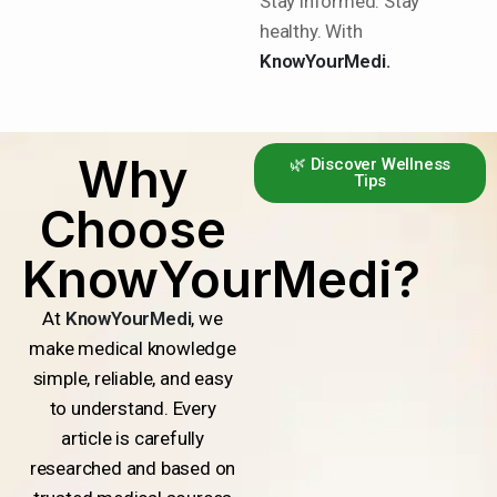
Stay informed. Stay
healthy. With
KnowYourMedi.
Why
🌿 Discover Wellness
Tips
Choose
KnowYourMedi?
At
KnowYourMedi
, we
make medical knowledge
simple, reliable, and easy
to understand. Every
article is carefully
researched and based on