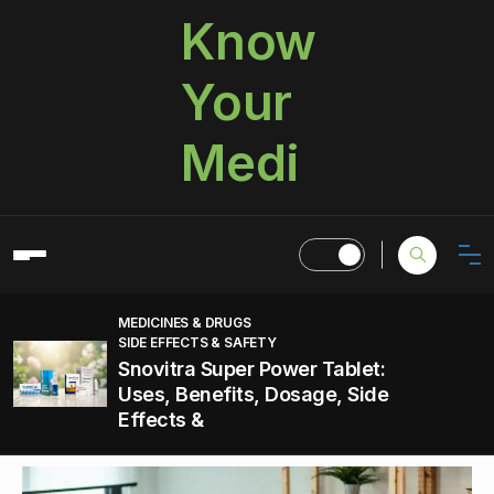
Know
Your
Medi
MEDICINES & DRUGS
SIDE EFFECTS & SAFETY
Snovitra Super Power Tablet:
Uses, Benefits, Dosage, Side
Effects &