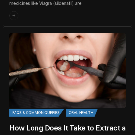
medicines like Viagra (sildenafil) are
FAQS & COMMON QUERIES
ORAL HEALTH
How Long Does It Take to Extract a