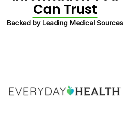
Can Trust
Backed by Leading Medical Sources