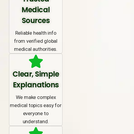
Medical
Sources
Reliable health info
from verified global
medical authorities.
Clear, Simple
Explanations
We make complex
medical topics easy for
everyone to
understand.