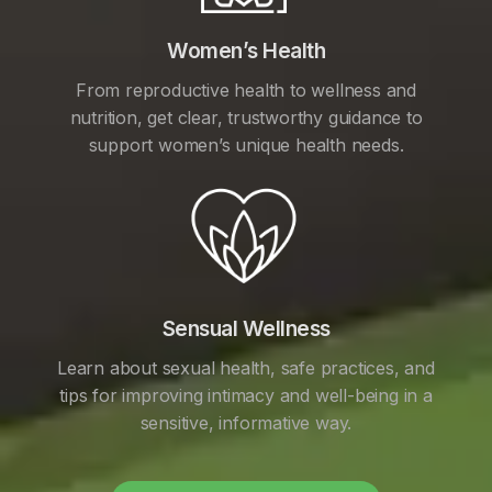
Women’s Health
From reproductive health to wellness and
nutrition, get clear, trustworthy guidance to
support women’s unique health needs.
Sensual Wellness
Learn about sexual health, safe practices, and
tips for improving intimacy and well-being in a
sensitive, informative way.