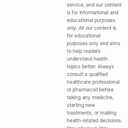
service, and our content
is for informational and
educational purposes
only. All our content is
for educational
purposes only and aims
to help readers
understand health
topics better. Always
consult a qualified
healthcare professional
or pharmacist before
taking any medicine,
starting new
treatments, or making
health-related decisions.