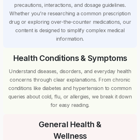
precautions, interactions, and dosage guidelines.
Whether you’re researching a common prescription
drug or exploring over-the-counter medications, our
content is designed to simplify complex medical
information.
Health Conditions & Symptoms
Understand diseases, disorders, and everyday health
concerns through clear explanations. From chronic
conditions like diabetes and hypertension to common
queries about cold, flu, or allergies, we break it down
for easy reading.
General Health &
Wellness