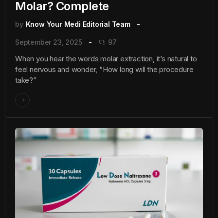
Molar? Complete
by
Know Your Medi Editorial Team
September 23, 2025
97
When you hear the words molar extraction, it’s natural to
feel nervous and wonder, “How long will the procedure
take?”