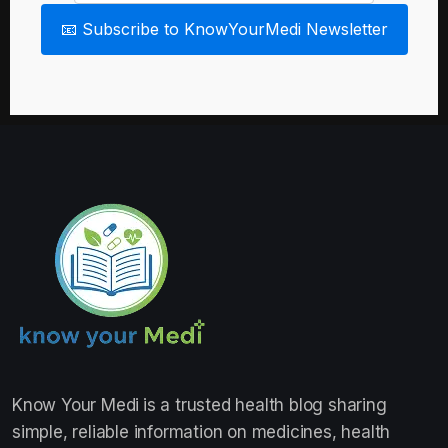
📧 Subscribe to KnowYourMedi Newsletter
Know Your Medi
is a trusted health blog sharing
simple, reliable information on medicines, health