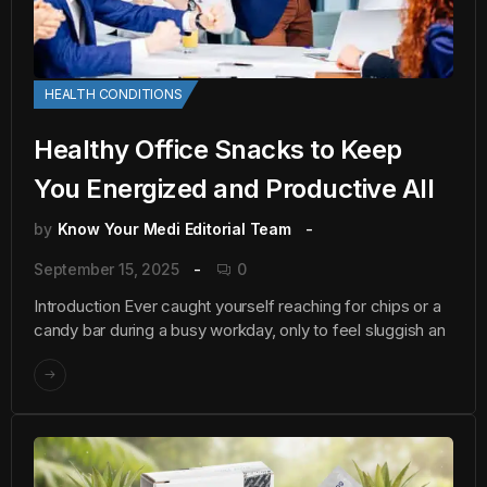
HEALTH CONDITIONS
Healthy Office Snacks to Keep
You Energized and Productive All
by
Know Your Medi Editorial Team
September 15, 2025
0
Introduction Ever caught yourself reaching for chips or a
candy bar during a busy workday, only to feel sluggish an