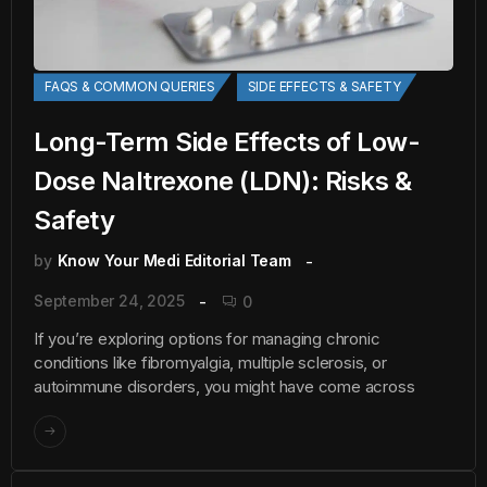
FAQS & COMMON QUERIES
SIDE EFFECTS & SAFETY
Long-Term Side Effects of Low-
Dose Naltrexone (LDN): Risks &
Safety
by
Know Your Medi Editorial Team
September 24, 2025
0
If you’re exploring options for managing chronic
conditions like fibromyalgia, multiple sclerosis, or
autoimmune disorders, you might have come across