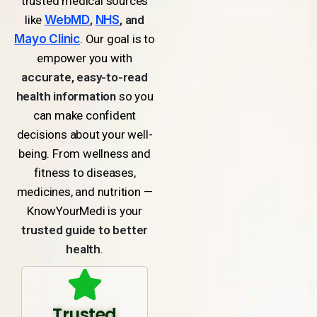
trusted medical sources
like
WebMD
,
NHS
, and
Mayo Clinic
. Our goal is to
empower you with
accurate, easy-to-read
health information
so you
can make confident
decisions about your well-
being. From wellness and
fitness to diseases,
medicines, and nutrition —
KnowYourMedi is your
trusted guide to better
health
.
Trusted