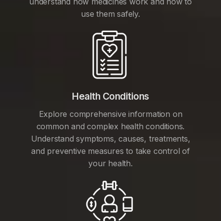
understand how medicines work and how to
use them safely.
Health Conditions
Explore comprehensive information on
common and complex health conditions.
Understand symptoms, causes, treatments,
and preventive measures to take control of
your health.