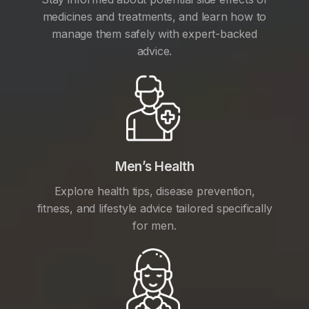
medicines and treatments, and learn how to
manage them safely with expert-backed
advice.
Men’s Health
Explore health tips, disease prevention,
fitness, and lifestyle advice tailored specifically
for men.