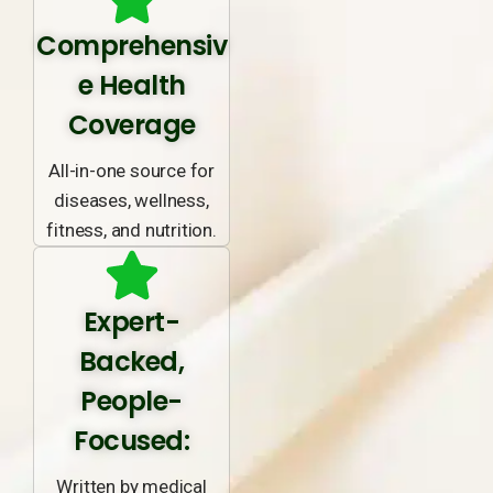
Comprehensiv
e Health
Coverage
All-in-one source for
diseases, wellness,
fitness, and nutrition.
Expert-
Backed,
People-
Focused:
Written by medical