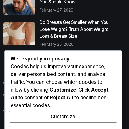
You Should Know
February 27, 2026
Do Breasts Get Smaller When You
Lose Weight? Truth About Weight
Loss & Breast Size
February 25, 2026
We respect your privacy
Popular Entries
Cookies help us improve your experience,
deliver personalized content, and analyze
traffic. You can choose which cookies to
Digital Detox: What It Is, Why You Need It & How to Start
allow by clicking
Customize
. Click
Accept
Can Perms Cause Hair Loss? What You Should Know
All
to consent or
Reject All
to decline non-
essential cookies.
Do Breasts Get Smaller When You Lose Weight? Truth
About Weight Loss & Breast Size
Customize
Getting Erection During Massage: Is It Normal? Causes,