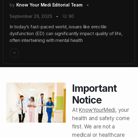
by
Know Your Medi Editorial Team
September 26, 2025
90
In today’s fast-paced world, issues like erectile
dysfunction (ED) can significantly impact quality of life,
often intertwining with mental health
Important
Notice
At
KnowYourMedi
, your
health and safety come
first. We are not a
medical or healthcare