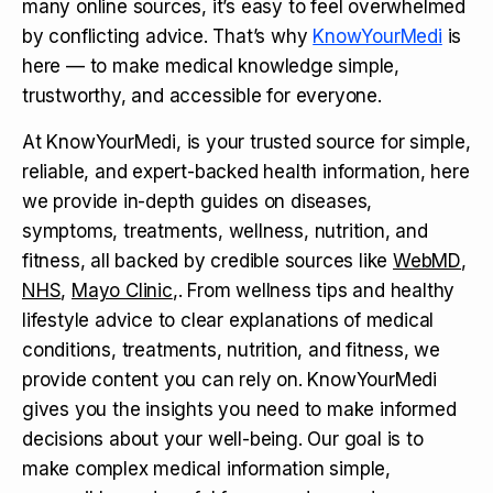
many online sources, it’s easy to feel overwhelmed
by conflicting advice. That’s why
KnowYourMedi
is
here — to make medical knowledge simple,
trustworthy, and accessible for everyone.
At KnowYourMedi, is your trusted source for simple,
reliable, and expert-backed health information, here
we provide in-depth guides on diseases,
symptoms, treatments, wellness, nutrition, and
fitness, all backed by credible sources like
WebMD
,
NHS
,
Mayo Clinic
,. From wellness tips and healthy
lifestyle advice to clear explanations of medical
conditions, treatments, nutrition, and fitness, we
provide content you can rely on. KnowYourMedi
gives you the insights you need to make informed
decisions about your well-being. Our goal is to
make complex medical information simple,