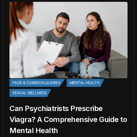
FAQS & COMMON QUERIES
MENTAL HEALTH
SEXUAL WELLNESS
Can Psychiatrists Prescribe
Viagra? A Comprehensive Guide to
Mental Health