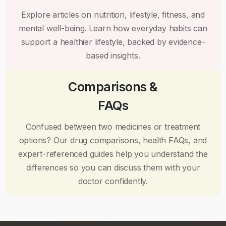
Explore articles on nutrition, lifestyle, fitness, and
mental well-being. Learn how everyday habits can
support a healthier lifestyle, backed by evidence-
based insights.
Comparisons &
FAQs
Confused between two medicines or treatment
options? Our drug comparisons, health FAQs, and
expert-referenced guides help you understand the
differences so you can discuss them with your
doctor confidently.