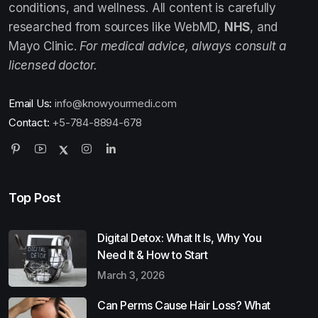
conditions, and wellness. All content is carefully
researched from sources like WebMD,
NHS
, and
Mayo Clinic.
For medical advice, always consult a
licensed doctor.
Email Us:
info@knowyourmedi.com
Contact:
+5-784-8894-678
Top Post
Digital Detox: What It Is, Why You
Need It & How to Start
March 3, 2026
Can Perms Cause Hair Loss? What