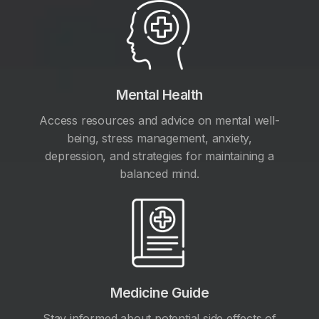
Mental Health
Access resources and advice on mental well-
being, stress management, anxiety,
depression, and strategies for maintaining a
balanced mind.
Medicine Guide
Stay informed about potential side effects of