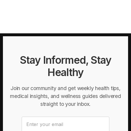
Stay Informed, Stay
Healthy
Join our community and get weekly health tips,
medical insights, and wellness guides delivered
straight to your inbox.