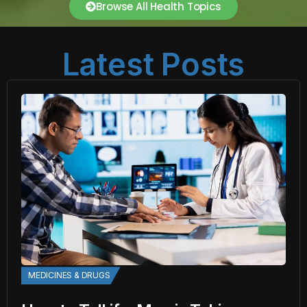
Browse All Health Topics
Latest Posts
MEDICINES & DRUGS