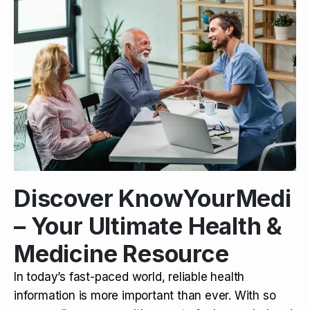
Discover KnowYourMedi
– Your Ultimate Health &
Medicine Resource
In today’s fast-paced world, reliable health
information is more important than ever. With so