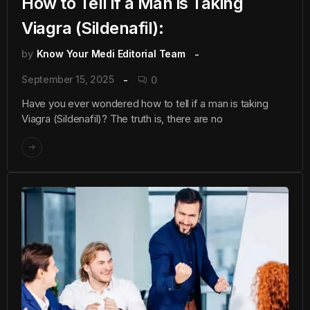
How to Tell if a Man is Taking
Viagra (Sildenafil):
by
Know Your Medi Editorial Team
September 15, 2025
0
Have you ever wondered how to tell if a man is taking
Viagra (Sildenafil)? The truth is, there are no