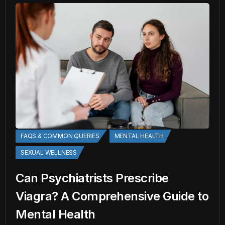
FAQS & COMMON QUERIES
MENTAL HEALTH
SEXUAL WELLNESS
Can Psychiatrists Prescribe
Viagra? A Comprehensive Guide to
Mental Health