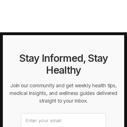
Stay Informed, Stay
Healthy
Join our community and get weekly health tips,
medical insights, and wellness guides delivered
straight to your inbox.