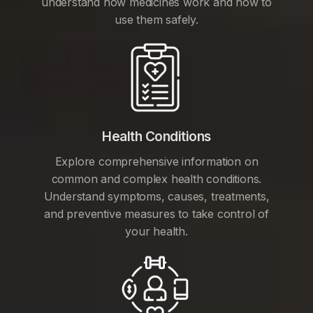
understand how medicines work and how to
use them safely.
Health Conditions
Explore comprehensive information on
common and complex health conditions.
Understand symptoms, causes, treatments,
and preventive measures to take control of
your health.