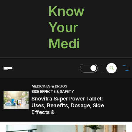
Know
Your
Medi
MEDICINES & DRUGS
SIDE EFFECTS & SAFETY
Snovitra Super Power Tablet:
Uses, Benefits, Dosage, Side
Effects &