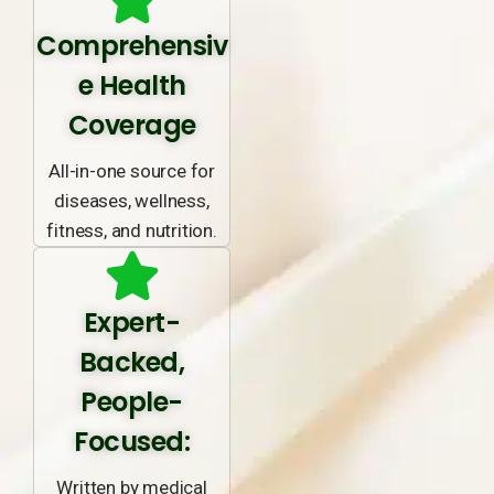
Comprehensiv
e Health
Coverage
All-in-one source for
diseases, wellness,
fitness, and nutrition.
Expert-
Backed,
People-
Focused:
Written by medical