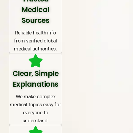
Medical
Sources
Reliable health info
from verified global
medical authorities.
Clear, Simple
Explanations
We make complex
medical topics easy for
everyone to
understand.