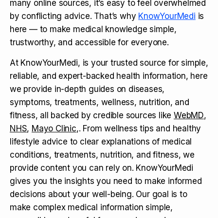
many online sources, it’s easy to feel overwhelmed
by conflicting advice. That’s why
KnowYourMedi
is
here — to make medical knowledge simple,
trustworthy, and accessible for everyone.
At KnowYourMedi, is your trusted source for simple,
reliable, and expert-backed health information, here
we provide in-depth guides on diseases,
symptoms, treatments, wellness, nutrition, and
fitness, all backed by credible sources like
WebMD
,
NHS
,
Mayo Clinic
,. From wellness tips and healthy
lifestyle advice to clear explanations of medical
conditions, treatments, nutrition, and fitness, we
provide content you can rely on. KnowYourMedi
gives you the insights you need to make informed
decisions about your well-being. Our goal is to
make complex medical information simple,