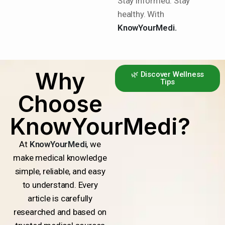
Stay informed. Stay
healthy. With
KnowYourMedi.
Why
🌿 Discover Wellness
Tips
Choose
KnowYourMedi?
At
KnowYourMedi
, we
make medical knowledge
simple, reliable, and easy
to understand. Every
article is carefully
researched and based on