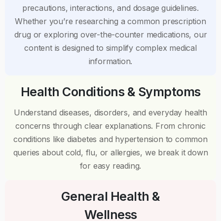
precautions, interactions, and dosage guidelines.
Whether you’re researching a common prescription
drug or exploring over-the-counter medications, our
content is designed to simplify complex medical
information.
Health Conditions & Symptoms
Understand diseases, disorders, and everyday health
concerns through clear explanations. From chronic
conditions like diabetes and hypertension to common
queries about cold, flu, or allergies, we break it down
for easy reading.
General Health &
Wellness