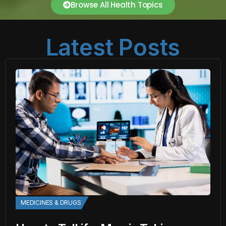
Browse All Health Topics
Latest Posts
MEDICINES & DRUGS