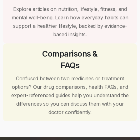
Explore articles on nutrition, lifestyle, fitness, and
mental well-being. Learn how everyday habits can
support a healthier lifestyle, backed by evidence-
based insights.
Comparisons &
FAQs
Confused between two medicines or treatment
options? Our drug comparisons, health FAQs, and
expert-referenced guides help you understand the
differences so you can discuss them with your
doctor confidently.