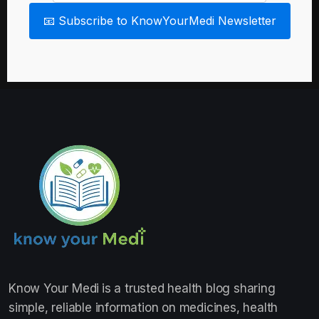
📧 Subscribe to KnowYourMedi Newsletter
Know Your Medi
is a trusted health blog sharing
simple, reliable information on medicines, health