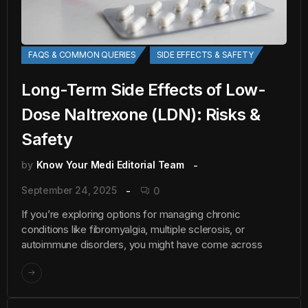
FAQS & COMMON QUERIES
SIDE EFFECTS & SAFETY
Long-Term Side Effects of Low-
Dose Naltrexone (LDN): Risks &
Safety
by
Know Your Medi Editorial Team
September 24, 2025
0
If you’re exploring options for managing chronic
conditions like fibromyalgia, multiple sclerosis, or
autoimmune disorders, you might have come across