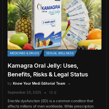
MEDICINES & DRUGS
SEXUAL WELLNESS
Kamagra Oral Jelly: Uses,
Benefits, Risks & Legal Status
by
Know Your Medi Editorial Team
September 20, 2025
0
Erectile dysfunction (ED) is a common condition that
affects millions of men worldwide. While prescription