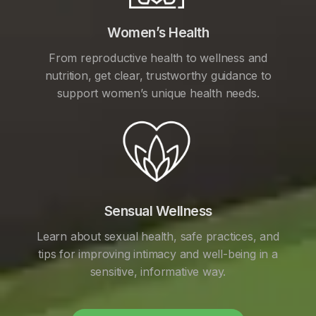
Women’s Health
From reproductive health to wellness and
nutrition, get clear, trustworthy guidance to
support women’s unique health needs.
Sensual Wellness
Learn about sexual health, safe practices, and
tips for improving intimacy and well-being in a
sensitive, informative way.