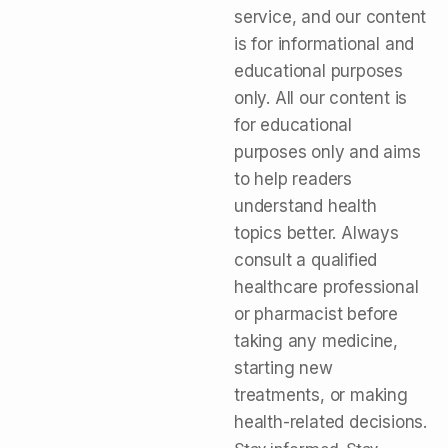
service, and our content
is for informational and
educational purposes
only. All our content is
for educational
purposes only and aims
to help readers
understand health
topics better. Always
consult a qualified
healthcare professional
or pharmacist before
taking any medicine,
starting new
treatments, or making
health-related decisions.