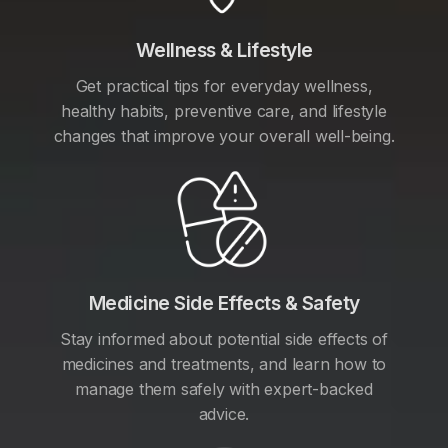
Wellness & Lifestyle
Get practical tips for everyday wellness,
healthy habits, preventive care, and lifestyle
changes that improve your overall well-being.
Medicine Side Effects & Safety
Stay informed about potential side effects of
medicines and treatments, and learn how to
manage them safely with expert-backed
advice.