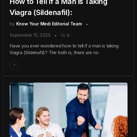
How to Tell if a Man is Taking
Viagra (Sildenafil):
by
Know Your Medi Editorial Team
September 15, 2025
0
Have you ever wondered how to tell if a man is taking
Viagra (Sildenafil)? The truth is, there are no