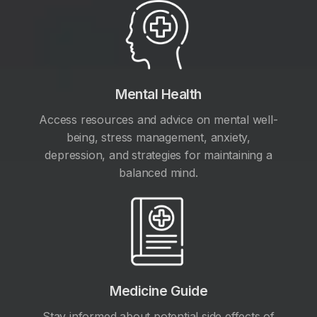
Mental Health
Access resources and advice on mental well-
being, stress management, anxiety,
depression, and strategies for maintaining a
balanced mind.
Medicine Guide
Stay informed about potential side effects of