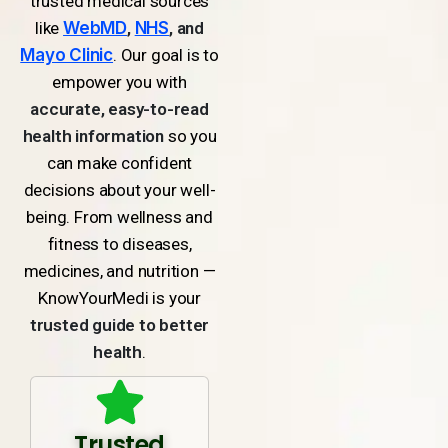
trusted medical sources
like
WebMD
,
NHS
, and
Mayo Clinic
. Our goal is to
empower you with
accurate, easy-to-read
health information
so you
can make confident
decisions about your well-
being. From wellness and
fitness to diseases,
medicines, and nutrition —
KnowYourMedi is your
trusted guide to better
health
.
Trusted