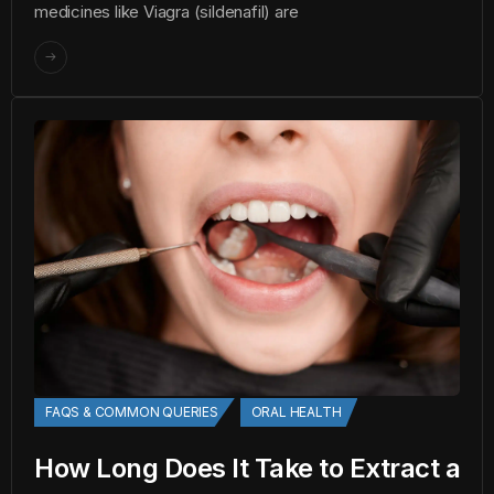
medicines like Viagra (sildenafil) are
FAQS & COMMON QUERIES
ORAL HEALTH
How Long Does It Take to Extract a