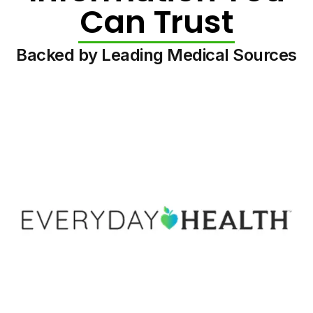
Can Trust
Backed by Leading Medical Sources