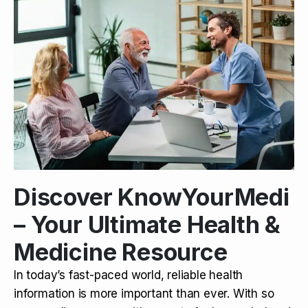
Discover KnowYourMedi
– Your Ultimate Health &
Medicine Resource
In today’s fast-paced world, reliable health
information is more important than ever. With so