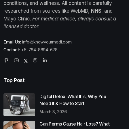
conditions, and wellness. All content is carefully
researched from sources like WebMD,
NHS
, and
Mayo Clinic.
For medical advice, always consult a
licensed doctor.
Email Us:
info@knowyourmedi.com
Contact:
+5-784-8894-678
Top Post
Digital Detox: What It Is, Why You
Need It & How to Start
March 3, 2026
Can Perms Cause Hair Loss? What