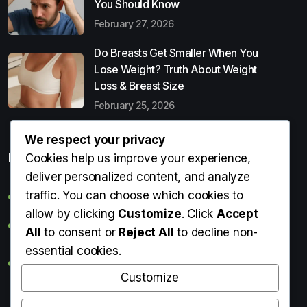
You Should Know
February 27, 2026
Do Breasts Get Smaller When You
Lose Weight? Truth About Weight
Loss & Breast Size
February 25, 2026
We respect your privacy
Popular Entries
Cookies help us improve your experience,
deliver personalized content, and analyze
traffic. You can choose which cookies to
Digital Detox: What It Is, Why You Need It & How to Start
allow by clicking
Customize
. Click
Accept
Can Perms Cause Hair Loss? What You Should Know
All
to consent or
Reject All
to decline non-
essential cookies.
Do Breasts Get Smaller When You Lose Weight? Truth
About Weight Loss & Breast Size
Customize
Getting Erection During Massage: Is It Normal? Causes,