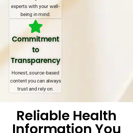
experts with your well-
being in mind.
Commitment
to
Transparency
Honest, source-based
content you can always
trust and rely on.
Reliable Health
Information You