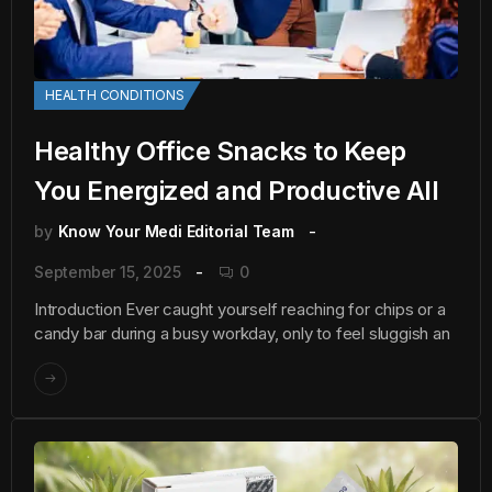
HEALTH CONDITIONS
Healthy Office Snacks to Keep
You Energized and Productive All
by
Know Your Medi Editorial Team
September 15, 2025
0
Introduction Ever caught yourself reaching for chips or a
candy bar during a busy workday, only to feel sluggish an