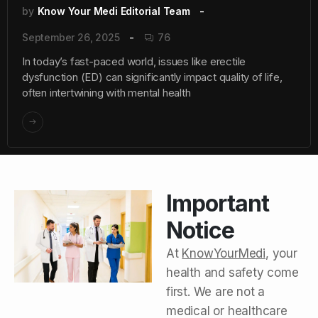
by
Know Your Medi Editorial Team
September 26, 2025
76
In today’s fast-paced world, issues like erectile
dysfunction (ED) can significantly impact quality of life,
often intertwining with mental health
Important
Notice
At
KnowYourMedi
, your
health and safety come
first. We are not a
medical or healthcare