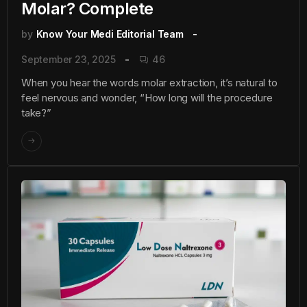
Molar? Complete
by
Know Your Medi Editorial Team
September 23, 2025
46
When you hear the words molar extraction, it’s natural to
feel nervous and wonder, “How long will the procedure
take?”