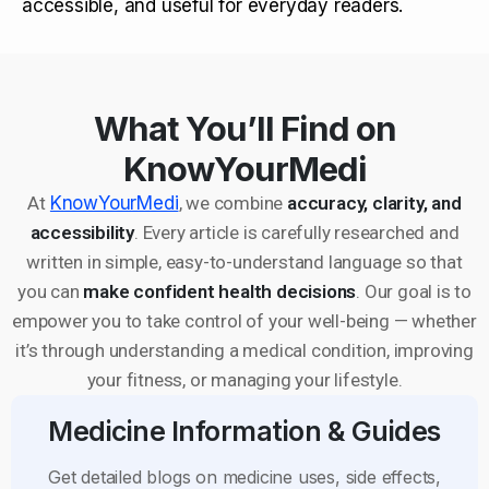
accessible, and useful for everyday readers.
What You’ll Find on
KnowYourMedi
At
KnowYourMedi
, we combine
accuracy, clarity, and
accessibility
. Every article is carefully researched and
written in simple, easy-to-understand language so that
you can
make confident health decisions
. Our goal is to
empower you to take control of your well-being — whether
it’s through understanding a medical condition, improving
your fitness, or managing your lifestyle.
Medicine Information & Guides
Get detailed blogs on medicine uses, side effects,