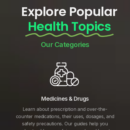
Explore Popular
Health Topics
Our Categories
Medicines & Drugs
Learn about prescription and over-the-
counter medications, their uses, dosages, and
safety precautions. Our guides help you