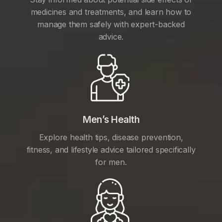
medicines and treatments, and learn how to
manage them safely with expert-backed
advice.
Men’s Health
Explore health tips, disease prevention,
fitness, and lifestyle advice tailored specifically
for men.