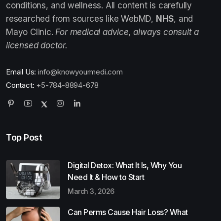
conditions, and wellness. All content is carefully
researched from sources like WebMD,
NHS
, and
Mayo Clinic.
For medical advice, always consult a
licensed doctor.
Email Us:
info@knowyourmedi.com
Contact:
+5-784-8894-678
Top Post
Digital Detox: What It Is, Why You
Need It & How to Start
March 3, 2026
Can Perms Cause Hair Loss? What