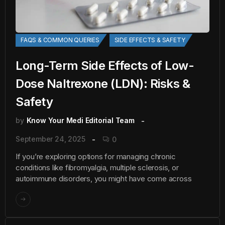
FAQS & COMMON QUERIES
SIDE EFFECTS & SAFETY
Long-Term Side Effects of Low-
Dose Naltrexone (LDN): Risks &
Safety
by
Know Your Medi Editorial Team
September 24, 2025
0
If you’re exploring options for managing chronic
conditions like fibromyalgia, multiple sclerosis, or
autoimmune disorders, you might have come across