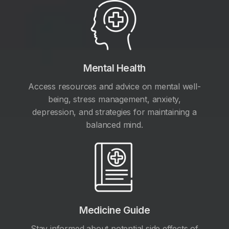
Mental Health
Access resources and advice on mental well-
being, stress management, anxiety,
depression, and strategies for maintaining a
balanced mind.
Medicine Guide
Stay informed about potential side effects of