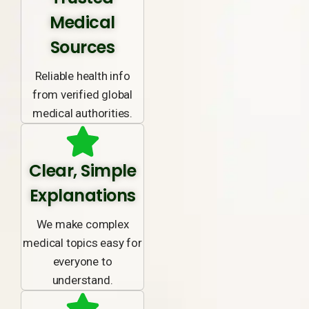
Medical
Sources
Reliable health info
from verified global
medical authorities.
Clear, Simple
Explanations
We make complex
medical topics easy for
everyone to
understand.